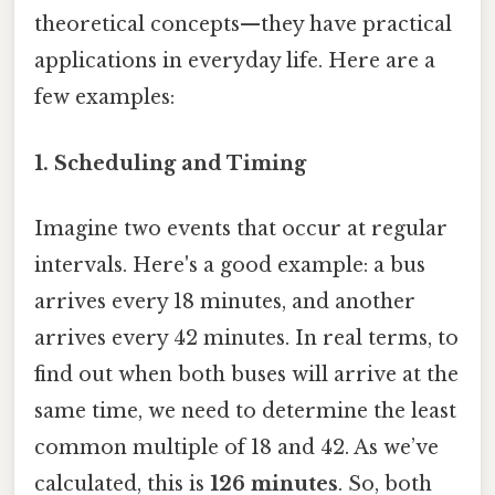
theoretical concepts—they have practical
applications in everyday life. Here are a
few examples:
1. Scheduling and Timing
Imagine two events that occur at regular
intervals. Here's a good example: a bus
arrives every 18 minutes, and another
arrives every 42 minutes. In real terms, to
find out when both buses will arrive at the
same time, we need to determine the least
common multiple of 18 and 42. As we’ve
calculated, this is
126 minutes
. So, both