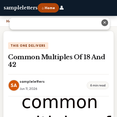
👤
sampleletters
⌂ Home
Home
›
Common Multiples Of 18 And 42
✕
THIS ONE DELIVERS
Common Multiples Of 18 And
42
sampleletters
SA
6 min read
Jun 11, 2026