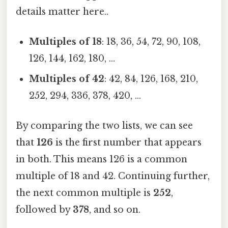
details matter here..
Multiples of 18
: 18, 36, 54, 72, 90, 108,
126, 144, 162, 180, ...
Multiples of 42
: 42, 84, 126, 168, 210,
252, 294, 336, 378, 420, ...
By comparing the two lists, we can see
that
126
is the first number that appears
in both. This means 126 is a common
multiple of 18 and 42. Continuing further,
the next common multiple is
252
,
followed by
378
, and so on.