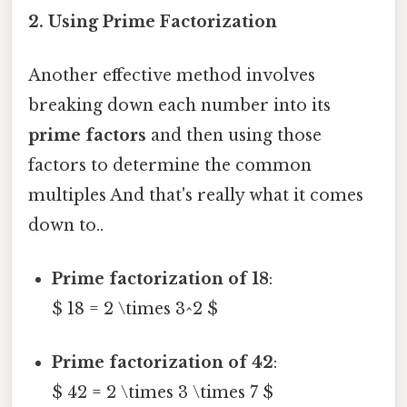
2. Using Prime Factorization
Another effective method involves
breaking down each number into its
prime factors
and then using those
factors to determine the common
multiples And that's really what it comes
down to..
Prime factorization of 18
:
$ 18 = 2 \times 3^2 $
Prime factorization of 42
:
$ 42 = 2 \times 3 \times 7 $