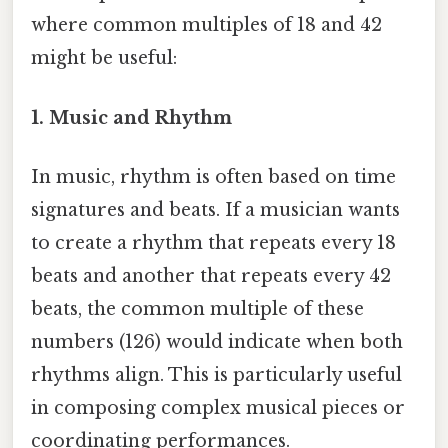
where common multiples of 18 and 42
might be useful:
1. Music and Rhythm
In music, rhythm is often based on time
signatures and beats. If a musician wants
to create a rhythm that repeats every 18
beats and another that repeats every 42
beats, the common multiple of these
numbers (126) would indicate when both
rhythms align. This is particularly useful
in composing complex musical pieces or
coordinating performances.