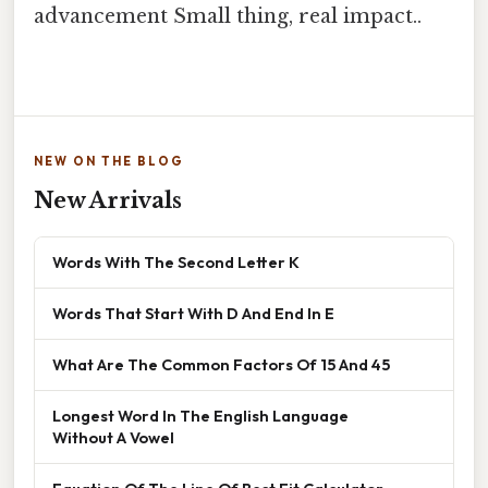
advancement Small thing, real impact..
NEW ON THE BLOG
New Arrivals
Words With The Second Letter K
Words That Start With D And End In E
What Are The Common Factors Of 15 And 45
Longest Word In The English Language
Without A Vowel