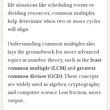
life situations like scheduling events or
dividing resources, common multiples
help determine when two or more cycles
will align.
Understanding common multiples also
lays the groundwork for more advanced
topics in number theory, such as the
least
common multiple (LCM)
and
greatest
common divisor (GCD)
. These concepts
are widely used in algebra, cryptography,
and computer science Less friction, more
output..