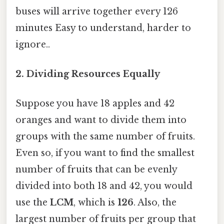
buses will arrive together every 126
minutes Easy to understand, harder to
ignore..
2. Dividing Resources Equally
Suppose you have 18 apples and 42
oranges and want to divide them into
groups with the same number of fruits.
Even so, if you want to find the smallest
number of fruits that can be evenly
divided into both 18 and 42, you would
use the
LCM
, which is
126
. Also, the
largest number of fruits per group that