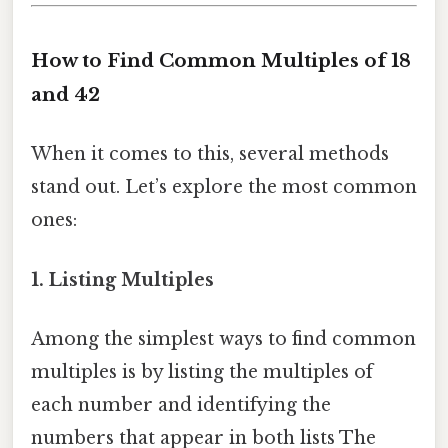
How to Find Common Multiples of 18
and 42
When it comes to this, several methods
stand out. Let’s explore the most common
ones:
1. Listing Multiples
Among the simplest ways to find common
multiples is by listing the multiples of
each number and identifying the
numbers that appear in both lists The