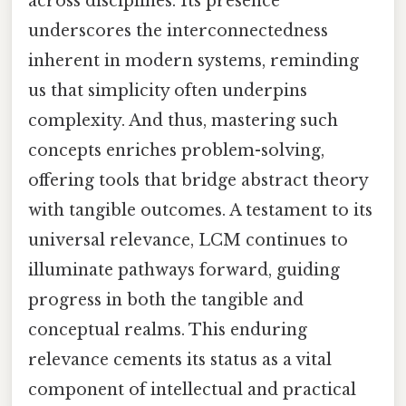
across disciplines. Its presence
underscores the interconnectedness
inherent in modern systems, reminding
us that simplicity often underpins
complexity. And thus, mastering such
concepts enriches problem-solving,
offering tools that bridge abstract theory
with tangible outcomes. A testament to its
universal relevance, LCM continues to
illuminate pathways forward, guiding
progress in both the tangible and
conceptual realms. This enduring
relevance cements its status as a vital
component of intellectual and practical