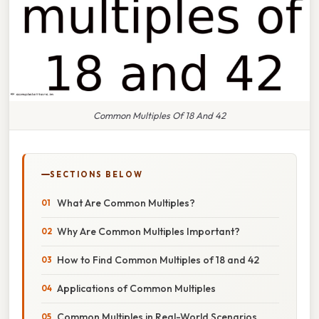
Common Multiples Of 18 And 42
SECTIONS BELOW
What Are Common Multiples?
Why Are Common Multiples Important?
How to Find Common Multiples of 18 and 42
Applications of Common Multiples
Common Multiples in Real-World Scenarios