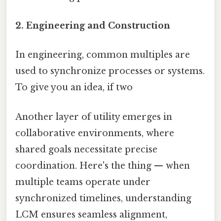
2. Engineering and Construction
In engineering, common multiples are
used to synchronize processes or systems.
To give you an idea, if two
Another layer of utility emerges in
collaborative environments, where
shared goals necessitate precise
coordination. Here's the thing — when
multiple teams operate under
synchronized timelines, understanding
LCM ensures seamless alignment,