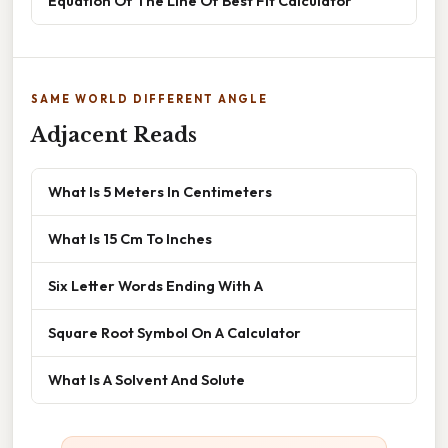
Equation Of The Line Of Best Fit Calculator
SAME WORLD DIFFERENT ANGLE
Adjacent Reads
What Is 5 Meters In Centimeters
What Is 15 Cm To Inches
Six Letter Words Ending With A
Square Root Symbol On A Calculator
What Is A Solvent And Solute