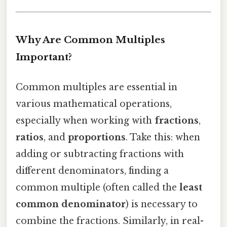
Why Are Common Multiples
Important?
Common multiples are essential in
various mathematical operations,
especially when working with
fractions
,
ratios
, and
proportions
. Take this: when
adding or subtracting fractions with
different denominators, finding a
common multiple (often called the
least
common denominator
) is necessary to
combine the fractions. Similarly, in real-