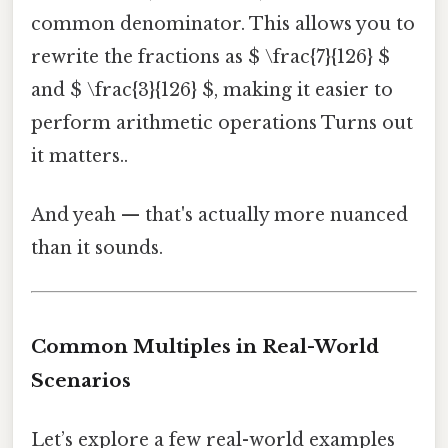
common denominator. This allows you to
rewrite the fractions as $ \frac{7}{126} $
and $ \frac{3}{126} $, making it easier to
perform arithmetic operations Turns out
it matters..
And yeah — that's actually more nuanced
than it sounds.
Common Multiples in Real-World
Scenarios
Let’s explore a few real-world examples