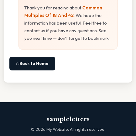
Thank you for reading about
Common
Multiples Of 18 And 42
. We hope the
information has been useful. Feel free to
contact us if you have any questions. See
you next time — don't forget to bookmark!
⌂ Back to Home
sampleletters
©
2026
My Website. All rights reserved.