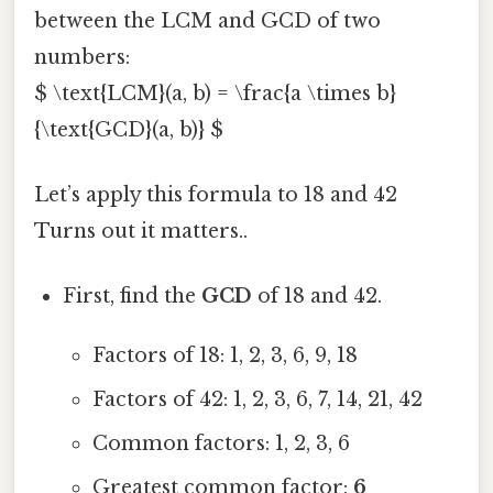
between the LCM and GCD of two
numbers:
$ \text{LCM}(a, b) = \frac{a \times b}
{\text{GCD}(a, b)} $
Let’s apply this formula to 18 and 42
Turns out it matters..
First, find the
GCD
of 18 and 42.
Factors of 18: 1, 2, 3, 6, 9, 18
Factors of 42: 1, 2, 3, 6, 7, 14, 21, 42
Common factors: 1, 2, 3, 6
Greatest common factor:
6