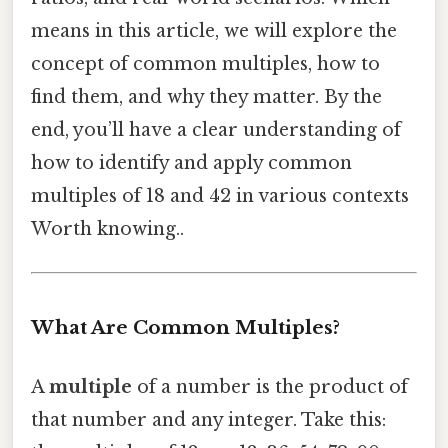
means in this article, we will explore the
concept of common multiples, how to
find them, and why they matter. By the
end, you’ll have a clear understanding of
how to identify and apply common
multiples of 18 and 42 in various contexts
Worth knowing..
What Are Common Multiples?
A
multiple
of a number is the product of
that number and any integer. Take this: