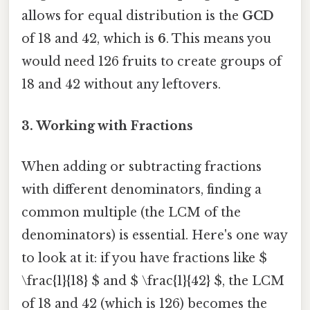
allows for equal distribution is the
GCD
of 18 and 42, which is
6
. This means you
would need 126 fruits to create groups of
18 and 42 without any leftovers.
3. Working with Fractions
When adding or subtracting fractions
with different denominators, finding a
common multiple (the LCM of the
denominators) is essential. Here's one way
to look at it: if you have fractions like $
\frac{1}{18} $ and $ \frac{1}{42} $, the LCM
of 18 and 42 (which is 126) becomes the