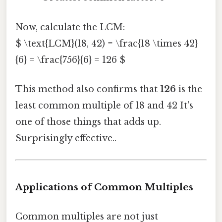
Now, calculate the LCM:
$ \text{LCM}(18, 42) = \frac{18 \times 42}
{6} = \frac{756}{6} = 126 $
This method also confirms that
126
is the
least common multiple of 18 and 42 It's
one of those things that adds up.
Surprisingly effective..
Applications of Common Multiples
Common multiples are not just