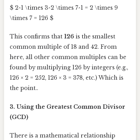
$ 2^1 \times 3^2 \times 7^1 = 2 \times 9
\times 7 = 126 $
This confirms that
126
is the smallest
common multiple of 18 and 42. From
here, all other common multiples can be
found by multiplying 126 by integers (e.g.,
126 × 2 = 252, 126 × 3 = 378, etc.) Which is
the point..
3. Using the Greatest Common Divisor
(GCD)
There is a mathematical relationship