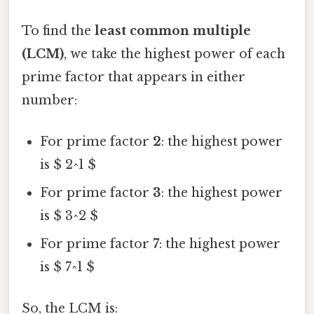
To find the
least common multiple
(LCM)
, we take the highest power of each
prime factor that appears in either
number:
For prime factor
2
: the highest power
is $ 2^1 $
For prime factor
3
: the highest power
is $ 3^2 $
For prime factor
7
: the highest power
is $ 7^1 $
So, the LCM is: