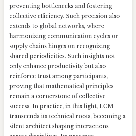
preventing bottlenecks and fostering
collective efficiency. Such precision also
extends to global networks, where
harmonizing communication cycles or
supply chains hinges on recognizing
shared periodicities. Such insights not
only enhance productivity but also
reinforce trust among participants,
proving that mathematical principles
remain a cornerstone of collective
success. In practice, in this light, LCM
transcends its technical roots, becoming a
silent architect shaping interactions