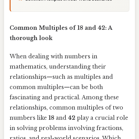
Common Multiples of 18 and 42: A
thorough look
When dealing with numbers in
mathematics, understanding their
relationships—such as multiples and
common multiples—can be both
fascinating and practical. Among these
relationships, common multiples of two
numbers like
18
and
42
play a crucial role
in solving problems involving fractions,
ratios, and real-world scenarios. Which