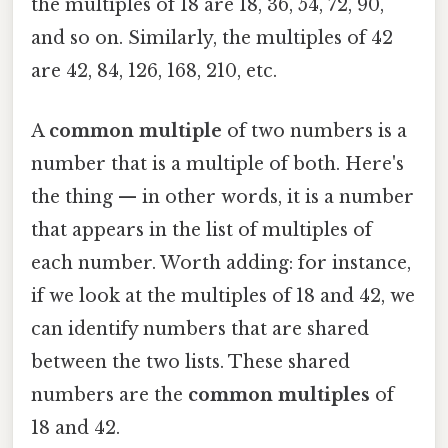
the multiples of 18 are 18, 36, 54, 72, 90,
and so on. Similarly, the multiples of 42
are 42, 84, 126, 168, 210, etc.
A
common multiple
of two numbers is a
number that is a multiple of both. Here's
the thing — in other words, it is a number
that appears in the list of multiples of
each number. Worth adding: for instance,
if we look at the multiples of 18 and 42, we
can identify numbers that are shared
between the two lists. These shared
numbers are the
common multiples
of
18 and 42.