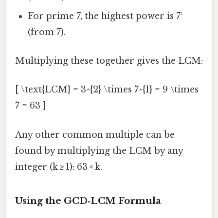
For prime 7, the highest power is 7¹
(from 7).
Multiplying these together gives the LCM:
[ \text{LCM} = 3^{2} \times 7^{1} = 9 \times
7 = 63 ]
Any other common multiple can be
found by multiplying the LCM by any
integer (k ≥ 1): 63 × k.
Using the GCD‑LCM Formula