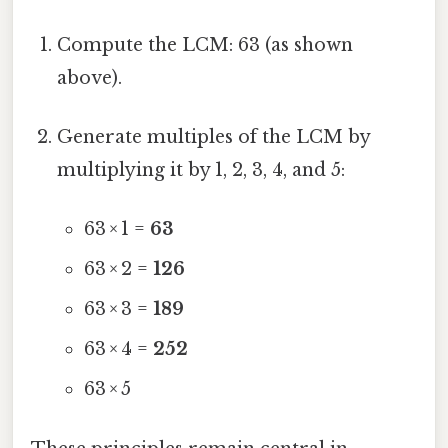
Compute the LCM: 63 (as shown
above).
Generate multiples of the LCM by
multiplying it by 1, 2, 3, 4, and 5:
63 × 1 =
63
63 × 2 =
126
63 × 3 =
189
63 × 4 =
252
63 × 5