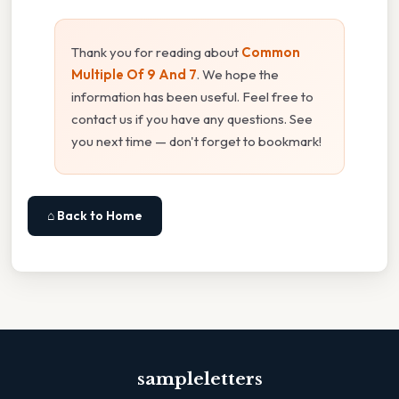
Thank you for reading about
Common
Multiple Of 9 And 7
. We hope the
information has been useful. Feel free to
contact us if you have any questions. See
you next time — don't forget to bookmark!
⌂ Back to Home
sampleletters