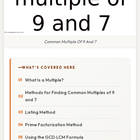
Common Multiple Of 9 And 7
WHAT'S COVERED HERE
What Is a Multiple?
Methods for Finding Common Multiples of 9
and 7
Listing Method
Prime Factorization Method
Using the GCD‑LCM Formula