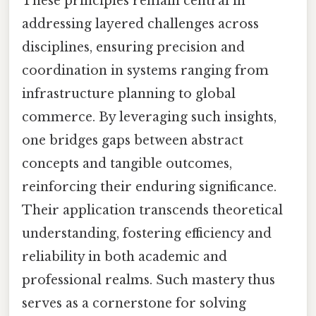
These principles remain central in
addressing layered challenges across
disciplines, ensuring precision and
coordination in systems ranging from
infrastructure planning to global
commerce. By leveraging such insights,
one bridges gaps between abstract
concepts and tangible outcomes,
reinforcing their enduring significance.
Their application transcends theoretical
understanding, fostering efficiency and
reliability in both academic and
professional realms. Such mastery thus
serves as a cornerstone for solving