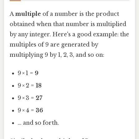
A
multiple
of a number is the product
obtained when that number is multiplied
by any integer. Here's a good example: the
multiples of 9 are generated by
multiplying 9 by 1, 2, 3, and so on:
9 × 1 =
9
9 × 2 =
18
9 × 3 =
27
9 × 4 =
36
… and so forth.