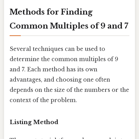
Methods for Finding
Common Multiples of 9 and 7
Several techniques can be used to
determine the common multiples of 9
and 7. Each method has its own
advantages, and choosing one often
depends on the size of the numbers or the
context of the problem.
Listing Method