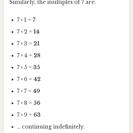
Similarly, the multiples of 7 are:
7 × 1 =
7
7 × 2 =
14
7 × 3 =
21
7 × 4 =
28
7 × 5 =
35
7 × 6 =
42
7 × 7 =
49
7 × 8 =
56
7 × 9 =
63
… continuing indefinitely.