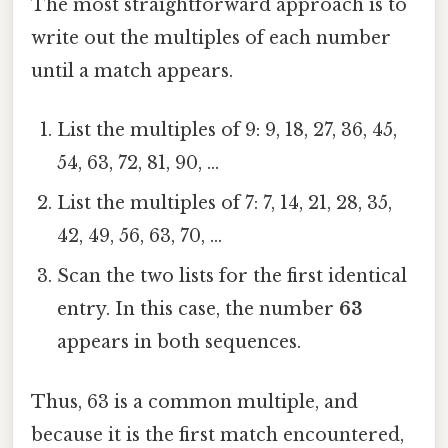
The most straightforward approach is to
write out the multiples of each number
until a match appears.
List the multiples of 9: 9, 18, 27, 36, 45,
54, 63, 72, 81, 90, …
List the multiples of 7: 7, 14, 21, 28, 35,
42, 49, 56, 63, 70, …
Scan the two lists for the first identical
entry. In this case, the number
63
appears in both sequences.
Thus, 63 is a common multiple, and
because it is the first match encountered,