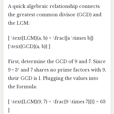
A quick algebraic relationship connects
the greatest common divisor (GCD) and
the LCM:
[ \text{LCM}(a, b) = \frac{|a \times b|}
{\text{GCD}(a, b)} ]
First, determine the GCD of 9 and 7. Since
9 = 3² and 7 shares no prime factors with 9,
their GCD is 1. Plugging the values into
the formula:
[ \text{LCM}(9, 7) = \frac{9 \times 7}{1} = 63
]