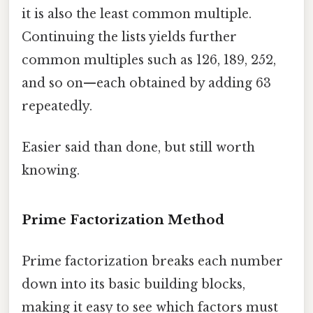
it is also the least common multiple.
Continuing the lists yields further
common multiples such as 126, 189, 252,
and so on—each obtained by adding 63
repeatedly.
Easier said than done, but still worth
knowing.
Prime Factorization Method
Prime factorization breaks each number
down into its basic building blocks,
making it easy to see which factors must