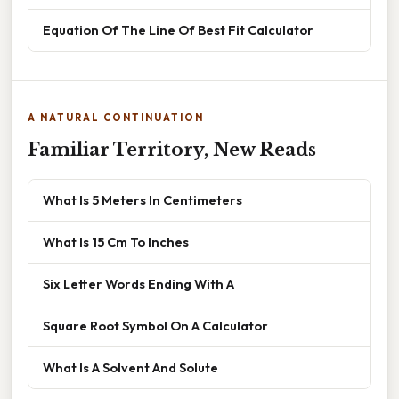
Equation Of The Line Of Best Fit Calculator
A NATURAL CONTINUATION
Familiar Territory, New Reads
What Is 5 Meters In Centimeters
What Is 15 Cm To Inches
Six Letter Words Ending With A
Square Root Symbol On A Calculator
What Is A Solvent And Solute