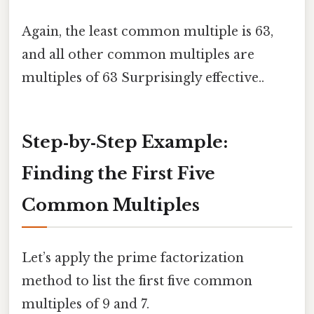
Again, the least common multiple is 63,
and all other common multiples are
multiples of 63 Surprisingly effective..
Step‑by‑Step Example:
Finding the First Five
Common Multiples
Let’s apply the prime factorization
method to list the first five common
multiples of 9 and 7.