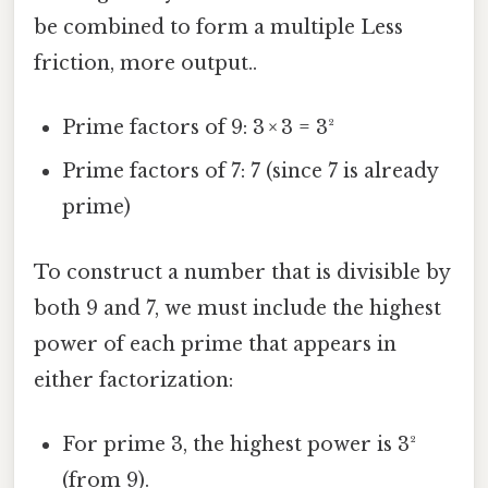
be combined to form a multiple Less
friction, more output..
Prime factors of 9: 3 × 3 = 3²
Prime factors of 7: 7 (since 7 is already
prime)
To construct a number that is divisible by
both 9 and 7, we must include the highest
power of each prime that appears in
either factorization:
For prime 3, the highest power is 3²
(from 9).