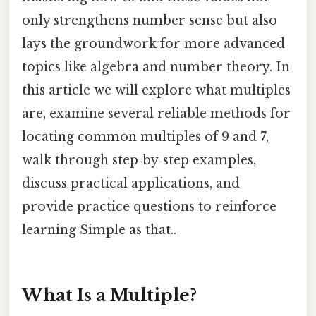
only strengthens number sense but also
lays the groundwork for more advanced
topics like algebra and number theory. In
this article we will explore what multiples
are, examine several reliable methods for
locating common multiples of 9 and 7,
walk through step‑by‑step examples,
discuss practical applications, and
provide practice questions to reinforce
learning Simple as that..
What Is a Multiple?