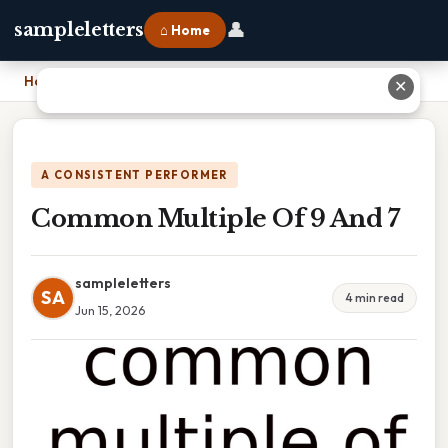
👤
sampleletters
⌂ Home
Home
›
Common Multiple Of 9 And 7
✕
A CONSISTENT PERFORMER
Common Multiple Of 9 And 7
sampleletters
SA
4 min read
Jun 15, 2026