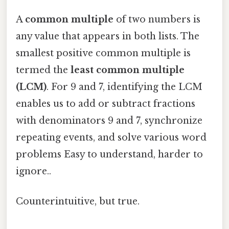
A
common multiple
of two numbers is
any value that appears in both lists. The
smallest positive common multiple is
termed the
least common multiple
(LCM)
. For 9 and 7, identifying the LCM
enables us to add or subtract fractions
with denominators 9 and 7, synchronize
repeating events, and solve various word
problems Easy to understand, harder to
ignore..
Counterintuitive, but true.