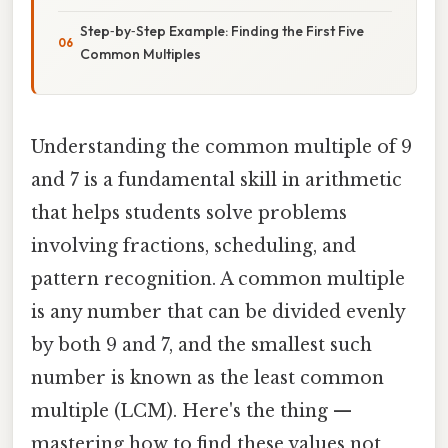
Step‑by‑Step Example: Finding the First Five
Common Multiples
Understanding the common multiple of 9
and 7 is a fundamental skill in arithmetic
that helps students solve problems
involving fractions, scheduling, and
pattern recognition. A common multiple
is any number that can be divided evenly
by both 9 and 7, and the smallest such
number is known as the least common
multiple (LCM). Here's the thing —
mastering how to find these values not