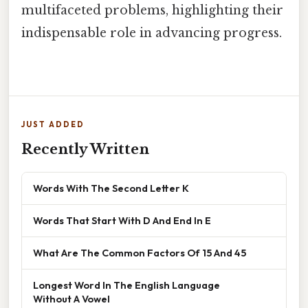
multifaceted problems, highlighting their
indispensable role in advancing progress.
JUST ADDED
Recently Written
Words With The Second Letter K
Words That Start With D And End In E
What Are The Common Factors Of 15 And 45
Longest Word In The English Language
Without A Vowel