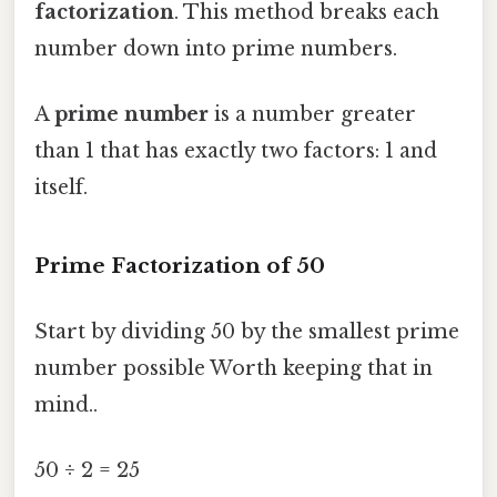
factorization
. This method breaks each
number down into prime numbers.
A
prime number
is a number greater
than 1 that has exactly two factors: 1 and
itself.
Prime Factorization of 50
Start by dividing 50 by the smallest prime
number possible Worth keeping that in
mind..
50 ÷ 2 = 25