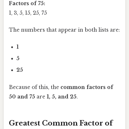
Factors of 75:
1, 3, 5, 15, 25, 75
The numbers that appear in both lists are:
1
5
25
Because of this, the
common factors of
50 and 75
are
1, 5, and 25
.
Greatest Common Factor of