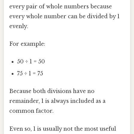
every pair of whole numbers because
every whole number can be divided by 1
evenly.
For example:
50 ÷ 1 = 50
75 ÷ 1 = 75
Because both divisions have no
remainder, 1 is always included as a
common factor.
Even so, 1 is usually not the most useful