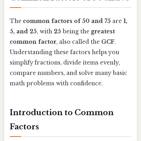
The
common factors of 50 and 75
are
1,
5, and 25
, with
25
being the
greatest
common factor
, also called the
GCF
.
Understanding these factors helps you
simplify fractions, divide items evenly,
compare numbers, and solve many basic
math problems with confidence.
Introduction to Common
Factors