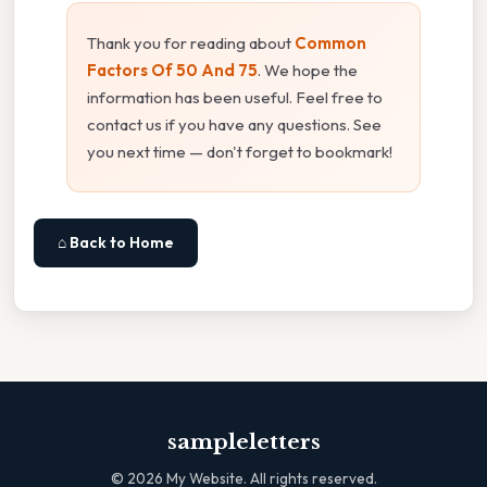
Thank you for reading about
Common
Factors Of 50 And 75
. We hope the
information has been useful. Feel free to
contact us if you have any questions. See
you next time — don't forget to bookmark!
⌂ Back to Home
sampleletters
©
2026
My Website. All rights reserved.