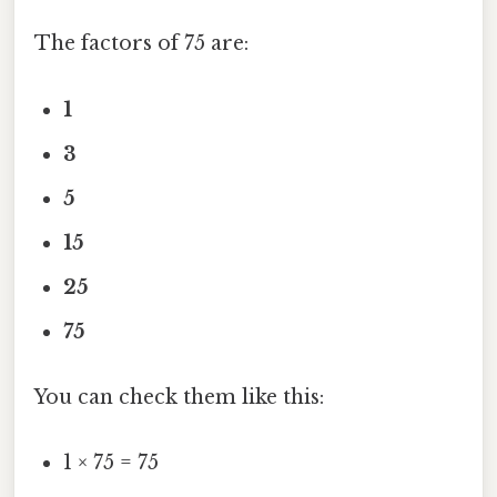
The factors of 75 are:
1
3
5
15
25
75
You can check them like this:
1 × 75 = 75