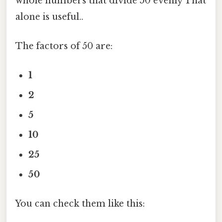
whole numbers that divide 50 evenly That
alone is useful..
The factors of 50 are:
1
2
5
10
25
50
You can check them like this: