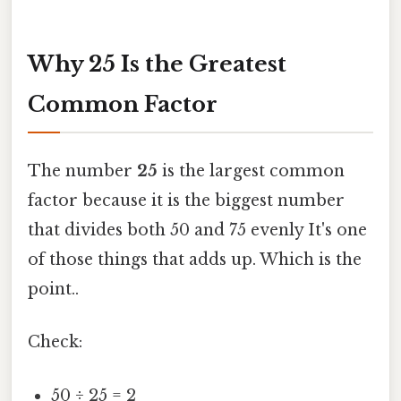
Why 25 Is the Greatest
Common Factor
The number
25
is the largest common
factor because it is the biggest number
that divides both 50 and 75 evenly It's one
of those things that adds up. Which is the
point..
Check:
50 ÷ 25 = 2