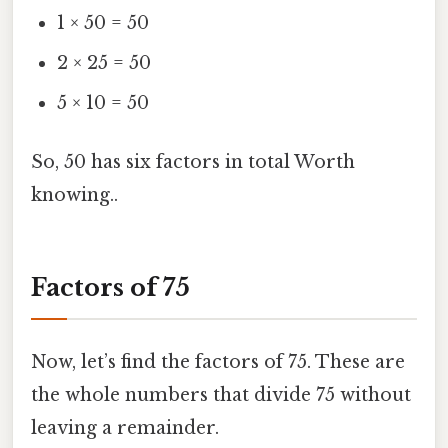
1 × 50 = 50
2 × 25 = 50
5 × 10 = 50
So, 50 has six factors in total Worth
knowing..
Factors of 75
Now, let’s find the factors of 75. These are
the whole numbers that divide 75 without
leaving a remainder.