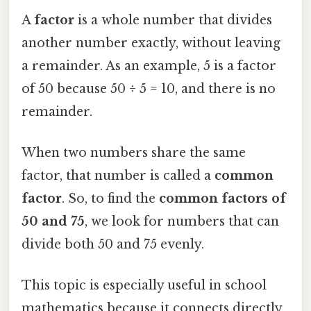
A
factor
is a whole number that divides
another number exactly, without leaving
a remainder. As an example, 5 is a factor
of 50 because 50 ÷ 5 = 10, and there is no
remainder.
When two numbers share the same
factor, that number is called a
common
factor
. So, to find the
common factors of
50 and 75
, we look for numbers that can
divide both 50 and 75 evenly.
This topic is especially useful in school
mathematics because it connects directly