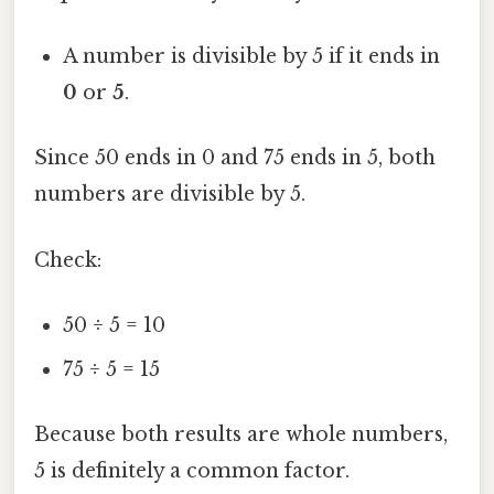
A number is divisible by 5 if it ends in
0
or
5
.
Since 50 ends in 0 and 75 ends in 5, both
numbers are divisible by 5.
Check:
50 ÷ 5 = 10
75 ÷ 5 = 15
Because both results are whole numbers,
5 is definitely a common factor.