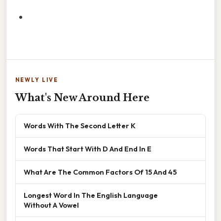
NEWLY LIVE
What's New Around Here
Words With The Second Letter K
Words That Start With D And End In E
What Are The Common Factors Of 15 And 45
Longest Word In The English Language
Without A Vowel