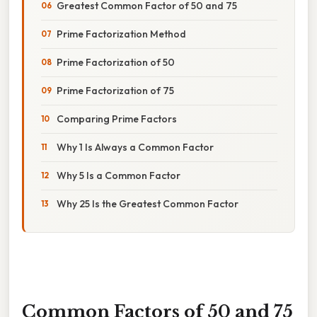
Greatest Common Factor of 50 and 75
Prime Factorization Method
Prime Factorization of 50
Prime Factorization of 75
Comparing Prime Factors
Why 1 Is Always a Common Factor
Why 5 Is a Common Factor
Why 25 Is the Greatest Common Factor
Common Factors of 50 and 75