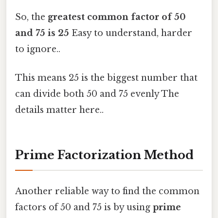
So, the
greatest common factor of 50
and 75 is 25
Easy to understand, harder
to ignore..
This means 25 is the biggest number that
can divide both 50 and 75 evenly The
details matter here..
Prime Factorization Method
Another reliable way to find the common
factors of 50 and 75 is by using
prime