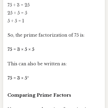
75 ÷ 3 = 25
25 ÷ 5 = 5
5 ÷ 5 = 1
So, the prime factorization of 75 is:
75 = 3 × 5 × 5
This can also be written as:
75 = 3 × 5²
Comparing Prime Factors