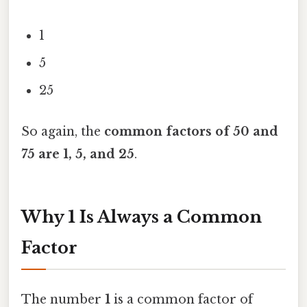
1
5
25
So again, the
common factors of 50 and
75 are 1, 5, and 25
.
Why 1 Is Always a Common
Factor
The number
1
is a common factor of