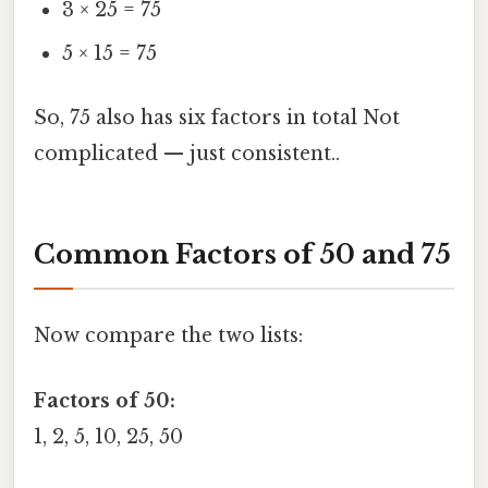
3 × 25 = 75
5 × 15 = 75
So, 75 also has six factors in total Not
complicated — just consistent..
Common Factors of 50 and 75
Now compare the two lists:
Factors of 50:
1, 2, 5, 10, 25, 50