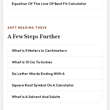
Equation Of The Line Of Best Fit Calculator
KEPT READING THESE
A Few Steps Further
What Is 5 Meters In Centimeters
What Is 15 Cm To Inches
Six Letter Words Ending With A
Square Root Symbol On A Calculator
What Is A Solvent And Solute