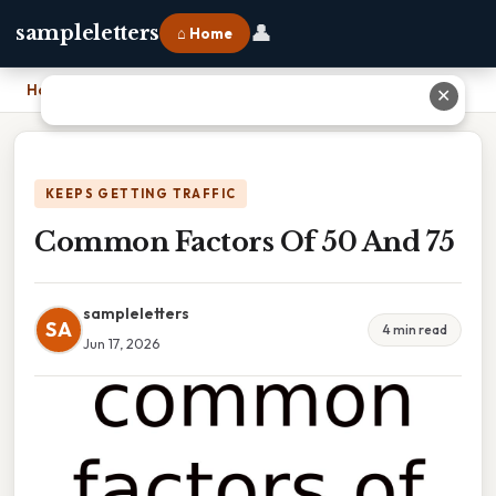
👤
sampleletters
⌂ Home
Home
›
Common Factors Of 50 And 75
✕
KEEPS GETTING TRAFFIC
Common Factors Of 50 And 75
sampleletters
SA
4 min read
Jun 17, 2026