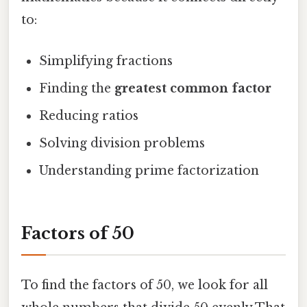
to:
Simplifying fractions
Finding the
greatest common factor
Reducing ratios
Solving division problems
Understanding prime factorization
Factors of 50
To find the factors of 50, we look for all