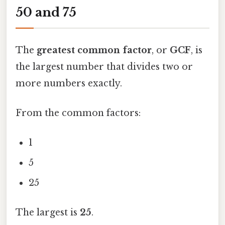
50 and 75
The
greatest common factor
, or
GCF
, is
the largest number that divides two or
more numbers exactly.
From the common factors:
1
5
25
The largest is
25
.