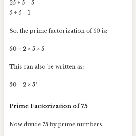
25 ÷ 5 = 5
5 ÷ 5 = 1
So, the prime factorization of 50 is:
50 = 2 × 5 × 5
This can also be written as:
50 = 2 × 5²
Prime Factorization of 75
Now divide 75 by prime numbers.