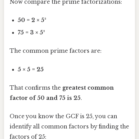
Now compare the prime factorizations:
50 = 2 × 5²
75 = 3 × 5²
The common prime factors are:
5 × 5 = 25
That confirms the
greatest common
factor of 50 and 75 is 25
.
Once you know the GCF is 25, you can
identify all common factors by finding the
factors of 25: