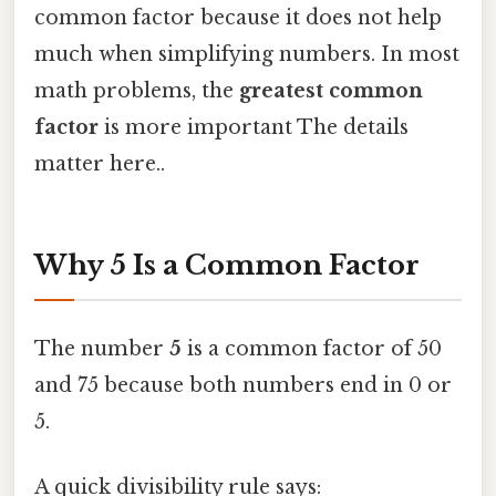
common factor because it does not help
much when simplifying numbers. In most
math problems, the
greatest common
factor
is more important The details
matter here..
Why 5 Is a Common Factor
The number
5
is a common factor of 50
and 75 because both numbers end in 0 or
5.
A quick divisibility rule says: