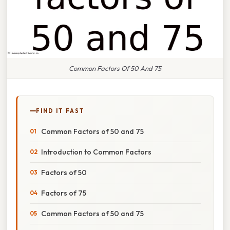
Common Factors Of 50 And 75
FIND IT FAST
Common Factors of 50 and 75
Introduction to Common Factors
Factors of 50
Factors of 75
Common Factors of 50 and 75