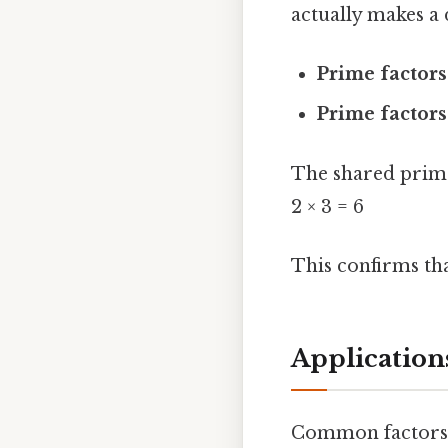
actually makes a 
Prime factors
Prime factors
The shared prim
2 × 3 = 6
This confirms tha
Application
Common factors a