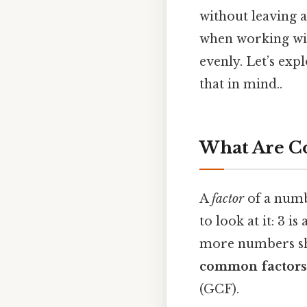
without leaving a
when working with
evenly. Let’s ex
that in mind..
What Are C
A
factor
of a numb
to look at it: 3 
more numbers sha
common factors
(GCF).