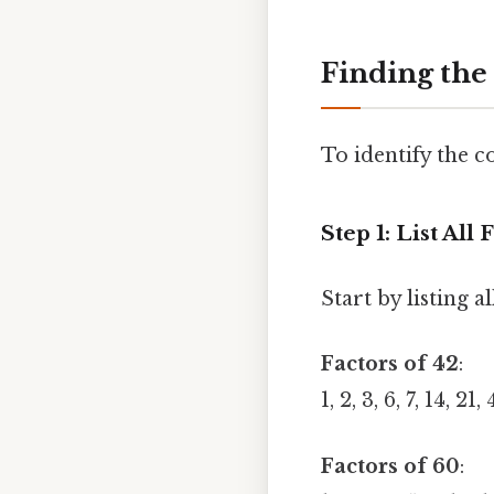
Finding the
To identify the c
Step 1: List Al
Start by listing a
Factors of 42
:
1, 2, 3, 6, 7, 14, 21,
Factors of 60
: