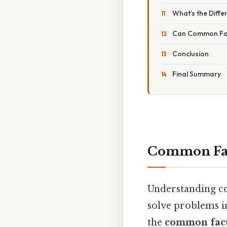
What’s the Dif
Can Common Fac
Conclusion
Final Summary
Common Fact
Understanding co
solve problems in
the
common fact