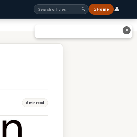
👤
⌂ Home
🔍
✕
6 min read