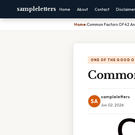
sampleletters
Home
About
Contact
Disclaime
Home
›
Common Factors Of 42 A
ONE OF THE GOOD O
Common 
sampleletters
SA
Jun 02, 2026