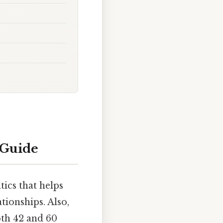
 Guide
ics that helps
tionships. Also,
oth 42 and 60