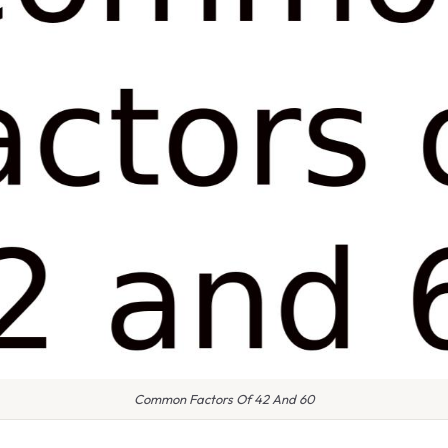
Common Factors Of 42 And 60