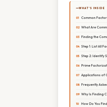
WHAT'S INSIDE
Common Factors 
What Are Comm
Finding the Com
Step 1: List All
Step 2: Identify
Prime Factoriza
Applications of
Frequently Aske
Why Is Finding
How Do You Find