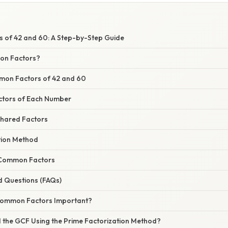
of 42 and 60: A Step-by-Step Guide
on Factors?
mon Factors of 42 and 60
 Factors of Each Number
 Shared Factors
tion Method
 Common Factors
d Questions (FAQs)
 Common Factors Important?
 the GCF Using the Prime Factorization Method?