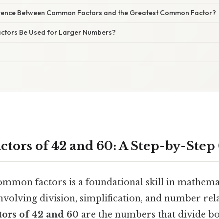
ference Between Common Factors and the Greatest Common Factor?
tors Be Used for Larger Numbers?
ors of 42 and 60: A Step-by-Step
mmon factors is a foundational skill in mathemat
volving division, simplification, and number rela
ors of 42 and 60
are the numbers that divide b