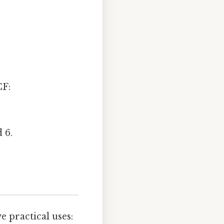
CF:
 6.
 practical uses: