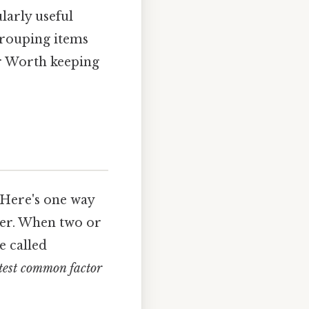
larly useful
grouping items
er Worth keeping
 Here's one way
nder. When two or
e called
test common factor