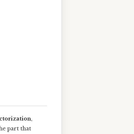
ctorization
,
e part that