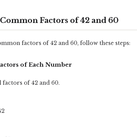
 Common Factors of 42 and 60
ommon factors of 42 and 60, follow these steps:
l Factors of Each Number
ll factors of 42 and 60.
 42