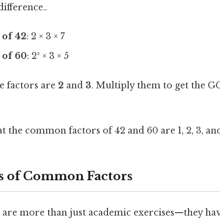
difference..
 of 42
: 2 × 3 × 7
 of 60
: 2² × 3 × 5
e factors are
2
and
3
. Multiply them to get the G
t the common factors of 42 and 60 are 1, 2, 3, and
s of Common Factors
re more than just academic exercises—they have