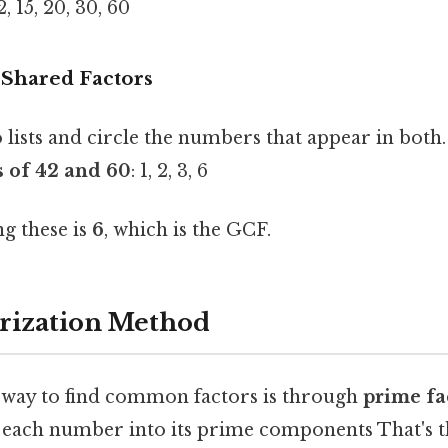
 12, 15, 20, 30, 60
y Shared Factors
lists and circle the numbers that appear in both.
 of 42 and 60
: 1, 2, 3, 6
g these is
6
, which is the GCF.
rization Method
t way to find common factors is through
prime fa
each number into its prime components That's th