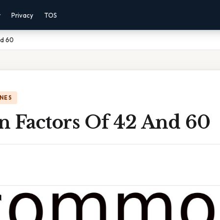
r
Privacy
TOS
nd 60
NES
Factors Of 42 And 60