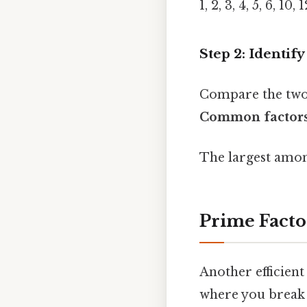
1, 2, 3, 4, 5, 6, 10,
Step 2: Identif
Compare the two 
Common factors
The largest amon
Prime Facto
Another efficien
where you break 