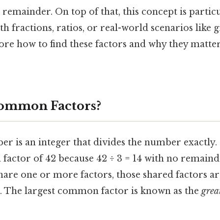
 remainder. On top of that, this concept is particu
 fractions, ratios, or real-world scenarios like 
plore how to find these factors and why they matt
ommon Factors?
er is an integer that divides the number exactly.
is a factor of 42 because 42 ÷ 3 = 14 with no remai
re one or more factors, those shared factors ar
. The largest common factor is known as the
grea