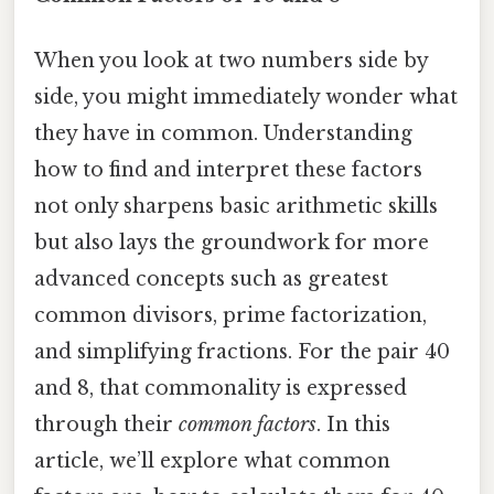
When you look at two numbers side by
side, you might immediately wonder what
they have in common. Understanding
how to find and interpret these factors
not only sharpens basic arithmetic skills
but also lays the groundwork for more
advanced concepts such as greatest
common divisors, prime factorization,
and simplifying fractions. For the pair 40
and 8, that commonality is expressed
through their
common factors
. In this
article, we’ll explore what common