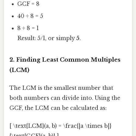
GCF = 8
40 ÷ 8 = 5
8 ÷ 8 = 1
Result: 5/1, or simply
5
.
2. Finding Least Common Multiples
(LCM)
The LCM is the smallest number that
both numbers can divide into. Using the
GCF, the LCM can be calculated as:
[ \text{LCM}(a, b) = \frac{|a \times b|}