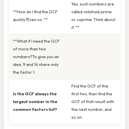
Yes, such numbers are
**How do I find the GCF
called
relatively prime
quickly?Even so, **
or
coprime
. Think about
it: **
**What if I need the GCF
of more than two
numbers?To give you an
idea, 9 and 16 share only
the factor 1.
Find the GCF of the
Is the GCF always the
first two, then find the
largest number in the
GCF of that result with
common factors list?
the next number, and
so on.