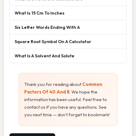
What Is 15 Cm To Inches
Six Letter Words Ending With A
Square Root Symbol On A Calculator
What Is A Solvent And Solute
Thank you for reading about
Common
Factors Of 40 And 8
. We hope the
information has been useful. Feel free to
contact us if you have any questions. See
you next time — don't forget to bookmark!