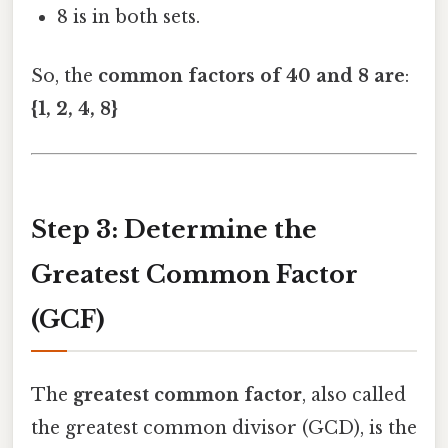
8 is in both sets.
So, the
common factors of 40 and 8 are
:
{1, 2, 4, 8}
Step 3: Determine the
Greatest Common Factor
(GCF)
The
greatest common factor
, also called
the greatest common divisor (GCD), is the