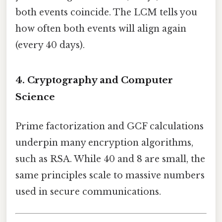
both events coincide. The LCM tells you
how often both events will align again
(every 40 days).
4. Cryptography and Computer
Science
Prime factorization and GCF calculations
underpin many encryption algorithms,
such as RSA. While 40 and 8 are small, the
same principles scale to massive numbers
used in secure communications.