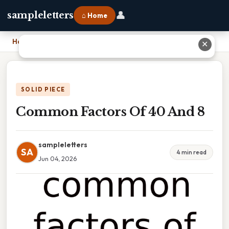
👤
sampleletters
⌂ Home
Home
›
Common Factors Of 40 And 8
✕
SOLID PIECE
Common Factors Of 40 And 8
sampleletters
SA
4 min read
Jun 04, 2026