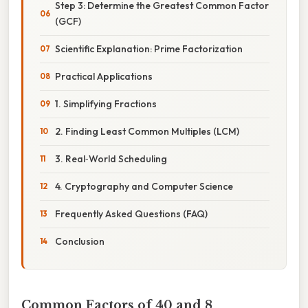
Step 3: Determine the Greatest Common Factor
(GCF)
Scientific Explanation: Prime Factorization
Practical Applications
1. Simplifying Fractions
2. Finding Least Common Multiples (LCM)
3. Real‑World Scheduling
4. Cryptography and Computer Science
Frequently Asked Questions (FAQ)
Conclusion
Common Factors of 40 and 8