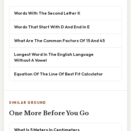
Words With The Second Letter K
Words That Start With D And End In E
What Are The Common Factors Of 15 And 45
Longest Word In The English Language
Without A Vowel
Equation Of The Line Of Best Fit Calculator
SIMILAR GROUND
One More Before You Go
What Is 5 Meters In Centimeters