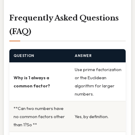
Frequently Asked Questions
(FAQ)
QUESTION
ANSWER
Use prime factorization
Why is 1 always a
or the Euclidean
common factor?
algorithm for larger
numbers.
**Can two numbers have
no common factors other
Yes, by definition.
than 1?So **