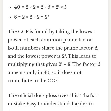
40
= 2 × 2 × 2 × 5 = 2³ × 5
8
= 2 × 2 × 2 = 2³
The GCF is found by taking the lowest
power of each common prime factor.
Both numbers share the prime factor 2,
and the lowest power is 2³. This leads to
multiplying that gives 2³ =
8
. The factor 5
appears only in 40, so it does not
contribute to the GCF.
The official docs gloss over this. That's a
mistake Easy to understand, harder to