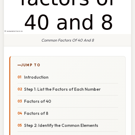
Common Factors Of 40 And 8
JUMP TO
Introduction
Step 1: List the Factors of Each Number
Factors of 40
Factors of 8
Step 2: Identify the Common Elements