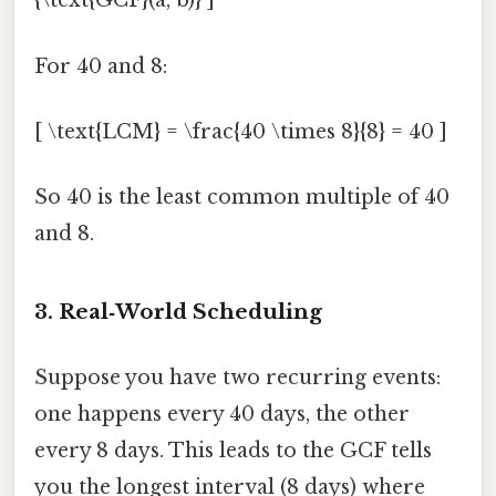
{\text{GCF}(a, b)} ]
For 40 and 8:
[ \text{LCM} = \frac{40 \times 8}{8} = 40 ]
So 40 is the least common multiple of 40
and 8.
3. Real‑World Scheduling
Suppose you have two recurring events:
one happens every 40 days, the other
every 8 days. This leads to the GCF tells
you the longest interval (8 days) where