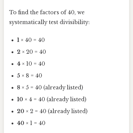
To find the factors of 40, we
systematically test divisibility:
1
× 40 = 40
2
× 20 = 40
4
× 10 = 40
5
× 8 = 40
8
× 5 = 40 (already listed)
10
× 4 = 40 (already listed)
20
× 2 = 40 (already listed)
40
× 1 = 40