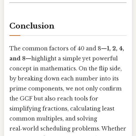
Conclusion
The common factors of 40 and 8—
1, 2, 4,
and 8
—highlight a simple yet powerful
concept in mathematics. On the flip side,
by breaking down each number into its
prime components, we not only confirm
the GCF but also reach tools for
simplifying fractions, calculating least
common multiples, and solving
real‑world scheduling problems. Whether