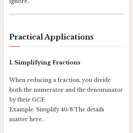
ignore..
Practical Applications
1. Simplifying Fractions
When reducing a fraction, you divide
both the numerator and the denominator
by their GCF.
Example: Simplify 40/8 The details
matter here..