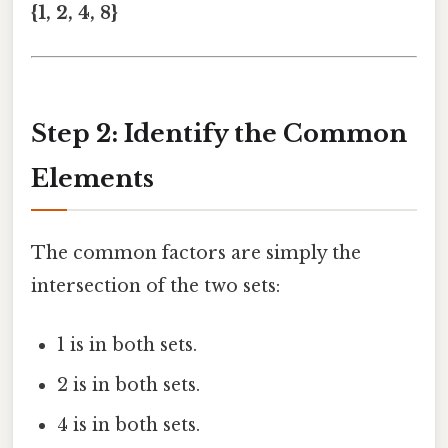
{1, 2, 4, 8}
Step 2: Identify the Common
Elements
The common factors are simply the
intersection of the two sets:
1 is in both sets.
2 is in both sets.
4 is in both sets.