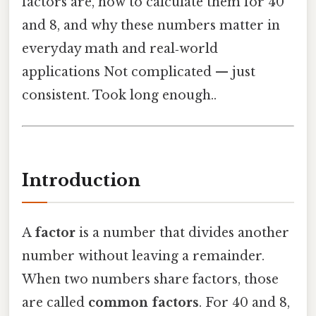
factors are, how to calculate them for 40
and 8, and why these numbers matter in
everyday math and real‑world
applications Not complicated — just
consistent. Took long enough..
Introduction
A
factor
is a number that divides another
number without leaving a remainder.
When two numbers share factors, those
are called
common factors
. For 40 and 8,