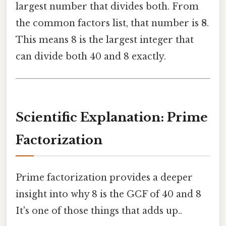
largest number that divides both. From
the common factors list, that number is
8
.
This means 8 is the largest integer that
can divide both 40 and 8 exactly.
Scientific Explanation: Prime
Factorization
Prime factorization provides a deeper
insight into why 8 is the GCF of 40 and 8
It's one of those things that adds up..