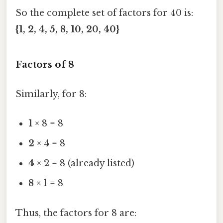
So the complete set of factors for 40 is:
{1, 2, 4, 5, 8, 10, 20, 40}
Factors of 8
Similarly, for 8:
1
× 8 = 8
2
× 4 = 8
4
× 2 = 8 (already listed)
8
× 1 = 8
Thus, the factors for 8 are: