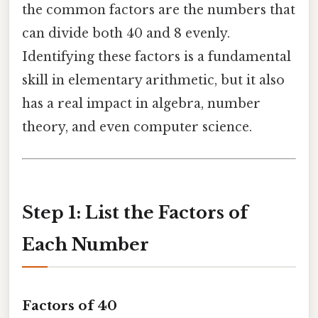
the common factors are the numbers that
can divide both 40 and 8 evenly.
Identifying these factors is a fundamental
skill in elementary arithmetic, but it also
has a real impact in algebra, number
theory, and even computer science.
Step 1: List the Factors of
Each Number
Factors of 40