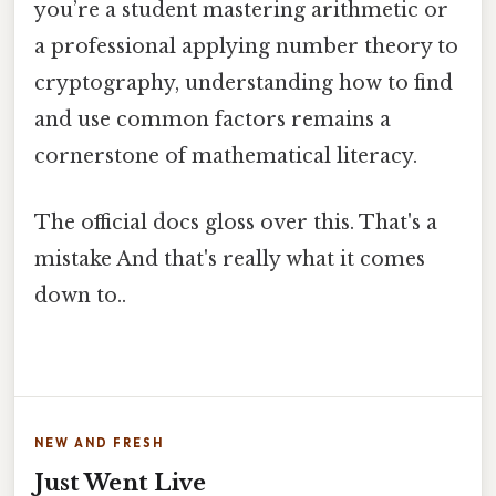
you’re a student mastering arithmetic or
a professional applying number theory to
cryptography, understanding how to find
and use common factors remains a
cornerstone of mathematical literacy.
The official docs gloss over this. That's a
mistake And that's really what it comes
down to..
NEW AND FRESH
Just Went Live