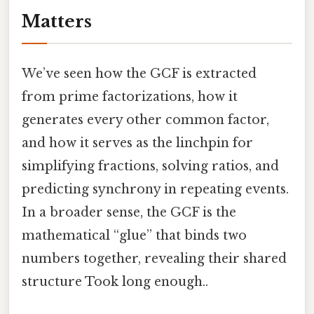
Matters
We’ve seen how the GCF is extracted
from prime factorizations, how it
generates every other common factor,
and how it serves as the linchpin for
simplifying fractions, solving ratios, and
predicting synchrony in repeating events.
In a broader sense, the GCF is the
mathematical “glue” that binds two
numbers together, revealing their shared
structure Took long enough..