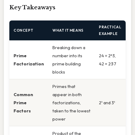
Key Takeaways
PRACTICAL
CONCEPT
WHAT IT MEANS
EXAMPLE
Breaking down a
Prime
number into its
24 = 2²·3,
Factorization
prime building
42 = 2·3·7
blocks
Primes that
Common
appear in both
Prime
factorizations,
2¹ and 3¹
Factors
taken to the lowest
power
Product of the