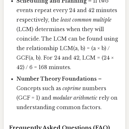
Scheduling and Planning
– If two
events repeat every 24 and 42 minutes
respectively, the
least common multiple
(LCM) determines when they will
coincide. The LCM can be found using
the relationship LCM(a, b) = (a × b) /
GCF(a, b). For 24 and 42, LCM = (24 ×
42) / 6 = 168 minutes.
Number Theory Foundations
–
Concepts such as
coprime
numbers
(GCF = 1) and
modular arithmetic
rely on
understanding common factors.
Frequently Asked Questions (FAQ)