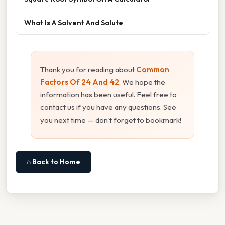
What Is A Solvent And Solute
Thank you for reading about
Common
Factors Of 24 And 42
. We hope the
information has been useful. Feel free to
contact us if you have any questions. See
you next time — don't forget to bookmark!
⌂ Back to Home