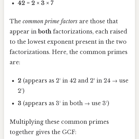
42 = 2 × 3 × 7
The
common prime factors
are those that
appear in
both
factorizations, each raised
to the lowest exponent present in the two
factorizations. Here, the common primes
are:
2
(appears as 2¹ in 42 and 2³ in 24 → use
2¹)
3
(appears as 3¹ in both → use 3¹)
Multiplying these common primes
together gives the GCF: