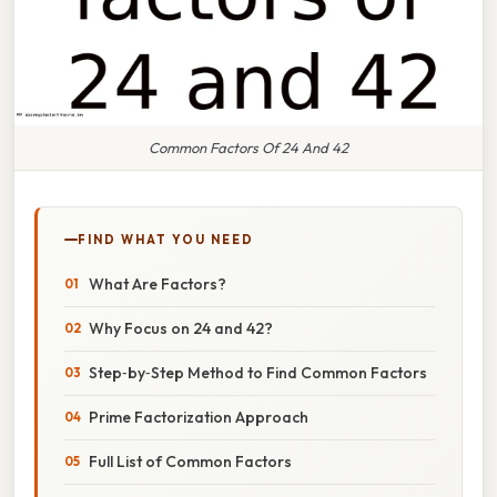
Common Factors Of 24 And 42
FIND WHAT YOU NEED
What Are Factors?
Why Focus on 24 and 42?
Step‑by‑Step Method to Find Common Factors
Prime Factorization Approach
Full List of Common Factors