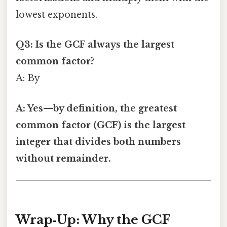
lowest exponents.
Q3: Is the GCF always the largest
common factor?
A: By
A: Yes—by definition, the greatest
common factor (GCF) is the largest
integer that divides both numbers
without remainder.
Wrap‑Up: Why the GCF