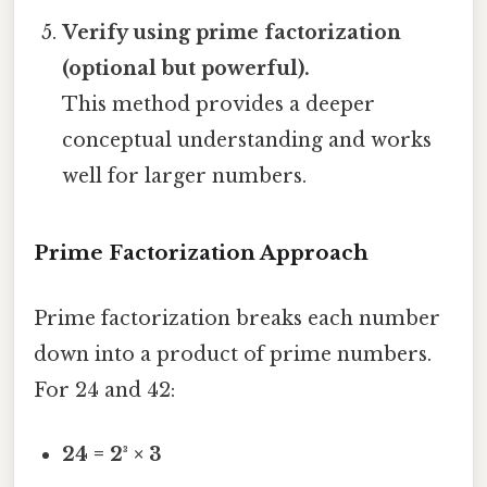
Verify using prime factorization
(optional but powerful).
This method provides a deeper
conceptual understanding and works
well for larger numbers.
Prime Factorization Approach
Prime factorization breaks each number
down into a product of prime numbers.
For 24 and 42:
24 = 2³ × 3