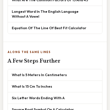
Longest Word In The English Language
Without A Vowel
Equation Of The Line Of Best Fit Calculator
ALONG THE SAME LINES
A Few Steps Further
What Is 5 Meters In Centimeters
What Is 15 Cm To Inches
Six Letter Words Ending With A
Square Root Symbol On A Calculator