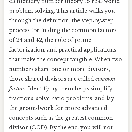
elementary number theory to real‑world
problem solving. This article walks you
through the definition, the step‑by‑step
process for finding the common factors
of 24 and 42, the role of prime
factorization, and practical applications
that make the concept tangible. When two
numbers share one or more divisors,
those shared divisors are called
common
factors
. Identifying them helps simplify
fractions, solve ratio problems, and lay
the groundwork for more advanced
concepts such as the greatest common
divisor (GCD). By the end, you will not