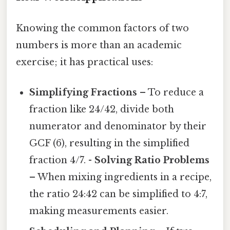
Knowing the common factors of two
numbers is more than an academic
exercise; it has practical uses:
Simplifying Fractions
– To reduce a
fraction like 24/42, divide both
numerator and denominator by their
GCF (6), resulting in the simplified
fraction 4/7. -
Solving Ratio Problems
– When mixing ingredients in a recipe,
the ratio 24:42 can be simplified to 4:7,
making measurements easier.