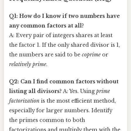
Q1: How do I know if two numbers have
any common factors at all?
A: Every pair of integers shares at least
the factor 1. If the only shared divisor is 1,
the numbers are said to be
coprime
or
relatively prime
.
Q2: Can I find common factors without
listing all divisors?
A: Yes. Using
prime
factorization
is the most efficient method,
especially for larger numbers. Identify
the primes common to both
factorizations and multiply them with the