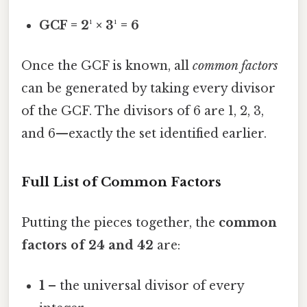
GCF = 2¹ × 3¹ = 6
Once the GCF is known, all
common factors
can be generated by taking every divisor
of the GCF. The divisors of 6 are 1, 2, 3,
and 6—exactly the set identified earlier.
Full List of Common Factors
Putting the pieces together, the
common
factors of 24 and 42
are:
1
– the universal divisor of every