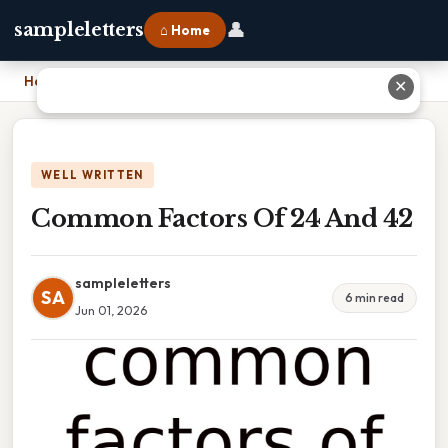
👤
sampleletters
⌂ Home
Home
›
Common Factors Of 24 And 42
✕
WELL WRITTEN
Common Factors Of 24 And 42
sampleletters
SA
6 min read
Jun 01, 2026