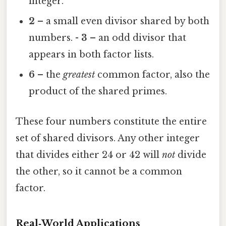
integer.
2
– a small even divisor shared by both
numbers. -
3
– an odd divisor that
appears in both factor lists.
6
– the
greatest
common factor, also the
product of the shared primes.
These four numbers constitute the entire
set of shared divisors. Any other integer
that divides either 24 or 42 will
not
divide
the other, so it cannot be a common
factor.
Real‑World Applications