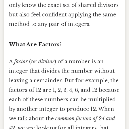
only know the exact set of shared divisors
but also feel confident applying the same
method to any pair of integers.
What Are Factors?
A
factor
(or
divisor
) of a number is an
integer that divides the number without
leaving a remainder. But for example, the
factors of 12 are 1, 2, 3, 4, 6, and 12 because
each of these numbers can be multiplied
by another integer to produce 12. When
we talk about the
common factors of 24 and
42
, we are looking for all integers that