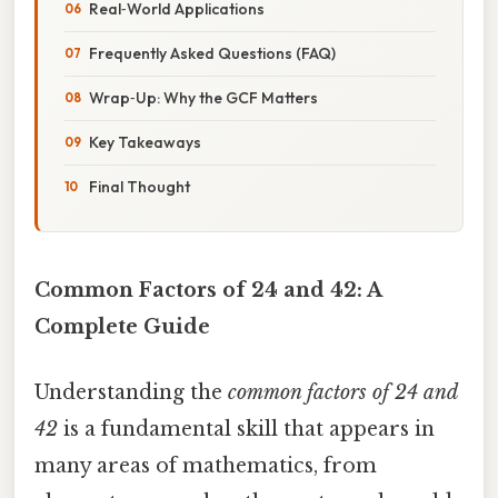
Real‑World Applications
Frequently Asked Questions (FAQ)
Wrap‑Up: Why the GCF Matters
Key Takeaways
Final Thought
Common Factors of 24 and 42: A
Complete Guide
Understanding the
common factors of 24 and
42
is a fundamental skill that appears in
many areas of mathematics, from