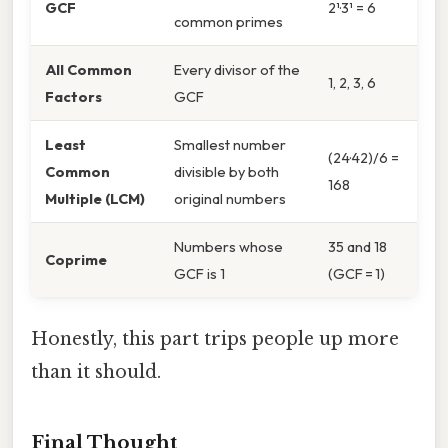
GCF
2¹·3¹ = 6
common primes
All Common
Every divisor of the
1, 2, 3, 6
Factors
GCF
Least
Smallest number
(24·42)/6 =
Common
divisible by both
168
Multiple (LCM)
original numbers
Numbers whose
35 and 18
Coprime
GCF is 1
(GCF = 1)
Honestly, this part trips people up more
than it should.
Final Thought