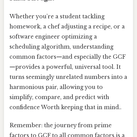
Whether you’re a student tackling
homework, a chef adjusting a recipe, or a
software engineer optimizing a
scheduling algorithm, understanding
common factors—and especially the GCF
—provides a powerful, universal tool. It
turns seemingly unrelated numbers into a
harmonious pair, allowing you to
simplify, compare, and predict with
confidence Worth keeping that in mind..
Remember: the journey from prime
factors to GCF to all common factors is a