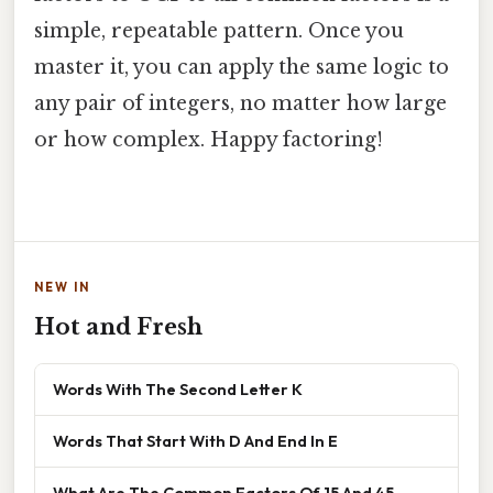
simple, repeatable pattern. Once you
master it, you can apply the same logic to
any pair of integers, no matter how large
or how complex. Happy factoring!
NEW IN
Hot and Fresh
Words With The Second Letter K
Words That Start With D And End In E
What Are The Common Factors Of 15 And 45