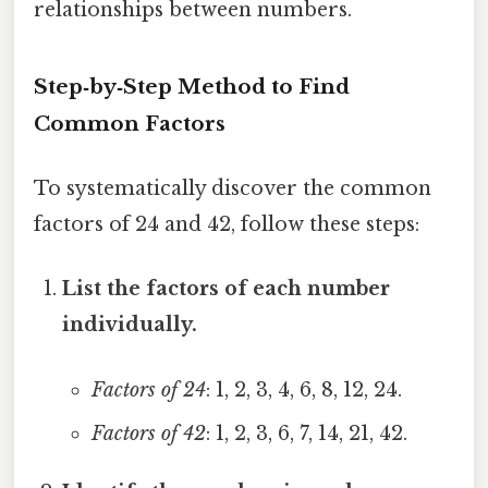
relationships between numbers.
Step‑by‑Step Method to Find
Common Factors
To systematically discover the common
factors of 24 and 42, follow these steps:
List the factors of each number
individually.
Factors of 24
: 1, 2, 3, 4, 6, 8, 12, 24.
Factors of 42
: 1, 2, 3, 6, 7, 14, 21, 42.