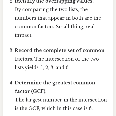
Identify the overlapping values.
By comparing the two lists, the
numbers that appear in both are the
common factors Small thing, real
impact..
Record the complete set of common
factors.
The intersection of the two
lists yields: 1, 2, 3, and 6.
Determine the greatest common
factor (GCF).
The largest number in the intersection
is the GCF, which in this case is 6.