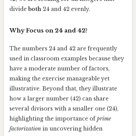
divide
both
24 and 42 evenly.
Why Focus on 24 and 42?
The numbers 24 and 42 are frequently
used in classroom examples because they
have a moderate number of factors,
making the exercise manageable yet
illustrative. Beyond that, they illustrate
how a larger number (42) can share
several divisors with a smaller one (24),
highlighting the importance of
prime
factorization
in uncovering hidden