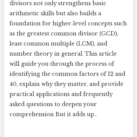
divisors not only strengthens basic
arithmetic skills but also builds a
foundation for higher‑level concepts such
as the greatest common divisor (GCD),
least common multiple (LCM), and
number theory in general. This article
will guide you through the process of
identifying the common factors of 12 and
40, explain why they matter, and provide
practical applications and frequently
asked questions to deepen your
comprehension But it adds up..