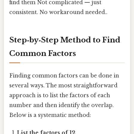
find them Not complicated — just
consistent. No workaround needed..
Step‑by‑Step Method to Find
Common Factors
Finding common factors can be done in
several ways. The most straightforward
approach is to list the factors of each
number and then identify the overlap.
Below is a systematic method:
List the factors of 12