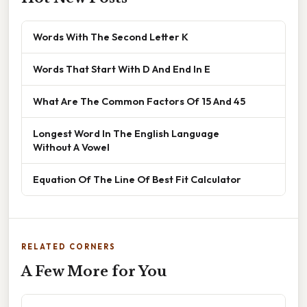
Words With The Second Letter K
Words That Start With D And End In E
What Are The Common Factors Of 15 And 45
Longest Word In The English Language
Without A Vowel
Equation Of The Line Of Best Fit Calculator
RELATED CORNERS
A Few More for You