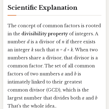
Scientific Explanation
The concept of common factors is rooted
in the
divisibility property
of integers. A
number
d
is a divisor of
n
if there exists
an integer
k
such that
n = d × k
. When two
numbers share a divisor, that divisor is a
common factor. The set of all common
factors of two numbers
a
and
b
is
intimately linked to their greatest
common divisor (GCD), which is the
largest number that divides both
a
and
b
That's the whole idea..