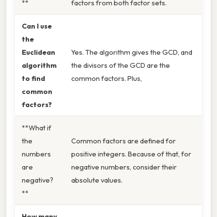
**
factors from both factor sets.
Can I use
the
Euclidean
Yes. The algorithm gives the GCD, and
algorithm
the divisors of the GCD are the
to find
common factors. Plus,
common
factors?
**What if
the
Common factors are defined for
numbers
positive integers. Because of that, for
are
negative numbers, consider their
negative?
absolute values.
**
How many