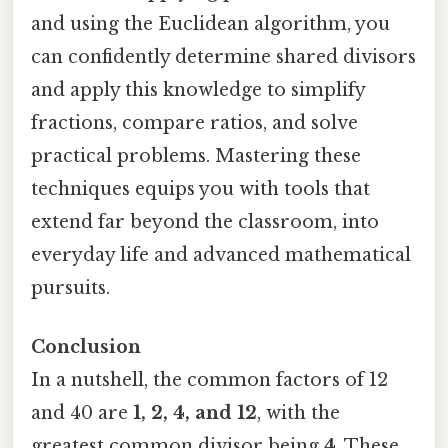
and using the Euclidean algorithm, you
can confidently determine shared divisors
and apply this knowledge to simplify
fractions, compare ratios, and solve
practical problems. Mastering these
techniques equips you with tools that
extend far beyond the classroom, into
everyday life and advanced mathematical
pursuits.
Conclusion
In a nutshell, the common factors of 12
and 40 are
1, 2, 4, and 12
, with the
greatest common divisor being
4
. These