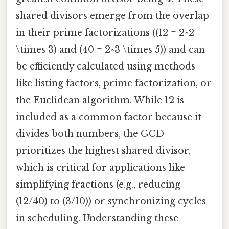
shared divisors emerge from the overlap
in their prime factorizations ((12 = 2^2
\times 3) and (40 = 2^3 \times 5)) and can
be efficiently calculated using methods
like listing factors, prime factorization, or
the Euclidean algorithm. While 12 is
included as a common factor because it
divides both numbers, the GCD
prioritizes the highest shared divisor,
which is critical for applications like
simplifying fractions (e.g., reducing
(12/40) to (3/10)) or synchronizing cycles
in scheduling. Understanding these