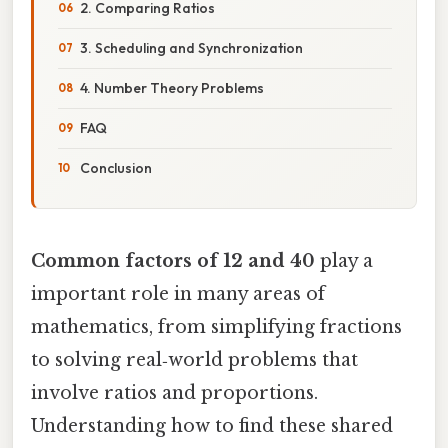
2. Comparing Ratios
3. Scheduling and Synchronization
4. Number Theory Problems
FAQ
Conclusion
Common factors of 12 and 40
play a
important role in many areas of
mathematics, from simplifying fractions
to solving real‑world problems that
involve ratios and proportions.
Understanding how to find these shared