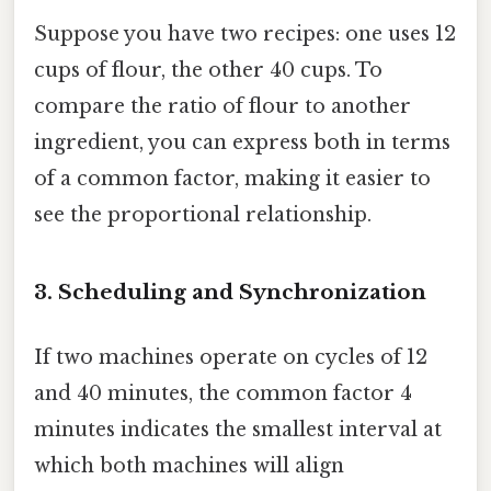
Suppose you have two recipes: one uses 12
cups of flour, the other 40 cups. To
compare the ratio of flour to another
ingredient, you can express both in terms
of a common factor, making it easier to
see the proportional relationship.
3. Scheduling and Synchronization
If two machines operate on cycles of 12
and 40 minutes, the common factor 4
minutes indicates the smallest interval at
which both machines will align