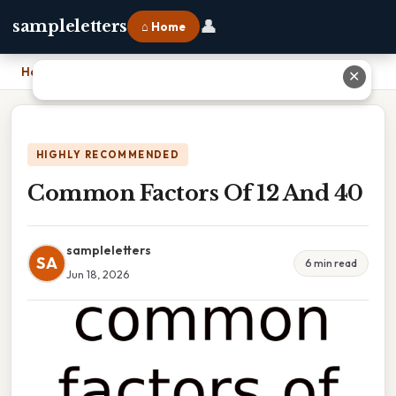
👤
sampleletters
⌂ Home
Home
›
Common Factors Of 12 And 40
✕
HIGHLY RECOMMENDED
Common Factors Of 12 And 40
sampleletters
SA
6 min read
Jun 18, 2026