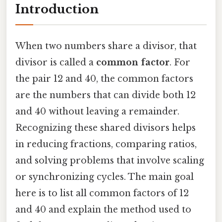
Introduction
When two numbers share a divisor, that
divisor is called a
common factor
. For
the pair 12 and 40, the common factors
are the numbers that can divide both 12
and 40 without leaving a remainder.
Recognizing these shared divisors helps
in reducing fractions, comparing ratios,
and solving problems that involve scaling
or synchronizing cycles. The main goal
here is to list all common factors of 12
and 40 and explain the method used to