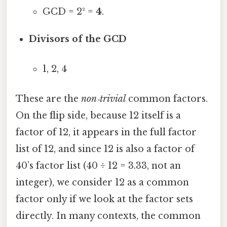
GCD = 2² =
4
.
Divisors of the GCD
1, 2, 4
These are the
non‑trivial
common factors.
On the flip side, because 12 itself is a
factor of 12, it appears in the full factor
list of 12, and since 12 is also a factor of
40’s factor list (40 ÷ 12 = 3.33, not an
integer), we consider 12 as a common
factor only if we look at the factor sets
directly. In many contexts, the common