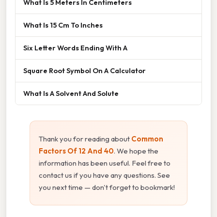
What Is 5 Meters In Centimeters
What Is 15 Cm To Inches
Six Letter Words Ending With A
Square Root Symbol On A Calculator
What Is A Solvent And Solute
Thank you for reading about
Common
Factors Of 12 And 40
. We hope the
information has been useful. Feel free to
contact us if you have any questions. See
you next time — don't forget to bookmark!