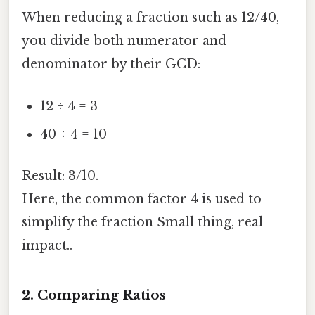
When reducing a fraction such as 12/40,
you divide both numerator and
denominator by their GCD:
12 ÷ 4 = 3
40 ÷ 4 = 10
Result: 3/10.
Here, the common factor 4 is used to
simplify the fraction Small thing, real
impact..
2. Comparing Ratios