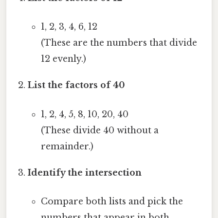
1, 2, 3, 4, 6, 12
(These are the numbers that divide
12 evenly.)
List the factors of 40
1, 2, 4, 5, 8, 10, 20, 40
(These divide 40 without a
remainder.)
Identify the intersection
Compare both lists and pick the
numbers that appear in both.