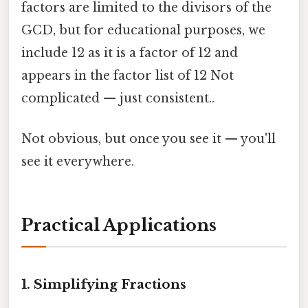
factors are limited to the divisors of the
GCD, but for educational purposes, we
include 12 as it is a factor of 12 and
appears in the factor list of 12 Not
complicated — just consistent..
Not obvious, but once you see it — you'll
see it everywhere.
Practical Applications
1. Simplifying Fractions