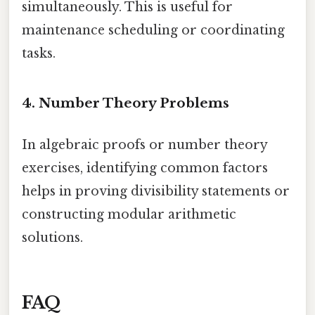
simultaneously. This is useful for
maintenance scheduling or coordinating
tasks.
4. Number Theory Problems
In algebraic proofs or number theory
exercises, identifying common factors
helps in proving divisibility statements or
constructing modular arithmetic
solutions.
FAQ