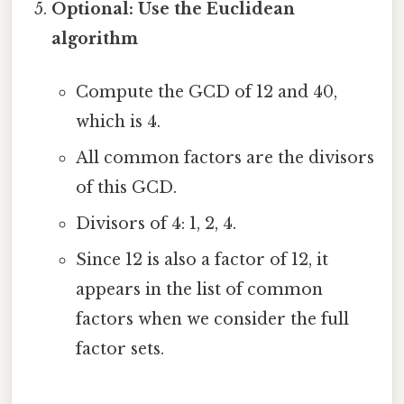
Optional: Use the Euclidean
algorithm
Compute the GCD of 12 and 40,
which is 4.
All common factors are the divisors
of this GCD.
Divisors of 4: 1, 2, 4.
Since 12 is also a factor of 12, it
appears in the list of common
factors when we consider the full
factor sets.