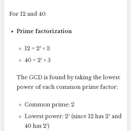
For 12 and 40:
Prime factorization
12 = 2² × 3
40 = 2³ × 5
The GCD is found by taking the lowest
power of each common prime factor:
Common prime: 2
Lowest power: 2² (since 12 has 2² and
40 has 2³)