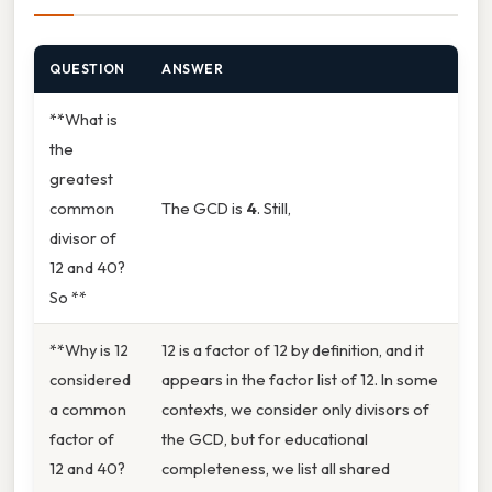
QUESTION
ANSWER
**What is
the
greatest
common
The GCD is
4
. Still,
divisor of
12 and 40?
So **
**Why is 12
12 is a factor of 12 by definition, and it
considered
appears in the factor list of 12. In some
a common
contexts, we consider only divisors of
factor of
the GCD, but for educational
12 and 40?
completeness, we list all shared