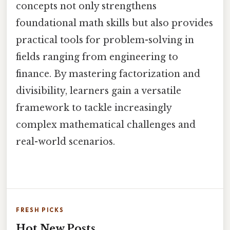
concepts not only strengthens
foundational math skills but also provides
practical tools for problem-solving in
fields ranging from engineering to
finance. By mastering factorization and
divisibility, learners gain a versatile
framework to tackle increasingly
complex mathematical challenges and
real-world scenarios.
FRESH PICKS
Hot New Posts