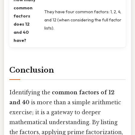
common
They have four common factors: 1, 2, 4,
factors
and 12 (when considering the full factor
does 12
lists).
and 40
have?
Conclusion
Identifying the
common factors of 12
and 40
is more than a simple arithmetic
exercise; it is a gateway to deeper
mathematical understanding. By listing
the factors, applying prime factorization,