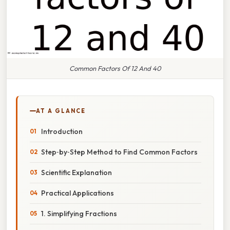
Common Factors Of 12 And 40
AT A GLANCE
Introduction
Step‑by‑Step Method to Find Common Factors
Scientific Explanation
Practical Applications
1. Simplifying Fractions