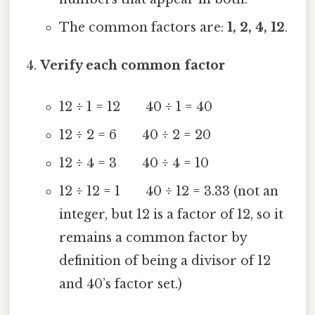
The common factors are:
1, 2, 4, 12
.
Verify each common factor
12 ÷ 1 = 12 40 ÷ 1 = 40
12 ÷ 2 = 6 40 ÷ 2 = 20
12 ÷ 4 = 3 40 ÷ 4 = 10
12 ÷ 12 = 1 40 ÷ 12 = 3.33 (not an
integer, but 12 is a factor of 12, so it
remains a common factor by
definition of being a divisor of 12
and 40’s factor set.)