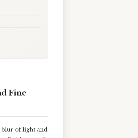
nd Fine
blur of light and