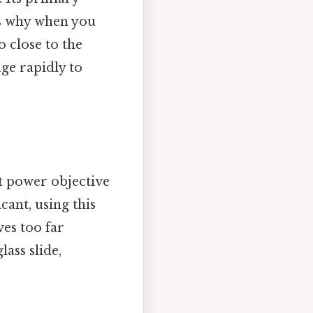
's why when you
o close to the
age rapidly to
t power objective
cant, using this
ves too far
ass slide,