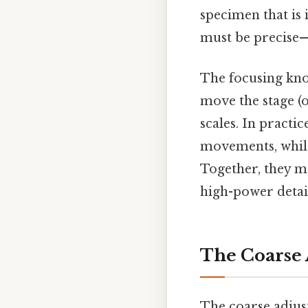
specimen that is 
must be precise—
The focusing kno
move the stage (o
scales. In practic
movements, whil
Together, they m
high-power detail
The Coarse 
The coarse adjust