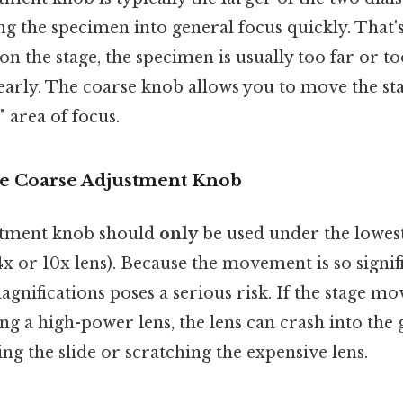
ing the specimen into general focus quickly. That
e on the stage, the specimen is usually too far or to
learly. The coarse knob allows you to move the st
" area of focus.
e Coarse Adjustment Knob
stment knob should
only
be used under the lowes
 4x or 10x lens). Because the movement is so signifi
gnifications poses a serious risk. If the stage mo
g a high-power lens, the lens can crash into the gl
ing the slide or scratching the expensive lens.