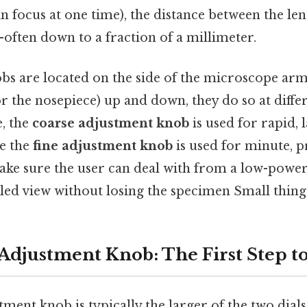
in focus at one time), the distance between the le
often down to a fraction of a millimeter.
bs are located on the side of the microscope arm
r the nosepiece) up and down, they do so at diffe
e, the
coarse adjustment knob
is used for rapid, 
e the
fine adjustment knob
is used for minute, p
ake sure the user can deal with from a low-power
ed view without losing the specimen Small thing,
Adjustment Knob: The First Step t
ment knob is typically the larger of the two dials