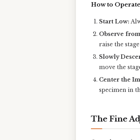
How to Operate
Start Low:
Alw
Observe from
raise the stage 
Slowly Desce
move the stage
Center the Im
specimen in the
The Fine Ad