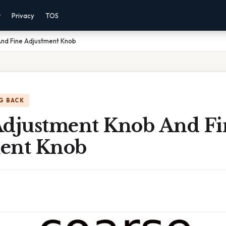
r
Privacy
TOS
nd Fine Adjustment Knob
G BACK
Adjustment Knob And Fi
ent Knob