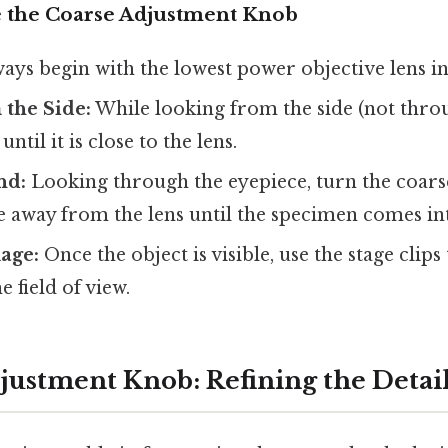
 the Coarse Adjustment Knob
ays begin with the lowest power objective lens in
 the Side:
While looking from the side (not throu
until it is close to the lens.
nd:
Looking through the eyepiece, turn the coars
 away from the lens until the specimen comes int
age:
Once the object is visible, use the stage clips
 field of view.
justment Knob: Refining the Detai