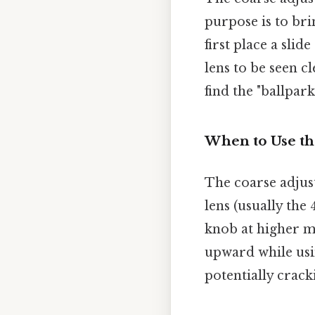
purpose is to br
first place a slid
lens to be seen c
find the "ballpark
When to Use th
The coarse adju
lens (usually the
knob at higher ma
upward while usin
potentially crack