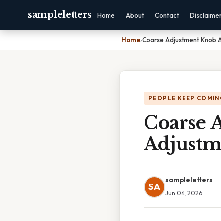
sampleletters
Home
About
Contact
Disclaime
Home
›
Coarse Adjustment Knob A
PEOPLE KEEP COMIN
Coarse 
Adjustm
sampleletters
SA
Jun 04, 2026