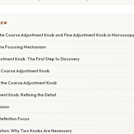
IEW
he Coarse Adjustment Knob and Fine Adjustment Knob in Microscop
 the Focusing Mechanism
stment Knob: The First Step to Discovery
e Coarse Adjustment Knob
 the Coarse Adjustment Knob
ent Knob: Refining the Detail
ision
efinition Focus
anation: Why Two Knobs Are Necessary