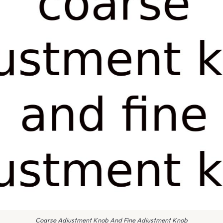
Coarse Adjustment Knob And Fine Adjustment Knob