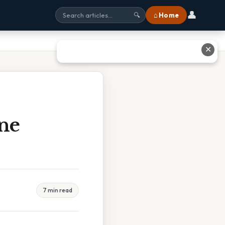
👤
⌂ Home
🔍
✕
ne
7 min read