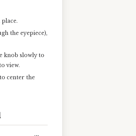
 place.
gh the eyepiece),
e knob slowly to
o view.
 to center the
l