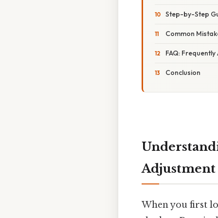
Step-by-Step Gu
Common Mistake
FAQ: Frequently
Conclusion
Understandi
Adjustment
When you first l