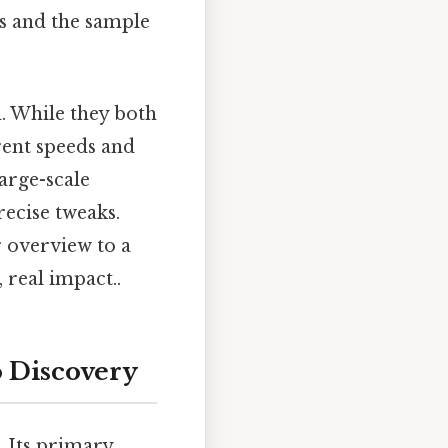
ns and the sample
. While they both
rent speeds and
large-scale
recise tweaks.
 overview to a
 real impact..
o Discovery
. Its primary