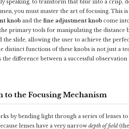
ly speaking, to transform that blur into a crisp, 
imen, you must master the art of focusing. This i
nt knob
and the
fine adjustment knob
come into
he primary tools for manipulating the distance 
 the slide, allowing the user to achieve the perfec
 distinct functions of these knobs is not just a te
s the difference between a successful observation
n to the Focusing Mechanism
ks by bending light through a series of lenses to
 because lenses have a very narrow
depth of field
(the