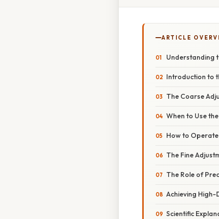
ARTICLE OVERV
Understanding t
Introduction to
The Coarse Adju
When to Use th
How to Operate
The Fine Adjustm
The Role of Prec
Achieving High-D
Scientific Expl