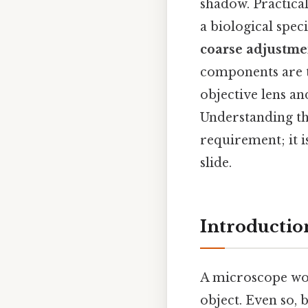
shadow. Practical
a biological spec
coarse adjustme
components are t
objective lens and
Understanding the
requirement; it i
slide.
Introductio
A microscope wor
object. Even so,