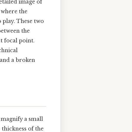
detailed image of
s where the
 play. These two
between the
t focal point.
chnical
 and a broken
 magnify a small
 thickness of the