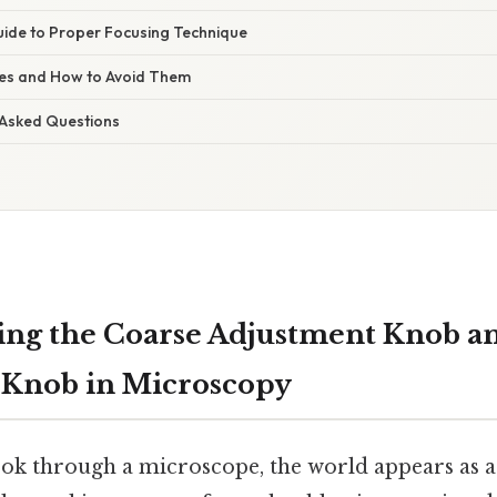
ide to Proper Focusing Technique
s and How to Avoid Them
 Asked Questions
ng the Coarse Adjustment Knob a
 Knob in Microscopy
ook through a microscope, the world appears as a 