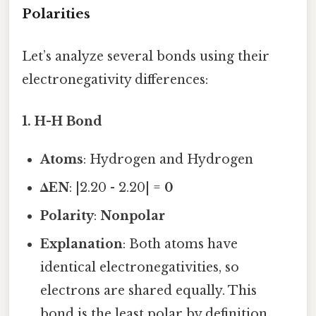
Polarities
Let’s analyze several bonds using their
electronegativity differences:
1.
H-H Bond
Atoms
: Hydrogen and Hydrogen
ΔEN
: |2.20 - 2.20| =
0
Polarity
:
Nonpolar
Explanation
: Both atoms have
identical electronegativities, so
electrons are shared equally. This
bond is the least polar by definition.