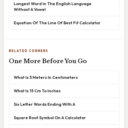
Longest Word In The English Language
Without A Vowel
Equation Of The Line Of Best Fit Calculator
RELATED CORNERS
One More Before You Go
What Is 5 Meters In Centimeters
What Is 15 Cm To Inches
Six Letter Words Ending With A
Square Root Symbol On A Calculator