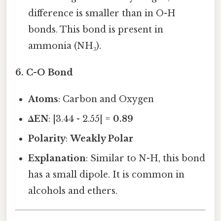
difference is smaller than in O-H
bonds. This bond is present in
ammonia (NH₃).
6.
C-O Bond
Atoms
: Carbon and Oxygen
ΔEN
: |3.44 - 2.55| =
0.89
Polarity
:
Weakly Polar
Explanation
: Similar to N-H, this bond
has a small dipole. It is common in
alcohols and ethers.