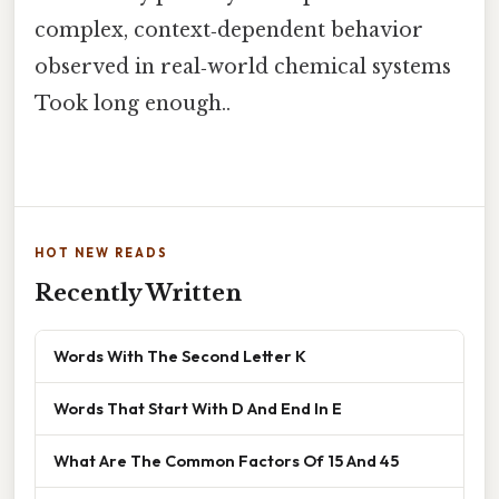
complex, context‑dependent behavior
observed in real‑world chemical systems
Took long enough..
HOT NEW READS
Recently Written
Words With The Second Letter K
Words That Start With D And End In E
What Are The Common Factors Of 15 And 45