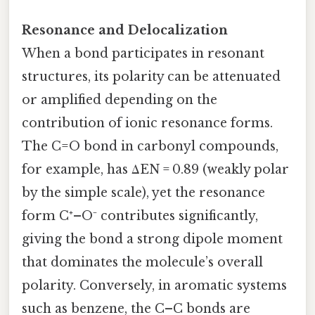
Resonance and Delocalization
When a bond participates in resonant
structures, its polarity can be attenuated
or amplified depending on the
contribution of ionic resonance forms.
The C=O bond in carbonyl compounds,
for example, has ΔEN = 0.89 (weakly polar
by the simple scale), yet the resonance
form C⁺–O⁻ contributes significantly,
giving the bond a strong dipole moment
that dominates the molecule’s overall
polarity. Conversely, in aromatic systems
such as benzene, the C–C bonds are