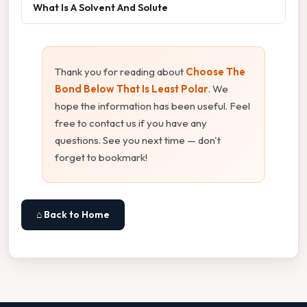
What Is A Solvent And Solute
Thank you for reading about
Choose The
Bond Below That Is Least Polar
. We
hope the information has been useful. Feel
free to contact us if you have any
questions. See you next time — don't
forget to bookmark!
⌂ Back to Home