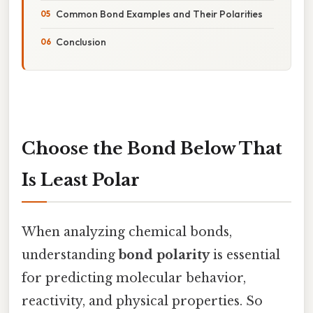
Common Bond Examples and Their Polarities
Conclusion
Choose the Bond Below That
Is Least Polar
When analyzing chemical bonds,
understanding
bond polarity
is essential
for predicting molecular behavior,
reactivity, and physical properties. So