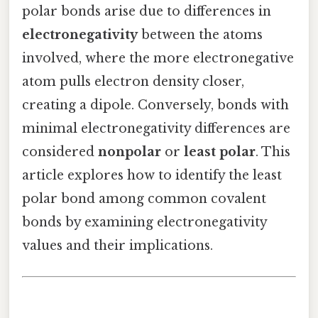
polar bonds arise due to differences in
electronegativity
between the atoms
involved, where the more electronegative
atom pulls electron density closer,
creating a dipole. Conversely, bonds with
minimal electronegativity differences are
considered
nonpolar
or
least polar
. This
article explores how to identify the least
polar bond among common covalent
bonds by examining electronegativity
values and their implications.