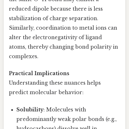
reduced dipole because there is less
stabilization of charge separation.
Similarly, coordination to metal ions can
alter the electronegativity of ligand
atoms, thereby changing bond polarity in
complexes.
Practical Implications
Understanding these nuances helps
predict molecular behavior:
Solubility
: Molecules with
predominantly weak polar bonds (e.g.,
hydrocarbons) dissolve well in