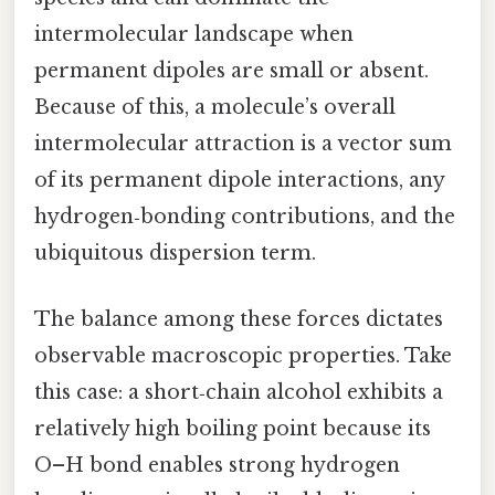
intermolecular landscape when
permanent dipoles are small or absent.
Because of this, a molecule’s overall
intermolecular attraction is a vector sum
of its permanent dipole interactions, any
hydrogen‑bonding contributions, and the
ubiquitous dispersion term.
The balance among these forces dictates
observable macroscopic properties. Take
this case: a short‑chain alcohol exhibits a
relatively high boiling point because its
O–H bond enables strong hydrogen