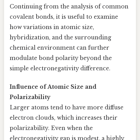
Continuing from the analysis of common
covalent bonds, it is useful to examine
how variations in atomic size,
hybridization, and the surrounding
chemical environment can further
modulate bond polarity beyond the
simple electronegativity difference.
Influence of Atomic Size and
Polarizability
Larger atoms tend to have more diffuse
electron clouds, which increases their
polarizability. Even when the
electronegativity gap is modest, a highly