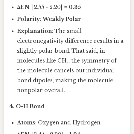
ΔEN
: |2.55 - 2.20| =
0.35
Polarity
:
Weakly Polar
Explanation
: The small
electronegativity difference results in a
slightly polar bond. That said, in
molecules like CH₄, the symmetry of
the molecule cancels out individual
bond dipoles, making the molecule
nonpolar overall.
4.
O-H Bond
Atoms
: Oxygen and Hydrogen