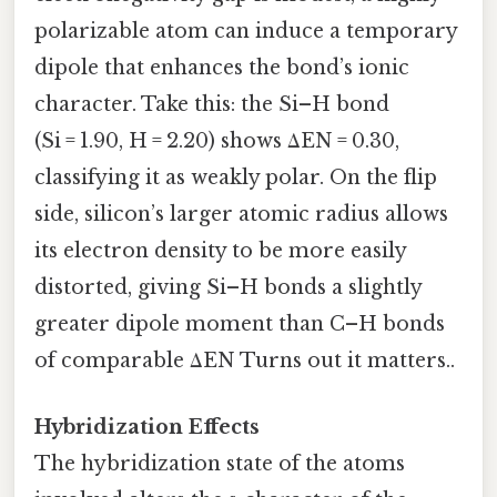
polarizable atom can induce a temporary
dipole that enhances the bond’s ionic
character. Take this: the Si–H bond
(Si = 1.90, H = 2.20) shows ΔEN = 0.30,
classifying it as weakly polar. On the flip
side, silicon’s larger atomic radius allows
its electron density to be more easily
distorted, giving Si–H bonds a slightly
greater dipole moment than C–H bonds
of comparable ΔEN Turns out it matters..
Hybridization Effects
The hybridization state of the atoms