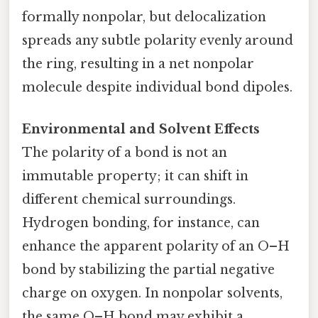
formally nonpolar, but delocalization
spreads any subtle polarity evenly around
the ring, resulting in a net nonpolar
molecule despite individual bond dipoles.
Environmental and Solvent Effects
The polarity of a bond is not an
immutable property; it can shift in
different chemical surroundings.
Hydrogen bonding, for instance, can
enhance the apparent polarity of an O–H
bond by stabilizing the partial negative
charge on oxygen. In nonpolar solvents,
the same O–H bond may exhibit a