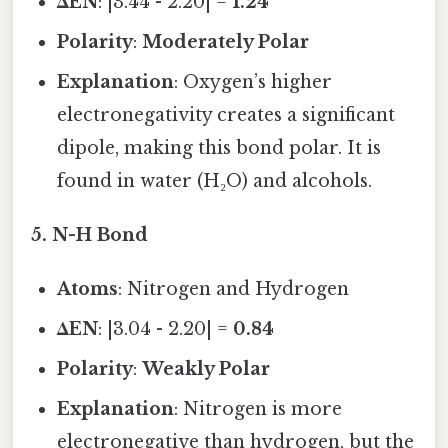
ΔEN
: |3.44 - 2.20| =
1.24
Polarity
:
Moderately Polar
Explanation
: Oxygen’s higher
electronegativity creates a significant
dipole, making this bond polar. It is
found in water (H₂O) and alcohols.
5.
N-H Bond
Atoms
: Nitrogen and Hydrogen
ΔEN
: |3.04 - 2.20| =
0.84
Polarity
:
Weakly Polar
Explanation
: Nitrogen is more
electronegative than hydrogen, but the