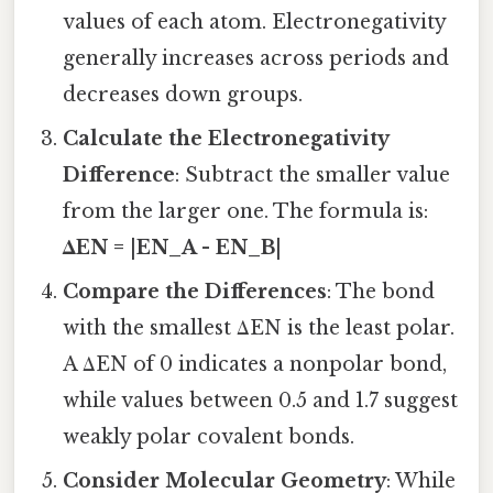
values of each atom. Electronegativity
generally increases across periods and
decreases down groups.
Calculate the Electronegativity
Difference
: Subtract the smaller value
from the larger one. The formula is:
ΔEN = |EN_A - EN_B|
Compare the Differences
: The bond
with the smallest ΔEN is the least polar.
A ΔEN of 0 indicates a nonpolar bond,
while values between 0.5 and 1.7 suggest
weakly polar covalent bonds.
Consider Molecular Geometry
: While