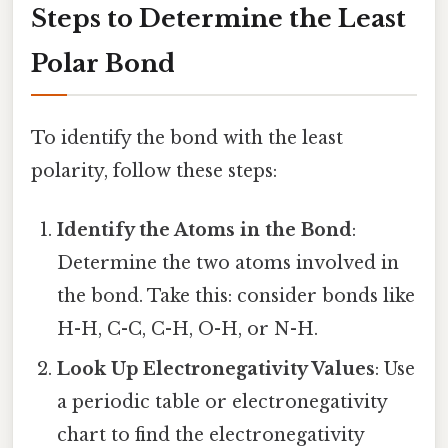
Steps to Determine the Least
Polar Bond
To identify the bond with the least
polarity, follow these steps:
Identify the Atoms in the Bond
:
Determine the two atoms involved in
the bond. Take this: consider bonds like
H-H, C-C, C-H, O-H, or N-H.
Look Up Electronegativity Values
: Use
a periodic table or electronegativity
chart to find the electronegativity