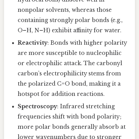
nonpolar solvents, whereas those
containing strongly polar bonds (e.g.,
O–H, N–H) exhibit affinity for water.
Reactivity
: Bonds with higher polarity
are more susceptible to nucleophilic
or electrophilic attack. The carbonyl
carbon’s electrophilicity stems from
the polarized C=O bond, making it a
hotspot for addition reactions.
Spectroscopy
: Infrared stretching
frequencies shift with bond polarity;
more polar bonds generally absorb at
lower wavenumbers due to stronger