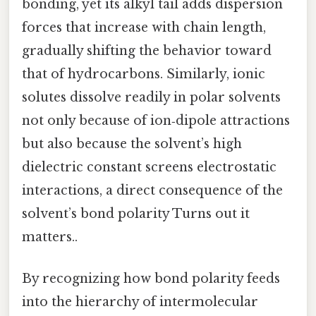
bonding, yet its alkyl tail adds dispersion
forces that increase with chain length,
gradually shifting the behavior toward
that of hydrocarbons. Similarly, ionic
solutes dissolve readily in polar solvents
not only because of ion‑dipole attractions
but also because the solvent’s high
dielectric constant screens electrostatic
interactions, a direct consequence of the
solvent’s bond polarity Turns out it
matters..
By recognizing how bond polarity feeds
into the hierarchy of intermolecular