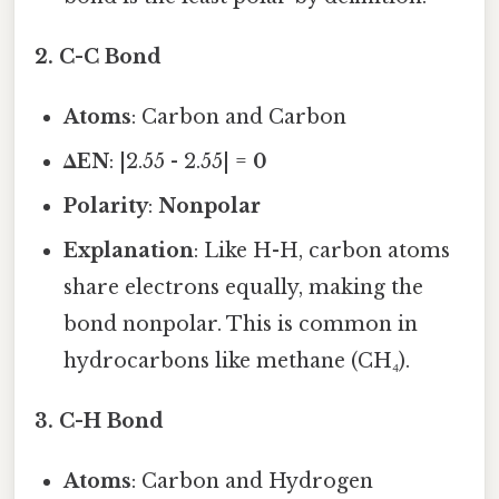
2.
C-C Bond
Atoms
: Carbon and Carbon
ΔEN
: |2.55 - 2.55| =
0
Polarity
:
Nonpolar
Explanation
: Like H-H, carbon atoms
share electrons equally, making the
bond nonpolar. This is common in
hydrocarbons like methane (CH₄).
3.
C-H Bond
Atoms
: Carbon and Hydrogen