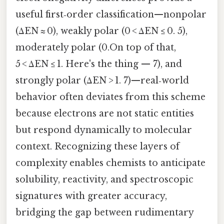
useful first‑order classification—nonpolar
(ΔEN ≈ 0), weakly polar (0 < ΔEN ≤ 0. 5),
moderately polar (0.On top of that,
5 < ΔEN ≤ 1. Here's the thing — 7), and
strongly polar (ΔEN > 1. 7)—real‑world
behavior often deviates from this scheme
because electrons are not static entities
but respond dynamically to molecular
context. Recognizing these layers of
complexity enables chemists to anticipate
solubility, reactivity, and spectroscopic
signatures with greater accuracy,
bridging the gap between rudimentary