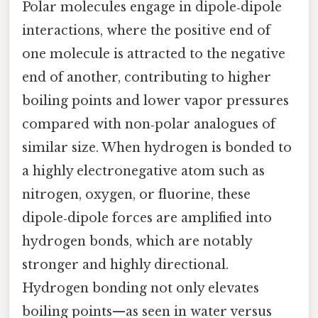
Polar molecules engage in dipole‑dipole
interactions, where the positive end of
one molecule is attracted to the negative
end of another, contributing to higher
boiling points and lower vapor pressures
compared with non‑polar analogues of
similar size. When hydrogen is bonded to
a highly electronegative atom such as
nitrogen, oxygen, or fluorine, these
dipole‑dipole forces are amplified into
hydrogen bonds, which are notably
stronger and highly directional.
Hydrogen bonding not only elevates
boiling points—as seen in water versus