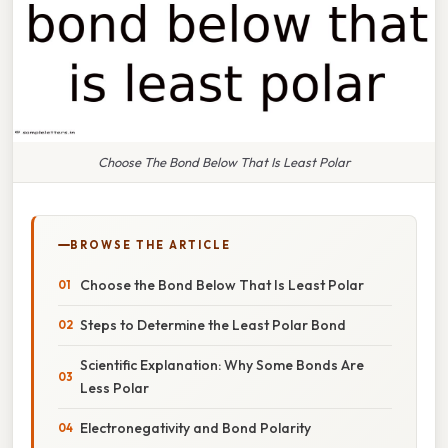
Choose The Bond Below That Is Least Polar
BROWSE THE ARTICLE
Choose the Bond Below That Is Least Polar
Steps to Determine the Least Polar Bond
Scientific Explanation: Why Some Bonds Are
Less Polar
Electronegativity and Bond Polarity