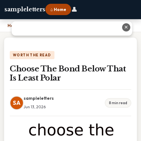
👤
sampleletters
⌂ Home
Home
›
Choose The Bond Below That Is Least Polar
✕
WORTH THE READ
Choose The Bond Below That
Is Least Polar
sampleletters
SA
8 min read
Jun 13, 2026