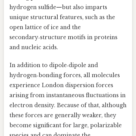
hydrogen sulfide—but also imparts
unique structural features, such as the
open lattice of ice and the
secondary‑structure motifs in proteins
and nucleic acids.
In addition to dipole‑dipole and
hydrogen‑bonding forces, all molecules
experience London dispersion forces
arising from instantaneous fluctuations in
electron density. Because of that, although
these forces are generally weaker, they
become significant for large, polarizable
species and can dominate the