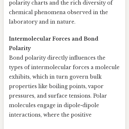
polarity charts and the rich diversity of
chemical phenomena observed in the
laboratory and in nature.
Intermolecular Forces and Bond
Polarity
Bond polarity directly influences the
types of intermolecular forces a molecule
exhibits, which in turn govern bulk
properties like boiling points, vapor
pressures, and surface tensions. Polar
molecules engage in dipole-dipole
interactions, where the positive