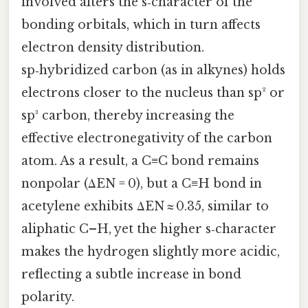
involved alters the s‑character of the
bonding orbitals, which in turn affects
electron density distribution.
sp‑hybridized carbon (as in alkynes) holds
electrons closer to the nucleus than sp² or
sp³ carbon, thereby increasing the
effective electronegativity of the carbon
atom. As a result, a C≡C bond remains
nonpolar (ΔEN = 0), but a C≡H bond in
acetylene exhibits ΔEN ≈ 0.35, similar to
aliphatic C–H, yet the higher s‑character
makes the hydrogen slightly more acidic,
reflecting a subtle increase in bond
polarity.