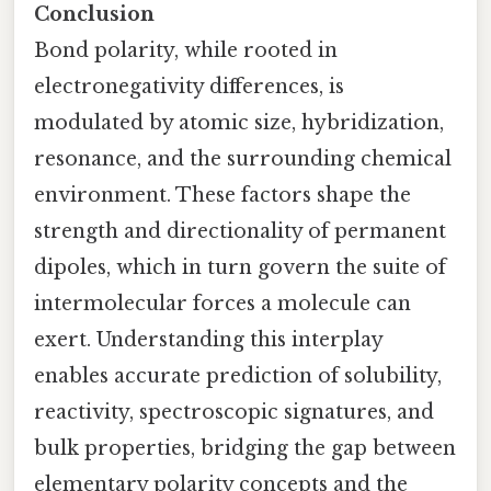
Conclusion
Bond polarity, while rooted in
electronegativity differences, is
modulated by atomic size, hybridization,
resonance, and the surrounding chemical
environment. These factors shape the
strength and directionality of permanent
dipoles, which in turn govern the suite of
intermolecular forces a molecule can
exert. Understanding this interplay
enables accurate prediction of solubility,
reactivity, spectroscopic signatures, and
bulk properties, bridging the gap between
elementary polarity concepts and the