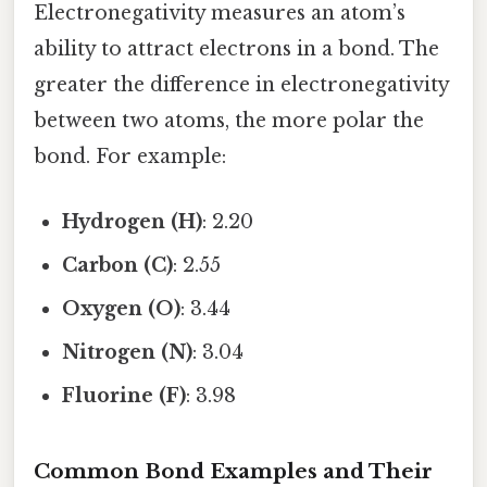
Electronegativity measures an atom’s
ability to attract electrons in a bond. The
greater the difference in electronegativity
between two atoms, the more polar the
bond. For example:
Hydrogen (H)
: 2.20
Carbon (C)
: 2.55
Oxygen (O)
: 3.44
Nitrogen (N)
: 3.04
Fluorine (F)
: 3.98
Common Bond Examples and Their