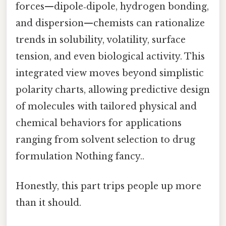
forces—dipole‑dipole, hydrogen bonding,
and dispersion—chemists can rationalize
trends in solubility, volatility, surface
tension, and even biological activity. This
integrated view moves beyond simplistic
polarity charts, allowing predictive design
of molecules with tailored physical and
chemical behaviors for applications
ranging from solvent selection to drug
formulation Nothing fancy..
Honestly, this part trips people up more
than it should.