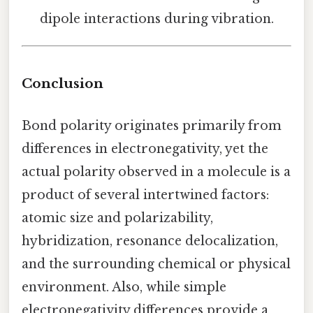
dipole interactions during vibration.
Conclusion
Bond polarity originates primarily from
differences in electronegativity, yet the
actual polarity observed in a molecule is a
product of several intertwined factors:
atomic size and polarizability,
hybridization, resonance delocalization,
and the surrounding chemical or physical
environment. Also, while simple
electronegativity differences provide a