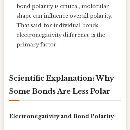
bond polarity is critical, molecular
shape can influence overall polarity.
That said, for individual bonds,
electronegativity difference is the
primary factor.
Scientific Explanation: Why
Some Bonds Are Less Polar
Electronegativity and Bond Polarity