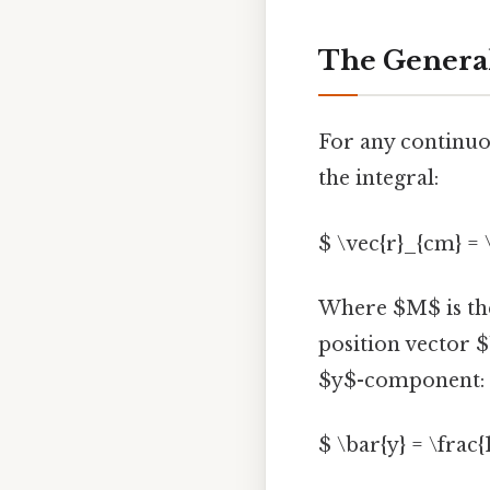
The General
For any continuou
the integral:
$ \vec{r}_{cm} = \
Where $M$ is the
position vector $
$y$-component:
$ \bar{y} = \frac{