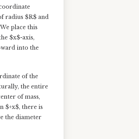
 coordinate
 of radius $R$ and
 We place this
the $x$-axis,
pward into the
rdinate of the
urally, the entire
center of mass,
n $+x$, there is
ove the diameter