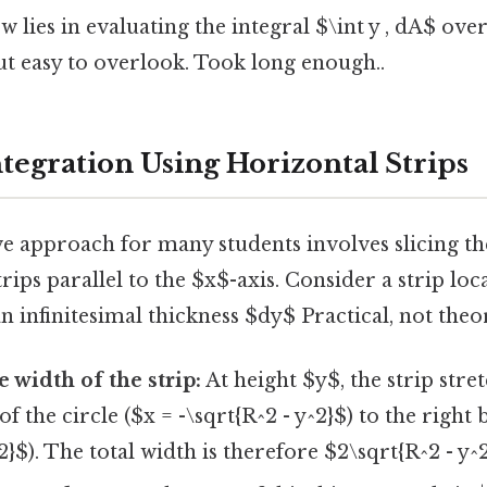
 lies in evaluating the integral $\int y , dA$ ove
ut easy to overlook. Took long enough..
tegration Using Horizontal Strips
e approach for many students involves slicing th
rips parallel to the $x$-axis. Consider a strip loca
n infinitesimal thickness $dy$ Practical, not theor
 width of the strip:
At height $y$, the strip stre
of the circle ($x = -\sqrt{R^2 - y^2}$) to the right
2}$). The total width is therefore $2\sqrt{R^2 - y^2