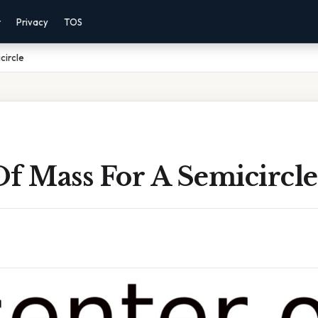
r
Privacy
TOS
circle
f Mass For A Semicircle