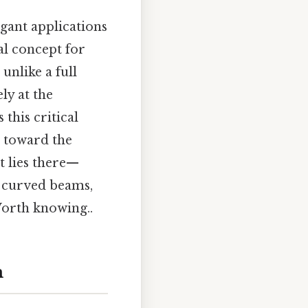
egant applications
al concept for
unlike a full
ly at the
this critical
d toward the
t lies there—
of curved beams,
Worth knowing..
m