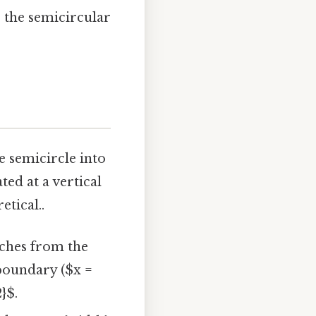
r the semicircular
e semicircle into
ted at a vertical
etical..
tches from the
 boundary ($x =
}$.