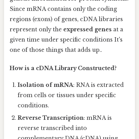
Since mRNA contains only the coding
regions (exons) of genes, cDNA libraries
represent only the
expressed genes
at a
given time under specific conditions It's
one of those things that adds up..
How is a cDNA Library Constructed?
Isolation of mRNA
: RNA is extracted
from cells or tissues under specific
conditions.
Reverse Transcription
: mRNA is
reverse transcribed into
complementary DNA (cDNA) using