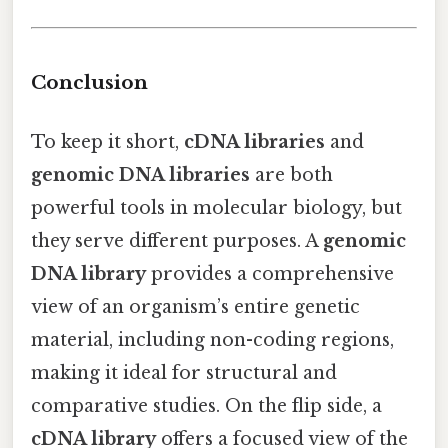
Conclusion
To keep it short,
cDNA libraries
and
genomic DNA libraries
are both
powerful tools in molecular biology, but
they serve different purposes. A
genomic
DNA library
provides a comprehensive
view of an organism’s entire genetic
material, including non-coding regions,
making it ideal for structural and
comparative studies. On the flip side, a
cDNA library
offers a focused view of the