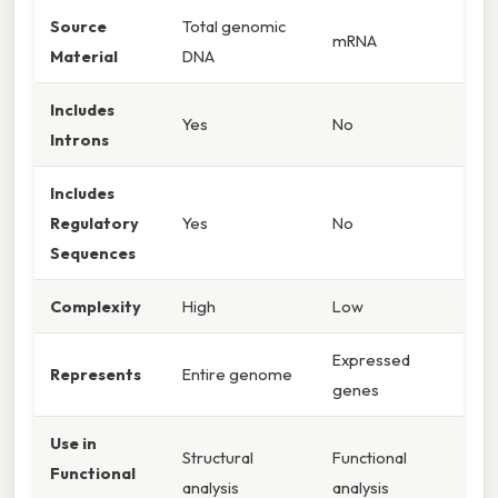
Source
Total genomic
mRNA
Material
DNA
Includes
Yes
No
Introns
Includes
Regulatory
Yes
No
Sequences
Complexity
High
Low
Expressed
Represents
Entire genome
genes
Use in
Structural
Functional
Functional
analysis
analysis