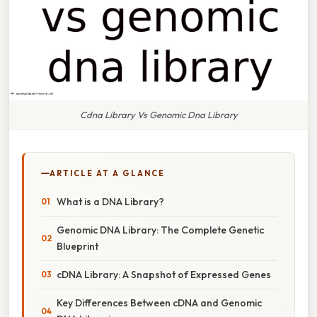
Cdna Library Vs Genomic Dna Library
ARTICLE AT A GLANCE
What is a DNA Library?
Genomic DNA Library: The Complete Genetic
Blueprint
cDNA Library: A Snapshot of Expressed Genes
Key Differences Between cDNA and Genomic