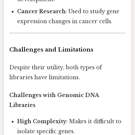
Cancer Research
: Used to study gene
expression changes in cancer cells.
Challenges and Limitations
Despite their utility, both types of
libraries have limitations.
Challenges with Genomic DNA
Libraries
High Complexity
: Makes it difficult to
isolate specific genes.