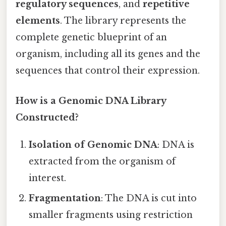
regulatory sequences
, and
repetitive
elements
. The library represents the
complete genetic blueprint of an
organism, including all its genes and the
sequences that control their expression.
How is a Genomic DNA Library
Constructed?
Isolation of Genomic DNA
: DNA is
extracted from the organism of
interest.
Fragmentation
: The DNA is cut into
smaller fragments using restriction