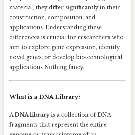
material, they differ significantly in their
construction, composition, and
applications. Understanding these
differences is crucial for researchers who
aim to explore gene expression, identify
novel genes, or develop biotechnological
applications Nothing fancy..
What is a DNA Library?
A
DNA library
is a collection of DNA
fragments that represent the entire
genome or transcriptome of an