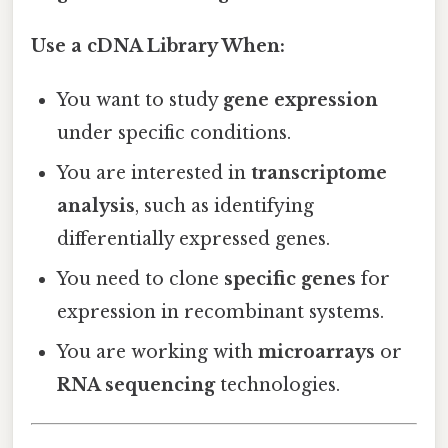
Use a cDNA Library When:
You want to study
gene expression
under specific conditions.
You are interested in
transcriptome
analysis
, such as identifying
differentially expressed genes.
You need to clone
specific genes
for
expression in recombinant systems.
You are working with
microarrays
or
RNA sequencing
technologies.