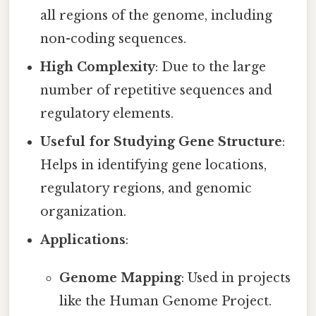
all regions of the genome, including
non-coding sequences.
High Complexity
: Due to the large
number of repetitive sequences and
regulatory elements.
Useful for Studying Gene Structure
:
Helps in identifying gene locations,
regulatory regions, and genomic
organization.
Applications
:
Genome Mapping
: Used in projects
like the Human Genome Project.