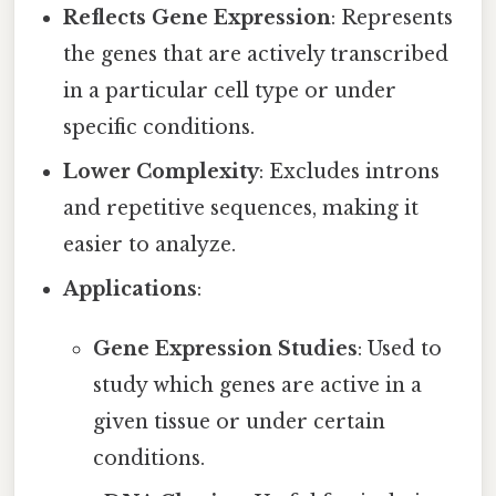
Reflects Gene Expression
: Represents
the genes that are actively transcribed
in a particular cell type or under
specific conditions.
Lower Complexity
: Excludes introns
and repetitive sequences, making it
easier to analyze.
Applications
:
Gene Expression Studies
: Used to
study which genes are active in a
given tissue or under certain
conditions.