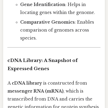
Gene Identification
: Helps in
locating genes within the genome.
Comparative Genomics
: Enables
comparison of genomes across
species.
cDNA Library: A Snapshot of
Expressed Genes
A
cDNA library
is constructed from
messenger RNA (mRNA)
, which is
transcribed from DNA and carries the
genetic information for protein synthesis.