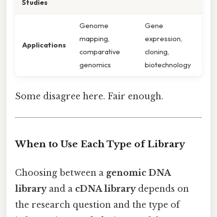
Studies
Genome
Gene
mapping,
expression,
Applications
comparative
cloning,
genomics
biotechnology
Some disagree here. Fair enough.
When to Use Each Type of Library
Choosing between a
genomic DNA
library
and a
cDNA library
depends on
the research question and the type of