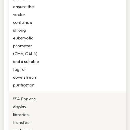
ensure the
vector
contains a
strong
eukaryotic
promoter
(CMV, GAL4)
and a suitable
tag for
downstream
purification.
**4. For viral
display
libraries,
transfect