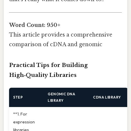
Word Count: 950+
This article provides a comprehensive
comparison of cDNA and genomic
Practical Tips for Building
High‑Quality Libraries
GENOMIC DNA
STEP
CDNA LIBRARY
LIBRARY
**1. For
expression
libraries,