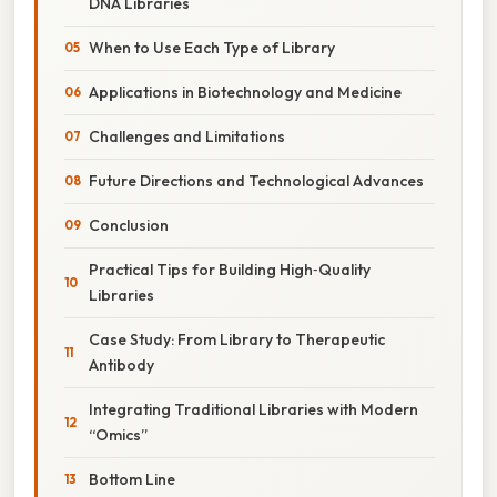
DNA Libraries
When to Use Each Type of Library
Applications in Biotechnology and Medicine
Challenges and Limitations
Future Directions and Technological Advances
Conclusion
Practical Tips for Building High‑Quality
Libraries
Case Study: From Library to Therapeutic
Antibody
Integrating Traditional Libraries with Modern
“Omics”
Bottom Line