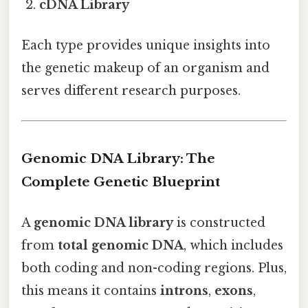
cDNA Library
Each type provides unique insights into
the genetic makeup of an organism and
serves different research purposes.
Genomic DNA Library: The
Complete Genetic Blueprint
A
genomic DNA library
is constructed
from
total genomic DNA
, which includes
both coding and non-coding regions. Plus,
this means it contains
introns
,
exons
,