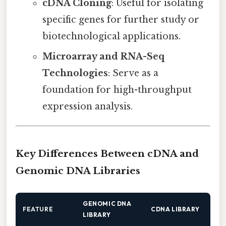
cDNA Cloning
: Useful for isolating
specific genes for further study or
biotechnological applications.
Microarray and RNA-Seq
Technologies
: Serve as a
foundation for high-throughput
expression analysis.
Key Differences Between cDNA and
Genomic DNA Libraries
GENOMIC DNA
FEATURE
CDNA LIBRARY
LIBRARY