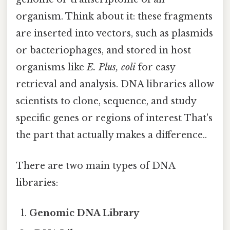
organism. Think about it: these fragments
are inserted into vectors, such as plasmids
or bacteriophages, and stored in host
organisms like
E. Plus, coli
for easy
retrieval and analysis. DNA libraries allow
scientists to clone, sequence, and study
specific genes or regions of interest That's
the part that actually makes a difference..
There are two main types of DNA
libraries:
Genomic DNA Library