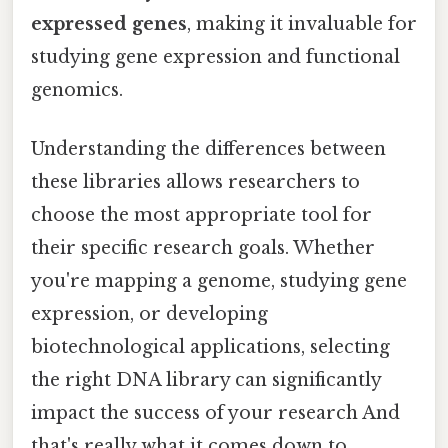
expressed genes
, making it invaluable for
studying gene expression and functional
genomics.
Understanding the differences between
these libraries allows researchers to
choose the most appropriate tool for
their specific research goals. Whether
you're mapping a genome, studying gene
expression, or developing
biotechnological applications, selecting
the right DNA library can significantly
impact the success of your research And
that's really what it comes down to..