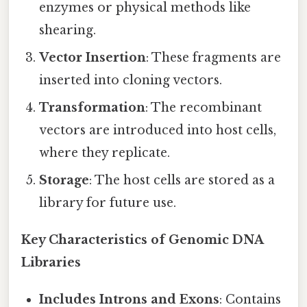
enzymes or physical methods like
shearing.
Vector Insertion
: These fragments are
inserted into cloning vectors.
Transformation
: The recombinant
vectors are introduced into host cells,
where they replicate.
Storage
: The host cells are stored as a
library for future use.
Key Characteristics of Genomic DNA
Libraries
Includes Introns and Exons
: Contains