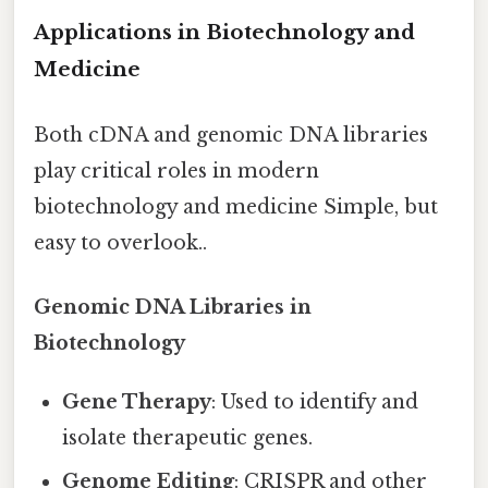
Applications in Biotechnology and
Medicine
Both cDNA and genomic DNA libraries
play critical roles in modern
biotechnology and medicine Simple, but
easy to overlook..
Genomic DNA Libraries in
Biotechnology
Gene Therapy
: Used to identify and
isolate therapeutic genes.
Genome Editing
: CRISPR and other