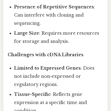
Presence of Repetitive Sequences
:
Can interfere with cloning and
sequencing.
Large Size
: Requires more resources
for storage and analysis.
Challenges with cDNA Libraries
Limited to Expressed Genes
: Does
not include non-expressed or
regulatory regions.
Tissue-Specific
: Reflects gene
expression at a specific time and
condition.