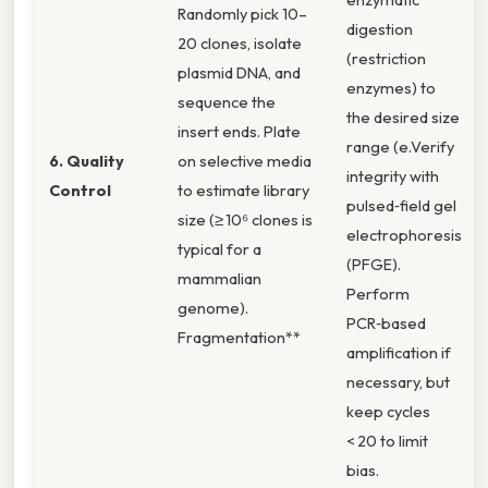
Randomly pick 10–
digestion
20 clones, isolate
(restriction
plasmid DNA, and
enzymes) to
sequence the
the desired size
insert ends. Plate
range (e.Verify
6. Quality
on selective media
integrity with
Control
to estimate library
pulsed‑field gel
size (≥ 10⁶ clones is
electrophoresis
typical for a
(PFGE).
mammalian
Perform
genome).
PCR‑based
Fragmentation**
amplification if
necessary, but
keep cycles
< 20 to limit
bias.