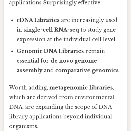
applications Surprisingly effective..
cDNA Libraries
are increasingly used
in
single-cell RNA-seq
to study gene
expression at the individual cell level.
Genomic DNA Libraries
remain
essential for
de novo genome
assembly
and
comparative genomics
.
Worth adding,
metagenomic libraries
,
which are derived from environmental
DNA, are expanding the scope of DNA
library applications beyond individual
organisms.