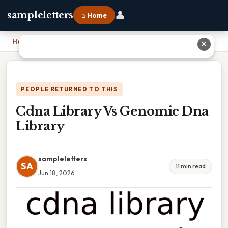
👤
sampleletters
⌂ Home
Home
›
Cdna Library Vs Genomic Dna Library
✕
PEOPLE RETURNED TO THIS
Cdna Library Vs Genomic Dna
Library
sampleletters
SA
11 min read
Jun 18, 2026