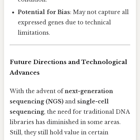
Potential for Bias
: May not capture all
expressed genes due to technical
limitations.
Future Directions and Technological
Advances
With the advent of
next-generation
sequencing (NGS)
and
single-cell
sequencing
, the need for traditional DNA
libraries has diminished in some areas.
Still, they still hold value in certain