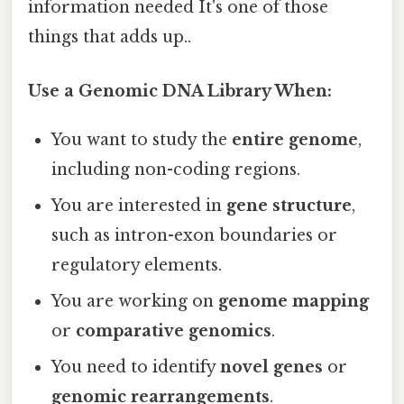
information needed It's one of those
things that adds up..
Use a Genomic DNA Library When:
You want to study the
entire genome
,
including non-coding regions.
You are interested in
gene structure
,
such as intron-exon boundaries or
regulatory elements.
You are working on
genome mapping
or
comparative genomics
.
You need to identify
novel genes
or
genomic rearrangements
.