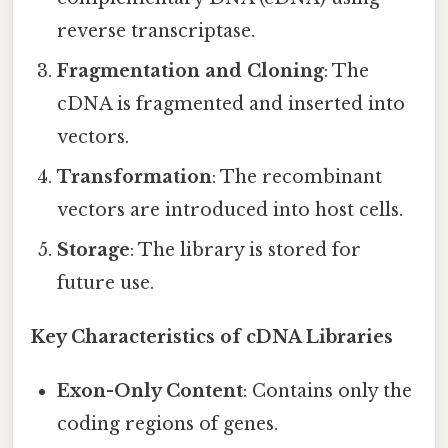
reverse transcriptase.
Fragmentation and Cloning
: The
cDNA is fragmented and inserted into
vectors.
Transformation
: The recombinant
vectors are introduced into host cells.
Storage
: The library is stored for
future use.
Key Characteristics of cDNA Libraries
Exon-Only Content
: Contains only the
coding regions of genes.