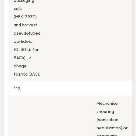
packaging
cells
(HEK‑293T)
and harvest
pseudotyped
particles. ,
10–30 kb for
BACs). , λ
phage,
fosmid, BAC).
**2.
Mechanical
shearing
(sonication,
nebulization) or
enzymatic