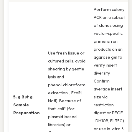
Perform colony
PCR on a subset
of clones using
vector‑specific
primers; run
products on an
Use fresh tissue or
agarose gel to
cultured cells; avoid
verify insert
shearing by gentle
diversity.
lysis and
Confirm
phenol‑chloroform
average insert
extraction. , EcoRI,
5. g.But g.
size via
NotI). Because of
Sample
restriction
that, coli* (for
Preparation
digest or PFGE.
plasmid‑based
, DH10B, EL350)
libraries) or
or use in‑vitro λ