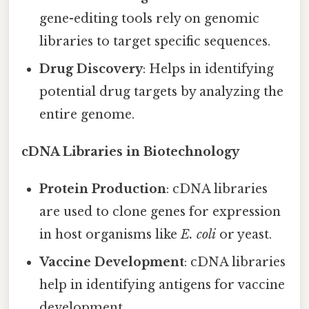
gene-editing tools rely on genomic
libraries to target specific sequences.
Drug Discovery
: Helps in identifying
potential drug targets by analyzing the
entire genome.
cDNA Libraries in Biotechnology
Protein Production
: cDNA libraries
are used to clone genes for expression
in host organisms like
E. coli
or yeast.
Vaccine Development
: cDNA libraries
help in identifying antigens for vaccine
development.