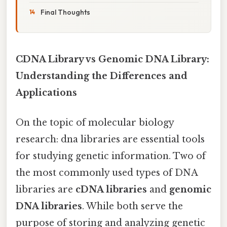
Final Thoughts
CDNA Library vs Genomic DNA Library:
Understanding the Differences and
Applications
On the topic of molecular biology
research: dna libraries are essential tools
for studying genetic information. Two of
the most commonly used types of DNA
libraries are
cDNA libraries
and
genomic
DNA libraries
. While both serve the
purpose of storing and analyzing genetic