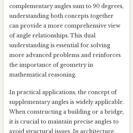
complementary angles sum to 90 degrees,
understanding both concepts together
can provide a more comprehensive view
of angle relationships. This dual
understanding is essential for solving
more advanced problems and reinforces
the importance of geometry in
mathematical reasoning.
In practical applications, the concept of
supplementary angles is widely applicable.
When constructing a building or a bridge,
it is crucial to maintain precise angles to
avoid structural issues. In architecture,