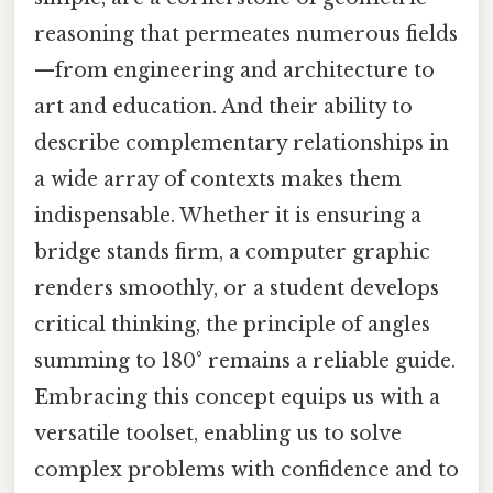
reasoning that permeates numerous fields
—from engineering and architecture to
art and education. And their ability to
describe complementary relationships in
a wide array of contexts makes them
indispensable. Whether it is ensuring a
bridge stands firm, a computer graphic
renders smoothly, or a student develops
critical thinking, the principle of angles
summing to 180° remains a reliable guide.
Embracing this concept equips us with a
versatile toolset, enabling us to solve
complex problems with confidence and to