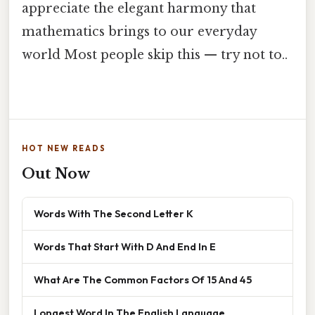
appreciate the elegant harmony that
mathematics brings to our everyday
world Most people skip this — try not to..
HOT NEW READS
Out Now
Words With The Second Letter K
Words That Start With D And End In E
What Are The Common Factors Of 15 And 45
Longest Word In The English Language