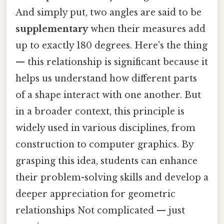
And simply put, two angles are said to be
supplementary
when their measures add
up to exactly 180 degrees. Here's the thing
— this relationship is significant because it
helps us understand how different parts
of a shape interact with one another. But
in a broader context, this principle is
widely used in various disciplines, from
construction to computer graphics. By
grasping this idea, students can enhance
their problem-solving skills and develop a
deeper appreciation for geometric
relationships Not complicated — just