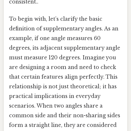
consistent..
To begin with, let’s clarify the basic
definition of supplementary angles. As an
example, if one angle measures 60
degrees, its adjacent supplementary angle
must measure 120 degrees. Imagine you
are designing a room and need to check
that certain features align perfectly. This
relationship is not just theoretical; it has
practical implications in everyday
scenarios. When two angles share a
common side and their non-sharing sides
form a straight line, they are considered