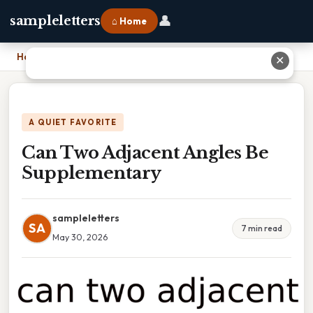
👤
sampleletters
⌂ Home
Home
›
Can Two Adjacent Angles Be Supplementary
✕
A QUIET FAVORITE
Can Two Adjacent Angles Be
Supplementary
sampleletters
SA
7 min read
May 30, 2026