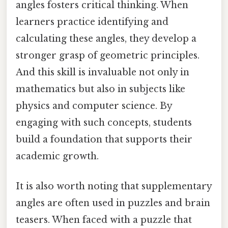
angles fosters critical thinking. When
learners practice identifying and
calculating these angles, they develop a
stronger grasp of geometric principles.
And this skill is invaluable not only in
mathematics but also in subjects like
physics and computer science. By
engaging with such concepts, students
build a foundation that supports their
academic growth.
It is also worth noting that supplementary
angles are often used in puzzles and brain
teasers. When faced with a puzzle that