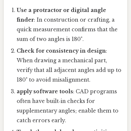
Use a protractor or digital angle
finder
: In construction or crafting, a
quick measurement confirms that the
sum of two angles is 180°.
Check for consistency in design
:
When drawing a mechanical part,
verify that all adjacent angles add up to
180° to avoid misalignment.
apply software tools
: CAD programs
often have built‑in checks for
supplementary angles; enable them to
catch errors early.