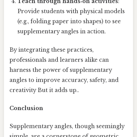
Teach through hands‑on activities
:
Provide students with physical models
(e.g., folding paper into shapes) to see
supplementary angles in action.
By integrating these practices,
professionals and learners alike can
harness the power of supplementary
angles to improve accuracy, safety, and
creativity But it adds up..
Conclusion
Supplementary angles, though seemingly
simple, are a cornerstone of geometric