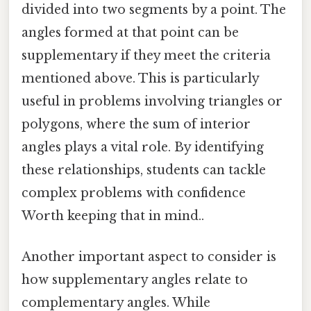
divided into two segments by a point. The
angles formed at that point can be
supplementary if they meet the criteria
mentioned above. This is particularly
useful in problems involving triangles or
polygons, where the sum of interior
angles plays a vital role. By identifying
these relationships, students can tackle
complex problems with confidence
Worth keeping that in mind..
Another important aspect to consider is
how supplementary angles relate to
complementary angles. While