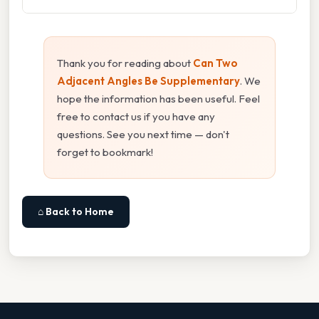
Thank you for reading about
Can Two
Adjacent Angles Be Supplementary
. We
hope the information has been useful. Feel
free to contact us if you have any
questions. See you next time — don't
forget to bookmark!
⌂ Back to Home