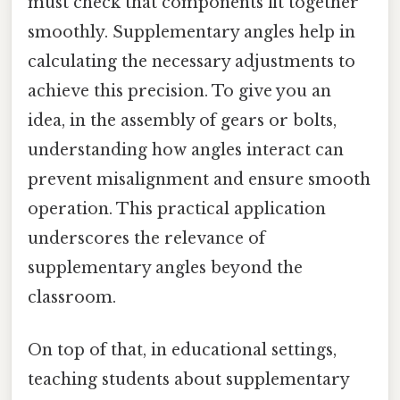
must check that components fit together
smoothly. Supplementary angles help in
calculating the necessary adjustments to
achieve this precision. To give you an
idea, in the assembly of gears or bolts,
understanding how angles interact can
prevent misalignment and ensure smooth
operation. This practical application
underscores the relevance of
supplementary angles beyond the
classroom.
On top of that, in educational settings,
teaching students about supplementary