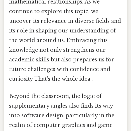
mathematical relationships. As we
continue to explore this topic, we
uncover its relevance in diverse fields and
its role in shaping our understanding of
the world around us. Embracing this
knowledge not only strengthens our
academic skills but also prepares us for
future challenges with confidence and
curiosity That's the whole idea..
Beyond the classroom, the logic of
supplementary angles also finds its way
into software design, particularly in the
realm of computer graphics and game