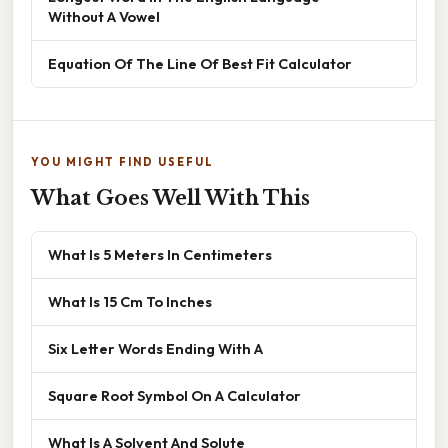
Without A Vowel
Equation Of The Line Of Best Fit Calculator
YOU MIGHT FIND USEFUL
What Goes Well With This
What Is 5 Meters In Centimeters
What Is 15 Cm To Inches
Six Letter Words Ending With A
Square Root Symbol On A Calculator
What Is A Solvent And Solute