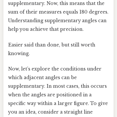
supplementary. Now, this means that the
sum of their measures equals 180 degrees.
Understanding supplementary angles can
help you achieve that precision.
Easier said than done, but still worth
knowing.
Now, let’s explore the conditions under
which adjacent angles can be
supplementary. In most cases, this occurs
when the angles are positioned in a
specific way within a larger figure. To give
you an idea, consider a straight line