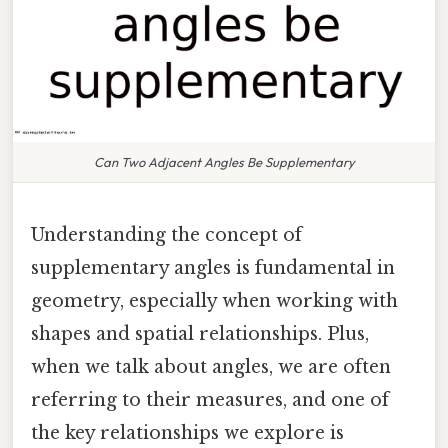
Can Two Adjacent Angles Be Supplementary
Understanding the concept of
supplementary angles is fundamental in
geometry, especially when working with
shapes and spatial relationships. Plus,
when we talk about angles, we are often
referring to their measures, and one of
the key relationships we explore is