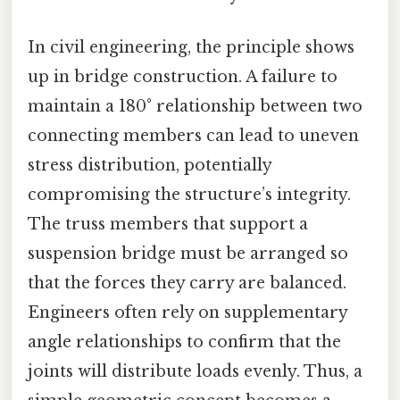
In civil engineering, the principle shows
up in bridge construction. A failure to
maintain a 180° relationship between two
connecting members can lead to uneven
stress distribution, potentially
compromising the structure’s integrity.
The truss members that support a
suspension bridge must be arranged so
that the forces they carry are balanced.
Engineers often rely on supplementary
angle relationships to confirm that the
joints will distribute loads evenly. Thus, a