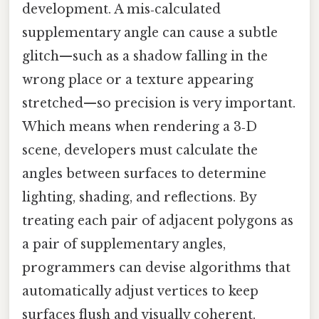
development. A mis‑calculated
supplementary angle can cause a subtle
glitch—such as a shadow falling in the
wrong place or a texture appearing
stretched—so precision is very important.
Which means when rendering a 3‑D
scene, developers must calculate the
angles between surfaces to determine
lighting, shading, and reflections. By
treating each pair of adjacent polygons as
a pair of supplementary angles,
programmers can devise algorithms that
automatically adjust vertices to keep
surfaces flush and visually coherent.