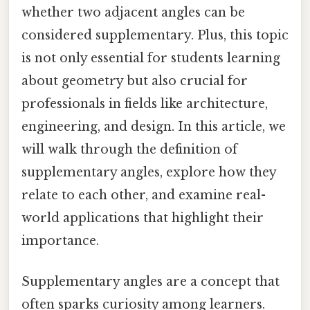
whether two adjacent angles can be
considered supplementary. Plus, this topic
is not only essential for students learning
about geometry but also crucial for
professionals in fields like architecture,
engineering, and design. In this article, we
will walk through the definition of
supplementary angles, explore how they
relate to each other, and examine real-
world applications that highlight their
importance.
Supplementary angles are a concept that
often sparks curiosity among learners.