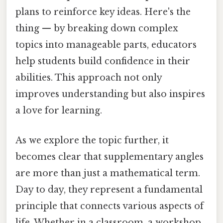
plans to reinforce key ideas. Here's the
thing — by breaking down complex
topics into manageable parts, educators
help students build confidence in their
abilities. This approach not only
improves understanding but also inspires
a love for learning.
As we explore the topic further, it
becomes clear that supplementary angles
are more than just a mathematical term.
Day to day, they represent a fundamental
principle that connects various aspects of
life. Whether in a classroom, a workshop,