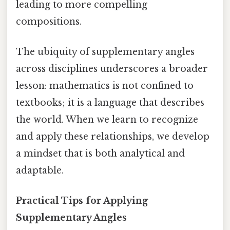
leading to more compelling
compositions.
The ubiquity of supplementary angles
across disciplines underscores a broader
lesson: mathematics is not confined to
textbooks; it is a language that describes
the world. When we learn to recognize
and apply these relationships, we develop
a mindset that is both analytical and
adaptable.
Practical Tips for Applying
Supplementary Angles