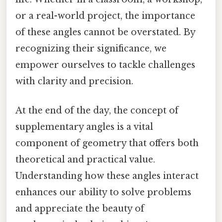
or a real-world project, the importance
of these angles cannot be overstated. By
recognizing their significance, we
empower ourselves to tackle challenges
with clarity and precision.
At the end of the day, the concept of
supplementary angles is a vital
component of geometry that offers both
theoretical and practical value.
Understanding how these angles interact
enhances our ability to solve problems
and appreciate the beauty of