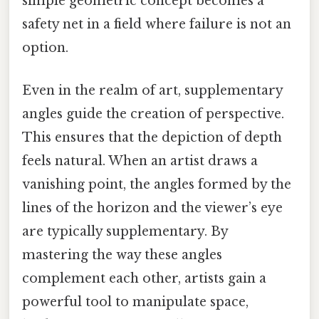
simple geometric concept becomes a
safety net in a field where failure is not an
option.
Even in the realm of art, supplementary
angles guide the creation of perspective.
This ensures that the depiction of depth
feels natural. When an artist draws a
vanishing point, the angles formed by the
lines of the horizon and the viewer’s eye
are typically supplementary. By
mastering the way these angles
complement each other, artists gain a
powerful tool to manipulate space,