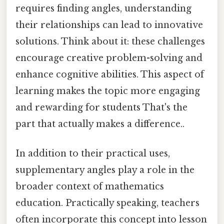
requires finding angles, understanding
their relationships can lead to innovative
solutions. Think about it: these challenges
encourage creative problem-solving and
enhance cognitive abilities. This aspect of
learning makes the topic more engaging
and rewarding for students That's the
part that actually makes a difference..
In addition to their practical uses,
supplementary angles play a role in the
broader context of mathematics
education. Practically speaking, teachers
often incorporate this concept into lesson