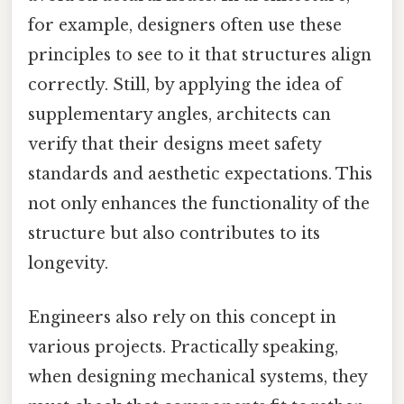
for example, designers often use these
principles to see to it that structures align
correctly. Still, by applying the idea of
supplementary angles, architects can
verify that their designs meet safety
standards and aesthetic expectations. This
not only enhances the functionality of the
structure but also contributes to its
longevity.
Engineers also rely on this concept in
various projects. Practically speaking,
when designing mechanical systems, they