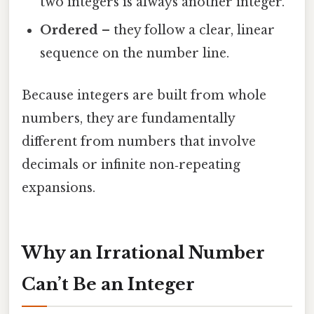
two integers is always another integer.
Ordered
– they follow a clear, linear
sequence on the number line.
Because integers are built from whole
numbers, they are fundamentally
different from numbers that involve
decimals or infinite non‑repeating
expansions.
Why an Irrational Number
Can’t Be an Integer