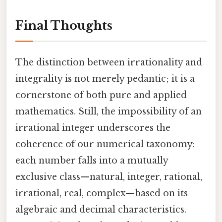
Final Thoughts
The distinction between irrationality and
integrality is not merely pedantic; it is a
cornerstone of both pure and applied
mathematics. Still, the impossibility of an
irrational integer underscores the
coherence of our numerical taxonomy:
each number falls into a mutually
exclusive class—natural, integer, rational,
irrational, real, complex—based on its
algebraic and decimal characteristics.