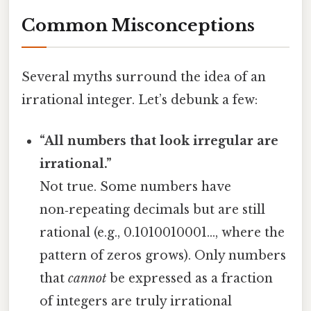
Common Misconceptions
Several myths surround the idea of an
irrational integer. Let’s debunk a few:
“All numbers that look irregular are
irrational.”
Not true. Some numbers have
non‑repeating decimals but are still
rational (e.g., 0.1010010001…, where the
pattern of zeros grows). Only numbers
that
cannot
be expressed as a fraction
of integers are truly irrational