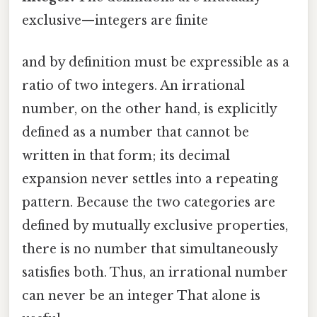
exclusive—integers are finite
and by definition must be expressible as a
ratio of two integers. An irrational
number, on the other hand, is explicitly
defined as a number that cannot be
written in that form; its decimal
expansion never settles into a repeating
pattern. Because the two categories are
defined by mutually exclusive properties,
there is no number that simultaneously
satisfies both. Thus, an irrational number
can never be an integer That alone is