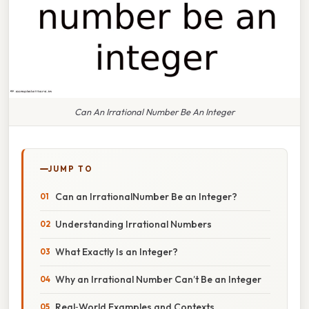
Can An Irrational Number Be An Integer
JUMP TO
Can an IrrationalNumber Be an Integer?
Understanding Irrational Numbers
What Exactly Is an Integer?
Why an Irrational Number Can’t Be an Integer
Real‑World Examples and Contexts