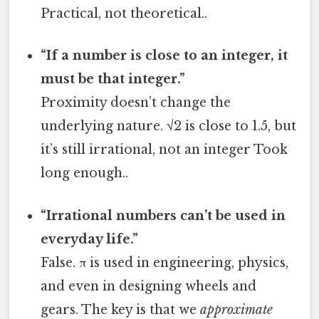
Practical, not theoretical..
“If a number is close to an integer, it
must be that integer.”
Proximity doesn’t change the
underlying nature. √2 is close to 1.5, but
it’s still irrational, not an integer Took
long enough..
“Irrational numbers can’t be used in
everyday life.”
False. π is used in engineering, physics,
and even in designing wheels and
gears. The key is that we
approximate