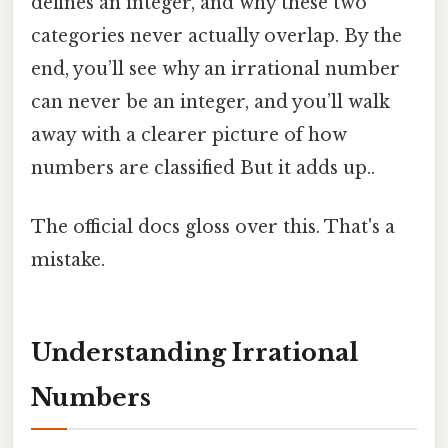
defines an integer, and why these two
categories never actually overlap. By the
end, you’ll see why an irrational number
can never be an integer, and you’ll walk
away with a clearer picture of how
numbers are classified But it adds up..
The official docs gloss over this. That's a
mistake.
Understanding Irrational
Numbers