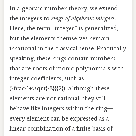
In algebraic number theory, we extend
the integers to
rings of algebraic integers
.
Here, the term “integer” is generalized,
but the elements themselves remain
irrational in the classical sense. Practically
speaking, these rings contain numbers
that are roots of monic polynomials with
integer coefficients, such as
(\frac{1+\sqrt{-3}}{2}). Although these
elements are not rational, they still
behave like integers within the ring—
every element can be expressed as a
linear combination of a finite basis of