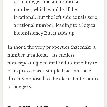
of an integer and an irrational
number, which would still be
irrational. But the left side equals zero,
a rational number, leading to a logical
inconsistency But it adds up..
In short, the very properties that make a
number irrational—its endless,
non‑repeating decimal and its inability to
be expressed as a simple fraction—are
directly opposed to the clean, finite nature
of integers.