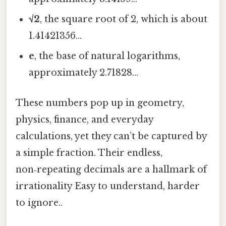
√2
, the square root of 2, which is about
1.41421356…
e
, the base of natural logarithms,
approximately 2.71828…
These numbers pop up in geometry,
physics, finance, and everyday
calculations, yet they can’t be captured by
a simple fraction. Their endless,
non‑repeating decimals are a hallmark of
irrationality Easy to understand, harder
to ignore..