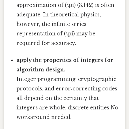
approximation of (\pi) (3.142) is often
adequate. In theoretical physics,
however, the infinite series
representation of (\pi) may be
required for accuracy.
apply the properties of integers for
algorithm design.
Integer programming, cryptographic
protocols, and error‑correcting codes
all depend on the certainty that
integers are whole, discrete entities No
workaround needed..