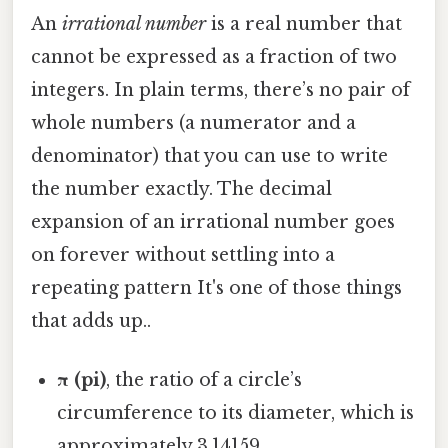
An
irrational number
is a real number that
cannot be expressed as a fraction of two
integers. In plain terms, there’s no pair of
whole numbers (a numerator and a
denominator) that you can use to write
the number exactly. The decimal
expansion of an irrational number goes
on forever without settling into a
repeating pattern It's one of those things
that adds up..
π (pi)
, the ratio of a circle’s
circumference to its diameter, which is
approximately 3.14159…