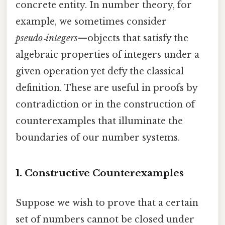
concrete entity. In number theory, for
example, we sometimes consider
pseudo‑integers
—objects that satisfy the
algebraic properties of integers under a
given operation yet defy the classical
definition. These are useful in proofs by
contradiction or in the construction of
counterexamples that illuminate the
boundaries of our number systems.
1. Constructive Counterexamples
Suppose we wish to prove that a certain
set of numbers cannot be closed under