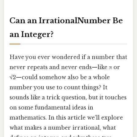
Can an IrrationalNumber Be
an Integer?
Have you ever wondered if a number that
never repeats and never ends—like π or
√2—could somehow also be a whole
number you use to count things? It
sounds like a trick question, but it touches
on some fundamental ideas in
mathematics. In this article we’ll explore
what makes a number irrational, what