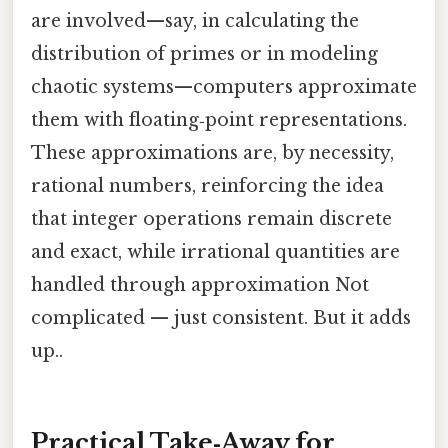
are involved—say, in calculating the
distribution of primes or in modeling
chaotic systems—computers approximate
them with floating‑point representations.
These approximations are, by necessity,
rational numbers, reinforcing the idea
that integer operations remain discrete
and exact, while irrational quantities are
handled through approximation Not
complicated — just consistent. But it adds
up..
Practical Take‑Away for