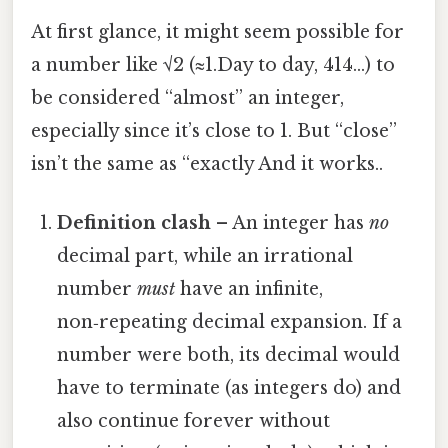
At first glance, it might seem possible for
a number like √2 (≈1.Day to day, 414…) to
be considered “almost” an integer,
especially since it’s close to 1. But “close”
isn’t the same as “exactly And it works..
Definition clash
– An integer has
no
decimal part, while an irrational
number
must
have an infinite,
non‑repeating decimal expansion. If a
number were both, its decimal would
have to terminate (as integers do) and
also continue forever without