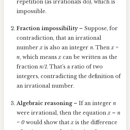
repetition (as irrationals do), which is
impossible.
Fraction impossibility
– Suppose, for
contradiction, that an irrational
number
x
is also an integer
n
. Then
x =
n
, which means
x
can be written as the
fraction
n/1
. That’s a ratio of two
integers, contradicting the definition of
an irrational number.
Algebraic reasoning
– If an integer
n
were irrational, then the equation
x – n
= 0
would show that
x
is the difference