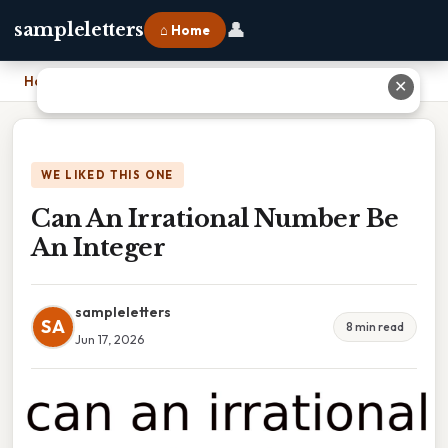
👤
sampleletters
⌂ Home
Home
›
Can An Irrational Number Be An Integer
✕
WE LIKED THIS ONE
Can An Irrational Number Be
An Integer
sampleletters
SA
8 min read
Jun 17, 2026