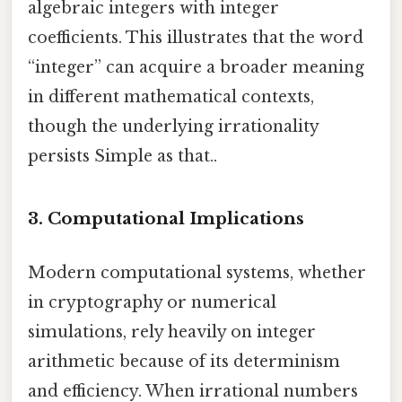
algebraic integers with integer
coefficients. This illustrates that the word
“integer” can acquire a broader meaning
in different mathematical contexts,
though the underlying irrationality
persists Simple as that..
3. Computational Implications
Modern computational systems, whether
in cryptography or numerical
simulations, rely heavily on integer
arithmetic because of its determinism
and efficiency. When irrational numbers