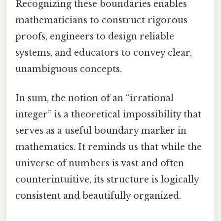
Recognizing these boundaries enables
mathematicians to construct rigorous
proofs, engineers to design reliable
systems, and educators to convey clear,
unambiguous concepts.
In sum, the notion of an “irrational
integer” is a theoretical impossibility that
serves as a useful boundary marker in
mathematics. It reminds us that while the
universe of numbers is vast and often
counterintuitive, its structure is logically
consistent and beautifully organized.