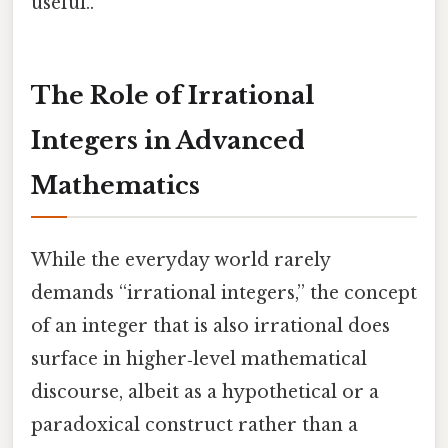
useful..
The Role of Irrational
Integers in Advanced
Mathematics
While the everyday world rarely
demands “irrational integers,” the concept
of an integer that is also irrational does
surface in higher‑level mathematical
discourse, albeit as a hypothetical or a
paradoxical construct rather than a