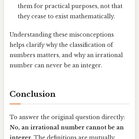
them for practical purposes, not that
they cease to exist mathematically.
Understanding these misconceptions
helps clarify why the classification of
numbers matters, and why an irrational
number can never be an integer.
Conclusion
To answer the original question directly:
No, an irrational number cannot be an
integer.
The definitions are mutually