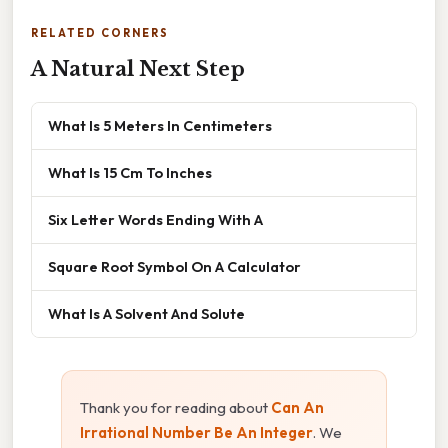
RELATED CORNERS
A Natural Next Step
What Is 5 Meters In Centimeters
What Is 15 Cm To Inches
Six Letter Words Ending With A
Square Root Symbol On A Calculator
What Is A Solvent And Solute
Thank you for reading about
Can An
Irrational Number Be An Integer
. We