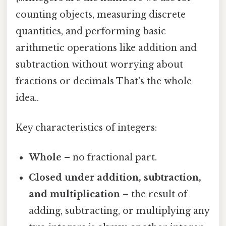
counting objects, measuring discrete
quantities, and performing basic
arithmetic operations like addition and
subtraction without worrying about
fractions or decimals That's the whole
idea..
Key characteristics of integers:
Whole
– no fractional part.
Closed under addition, subtraction,
and multiplication
– the result of
adding, subtracting, or multiplying any