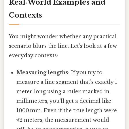
Real‑World Examples and
Contexts
You might wonder whether any practical
scenario blurs the line. Let’s look at a few
everyday contexts:
Measuring lengths
: If you try to
measure a line segment that’s exactly 1
meter long using a ruler marked in
millimeters, you’ll get a decimal like
1000 mm. Even if the true length were
√2 meters, the measurement would