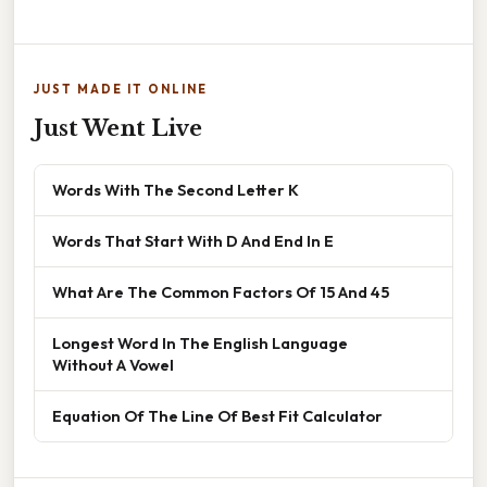
JUST MADE IT ONLINE
Just Went Live
Words With The Second Letter K
Words That Start With D And End In E
What Are The Common Factors Of 15 And 45
Longest Word In The English Language
Without A Vowel
Equation Of The Line Of Best Fit Calculator