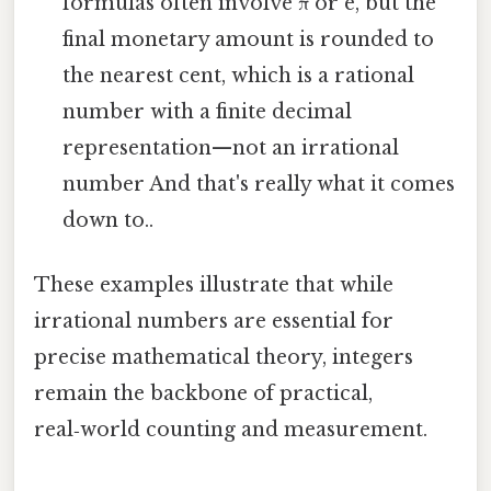
formulas often involve π or e, but the
final monetary amount is rounded to
the nearest cent, which is a rational
number with a finite decimal
representation—not an irrational
number And that's really what it comes
down to..
These examples illustrate that while
irrational numbers are essential for
precise mathematical theory, integers
remain the backbone of practical,
real‑world counting and measurement.