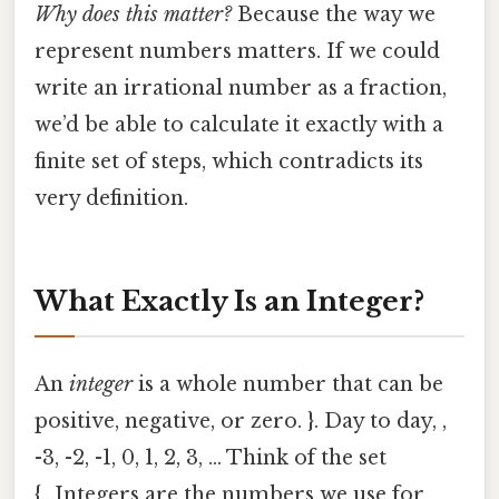
Why does this matter?
Because the way we
represent numbers matters. If we could
write an irrational number as a fraction,
we’d be able to calculate it exactly with a
finite set of steps, which contradicts its
very definition.
What Exactly Is an Integer?
An
integer
is a whole number that can be
positive, negative, or zero. }. Day to day, ,
-3, -2, -1, 0, 1, 2, 3, ... Think of the set
{...Integers are the numbers we use for