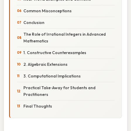
Common Misconceptions
Conclusion
The Role of Irrational Integers in Advanced
Mathematics
1. Constructive Counterexamples
2. Algebraic Extensions
3. Computational Implications
Practical Take‑Away for Students and
Practitioners
Final Thoughts