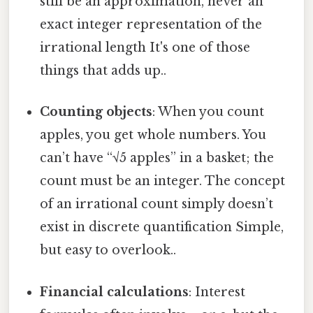
still be an approximation, never an
exact integer representation of the
irrational length It's one of those
things that adds up..
Counting objects
: When you count
apples, you get whole numbers. You
can’t have “√5 apples” in a basket; the
count must be an integer. The concept
of an irrational count simply doesn’t
exist in discrete quantification Simple,
but easy to overlook..
Financial calculations
: Interest