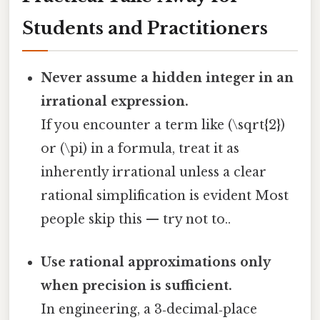
Students and Practitioners
Never assume a hidden integer in an
irrational expression.
If you encounter a term like (\sqrt{2})
or (\pi) in a formula, treat it as
inherently irrational unless a clear
rational simplification is evident Most
people skip this — try not to..
Use rational approximations only
when precision is sufficient.
In engineering, a 3‑decimal‑place