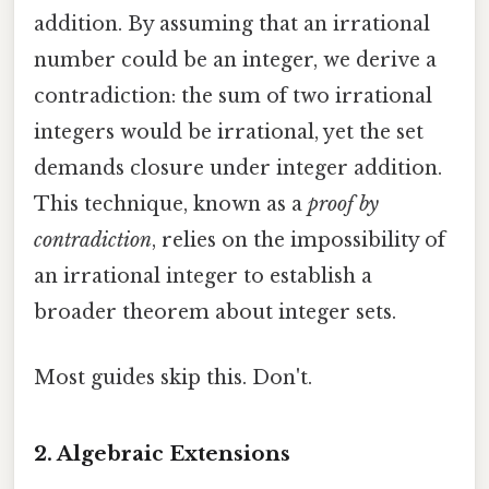
addition. By assuming that an irrational
number could be an integer, we derive a
contradiction: the sum of two irrational
integers would be irrational, yet the set
demands closure under integer addition.
This technique, known as a
proof by
contradiction
, relies on the impossibility of
an irrational integer to establish a
broader theorem about integer sets.
Most guides skip this. Don't.
2. Algebraic Extensions