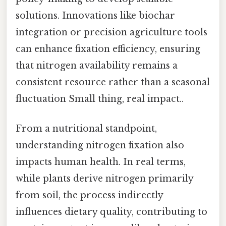
solutions. Innovations like biochar
integration or precision agriculture tools
can enhance fixation efficiency, ensuring
that nitrogen availability remains a
consistent resource rather than a seasonal
fluctuation Small thing, real impact..
From a nutritional standpoint,
understanding nitrogen fixation also
impacts human health. In real terms,
while plants derive nitrogen primarily
from soil, the process indirectly
influences dietary quality, contributing to