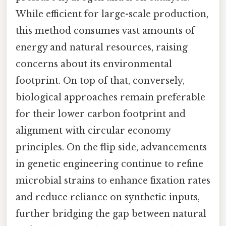
While efficient for large-scale production,
this method consumes vast amounts of
energy and natural resources, raising
concerns about its environmental
footprint. On top of that, conversely,
biological approaches remain preferable
for their lower carbon footprint and
alignment with circular economy
principles. On the flip side, advancements
in genetic engineering continue to refine
microbial strains to enhance fixation rates
and reduce reliance on synthetic inputs,
further bridging the gap between natural