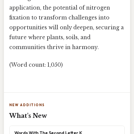
application, the potential of nitrogen
fixation to transform challenges into
opportunities will only deepen, securing a
future where plants, soils, and
communities thrive in harmony.
(Word count: 1,050)
NEW ADDITIONS
What's New
Words With The Second Letter K