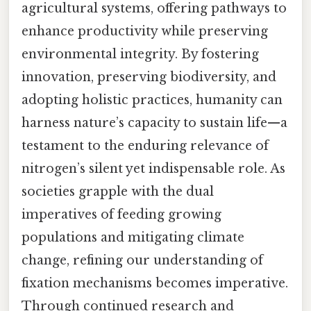
agricultural systems, offering pathways to
enhance productivity while preserving
environmental integrity. By fostering
innovation, preserving biodiversity, and
adopting holistic practices, humanity can
harness nature’s capacity to sustain life—a
testament to the enduring relevance of
nitrogen’s silent yet indispensable role. As
societies grapple with the dual
imperatives of feeding growing
populations and mitigating climate
change, refining our understanding of
fixation mechanisms becomes imperative.
Through continued research and