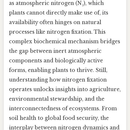
as atmospheric nitrogen (N₂), which
plants cannot directly make use of, its
availability often hinges on natural
processes like nitrogen fixation. This
complex biochemical mechanism bridges
the gap between inert atmospheric
components and biologically active
forms, enabling plants to thrive. Still,
understanding how nitrogen fixation
operates unlocks insights into agriculture,
environmental stewardship, and the
interconnectedness of ecosystems. From
soil health to global food security, the
interplay between nitrogen dynamics and