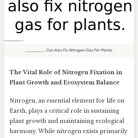
_________ Can Also Fix Nitrogen Gas For Plants.
The Vital Role of Nitrogen Fixation in
Plant Growth and Ecosystem Balance
Nitrogen, an essential element for life on
Earth, plays a critical role in sustaining
plant growth and maintaining ecological
harmony. While nitrogen exists primarily