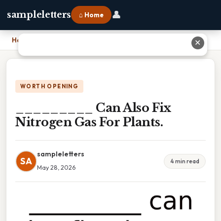
👤
sampleletters
⌂ Home
Home
›
_________ Can Also Fix Nitrogen Gas For Plants.
✕
WORTH OPENING
_________ Can Also Fix
Nitrogen Gas For Plants.
sampleletters
SA
4 min read
May 28, 2026