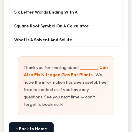
Six Letter Words Ending With A
Square Root Symbol On A Calculator
What Is A Solvent And Solute
Thank you for reading about
_________ Can
Also Fix Nitrogen Gas For Plants.
. We
hope the information has been useful. Feel
free to contact us if you have any
questions. See you next time — don't
forget to bookmark!
⌂ Back to Home