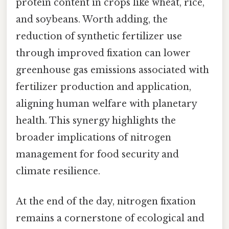
protein content in crops like wheat, rice,
and soybeans. Worth adding, the
reduction of synthetic fertilizer use
through improved fixation can lower
greenhouse gas emissions associated with
fertilizer production and application,
aligning human welfare with planetary
health. This synergy highlights the
broader implications of nitrogen
management for food security and
climate resilience.
At the end of the day, nitrogen fixation
remains a cornerstone of ecological and