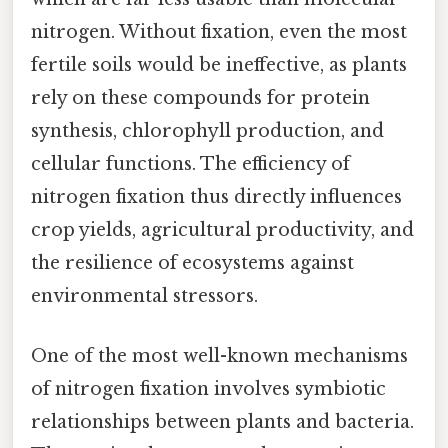
nitrogen. Without fixation, even the most
fertile soils would be ineffective, as plants
rely on these compounds for protein
synthesis, chlorophyll production, and
cellular functions. The efficiency of
nitrogen fixation thus directly influences
crop yields, agricultural productivity, and
the resilience of ecosystems against
environmental stressors.
One of the most well-known mechanisms
of nitrogen fixation involves symbiotic
relationships between plants and bacteria.