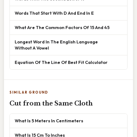
Words That Start With D And End In E
What Are The Common Factors Of 15 And 45
Longest Word In The English Language
Without A Vowel
Equation Of The Line Of Best Fit Calculator
SIMILAR GROUND
Cut from the Same Cloth
What Is 5 Meters In Centimeters
What Is 15 Cm To Inches