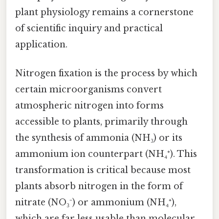
plant physiology remains a cornerstone
of scientific inquiry and practical
application.
Nitrogen fixation is the process by which
certain microorganisms convert
atmospheric nitrogen into forms
accessible to plants, primarily through
the synthesis of ammonia (NH₃) or its
ammonium ion counterpart (NH₄⁺). This
transformation is critical because most
plants absorb nitrogen in the form of
nitrate (NO₃⁻) or ammonium (NH₄⁺),
which are far less usable than molecular