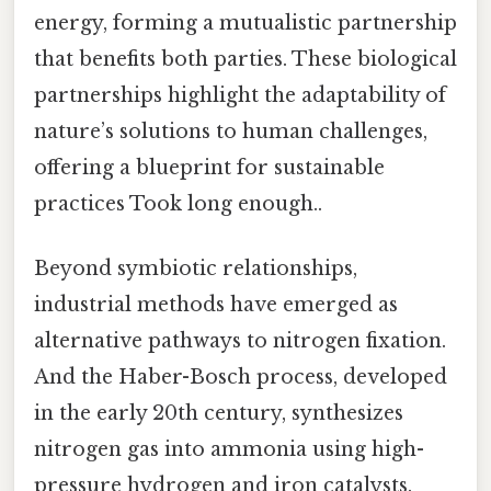
energy, forming a mutualistic partnership
that benefits both parties. These biological
partnerships highlight the adaptability of
nature’s solutions to human challenges,
offering a blueprint for sustainable
practices Took long enough..
Beyond symbiotic relationships,
industrial methods have emerged as
alternative pathways to nitrogen fixation.
And the Haber-Bosch process, developed
in the early 20th century, synthesizes
nitrogen gas into ammonia using high-
pressure hydrogen and iron catalysts.