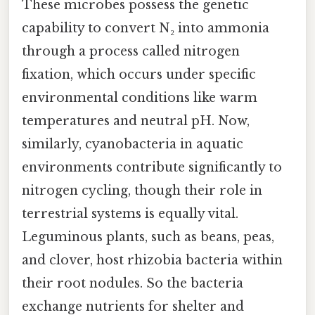
These microbes possess the genetic
capability to convert N₂ into ammonia
through a process called nitrogen
fixation, which occurs under specific
environmental conditions like warm
temperatures and neutral pH. Now,
similarly, cyanobacteria in aquatic
environments contribute significantly to
nitrogen cycling, though their role in
terrestrial systems is equally vital.
Leguminous plants, such as beans, peas,
and clover, host rhizobia bacteria within
their root nodules. So the bacteria
exchange nutrients for shelter and