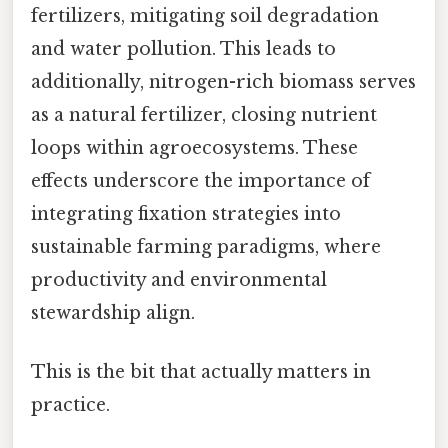
fertilizers, mitigating soil degradation
and water pollution. This leads to
additionally, nitrogen-rich biomass serves
as a natural fertilizer, closing nutrient
loops within agroecosystems. These
effects underscore the importance of
integrating fixation strategies into
sustainable farming paradigms, where
productivity and environmental
stewardship align.
This is the bit that actually matters in
practice.