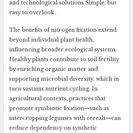
and technological solutions Simple, but
easy to overlook..
The benefits of nitrogen fixation extend
beyond individual plant health,
influencing broader ecological systems.
Healthy plants contribute to soil fertility
by enriching organic matter and
supporting microbial diversity, which in
turn sustains nutrient cycling. In
agricultural contexts, practices that
promote symbiotic fixation—such as
intercropping legumes with cereals—can
reduce dependency on synthetic