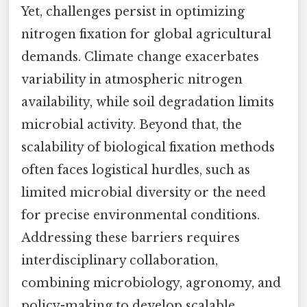
Yet, challenges persist in optimizing
nitrogen fixation for global agricultural
demands. Climate change exacerbates
variability in atmospheric nitrogen
availability, while soil degradation limits
microbial activity. Beyond that, the
scalability of biological fixation methods
often faces logistical hurdles, such as
limited microbial diversity or the need
for precise environmental conditions.
Addressing these barriers requires
interdisciplinary collaboration,
combining microbiology, agronomy, and
policy-making to develop scalable