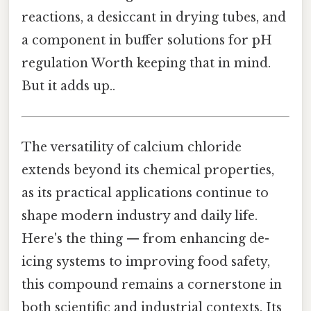
reactions, a desiccant in drying tubes, and
a component in buffer solutions for pH
regulation Worth keeping that in mind.
But it adds up..
The versatility of calcium chloride
extends beyond its chemical properties,
as its practical applications continue to
shape modern industry and daily life.
Here's the thing — from enhancing de-
icing systems to improving food safety,
this compound remains a cornerstone in
both scientific and industrial contexts. Its