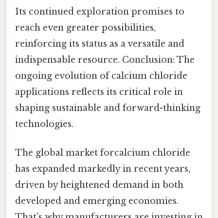
Its continued exploration promises to
reach even greater possibilities,
reinforcing its status as a versatile and
indispensable resource. Conclusion: The
ongoing evolution of calcium chloride
applications reflects its critical role in
shaping sustainable and forward-thinking
technologies.
The global market forcalcium chloride
has expanded markedly in recent years,
driven by heightened demand in both
developed and emerging economies.
That's why manufacturers are investing in