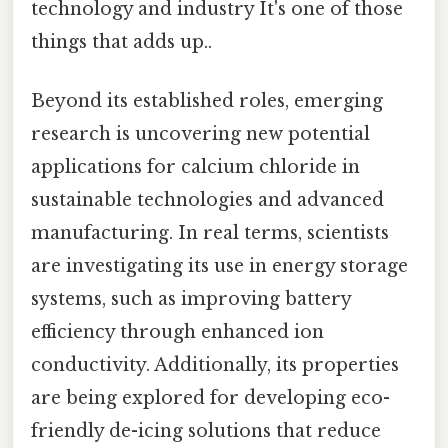
technology and industry It's one of those
things that adds up..
Beyond its established roles, emerging
research is uncovering new potential
applications for calcium chloride in
sustainable technologies and advanced
manufacturing. In real terms, scientists
are investigating its use in energy storage
systems, such as improving battery
efficiency through enhanced ion
conductivity. Additionally, its properties
are being explored for developing eco-
friendly de-icing solutions that reduce