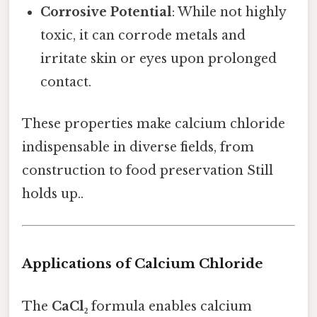
Corrosive Potential
: While not highly
toxic, it can corrode metals and
irritate skin or eyes upon prolonged
contact.
These properties make calcium chloride
indispensable in diverse fields, from
construction to food preservation Still
holds up..
Applications of Calcium Chloride
The
CaCl₂
formula enables calcium