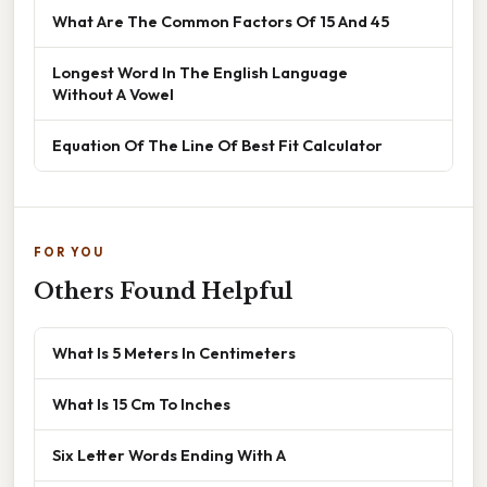
What Are The Common Factors Of 15 And 45
Longest Word In The English Language
Without A Vowel
Equation Of The Line Of Best Fit Calculator
FOR YOU
Others Found Helpful
What Is 5 Meters In Centimeters
What Is 15 Cm To Inches
Six Letter Words Ending With A