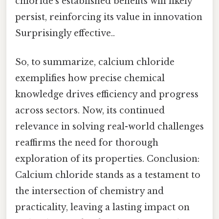
chloride’s established benefits will likely
persist, reinforcing its value in innovation
Surprisingly effective..
So, to summarize, calcium chloride
exemplifies how precise chemical
knowledge drives efficiency and progress
across sectors. Now, its continued
relevance in solving real-world challenges
reaffirms the need for thorough
exploration of its properties. Conclusion:
Calcium chloride stands as a testament to
the intersection of chemistry and
practicality, leaving a lasting impact on