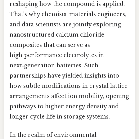
reshaping how the compound is applied.
That's why chemists, materials engineers,
and data scientists are jointly exploring
nanostructured calcium chloride
composites that can serve as
high‑performance electrolytes in
next‑generation batteries. Such
partnerships have yielded insights into
how subtle modifications in crystal lattice
arrangements affect ion mobility, opening
pathways to higher energy density and
longer cycle life in storage systems.
In the realm of environmental