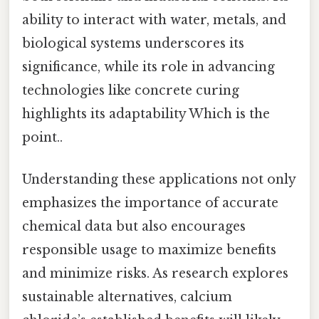
ability to interact with water, metals, and
biological systems underscores its
significance, while its role in advancing
technologies like concrete curing
highlights its adaptability Which is the
point..
Understanding these applications not only
emphasizes the importance of accurate
chemical data but also encourages
responsible usage to maximize benefits
and minimize risks. As research explores
sustainable alternatives, calcium