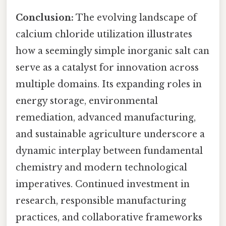
Conclusion:
The evolving landscape of
calcium chloride utilization illustrates
how a seemingly simple inorganic salt can
serve as a catalyst for innovation across
multiple domains. Its expanding roles in
energy storage, environmental
remediation, advanced manufacturing,
and sustainable agriculture underscore a
dynamic interplay between fundamental
chemistry and modern technological
imperatives. Continued investment in
research, responsible manufacturing
practices, and collaborative frameworks