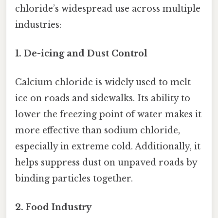
chloride’s widespread use across multiple
industries:
1. De-icing and Dust Control
Calcium chloride is widely used to melt
ice on roads and sidewalks. Its ability to
lower the freezing point of water makes it
more effective than sodium chloride,
especially in extreme cold. Additionally, it
helps suppress dust on unpaved roads by
binding particles together.
2. Food Industry