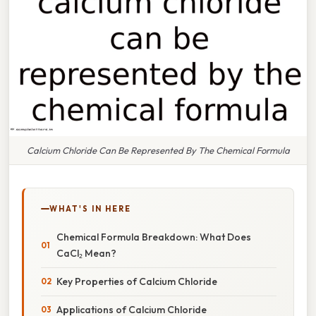
Calcium Chloride Can Be Represented By The Chemical Formula
WHAT'S IN HERE
Chemical Formula Breakdown: What Does
CaCl₂ Mean?
Key Properties of Calcium Chloride
Applications of Calcium Chloride