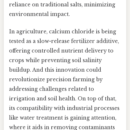
reliance on traditional salts, minimizing
environmental impact.
In agriculture, calcium chloride is being
tested as a slow-release fertilizer additive,
offering controlled nutrient delivery to
crops while preventing soil salinity
buildup. And this innovation could
revolutionize precision farming by
addressing challenges related to
irrigation and soil health. On top of that,
its compatibility with industrial processes
like water treatment is gaining attention,
where it aids in removing contaminants