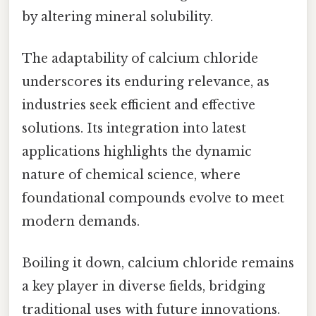
by altering mineral solubility.
The adaptability of calcium chloride
underscores its enduring relevance, as
industries seek efficient and effective
solutions. Its integration into latest
applications highlights the dynamic
nature of chemical science, where
foundational compounds evolve to meet
modern demands.
Boiling it down, calcium chloride remains
a key player in diverse fields, bridging
traditional uses with future innovations.