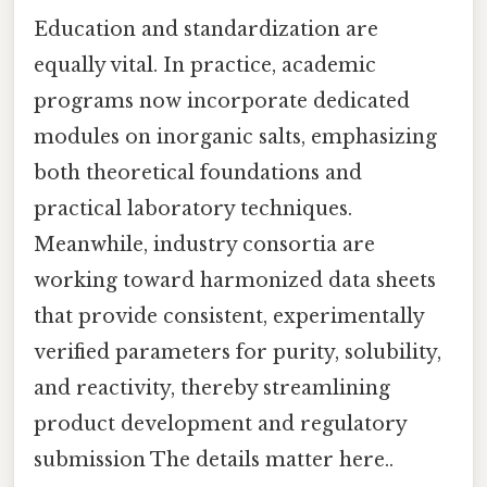
Education and standardization are
equally vital. In practice, academic
programs now incorporate dedicated
modules on inorganic salts, emphasizing
both theoretical foundations and
practical laboratory techniques.
Meanwhile, industry consortia are
working toward harmonized data sheets
that provide consistent, experimentally
verified parameters for purity, solubility,
and reactivity, thereby streamlining
product development and regulatory
submission The details matter here..