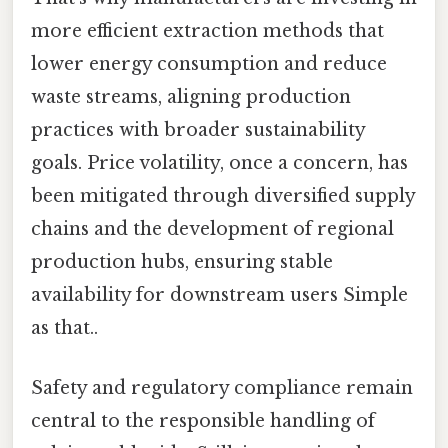
more efficient extraction methods that
lower energy consumption and reduce
waste streams, aligning production
practices with broader sustainability
goals. Price volatility, once a concern, has
been mitigated through diversified supply
chains and the development of regional
production hubs, ensuring stable
availability for downstream users Simple
as that..
Safety and regulatory compliance remain
central to the responsible handling of