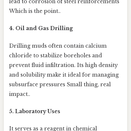
lead to corrosion of steel reinforcements
Which is the point..
4. Oil and Gas Drilling
Drilling muds often contain calcium
chloride to stabilize boreholes and
prevent fluid infiltration. Its high density
and solubility make it ideal for managing
subsurface pressures Small thing, real
impact..
5. Laboratory Uses
It serves as a reagent in chemical