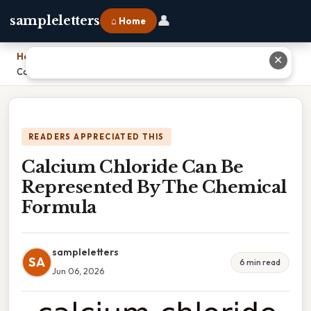
👤
sampleletters
⌂ Home
Home
›
✕
Calcium Chloride Can Be Represented By The Chemical Formula
READERS APPRECIATED THIS
Calcium Chloride Can Be
Represented By The Chemical
Formula
sampleletters
SA
6 min read
Jun 06, 2026