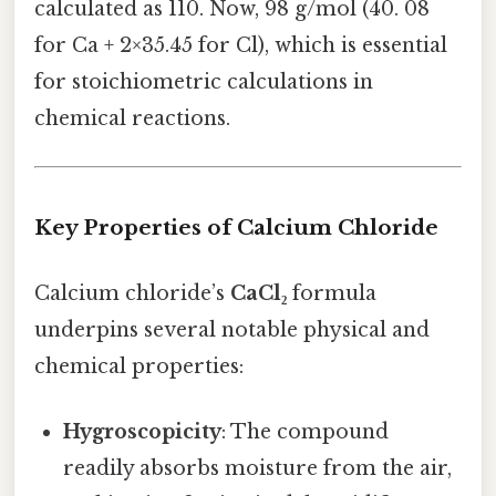
calculated as 110. Now, 98 g/mol (40. 08
for Ca + 2×35.45 for Cl), which is essential
for stoichiometric calculations in
chemical reactions.
Key Properties of Calcium Chloride
Calcium chloride’s
CaCl₂
formula
underpins several notable physical and
chemical properties:
Hygroscopicity
: The compound
readily absorbs moisture from the air,