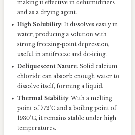
making it effective in dehumidifiers
and as a drying agent.
High Solubility
: It dissolves easily in
water, producing a solution with
strong freezing-point depression,
useful in antifreeze and de-icing.
Deliquescent Nature
: Solid calcium
chloride can absorb enough water to
dissolve itself, forming a liquid.
Thermal Stability
: With a melting
point of 772°C and a boiling point of
1930°C, it remains stable under high
temperatures.