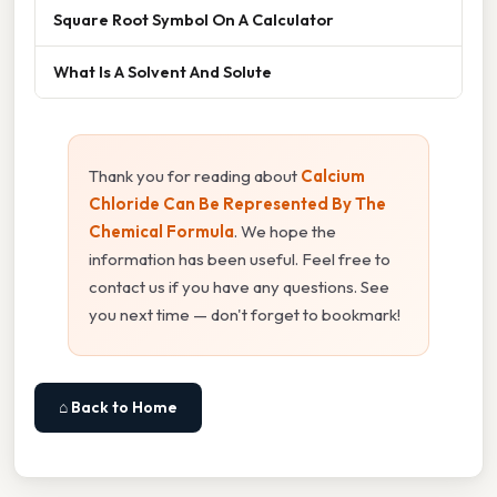
Square Root Symbol On A Calculator
What Is A Solvent And Solute
Thank you for reading about
Calcium
Chloride Can Be Represented By The
Chemical Formula
. We hope the
information has been useful. Feel free to
contact us if you have any questions. See
you next time — don't forget to bookmark!
⌂ Back to Home