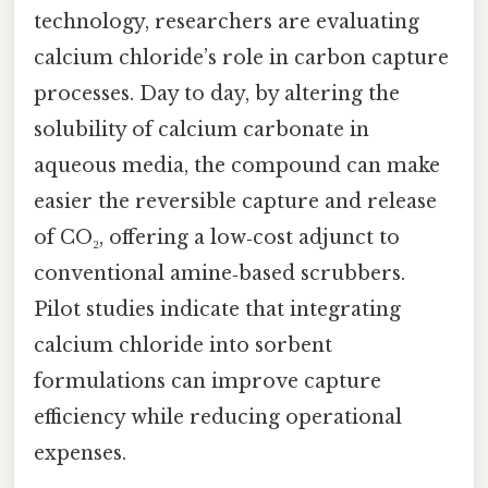
technology, researchers are evaluating
calcium chloride’s role in carbon capture
processes. Day to day, by altering the
solubility of calcium carbonate in
aqueous media, the compound can make
easier the reversible capture and release
of CO₂, offering a low‑cost adjunct to
conventional amine‑based scrubbers.
Pilot studies indicate that integrating
calcium chloride into sorbent
formulations can improve capture
efficiency while reducing operational
expenses.