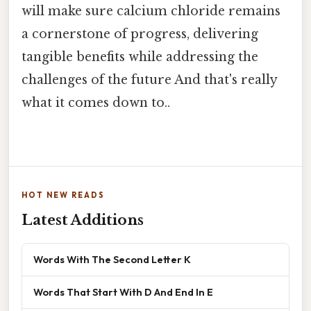
will make sure calcium chloride remains
a cornerstone of progress, delivering
tangible benefits while addressing the
challenges of the future And that's really
what it comes down to..
HOT NEW READS
Latest Additions
Words With The Second Letter K
Words That Start With D And End In E