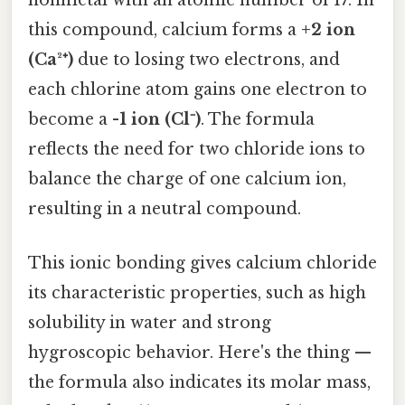
nonmetal with an atomic number of 17. In
this compound, calcium forms a
+2 ion
(Ca²⁺)
due to losing two electrons, and
each chlorine atom gains one electron to
become a
-1 ion (Cl⁻)
. The formula
reflects the need for two chloride ions to
balance the charge of one calcium ion,
resulting in a neutral compound.
This ionic bonding gives calcium chloride
its characteristic properties, such as high
solubility in water and strong
hygroscopic behavior. Here's the thing —
the formula also indicates its molar mass,