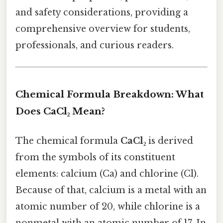
and safety considerations, providing a
comprehensive overview for students,
professionals, and curious readers.
Chemical Formula Breakdown: What
Does CaCl₂ Mean?
The chemical formula
CaCl₂
is derived
from the symbols of its constituent
elements: calcium (Ca) and chlorine (Cl).
Because of that, calcium is a metal with an
atomic number of 20, while chlorine is a