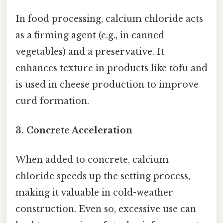
In food processing, calcium chloride acts
as a firming agent (e.g., in canned
vegetables) and a preservative. It
enhances texture in products like tofu and
is used in cheese production to improve
curd formation.
3. Concrete Acceleration
When added to concrete, calcium
chloride speeds up the setting process,
making it valuable in cold-weather
construction. Even so, excessive use can