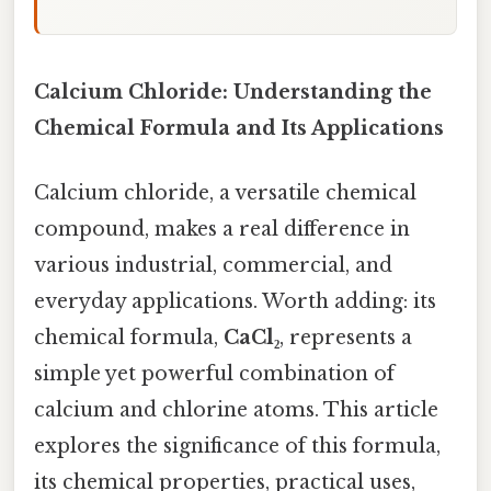
Calcium Chloride: Understanding the
Chemical Formula and Its Applications
Calcium chloride, a versatile chemical
compound, makes a real difference in
various industrial, commercial, and
everyday applications. Worth adding: its
chemical formula,
CaCl₂
, represents a
simple yet powerful combination of
calcium and chlorine atoms. This article
explores the significance of this formula,
its chemical properties, practical uses,