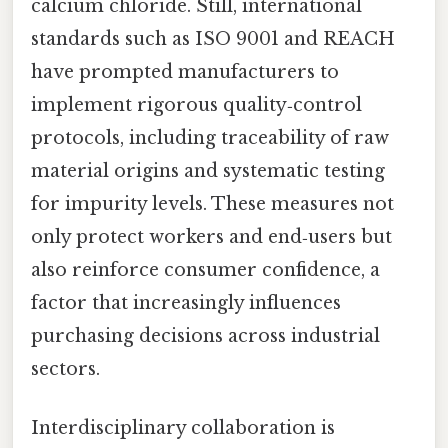
calcium chloride. Still, international
standards such as ISO 9001 and REACH
have prompted manufacturers to
implement rigorous quality‑control
protocols, including traceability of raw
material origins and systematic testing
for impurity levels. These measures not
only protect workers and end‑users but
also reinforce consumer confidence, a
factor that increasingly influences
purchasing decisions across industrial
sectors.
Interdisciplinary collaboration is