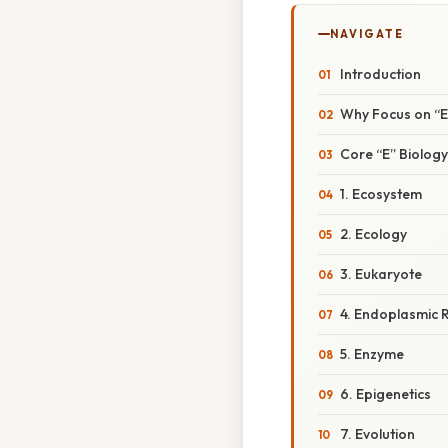
NAVIGATE
Introduction
Why Focus on “
Core “E” Biolog
1. Ecosystem
2. Ecology
3. Eukaryote
4. Endoplasmic R
5. Enzyme
6. Epigenetics
7. Evolution