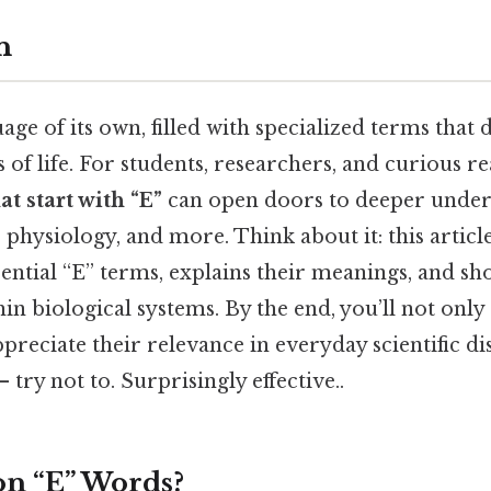
n
uage of its own, filled with specialized terms that 
 of life. For students, researchers, and curious r
at start with “E”
can open doors to deeper under
, physiology, and more. Think about it: this articl
ssential “E” terms, explains their meanings, and s
in biological systems. By the end, you’ll not only
preciate their relevance in everyday scientific d
 try not to. Surprisingly effective..
n “E” Words?