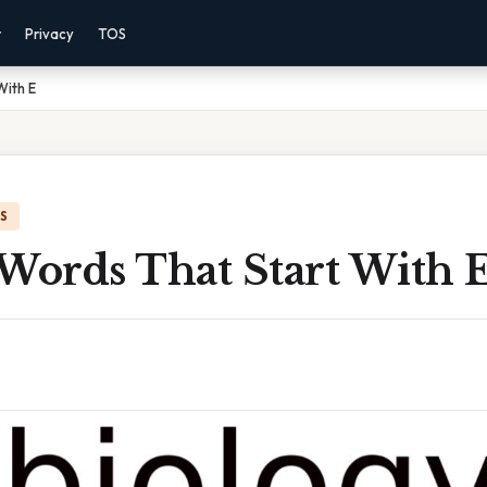
r
Privacy
TOS
With E
IS
 Words That Start With 