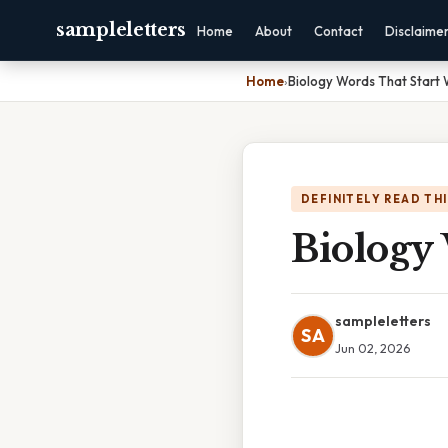
sampleletters
Home
About
Contact
Disclaime
Home
›
Biology Words That Start 
DEFINITELY READ TH
Biology
sampleletters
SA
Jun 02, 2026