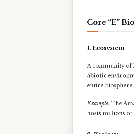
Core “E” Bi
1.
Ecosystem
A community of li
abiotic
environme
entire biosphere.
Example:
The Amaz
hosts millions of 