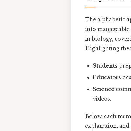
The alphabetic a
into manageable 
in biology, cove
Highlighting the
Students
prep
Educators
des
Science com
videos.
Below, each term i
explanation, and 