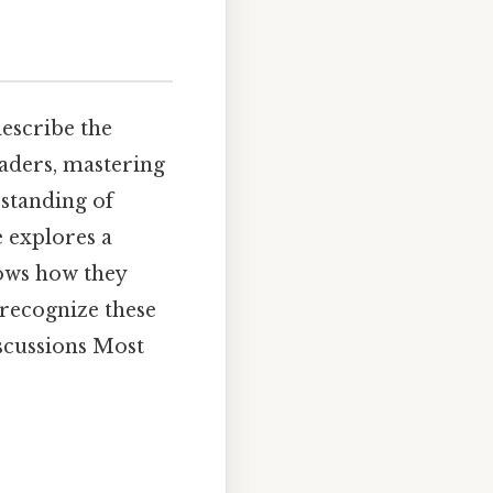
describe the
eaders, mastering
standing of
e explores a
hows how they
 recognize these
iscussions Most