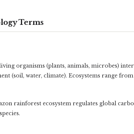
ology Terms
ving organisms (plants, animals, microbes) inter
nt (soil, water, climate). Ecosystems range from
on rainforest ecosystem regulates global carbo
species.