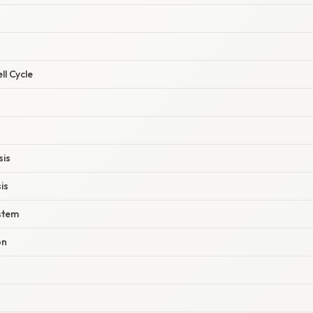
ll Cycle
sis
is
stem
on