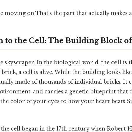
 moving on That's the part that actually makes a 
 to the Cell: The Building Block o
 skyscraper. In the biological world, the
cell
is t
y brick, a cell is alive. While the building looks like
actually made of thousands of individual bricks. I
nvironment, and carries a genetic blueprint that d
the color of your eyes to how your heart beats Si
the cell began in the 17th century when Robert H