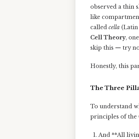
observed a thin s
like compartment
called
cella
(Latin
Cell Theory
, on
skip this — try no
Honestly, this pa
The Three Pilla
To understand why
principles of the
And **All livi