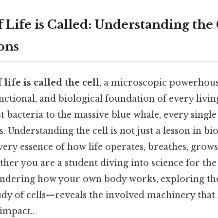
f Life is Called: Understanding the 
ons
 life is called the cell
, a microscopic powerhouse
unctional, and biological foundation of every livi
 bacteria to the massive blue whale, every single 
 Understanding the cell is not just a lesson in biol
very essence of how life operates, breathes, grows
er you are a student diving into science for the 
ndering how your own body works, exploring th
dy of cells—reveals the involved machinery that 
 impact..