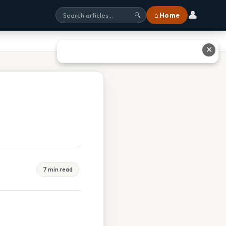
👤
⌂ Home
🔍
✕
7 min read