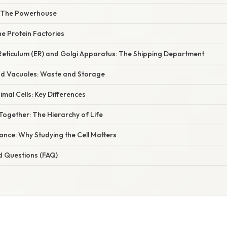
: The Powerhouse
e Protein Factories
Reticulum (ER) and Golgi Apparatus: The Shipping Department
d Vacuoles: Waste and Storage
nimal Cells: Key Differences
Together: The Hierarchy of Life
icance: Why Studying the Cell Matters
d Questions (FAQ)