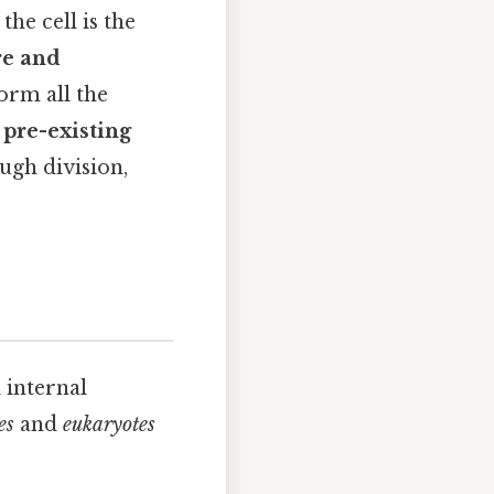
the cell is the
ure and
form all the
 pre-existing
ugh division,
 internal
es
and
eukaryotes