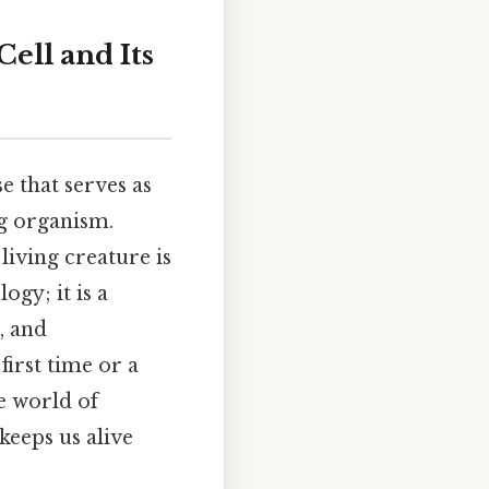
Cell and Its
 that serves as
ng organism.
living creature is
ogy; it is a
, and
first time or a
e world of
keeps us alive