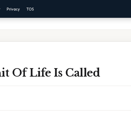
r
Privacy
TOS
it Of Life Is Called