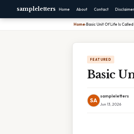
sampleletters
Home
About
Contact
Disclaime
Home
›
Basic Unit Of Life Is Called
FEATURED
Basic Un
sampleletters
SA
Jun 13, 2026