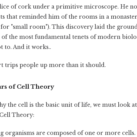
lice of cork under a primitive microscope. He not
s that reminded him of the rooms in a monaster
 for "small room"). This discovery laid the groun
e of the most fundamental tenets of modern biol
t to. And it works..
rt trips people up more than it should.
rs of Cell Theory
 the cell is the basic unit of life, we must look a
 Cell Theory:
ng organisms are composed of one or more cells. 