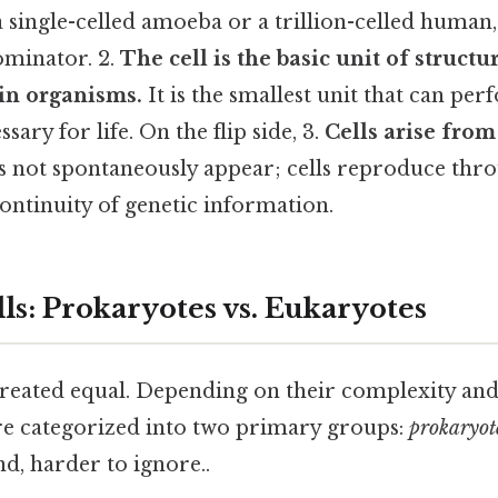
a single-celled amoeba or a trillion-celled human, 
inator. 2.
The cell is the basic unit of struct
in organisms.
It is the smallest unit that can per
sary for life. On the flip side, 3.
Cells arise from
s not spontaneously appear; cells reproduce thro
ontinuity of genetic information.
ls: Prokaryotes vs. Eukaryotes
 created equal. Depending on their complexity and
are categorized into two primary groups:
prokaryot
d, harder to ignore..