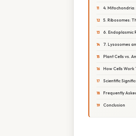
4. Mitochondria
5. Ribosomes: Th
6. Endoplasmic 
7. Lysosomes an
Plant Cells vs. A
How Cells Work 
Scientific Signif
Frequently Aske
Conclusion