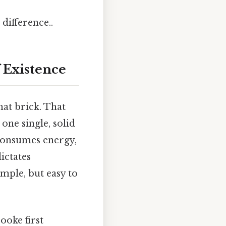
difference..
f Existence
hat brick. That
 one single, solid
t consumes energy,
ictates
mple, but easy to
ooke first