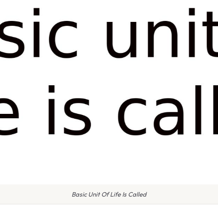
Basic Unit Of Life Is Called