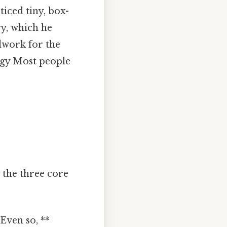
iced tiny, box-
y, which he
dwork for the
ogy Most people
t the three core
Even so, **