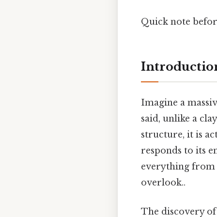
Quick note before
Introduction
Imagine a massive
said, unlike a cla
structure, it is 
responds to its e
everything from 
overlook..
The discovery of 