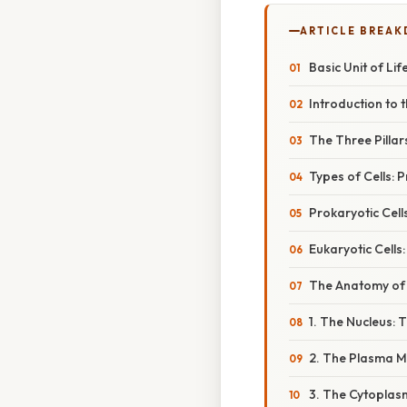
ARTICLE BREA
Basic Unit of Lif
Introduction to t
The Three Pillar
Types of Cells: 
Prokaryotic Cell
Eukaryotic Cells
The Anatomy of a
1. The Nucleus: 
2. The Plasma 
3. The Cytoplas