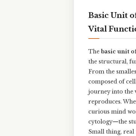
Basic Unit o
Vital Functi
The
basic unit of
the structural, f
From the smallest
composed of cells.
journey into the 
reproduces. Wheth
curious mind wo
cytology—the stu
Small thing, real