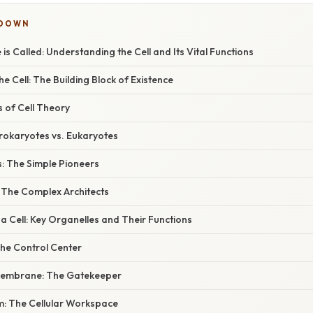
KDOWN
e is Called: Understanding the Cell and Its Vital Functions
he Cell: The Building Block of Existence
s of Cell Theory
Prokaryotes vs. Eukaryotes
s: The Simple Pioneers
: The Complex Architects
 Cell: Key Organelles and Their Functions
The Control Center
Membrane: The Gatekeeper
m: The Cellular Workspace