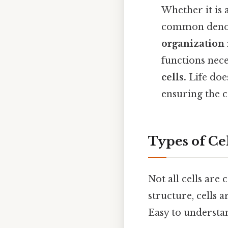
Whether it is 
common denom
organization 
functions neces
cells.
Life doe
ensuring the c
Types of Cel
Not all cells are
structure, cells 
Easy to understan