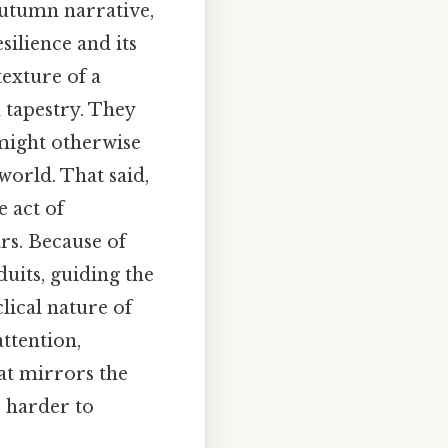
autumn narrative,
silience and its
texture of a
 tapestry. They
 might otherwise
world. That said,
e act of
rs. Because of
duits, guiding the
lical nature of
ttention,
at mirrors the
, harder to