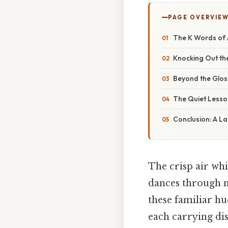
PAGE OVERVIE
The K Words of 
Knocking Out th
Beyond the Glos
The Quiet Lesso
Conclusion: A L
The crisp air whi
dances through m
these familiar hu
each carrying di