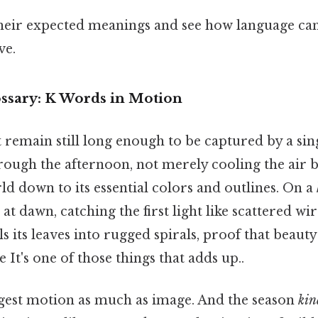
heir expected meanings and see how language ca
ve.
ssary: K Words in Motion
emain still long enough to be captured by a singl
ough the afternoon, not merely cooling the air bu
ld down to its essential colors and outlines. On a
t at dawn, catching the first light like scattered w
s its leaves into rugged spirals, proof that beaut
 It's one of those things that adds up..
est motion as much as image. And the season
kin