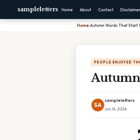
sampleletters
Home
About
Contact
Disclaime
Home
›
Autumn Words That Start 
PEOPLE ENJOYED TH
Autumn 
sampleletters
SA
Jun 14, 2026