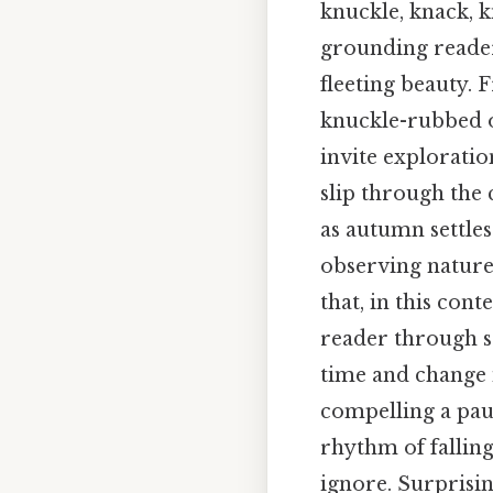
knuckle, knack, 
grounding readers
fleeting beauty. 
knuckle-rubbed o
invite exploratio
slip through the 
as autumn settles 
observing nature 
that, in this con
reader through se
time and change 
compelling a pau
rhythm of fallin
ignore. Surprising