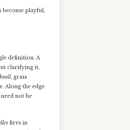
n become playful,
e definition. A
t clarifying it,
knoll
, grass
ire. Along the edge
y need not be
dles
fires in