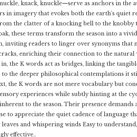
knuckle, knack, knuckle—serve as anchors in the 
 in imagery that evokes both the earth’s quiet re
From the clatter of a knocking bell to the knobby 
ak, these terms transform the season into a vivid
n, inviting readers to linger over synonyms that
cracks, enriching their connection to the natural 
in, the K words act as bridges, linking the tangibl
to the deeper philosophical contemplations it sti
text, the K words are not mere vocabulary but con
nsory experiences while subtly hinting at the cyc
inherent to the season. Their presence demands a
se to appreciate the quiet cadence of language th
g leaves and whispering winds Easy to understand
ly effective..