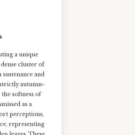
s
uting a unique
dense cluster of
h sustenance and
trictly autumn-
 the softness of
smissed as a
tort perceptions,
ace, representing
len leaves. These