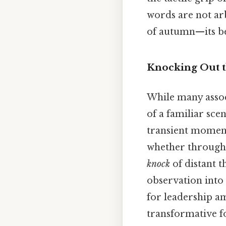
words are not arb
of autumn—its bea
Knocking Out t
While many assoc
of a familiar sce
transient momen
whether through
knock
of distant 
observation into
for leadership am
transformative f