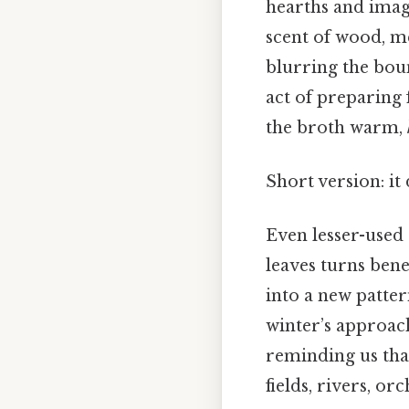
hearths and imagi
scent of wood, m
blurring the bou
act of preparin
the broth warm,
Short version: i
Even lesser-used 
leaves turns ben
into a new patter
winter’s approac
reminding us that
fields, rivers, or