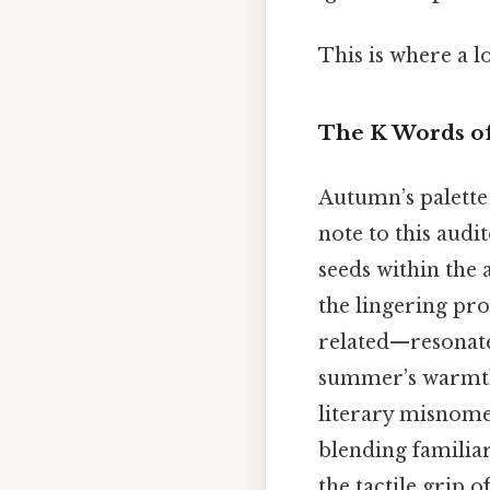
This is where a l
The K Words o
Autumn’s palette
note to this aud
seeds within the
the lingering pro
related—resonate
summer’s warmt
literary misnomer
blending familia
the tactile grip 