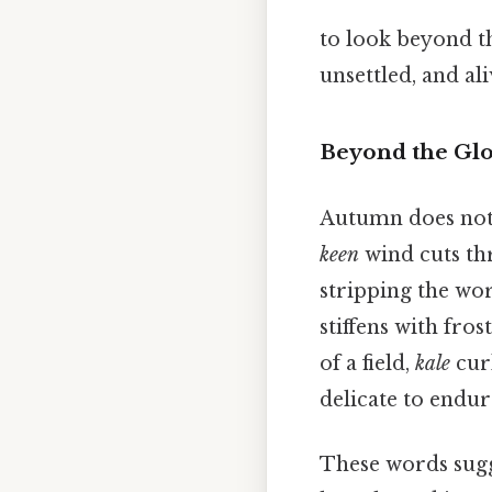
to look beyond t
unsettled, and ali
Beyond the Glo
Autumn does not r
keen
wind cuts thr
stripping the wor
stiffens with fros
of a field,
kale
curl
delicate to endure
These words sugg