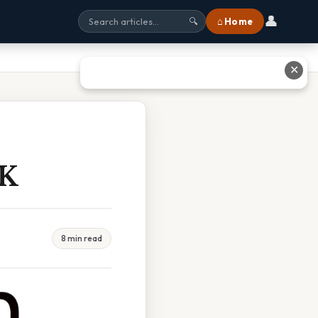
👤
⌂ Home
🔍
✕
 K
8 min read