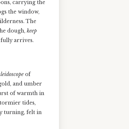
bons, carrying the
gs the window,
ilderness. The
he dough,
keep
fully arrives.
leidoscope
of
 gold, and umber
burst of warmth in
tormier tides,
 turning, felt in