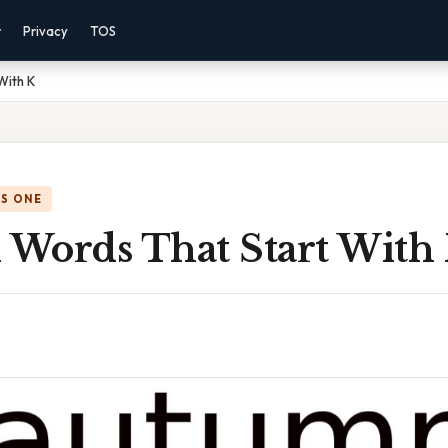
r
Privacy
TOS
With K
IS ONE
Words That Start With