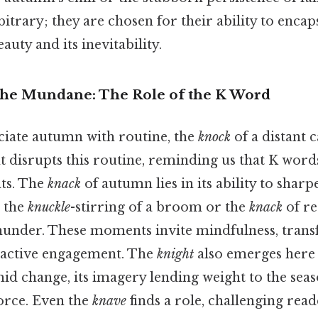
itrary; they are chosen for their ability to encap
uty and its inevitability.
he Mundane: The Role of the K Word
iate autumn with routine, the
knock
of a distant 
nt disrupts this routine, reminding us that K word
ts. The
knack
of autumn lies in its ability to sharp
 the
knuckle
-stirring of a broom or the
knack
of re
thunder. These moments invite mindfulness, tran
 active engagement. The
knight
also emerges here
id change, its imagery lending weight to the seas
orce. Even the
knave
finds a role, challenging read