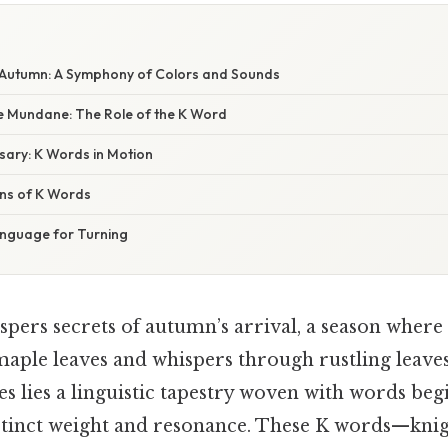
W
Autumn: A Symphony of Colors and Sounds
e Mundane: The Role of the K Word
sary: K Words in Motion
ns of K Words
anguage for Turning
spers secrets of autumn’s arrival, a season where
aple leaves and whispers through rustling leaves
es lies a linguistic tapestry woven with words beg
stinct weight and resonance. These K words—knigh