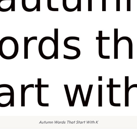
Autumn Words That Start With K