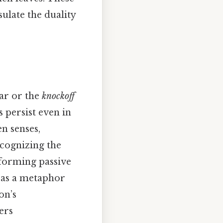
sulate the duality
car or the
knockoff
s persist even in
en senses,
cognizing the
sforming passive
 as a metaphor
on’s
ers