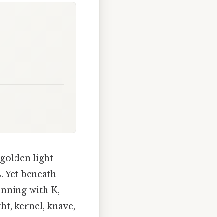
 golden light
. Yet beneath
inning with K,
t, kernel, knave,