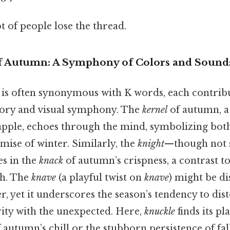
ot of people lose the thread.
f Autumn: A Symphony of Colors and Sound
 is often synonymous with K words, each contrib
itory and visual symphony. The
kernel
of autumn, a 
 apple, echoes through the mind, symbolizing bot
mise of winter. Similarly, the
knight
—though not s
s in the
knack
of autumn’s crispness, a contrast to
h. The
knave
(a playful twist on
knave
) might be di
, yet it underscores the season’s tendency to dis
rity with the unexpected. Here,
knuckle
finds its pl
of autumn’s chill or the stubborn persistence of fal