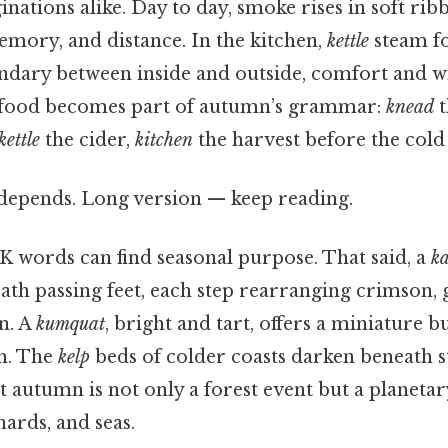
nations alike. Day to day, smoke rises in soft rib
emory, and distance. In the kitchen,
kettle
steam fo
ndary between inside and outside, comfort and w
g food becomes part of autumn’s grammar:
knead
t
kettle
the cider,
kitchen
the harvest before the cold 
t depends. Long version — keep reading.
K words can find seasonal purpose. That said, a
ka
eath passing feet, each step rearranging crimson,
n. A
kumquat
, bright and tart, offers a miniature 
h. The
kelp
beds of colder coasts darken beneath s
 autumn is not only a forest event but a planetary
chards, and seas.