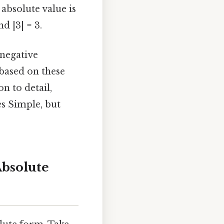
e absolute value is
d |3| = 3.
-negative
based on these
n to detail,
s Simple, but
Absolute