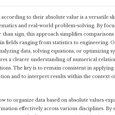
according to their absolute value is a versatile sk
ematics and real-world problem-solving. By focu
 than sign, this approach simplifies comparison
n fields ranging from statistics to engineering. On
nalyzing data, solving equations, or optimizing s
res a clearer understanding of numerical relatio
tions. The key is to remain consistent in applying
ion and to interpret results within the context of
w to organize data based on absolute values expa
rmation effectively across various disciplines. B