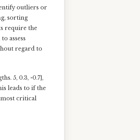
ntify outliers or
ng, sorting
s require the
 to assess
thout regard to
. 5, 0.3, -0.7},
is leads to if the
 most critical