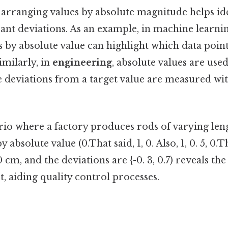
, arranging values by absolute magnitude helps ide
icant deviations. As an example, in machine learni
 by absolute value can highlight which data point
imilarly, in
engineering
, absolute values are used
e deviations from a target value are measured wi
io where a factory produces rods of varying lengths
 absolute value (0.That said, 1, 0. Also, 1, 0. 5, 0.Th
0 cm, and the deviations are {-0. 3, 0.7) reveals the
t, aiding quality control processes.