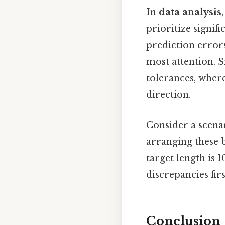
In
data analysis
prioritize signif
prediction errors
most attention. S
tolerances, wher
direction.
Consider a scenar
arranging these by
target length is 1
discrepancies firs
Conclusion