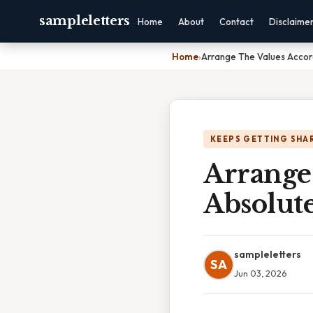
sampleletters
Home
About
Contact
Disclaime
Home
›
Arrange The Values Accor
KEEPS GETTING SHA
Arrange
Absolut
sampleletters
SA
Jun 03, 2026