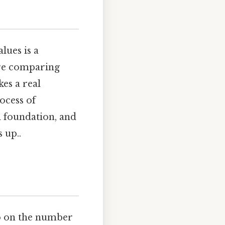
lues is a
're comparing
kes a real
rocess of
l foundation, and
 up..
ro on the number