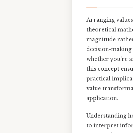
Arranging values 
theoretical math
magnitude rather
decision-making i
whether you're a
this concept ensu
practical implica
value transformat
application.
Understanding ho
to interpret info