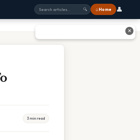
👤
⌂ Home
🔍
✕
To
3 min read