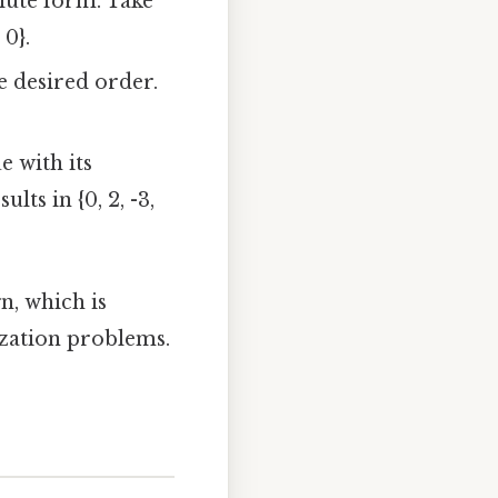
lute form. Take
 0}.
e desired order.
e with its
ts in {0, 2, -3,
n, which is
ization problems.