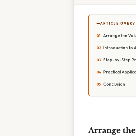
ARTICLE OVERV
Arrange the Valu
Introduction to 
Step-by-Step Pr
Practical Applic
Conclusion
Arrange the 