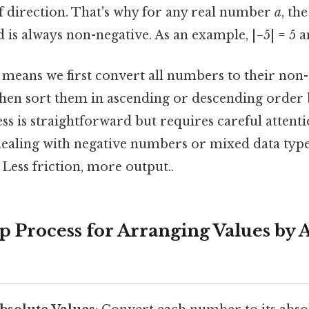
of direction. That's why for any real number
a
, th
d is always non-negative. As an example, |−5| = 5 an
means we first convert all numbers to their non
then sort them in ascending or descending order 
ss is straightforward but requires careful attentio
dealing with negative numbers or mixed data type
 Less friction, more output..
p Process for Arranging Values by 