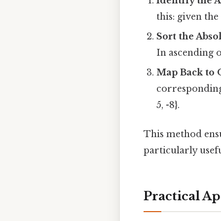
Identify the 
this: given the s
Sort the Abso
In ascending or
Map Back to 
corresponding 
5, -8}.
This method ensu
particularly use
Practical Ap