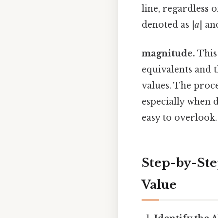
line, regardless 
denoted as |
a
| an
magnitude.
This 
equivalents and 
values. The proce
especially when 
easy to overlook.
Step-by-Ste
Value