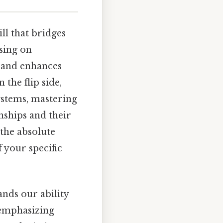
ill that bridges
sing on
s and enhances
 the flip side,
ystems, mastering
nships and their
 the absolute
 your specific
nds our ability
y emphasizing