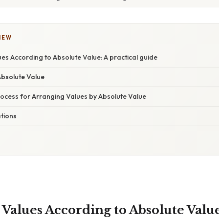
IEW
es According to Absolute Value: A practical guide
Absolute Value
ocess for Arranging Values by Absolute Value
ations
Values According to Absolute Value