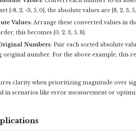
Absolute Values
: Convert each number to its abso
et {-8, 2, -3, 5, 0}, the absolute values are {8, 2, 3, 5,
lute Values
: Arrange these converted values in th
der, this becomes {0, 2, 3, 5, 8}.
Original Numbers
: Pair each sorted absolute valu
original number. For the above example, this resul
res clarity when prioritizing magnitude over sig
ful in scenarios like error measurement or optim
plications