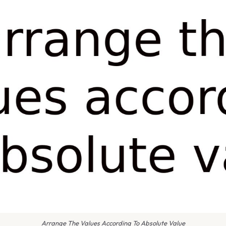
Arrange The Values According To Absolute Value