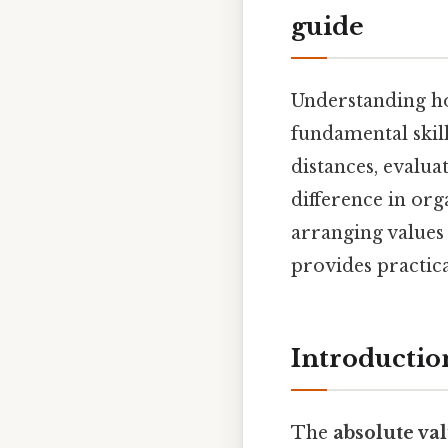
guide
Understanding ho
fundamental skil
distances, evalua
difference in org
arranging values
provides practic
Introductio
The
absolute va