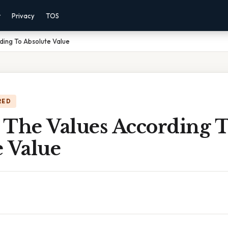
r
Privacy
TOS
ding To Absolute Value
RED
 The Values According 
e Value