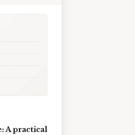
: A practical