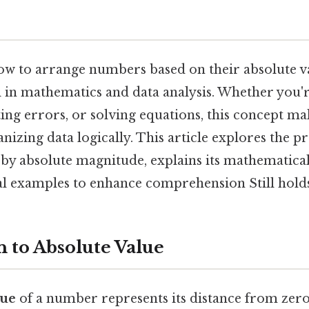
w to arrange numbers based on their absolute va
l in mathematics and data analysis. Whether you
ting errors, or solving equations, this concept ma
anizing data logically. This article explores the p
 by absolute magnitude, explains its mathematica
al examples to enhance comprehension Still holds
n to Absolute Value
lue
of a number represents its distance from ze