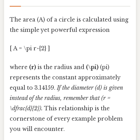
The area (A) of a circle is calculated using
the simple yet powerful expression
[ A = \pi r^{2} ]
where
(r)
is the radius and
(\pi)
(pi)
represents the constant approximately
equal to 3.14159.
If the diameter (d) is given
instead of the radius, remember that (r =
\dfrac{d}{2}).
This relationship is the
cornerstone of every example problem
you will encounter.