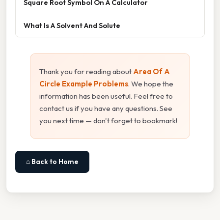
Square Root Symbol On A Calculator
What Is A Solvent And Solute
Thank you for reading about
Area Of A
Circle Example Problems
. We hope the
information has been useful. Feel free to
contact us if you have any questions. See
you next time — don't forget to bookmark!
⌂ Back to Home