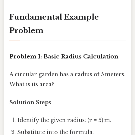
Fundamental Example
Problem
Problem 1: Basic Radius Calculation
A circular garden has a radius of 5 meters.
What is its area?
Solution Steps
Identify the given radius: (r = 5) m.
Substitute into the formula: