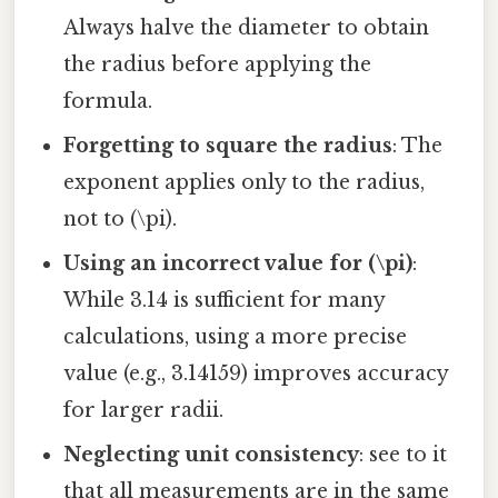
Always halve the diameter to obtain
the radius before applying the
formula.
Forgetting to square the radius
: The
exponent applies only to the radius,
not to (\pi).
Using an incorrect value for (\pi)
:
While 3.14 is sufficient for many
calculations, using a more precise
value (e.g., 3.14159) improves accuracy
for larger radii.
Neglecting unit consistency
: see to it
that all measurements are in the same