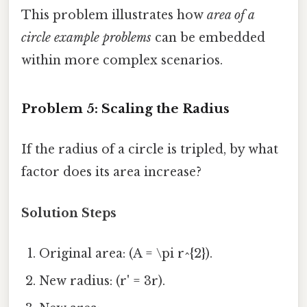
This problem illustrates how
area of a
circle example problems
can be embedded
within more complex scenarios.
Problem 5: Scaling the Radius
If the radius of a circle is tripled, by what
factor does its area increase?
Solution Steps
Original area: (A = \pi r^{2}).
New radius: (r' = 3r).