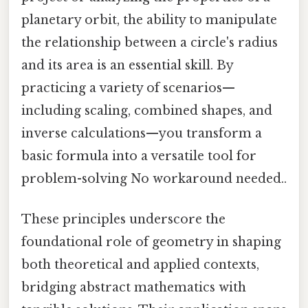
planetary orbit, the ability to manipulate
the relationship between a circle's radius
and its area is an essential skill. By
practicing a variety of scenarios—
including scaling, combined shapes, and
inverse calculations—you transform a
basic formula into a versatile tool for
problem-solving No workaround needed..
These principles underscore the
foundational role of geometry in shaping
both theoretical and applied contexts,
bridging abstract mathematics with