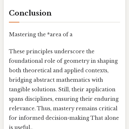
Conclusion
Mastering the *area of a
These principles underscore the
foundational role of geometry in shaping
both theoretical and applied contexts,
bridging abstract mathematics with
tangible solutions. Still, their application
spans disciplines, ensuring their enduring
relevance. Thus, mastery remains critical
for informed decision-making That alone
is useful..