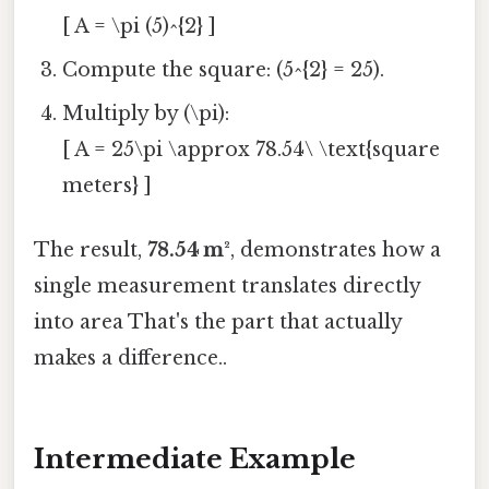
[ A = \pi (5)^{2} ]
Compute the square: (5^{2} = 25).
Multiply by (\pi):
[ A = 25\pi \approx 78.54\ \text{square
meters} ]
The result,
78.54 m²
, demonstrates how a
single measurement translates directly
into area That's the part that actually
makes a difference..
Intermediate Example