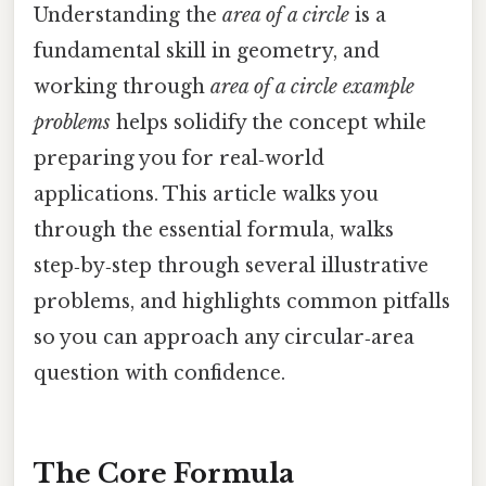
Understanding the
area of a circle
is a
fundamental skill in geometry, and
working through
area of a circle example
problems
helps solidify the concept while
preparing you for real‑world
applications. This article walks you
through the essential formula, walks
step‑by‑step through several illustrative
problems, and highlights common pitfalls
so you can approach any circular‑area
question with confidence.
The Core Formula