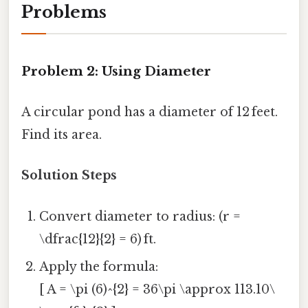
Problems
Problem 2: Using Diameter
A circular pond has a diameter of 12 feet.
Find its area.
Solution Steps
Convert diameter to radius: (r =
\dfrac{12}{2} = 6) ft.
Apply the formula:
[ A = \pi (6)^{2} = 36\pi \approx 113.10\