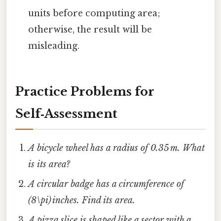
units before computing area;
otherwise, the result will be
misleading.
Practice Problems for
Self‑Assessment
A bicycle wheel has a radius of 0.35 m. What
is its area?
A circular badge has a circumference of
(8\pi) inches. Find its area.
A pizza slice is shaped like a sector with a