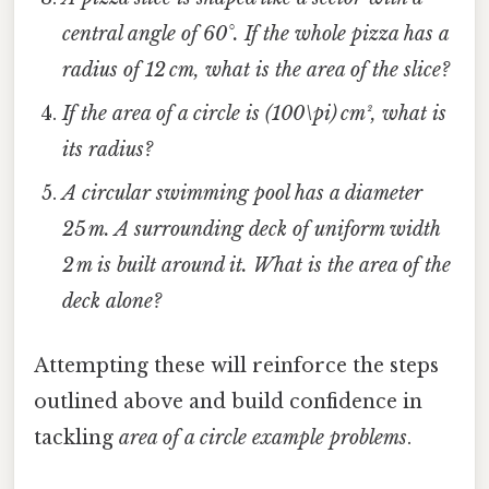
central angle of 60°. If the whole pizza has a
radius of 12 cm, what is the area of the slice?
If the area of a circle is (100\pi) cm², what is
its radius?
A circular swimming pool has a diameter
25 m. A surrounding deck of uniform width
2 m is built around it. What is the area of the
deck alone?
Attempting these will reinforce the steps
outlined above and build confidence in
tackling
area of a circle example problems
.