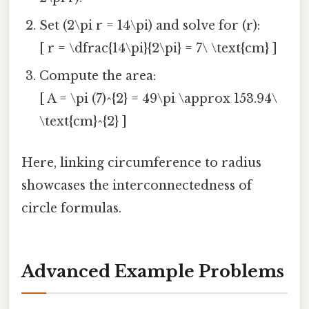
Set (2\pi r = 14\pi) and solve for (r):
[ r = \dfrac{14\pi}{2\pi} = 7\ \text{cm} ]
Compute the area:
[ A = \pi (7)^{2} = 49\pi \approx 153.94\
\text{cm}^{2} ]
Here, linking circumference to radius
showcases the interconnectedness of
circle formulas.
Advanced Example Problems