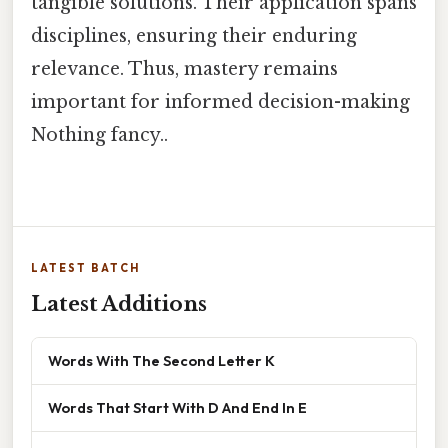
tangible solutions. Their application spans
disciplines, ensuring their enduring
relevance. Thus, mastery remains
important for informed decision-making
Nothing fancy..
LATEST BATCH
Latest Additions
Words With The Second Letter K
Words That Start With D And End In E