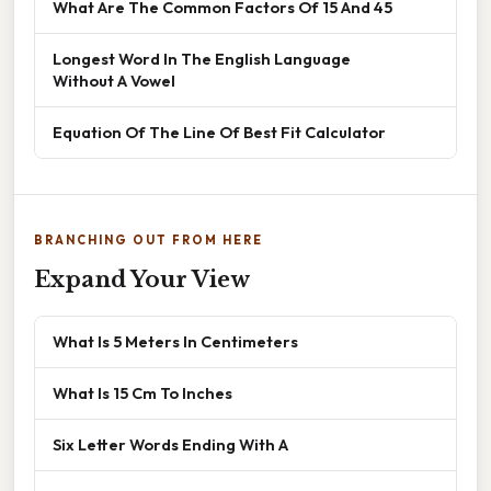
What Are The Common Factors Of 15 And 45
Longest Word In The English Language
Without A Vowel
Equation Of The Line Of Best Fit Calculator
BRANCHING OUT FROM HERE
Expand Your View
What Is 5 Meters In Centimeters
What Is 15 Cm To Inches
Six Letter Words Ending With A