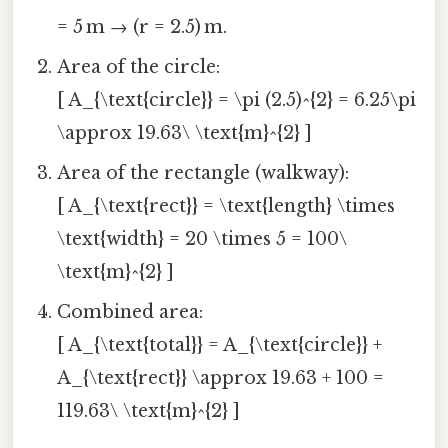
= 5 m → (r = 2.5) m.
Area of the circle:
[ A_{\text{circle}} = \pi (2.5)^{2} = 6.25\pi
\approx 19.63\ \text{m}^{2} ]
Area of the rectangle (walkway):
[ A_{\text{rect}} = \text{length} \times
\text{width} = 20 \times 5 = 100\
\text{m}^{2} ]
Combined area:
[ A_{\text{total}} = A_{\text{circle}} +
A_{\text{rect}} \approx 19.63 + 100 =
119.63\ \text{m}^{2} ]