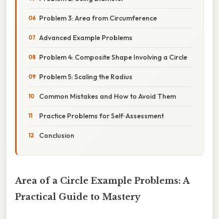
Problem 3: Area from Circumference
Advanced Example Problems
Problem 4: Composite Shape Involving a Circle
Problem 5: Scaling the Radius
Common Mistakes and How to Avoid Them
Practice Problems for Self‑Assessment
Conclusion
Area of a Circle Example Problems: A
Practical Guide to Mastery