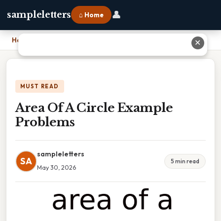
👤
sampleletters
⌂ Home
Home
›
Area Of A Circle Example Problems
✕
MUST READ
Area Of A Circle Example
Problems
sampleletters
SA
5 min read
May 30, 2026