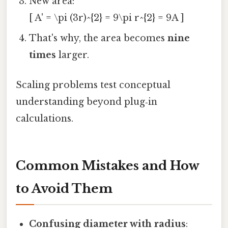
New area:
[ A' = \pi (3r)^{2} = 9\pi r^{2} = 9A ]
That's why, the area becomes
nine
times
larger.
Scaling problems test conceptual
understanding beyond plug‑in
calculations.
Common Mistakes and How
to Avoid Them
Confusing diameter with radius
: