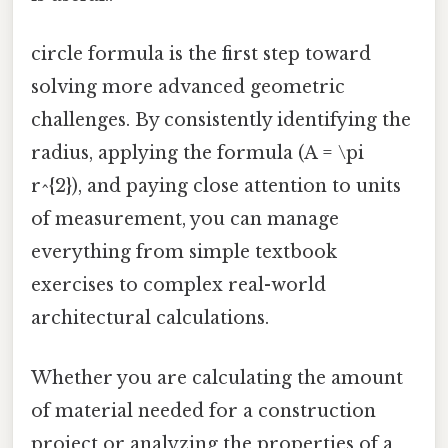
circle formula is the first step toward
solving more advanced geometric
challenges. By consistently identifying the
radius, applying the formula (A = \pi
r^{2}), and paying close attention to units
of measurement, you can manage
everything from simple textbook
exercises to complex real-world
architectural calculations.
Whether you are calculating the amount
of material needed for a construction
project or analyzing the properties of a