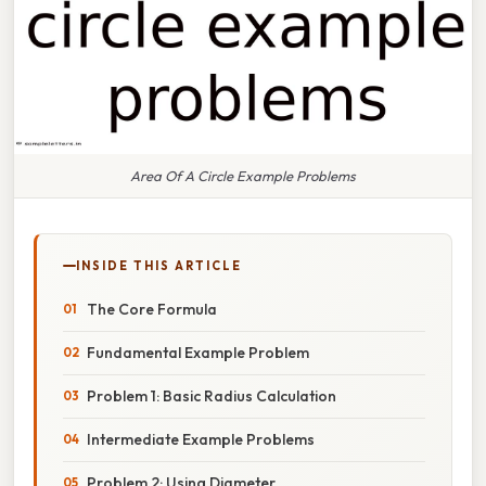
Area Of A Circle Example Problems
INSIDE THIS ARTICLE
The Core Formula
Fundamental Example Problem
Problem 1: Basic Radius Calculation
Intermediate Example Problems
Problem 2: Using Diameter