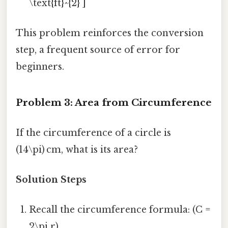
\text{ft}^{2} ]
This problem reinforces the conversion
step, a frequent source of error for
beginners.
Problem 3: Area from Circumference
If the circumference of a circle is
(14\pi) cm, what is its area?
Solution Steps
Recall the circumference formula: (C =
2\pi r).