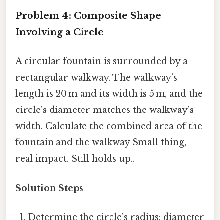
Problem 4: Composite Shape
Involving a Circle
A circular fountain is surrounded by a
rectangular walkway. The walkway’s
length is 20 m and its width is 5 m, and the
circle’s diameter matches the walkway’s
width. Calculate the combined area of the
fountain and the walkway Small thing,
real impact. Still holds up..
Solution Steps
Determine the circle’s radius: diameter