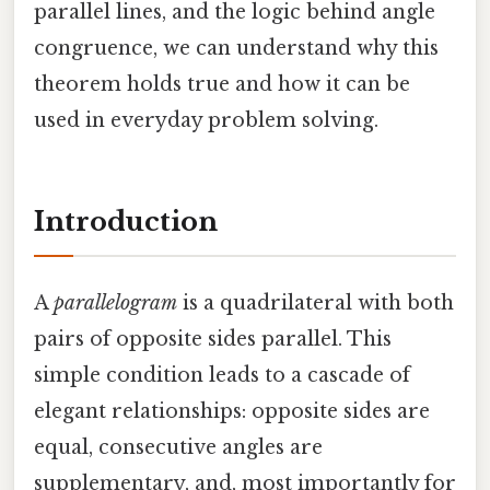
parallel lines, and the logic behind angle
congruence, we can understand why this
theorem holds true and how it can be
used in everyday problem solving.
Introduction
A
parallelogram
is a quadrilateral with both
pairs of opposite sides parallel. This
simple condition leads to a cascade of
elegant relationships: opposite sides are
equal, consecutive angles are
supplementary, and, most importantly for