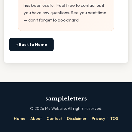
has been useful. Feel free to contact us if
you have any questions. See you next time
— don't forget to bookmark!
⌂ Back to Home
sampleletters
©
2026
My Website. All rights reserved.
·
·
·
·
·
Home
About
Contact
Disclaimer
Privacy
TOS