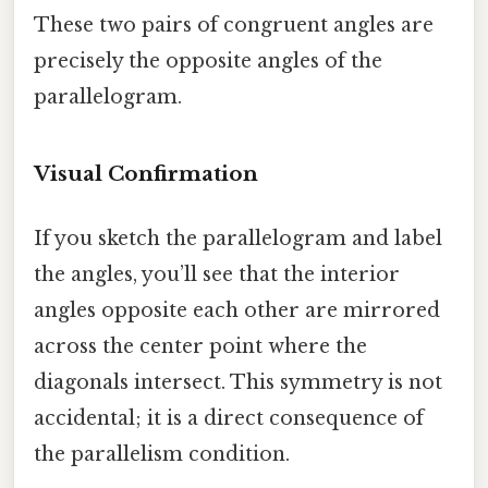
These two pairs of congruent angles are
precisely the opposite angles of the
parallelogram.
Visual Confirmation
If you sketch the parallelogram and label
the angles, you’ll see that the interior
angles opposite each other are mirrored
across the center point where the
diagonals intersect. This symmetry is not
accidental; it is a direct consequence of
the parallelism condition.