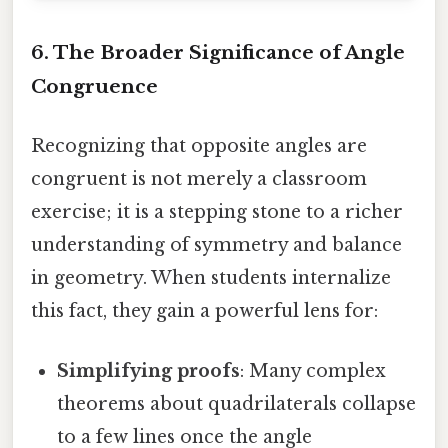
6. The Broader Significance of Angle
Congruence
Recognizing that opposite angles are
congruent is not merely a classroom
exercise; it is a stepping stone to a richer
understanding of symmetry and balance
in geometry. When students internalize
this fact, they gain a powerful lens for:
Simplifying proofs
: Many complex
theorems about quadrilaterals collapse
to a few lines once the angle