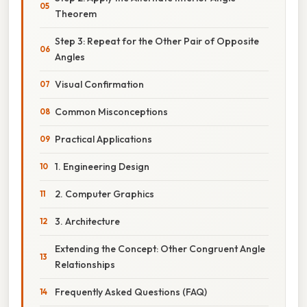
Theorem
Step 3: Repeat for the Other Pair of Opposite
Angles
Visual Confirmation
Common Misconceptions
Practical Applications
1. Engineering Design
2. Computer Graphics
3. Architecture
Extending the Concept: Other Congruent Angle
Relationships
Frequently Asked Questions (FAQ)