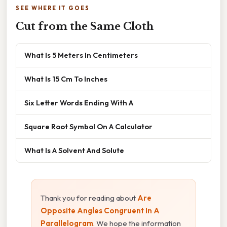
SEE WHERE IT GOES
Cut from the Same Cloth
What Is 5 Meters In Centimeters
What Is 15 Cm To Inches
Six Letter Words Ending With A
Square Root Symbol On A Calculator
What Is A Solvent And Solute
Thank you for reading about
Are
Opposite Angles Congruent In A
Parallelogram
. We hope the information