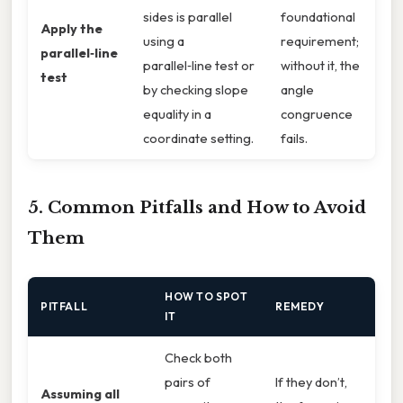
sides is parallel
foundational
Apply the
using a
requirement;
parallel‑line
parallel‑line test or
without it, the
test
by checking slope
angle
equality in a
congruence
coordinate setting.
fails.
5. Common Pitfalls and How to Avoid
Them
HOW TO SPOT
PITFALL
REMEDY
IT
Check both
pairs of
If they don’t,
Assuming all