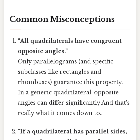
Common Misconceptions
“All quadrilaterals have congruent
opposite angles.”
Only parallelograms (and specific
subclasses like rectangles and
rhombuses) guarantee this property.
In a generic quadrilateral, opposite
angles can differ significantly And that's
really what it comes down to..
“If a quadrilateral has parallel sides,