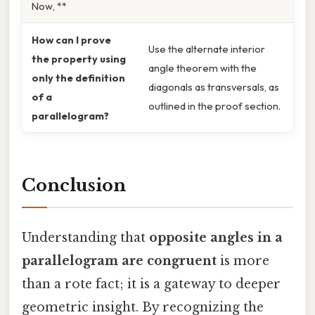
Now, **
How can I prove
Use the alternate interior
the property using
angle theorem with the
only the definition
diagonals as transversals, as
of a
outlined in the proof section.
parallelogram?
Conclusion
Understanding that
opposite angles in a
parallelogram are congruent
is more
than a rote fact; it is a gateway to deeper
geometric insight. By recognizing the