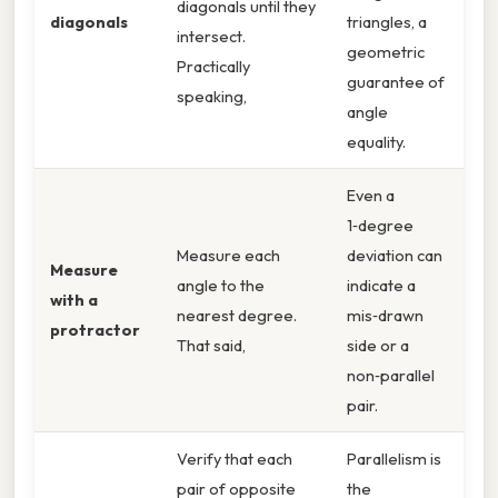
diagonals until they
diagonals
triangles, a
intersect.
geometric
Practically
guarantee of
speaking,
angle
equality.
Even a
1‑degree
Measure each
deviation can
Measure
angle to the
indicate a
with a
nearest degree.
mis‑drawn
protractor
That said,
side or a
non‑parallel
pair.
Verify that each
Parallelism is
pair of opposite
the