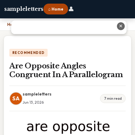
👤
sampleletters
⌂ Home
Home
›
Are Opposite Angles Congruent In A Parallelogram
✕
RECOMMENDED
Are Opposite Angles
Congruent In A Parallelogram
sampleletters
SA
7 min read
Jun 13, 2026