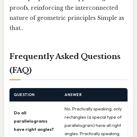
proofs, reinforcing the interconnected
nature of geometric principles Simple as
that..
Frequently Asked Questions
(FAQ)
QUESTION
ANSWER
No. Practically speaking, only
Do all
rectangles (a special type of
parallelograms
parallelogram) have all right
have right angles?
angles. Practically speaking,