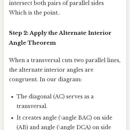
intersect both pairs of parallel sides
Which is the point..
Step 2: Apply the Alternate Interior
Angle Theorem
When a transversal cuts two parallel lines,
the alternate interior angles are
congruent. In our diagram:
The diagonal (AC) serves as a
transversal.
It creates angle (\angle BAC) on side
(AB) and angle (\angle DCA) on side