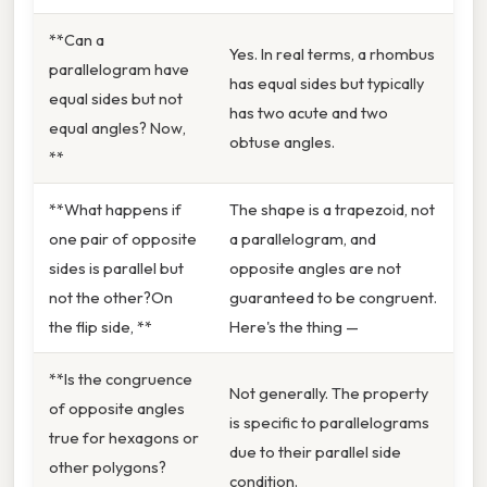
**Can a
Yes. In real terms, a rhombus
parallelogram have
has equal sides but typically
equal sides but not
has two acute and two
equal angles? Now,
obtuse angles.
**
**What happens if
The shape is a trapezoid, not
one pair of opposite
a parallelogram, and
sides is parallel but
opposite angles are not
not the other?On
guaranteed to be congruent.
the flip side, **
Here's the thing —
**Is the congruence
Not generally. The property
of opposite angles
is specific to parallelograms
true for hexagons or
due to their parallel side
other polygons?
condition.