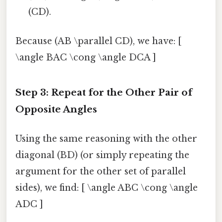
(CD).
Because (AB \parallel CD), we have: [
\angle BAC \cong \angle DCA ]
Step 3: Repeat for the Other Pair of
Opposite Angles
Using the same reasoning with the other
diagonal (BD) (or simply repeating the
argument for the other set of parallel
sides), we find: [ \angle ABC \cong \angle
ADC ]