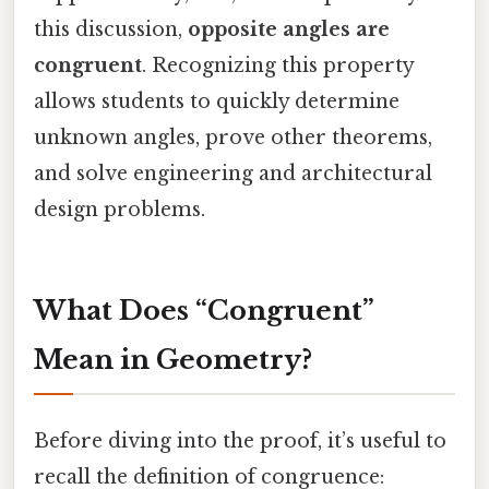
this discussion,
opposite angles are
congruent
. Recognizing this property
allows students to quickly determine
unknown angles, prove other theorems,
and solve engineering and architectural
design problems.
What Does “Congruent”
Mean in Geometry?
Before diving into the proof, it’s useful to
recall the definition of congruence: