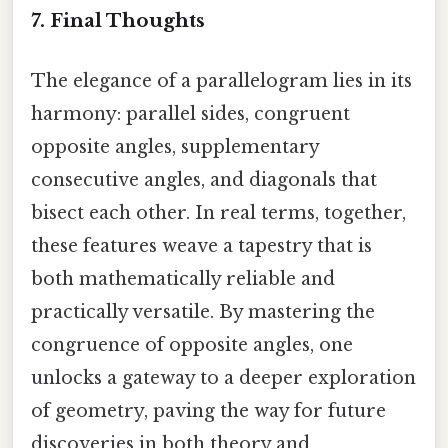
7. Final Thoughts
The elegance of a parallelogram lies in its
harmony: parallel sides, congruent
opposite angles, supplementary
consecutive angles, and diagonals that
bisect each other. In real terms, together,
these features weave a tapestry that is
both mathematically reliable and
practically versatile. By mastering the
congruence of opposite angles, one
unlocks a gateway to a deeper exploration
of geometry, paving the way for future
discoveries in both theory and