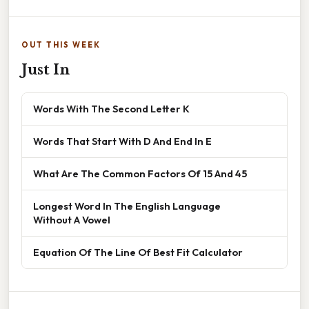
OUT THIS WEEK
Just In
Words With The Second Letter K
Words That Start With D And End In E
What Are The Common Factors Of 15 And 45
Longest Word In The English Language
Without A Vowel
Equation Of The Line Of Best Fit Calculator