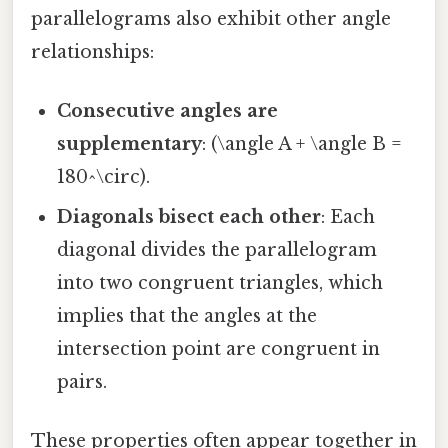
parallelograms also exhibit other angle
relationships:
Consecutive angles are
supplementary
: (\angle A + \angle B =
180^\circ).
Diagonals bisect each other
: Each
diagonal divides the parallelogram
into two congruent triangles, which
implies that the angles at the
intersection point are congruent in
pairs.
These properties often appear together in