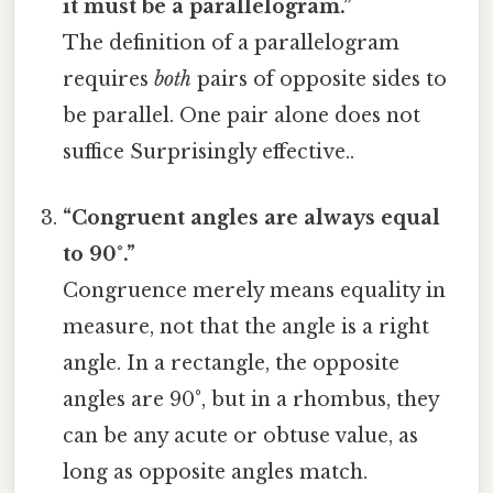
it must be a parallelogram.”
The definition of a parallelogram
requires
both
pairs of opposite sides to
be parallel. One pair alone does not
suffice Surprisingly effective..
“Congruent angles are always equal
to 90°.”
Congruence merely means equality in
measure, not that the angle is a right
angle. In a rectangle, the opposite
angles are 90°, but in a rhombus, they
can be any acute or obtuse value, as
long as opposite angles match.