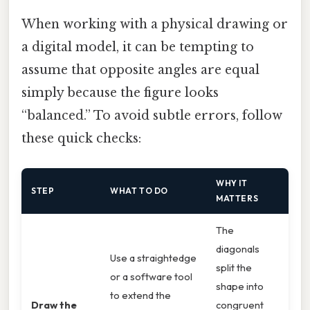
When working with a physical drawing or
a digital model, it can be tempting to
assume that opposite angles are equal
simply because the figure looks
“balanced.” To avoid subtle errors, follow
these quick checks:
WHY IT
STEP
WHAT TO DO
MATTERS
The
diagonals
Use a straightedge
split the
or a software tool
shape into
to extend the
Draw the
congruent