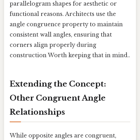
parallelogram shapes for aesthetic or
functional reasons. Architects use the
angle congruence property to maintain
consistent wall angles, ensuring that
corners align properly during
construction Worth keeping that in mind..
Extending the Concept:
Other Congruent Angle
Relationships
While opposite angles are congruent,