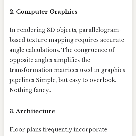
2. Computer Graphics
In rendering 3D objects, parallelogram-
based texture mapping requires accurate
angle calculations. The congruence of
opposite angles simplifies the
transformation matrices used in graphics
pipelines Simple, but easy to overlook.
Nothing fancy..
3. Architecture
Floor plans frequently incorporate