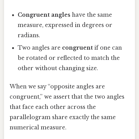
Congruent angles
have the same
measure, expressed in degrees or
radians.
Two angles are
congruent
if one can
be rotated or reflected to match the
other without changing size.
When we say “opposite angles are
congruent,” we assert that the two angles
that face each other across the
parallelogram share exactly the same
numerical measure.