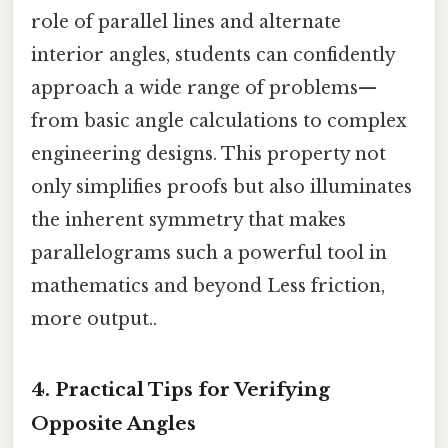
role of parallel lines and alternate
interior angles, students can confidently
approach a wide range of problems—
from basic angle calculations to complex
engineering designs. This property not
only simplifies proofs but also illuminates
the inherent symmetry that makes
parallelograms such a powerful tool in
mathematics and beyond Less friction,
more output..
4. Practical Tips for Verifying
Opposite Angles