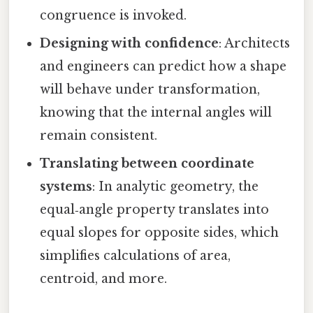
congruence is invoked.
Designing with confidence
: Architects
and engineers can predict how a shape
will behave under transformation,
knowing that the internal angles will
remain consistent.
Translating between coordinate
systems
: In analytic geometry, the
equal‑angle property translates into
equal slopes for opposite sides, which
simplifies calculations of area,
centroid, and more.