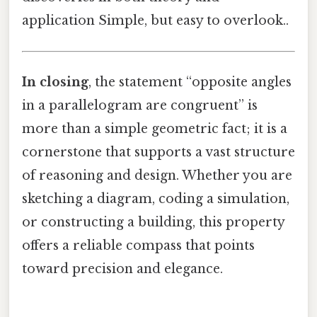
application Simple, but easy to overlook..
In closing
, the statement “opposite angles
in a parallelogram are congruent” is
more than a simple geometric fact; it is a
cornerstone that supports a vast structure
of reasoning and design. Whether you are
sketching a diagram, coding a simulation,
or constructing a building, this property
offers a reliable compass that points
toward precision and elegance.