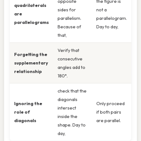
opposite
the figure is
quadrilaterals
sides for
not a
are
parallelism.
parallelogram.
parallelograms
Because of
Day to day,
that,
Verify that
Forgetting the
consecutive
supplementary
angles add to
relationship
180°.
check that the
diagonals
Ignoring the
Only proceed
intersect
role of
if both pairs
inside the
diagonals
are parallel.
shape. Day to
day,