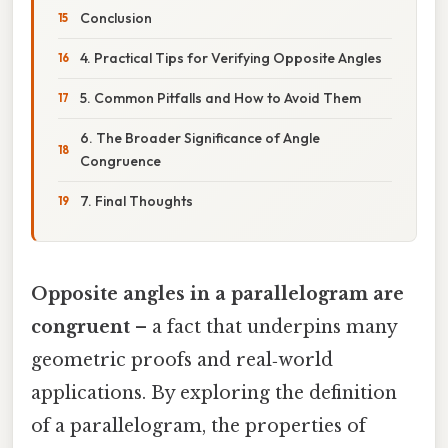
Conclusion
4. Practical Tips for Verifying Opposite Angles
5. Common Pitfalls and How to Avoid Them
6. The Broader Significance of Angle
Congruence
7. Final Thoughts
Opposite angles in a parallelogram are
congruent
– a fact that underpins many
geometric proofs and real‑world
applications. By exploring the definition
of a parallelogram, the properties of