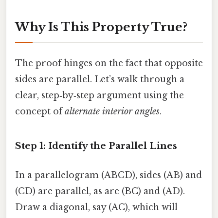
Why Is This Property True?
The proof hinges on the fact that opposite
sides are parallel. Let’s walk through a
clear, step‑by‑step argument using the
concept of
alternate interior angles
.
Step 1: Identify the Parallel Lines
In a parallelogram (ABCD), sides (AB) and
(CD) are parallel, as are (BC) and (AD).
Draw a diagonal, say (AC), which will