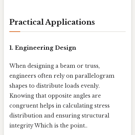
Practical Applications
1. Engineering Design
When designing a beam or truss,
engineers often rely on parallelogram
shapes to distribute loads evenly.
Knowing that opposite angles are
congruent helps in calculating stress
distribution and ensuring structural
integrity Which is the point..