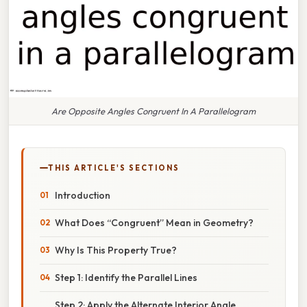
Are Opposite Angles Congruent In A Parallelogram
THIS ARTICLE'S SECTIONS
Introduction
What Does “Congruent” Mean in Geometry?
Why Is This Property True?
Step 1: Identify the Parallel Lines
Step 2: Apply the Alternate Interior Angle