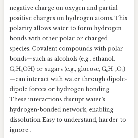
negative charge on oxygen and partial
positive charges on hydrogen atoms. This
polarity allows water to form hydrogen
bonds with other polar or charged
species. Covalent compounds with polar
bonds—such as alcohols (e.g., ethanol,
C₂H₅OH) or sugars (e.g., glucose, C₆H₁₂O₆)
—can interact with water through dipole-
dipole forces or hydrogen bonding.
These interactions disrupt water’s
hydrogen-bonded network, enabling
dissolution Easy to understand, harder to
ignore..