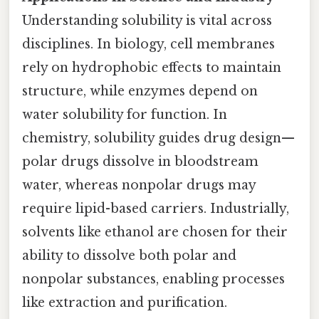
Understanding solubility is vital across
disciplines. In biology, cell membranes
rely on hydrophobic effects to maintain
structure, while enzymes depend on
water solubility for function. In
chemistry, solubility guides drug design—
polar drugs dissolve in bloodstream
water, whereas nonpolar drugs may
require lipid-based carriers. Industrially,
solvents like ethanol are chosen for their
ability to dissolve both polar and
nonpolar substances, enabling processes
like extraction and purification.