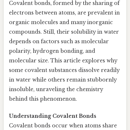
Covalent bonds, formed by the sharing of
electrons between atoms, are prevalent in
organic molecules and many inorganic
compounds. Still, their solubility in water
depends on factors such as molecular
polarity, hydrogen bonding, and
molecular size. This article explores why
some covalent substances dissolve readily
in water while others remain stubbornly
insoluble, unraveling the chemistry
behind this phenomenon.
Understanding Covalent Bonds
Covalent bonds occur when atoms share