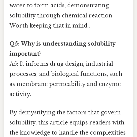
water to form acids, demonstrating
solubility through chemical reaction
Worth keeping that in mind..
Q5: Why is understanding solubility
important?
A5: It informs drug design, industrial
processes, and biological functions, such
as membrane permeability and enzyme
activity.
By demystifying the factors that govern
solubility, this article equips readers with
the knowledge to handle the complexities