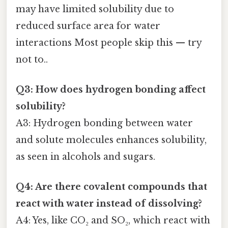
may have limited solubility due to
reduced surface area for water
interactions Most people skip this — try
not to..
Q3: How does hydrogen bonding affect
solubility?
A3: Hydrogen bonding between water
and solute molecules enhances solubility,
as seen in alcohols and sugars.
Q4: Are there covalent compounds that
react with water instead of dissolving?
A4: Yes, like CO₂ and SO₂, which react with