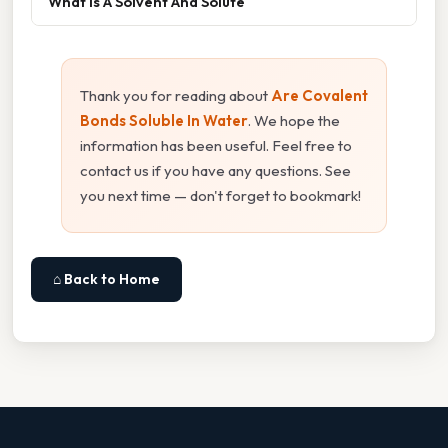
What Is A Solvent And Solute
Thank you for reading about
Are Covalent
Bonds Soluble In Water
. We hope the
information has been useful. Feel free to
contact us if you have any questions. See
you next time — don't forget to bookmark!
⌂ Back to Home