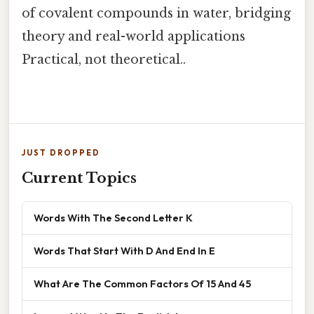
of covalent compounds in water, bridging
theory and real-world applications
Practical, not theoretical..
JUST DROPPED
Current Topics
Words With The Second Letter K
Words That Start With D And End In E
What Are The Common Factors Of 15 And 45