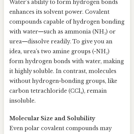
Water’s ability to form hydrogen bonds
enhances its solvent power. Covalent
compounds capable of hydrogen bonding
with water—such as ammonia (NH₃) or
urea—dissolve readily. To give you an
idea, urea’s two amine groups (-NH₂)
form hydrogen bonds with water, making
it highly soluble. In contrast, molecules
without hydrogen-bonding groups, like
carbon tetrachloride (CCl₄), remain
insoluble.
Molecular Size and Solubility
Even polar covalent compounds may