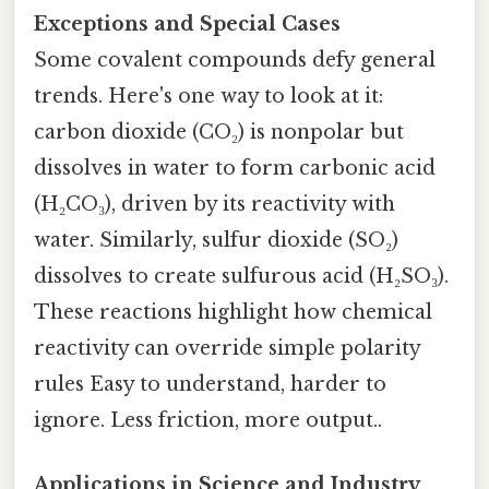
Exceptions and Special Cases
Some covalent compounds defy general
trends. Here's one way to look at it:
carbon dioxide (CO₂) is nonpolar but
dissolves in water to form carbonic acid
(H₂CO₃), driven by its reactivity with
water. Similarly, sulfur dioxide (SO₂)
dissolves to create sulfurous acid (H₂SO₃).
These reactions highlight how chemical
reactivity can override simple polarity
rules Easy to understand, harder to
ignore. Less friction, more output..
Applications in Science and Industry