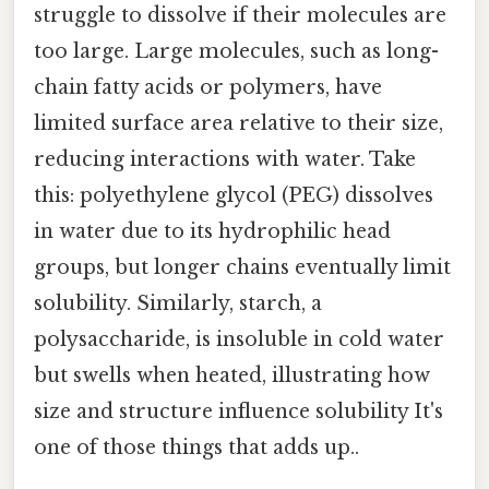
struggle to dissolve if their molecules are
too large. Large molecules, such as long-
chain fatty acids or polymers, have
limited surface area relative to their size,
reducing interactions with water. Take
this: polyethylene glycol (PEG) dissolves
in water due to its hydrophilic head
groups, but longer chains eventually limit
solubility. Similarly, starch, a
polysaccharide, is insoluble in cold water
but swells when heated, illustrating how
size and structure influence solubility It's
one of those things that adds up..