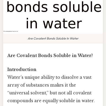
Are Covalent Bonds Soluble In Water
Are Covalent Bonds Soluble in Water?
Introduction
Water’s unique ability to dissolve a vast
array of substances makes it the
“universal solvent,” but not all covalent
compounds are equally soluble in water.