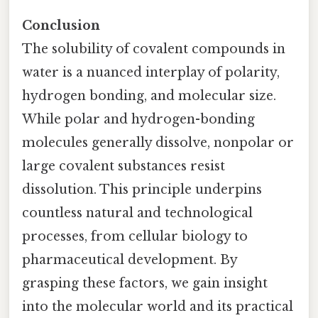
Conclusion
The solubility of covalent compounds in
water is a nuanced interplay of polarity,
hydrogen bonding, and molecular size.
While polar and hydrogen-bonding
molecules generally dissolve, nonpolar or
large covalent substances resist
dissolution. This principle underpins
countless natural and technological
processes, from cellular biology to
pharmaceutical development. By
grasping these factors, we gain insight
into the molecular world and its practical