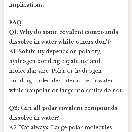
implications.
FAQ
Q1: Why do some covalent compounds
dissolve in water while others don’t?
A1: Solubility depends on polarity,
hydrogen bonding capability, and
molecular size. Polar or hydrogen-
bonding molecules interact with water,
while nonpolar or large molecules do not.
Q2: Can all polar covalent compounds
dissolve in water?
A2: Not always. Large polar molecules