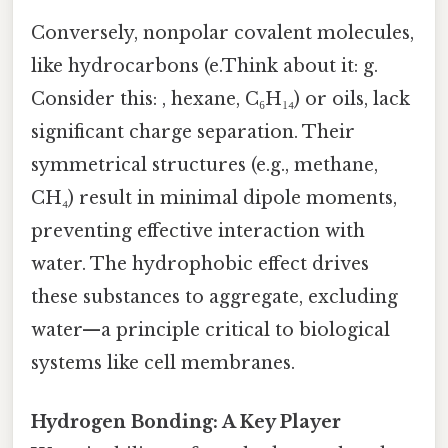
Conversely, nonpolar covalent molecules,
like hydrocarbons (e.Think about it: g.
Consider this: , hexane, C₆H₁₄) or oils, lack
significant charge separation. Their
symmetrical structures (e.g., methane,
CH₄) result in minimal dipole moments,
preventing effective interaction with
water. The hydrophobic effect drives
these substances to aggregate, excluding
water—a principle critical to biological
systems like cell membranes.
Hydrogen Bonding: A Key Player