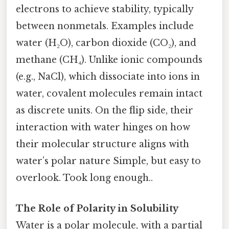
electrons to achieve stability, typically
between nonmetals. Examples include
water (H₂O), carbon dioxide (CO₂), and
methane (CH₄). Unlike ionic compounds
(e.g., NaCl), which dissociate into ions in
water, covalent molecules remain intact
as discrete units. On the flip side, their
interaction with water hinges on how
their molecular structure aligns with
water’s polar nature Simple, but easy to
overlook. Took long enough..
The Role of Polarity in Solubility
Water is a polar molecule, with a partial