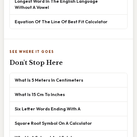
Longest Word In The English Language
Without A Vowel
Equation Of The Line Of Best Fit Calculator
SEE WHERE IT GOES
Don't Stop Here
What Is 5 Meters In Centimeters
What Is 15 Cm To Inches
Six Letter Words Ending With A
Square Root Symbol On A Calculator