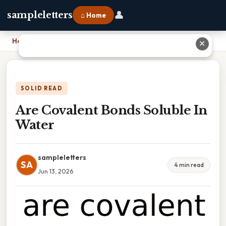
👤
sampleletters
⌂ Home
Home
›
Are Covalent Bonds Soluble In Water
✕
SOLID READ
Are Covalent Bonds Soluble In
Water
sampleletters
SA
4 min read
Jun 13, 2026