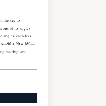
d the key to
at one of its angles
te angles, each less
90 + 90 = 180
ship—
—
engineering, and