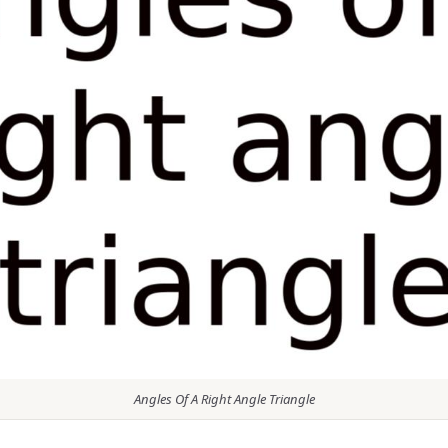
Angles Of A Right Angle Triangle