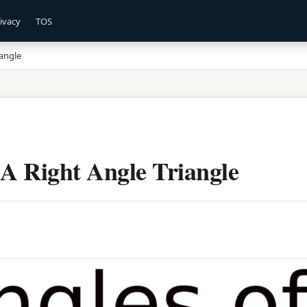
ivacy
TOS
iangle
 A Right Angle Triangle