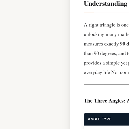
Understanding 
A right triangle is on
unlocking many mathe
90 
measures exactly
than 90 degrees, and 
provides a simple yet
everyday life Not com
The Three Angles: 
ANGLE TYPE