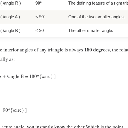
( \angle R )
90°
The defining feature of a right tr
( \angle A )
< 90°
One of the two smaller angles.
( \angle B )
< 90°
The other smaller angle.
180 degrees
 interior angles of any triangle is always
, the rel
lly as:
A + \angle B = 180^{\circ} ]
= 90^{\circ} ]
acute angle, you instantly know the other Which is the point..