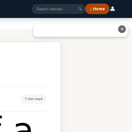
👤
⌂ Home
🔍
✕
7 min read