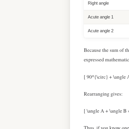
Right angle
Acute angle 1
Acute angle 2
Because the sum of the
expressed mathematica
[ 90^{\circ} + \angle 
Rearranging gives:
[ \angle A + \angle B 
Thus, if you know one 