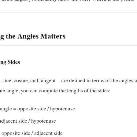
g the Angles Matters
ing Sides
ine, cosine, and tangent—are defined in terms of the angles of 
e angle, you can compute the lengths of the sides:
n angle = opposite side / hypotenuse
adjacent side / hypotenuse
= opposite side / adjacent side