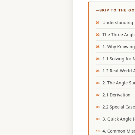
SKIP TO THE G
Understanding t
The Three Angle
1. Why Knowing
1.1 Solving for 
1.2 Real‑World 
2. The Angle Su
2.1 Derivation
2.2 Special Cas
3. Quick Angle 
4. Common Misc