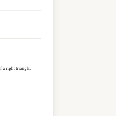
a right triangle.