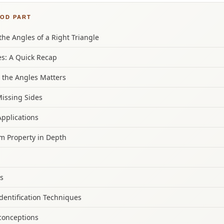
OOD PART
he Angles of a Right Triangle
s: A Quick Recap
 the Angles Matters
Missing Sides
Applications
m Property in Depth
es
Identification Techniques
onceptions