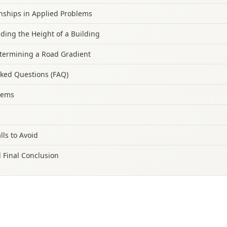
onships in Applied Problems
nding the Height of a Building
termining a Road Gradient
sked Questions (FAQ)
blems
lls to Avoid
 Final Conclusion