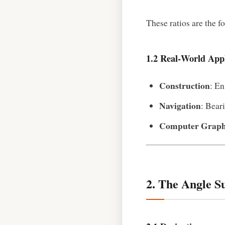
These ratios are the f
1.2 Real‑World Appl
Construction
: En
Navigation
: Bear
Computer Graph
2. The Angle S