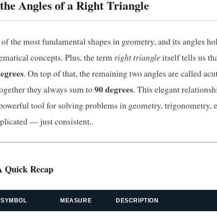
the Angles of a Right Triangle
e of the most fundamental shapes in geometry, and its angles hol
right triangle
matical concepts. Plus, the term
itself tells us th
degrees
. On top of that, the remaining two angles are called acu
90 degrees
together they always sum to
. This elegant relation
 powerful tool for solving problems in geometry, trigonometry, 
plicated — just consistent..
A Quick Recap
SYMBOL
MEASURE
DESCRIPTION