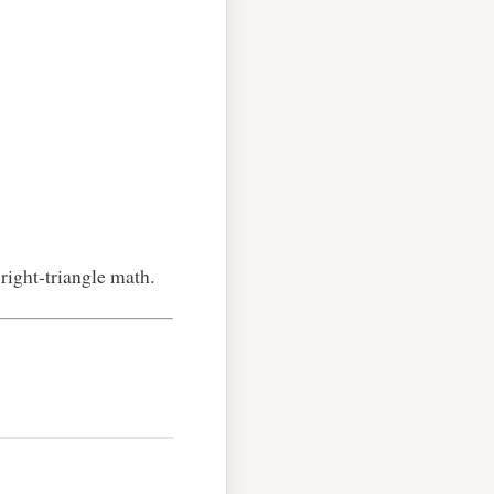
 right‑triangle math.