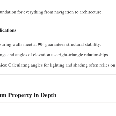
oundation for everything from navigation to architecture.
ications
90°
suring walls meet at
guarantees structural stability.
ings and angles of elevation use right‑triangle relationships.
ics
: Calculating angles for lighting and shading often relies on
um Property in Depth