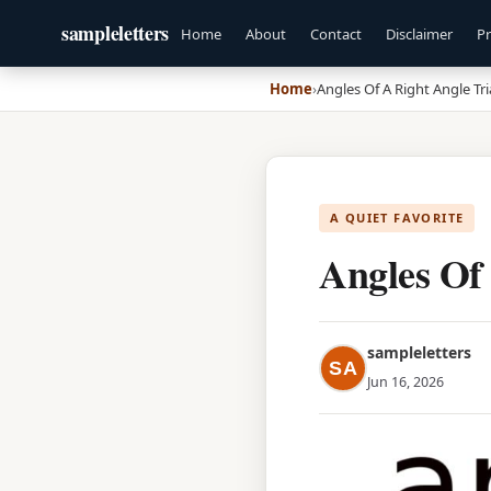
sampleletters
Home
About
Contact
Disclaimer
Pr
Home
›
Angles Of A Right Angle Tr
A QUIET FAVORITE
Angles Of
sampleletters
SA
Jun 16, 2026