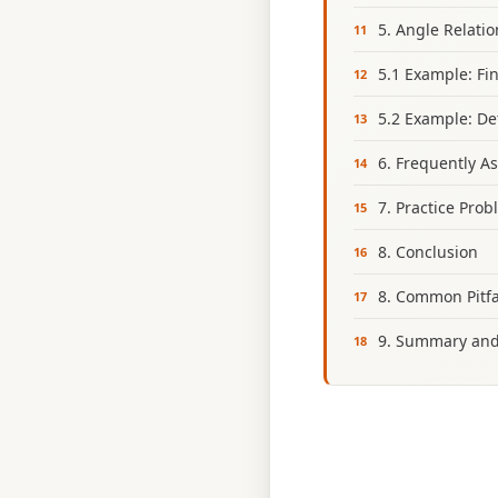
5. Angle Relati
5.1 Example: Fi
5.2 Example: De
6. Frequently A
7. Practice Pro
8. Conclusion
8. Common Pitfa
9. Summary and