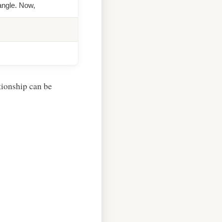
iangle. Now,
ationship can be