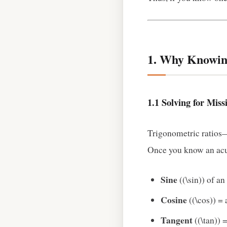
1. Why Knowin
1.1 Solving for Miss
Trigonometric ratios—s
Once you know an acut
Sine
((\sin)) of a
Cosine
((\cos)) = 
Tangent
((\tan)) 