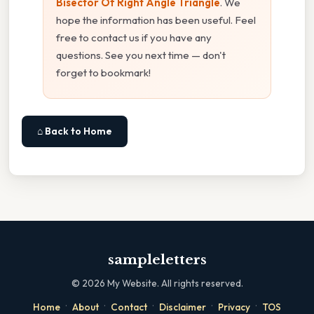
Bisector Of Right Angle Triangle
. We
hope the information has been useful. Feel
free to contact us if you have any
questions. See you next time — don't
forget to bookmark!
⌂ Back to Home
sampleletters
©
2026
My Website. All rights reserved.
·
·
·
·
·
Home
About
Contact
Disclaimer
Privacy
TOS