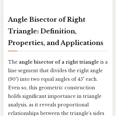
Angle Bisector of Right
Triangle: Definition,
Properties, and Applications
The
angle bisector of a right triangle
is a
line segment that divides the right angle
(90°) into two equal angles of 45° each.
Even so, this geometric construction
holds significant importance in triangle
analysis, as it reveals proportional
relationships between the triangle’s sides