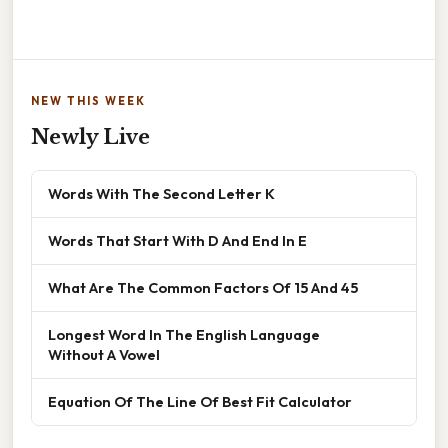
NEW THIS WEEK
Newly Live
Words With The Second Letter K
Words That Start With D And End In E
What Are The Common Factors Of 15 And 45
Longest Word In The English Language
Without A Vowel
Equation Of The Line Of Best Fit Calculator