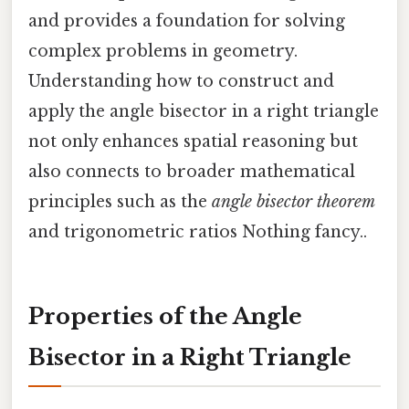
and provides a foundation for solving
complex problems in geometry.
Understanding how to construct and
apply the angle bisector in a right triangle
not only enhances spatial reasoning but
also connects to broader mathematical
principles such as the
angle bisector theorem
and trigonometric ratios Nothing fancy..
Properties of the Angle
Bisector in a Right Triangle