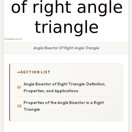
Angle Bisector Of Right Angle Triangle
SECTION LIST
Angle Bisector of Right Triangle: Definition,
Properties, and Applications
Properties of the Angle Bisector in a Right
Triangle