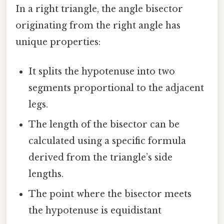
In a right triangle, the angle bisector
originating from the right angle has
unique properties:
It splits the hypotenuse into two
segments proportional to the adjacent
legs.
The length of the bisector can be
calculated using a specific formula
derived from the triangle’s side
lengths.
The point where the bisector meets
the hypotenuse is equidistant