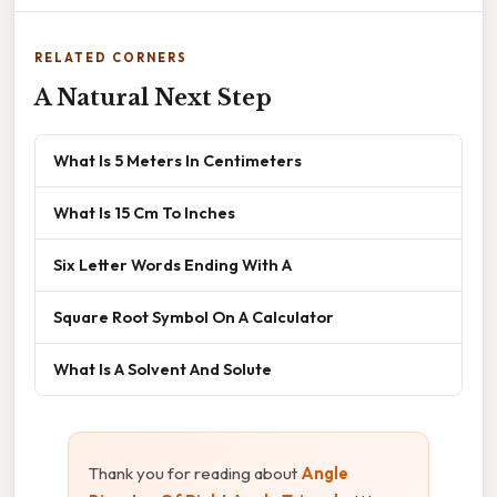
RELATED CORNERS
A Natural Next Step
What Is 5 Meters In Centimeters
What Is 15 Cm To Inches
Six Letter Words Ending With A
Square Root Symbol On A Calculator
What Is A Solvent And Solute
Thank you for reading about
Angle