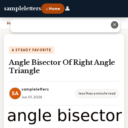
👤
sampleletters
⌂ Home
Home
›
Angle Bisector Of Right Angle Triangle
✕
A STEADY FAVORITE
Angle Bisector Of Right Angle
Triangle
sampleletters
SA
less than a minute read
Jun 01, 2026