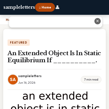
👤
sampleletters
⌂ Home
Home
›
An Extended Object Is In Static Equilibrium If __________.
✕
FEATURED
An Extended Object Is In Static
Equilibrium If __________.
sampleletters
SA
7 min read
Jun 16, 2026