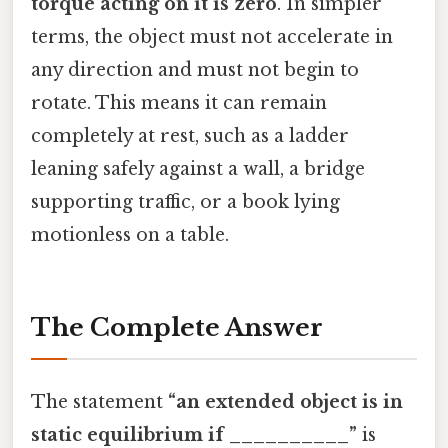
torque acting on it is zero
. In simpler
terms, the object must not accelerate in
any direction and must not begin to
rotate. This means it can remain
completely at rest, such as a ladder
leaning safely against a wall, a bridge
supporting traffic, or a book lying
motionless on a table.
The Complete Answer
The statement
“an extended object is in
static equilibrium if __________”
is