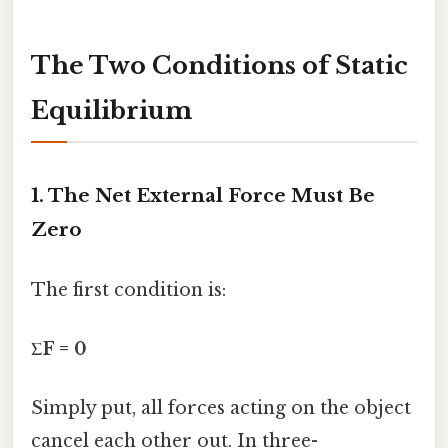
The Two Conditions of Static
Equilibrium
1. The Net External Force Must Be
Zero
The first condition is:
ΣF = 0
Simply put, all forces acting on the object
cancel each other out. In three-