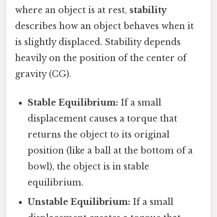
where an object is at rest,
stability
describes how an object behaves when it
is slightly displaced. Stability depends
heavily on the position of the center of
gravity (CG).
Stable Equilibrium:
If a small
displacement causes a torque that
returns the object to its original
position (like a ball at the bottom of a
bowl), the object is in stable
equilibrium.
Unstable Equilibrium:
If a small