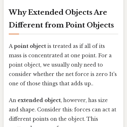
Why Extended Objects Are
Different from Point Objects
A
point object
is treated as if all of its
mass is concentrated at one point. For a
point object, we usually only need to
consider whether the net force is zero It's
one of those things that adds up..
An
extended object
, however, has size
and shape. Consider this: forces can act at
different points on the object. This