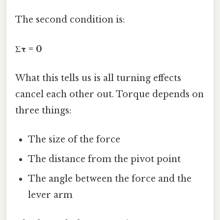
The second condition is:
Στ = 0
What this tells us is all turning effects
cancel each other out. Torque depends on
three things:
The size of the force
The distance from the pivot point
The angle between the force and the
lever arm