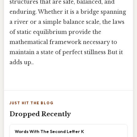
structures that are safe, balanced, and
enduring. Whether it is a bridge spanning
a river or a simple balance scale, the laws
of static equilibrium provide the
mathematical framework necessary to
maintain a state of perfect stillness But it
adds up..
JUST HIT THE BLOG
Dropped Recently
Words With The Second Letter K