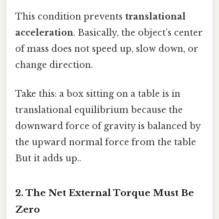
This condition prevents
translational
acceleration
. Basically, the object’s center
of mass does not speed up, slow down, or
change direction.
Take this: a box sitting on a table is in
translational equilibrium because the
downward force of gravity is balanced by
the upward normal force from the table
But it adds up..
2. The Net External Torque Must Be
Zero