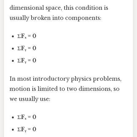
dimensional space, this condition is
usually broken into components:
ΣFₓ = 0
ΣFᵧ = 0
ΣFᵧ = 0
In most introductory physics problems,
motion is limited to two dimensions, so
we usually use:
ΣFₓ = 0
ΣFᵧ = 0