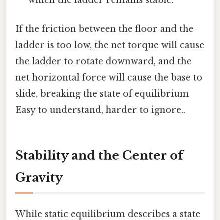
If the friction between the floor and the
ladder is too low, the net torque will cause
the ladder to rotate downward, and the
net horizontal force will cause the base to
slide, breaking the state of equilibrium
Easy to understand, harder to ignore..
Stability and the Center of
Gravity
While static equilibrium describes a state