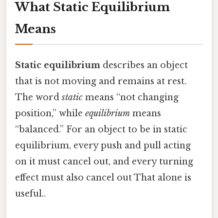
What Static Equilibrium
Means
Static equilibrium
describes an object
that is not moving and remains at rest.
The word
static
means “not changing
position,” while
equilibrium
means
“balanced.” For an object to be in static
equilibrium, every push and pull acting
on it must cancel out, and every turning
effect must also cancel out That alone is
useful..