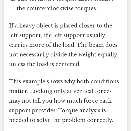
the counterclockwise torques.
If a heavy object is placed closer to the
left support, the left support usually
carries more of the load. The beam does
not necessarily divide the weight equally
unless the load is centered.
This example shows why both conditions
matter. Looking only at vertical forces
may not tell you how much force each
support provides. Torque analysis is
needed to solve the problem correctly.