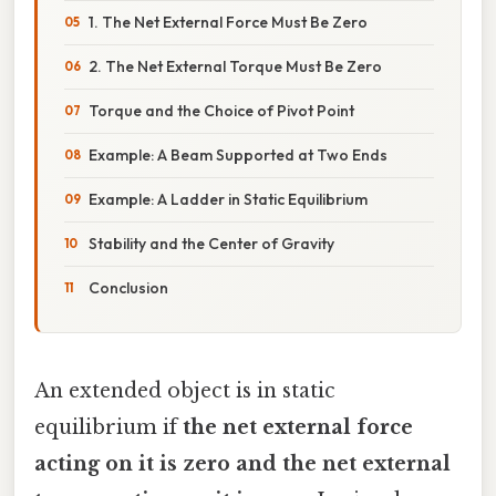
1. The Net External Force Must Be Zero
2. The Net External Torque Must Be Zero
Torque and the Choice of Pivot Point
Example: A Beam Supported at Two Ends
Example: A Ladder in Static Equilibrium
Stability and the Center of Gravity
Conclusion
An extended object is in static
equilibrium if
the net external force
acting on it is zero and the net external