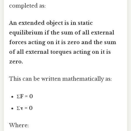
completed as:
An extended object is in static
equilibrium if the sum of all external
forces acting on it is zero and the sum
of all external torques acting on it is
zero.
This can be written mathematically as:
ΣF = 0
Στ = 0
Where: