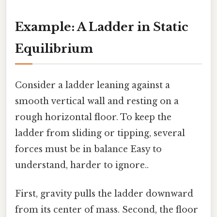
Example: A Ladder in Static
Equilibrium
Consider a ladder leaning against a
smooth vertical wall and resting on a
rough horizontal floor. To keep the
ladder from sliding or tipping, several
forces must be in balance Easy to
understand, harder to ignore..
First, gravity pulls the ladder downward
from its center of mass. Second, the floor