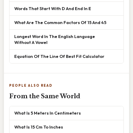
Words That Start With D And End In E
What Are The Common Factors Of 15 And 45
Longest Word In The English Language
Without A Vowel
Equation Of The Line Of Best Fit Calculator
PEOPLE ALSO READ
From the Same World
What Is 5 Meters In Centimeters
What Is 15 Cm To Inches