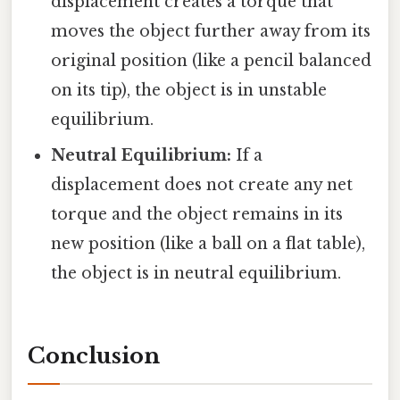
displacement creates a torque that
moves the object further away from its
original position (like a pencil balanced
on its tip), the object is in unstable
equilibrium.
Neutral Equilibrium:
If a
displacement does not create any net
torque and the object remains in its
new position (like a ball on a flat table),
the object is in neutral equilibrium.
Conclusion