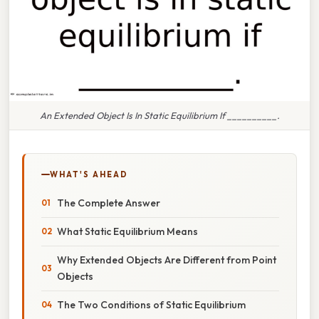
An Extended Object Is In Static Equilibrium If __________.
WHAT'S AHEAD
The Complete Answer
What Static Equilibrium Means
Why Extended Objects Are Different from Point
Objects
The Two Conditions of Static Equilibrium