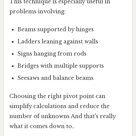
This technique is especially useful in
problems involving:
Beams supported by hinges
Ladders leaning against walls
Signs hanging from rods
Bridges with multiple supports
Seesaws and balance beams
Choosing the right pivot point can
simplify calculations and reduce the
number of unknowns And that's really
what it comes down to..