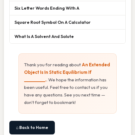
Six Letter Words Ending With A
Square Root Symbol On A Calculator
What Is A Solvent And Solute
Thank you for reading about
An Extended
Object Is In Static Equilibrium If
__________.
. We hope the information has
been useful. Feel free to contact us if you
have any questions. See you next time —
don't forget to bookmark!
⌂ Back to Home