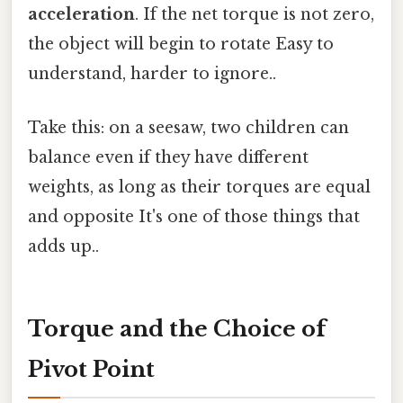
acceleration
. If the net torque is not zero,
the object will begin to rotate Easy to
understand, harder to ignore..
Take this: on a seesaw, two children can
balance even if they have different
weights, as long as their torques are equal
and opposite It's one of those things that
adds up..
Torque and the Choice of
Pivot Point