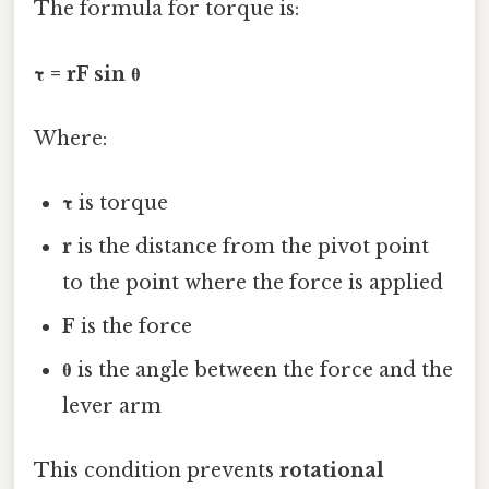
The formula for torque is:
τ = rF sin θ
Where:
τ
is torque
r
is the distance from the pivot point
to the point where the force is applied
F
is the force
θ
is the angle between the force and the
lever arm
This condition prevents
rotational