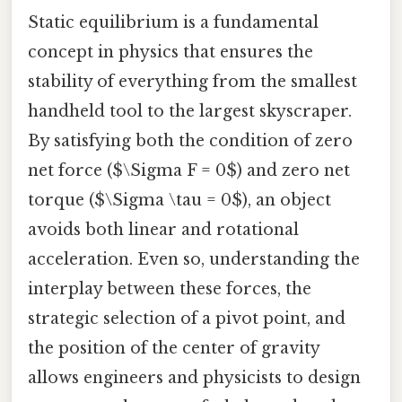
Static equilibrium is a fundamental
concept in physics that ensures the
stability of everything from the smallest
handheld tool to the largest skyscraper.
By satisfying both the condition of zero
net force ($\Sigma F = 0$) and zero net
torque ($\Sigma \tau = 0$), an object
avoids both linear and rotational
acceleration. Even so, understanding the
interplay between these forces, the
strategic selection of a pivot point, and
the position of the center of gravity
allows engineers and physicists to design