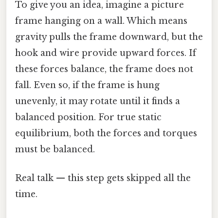
To give you an idea, imagine a picture
frame hanging on a wall. Which means
gravity pulls the frame downward, but the
hook and wire provide upward forces. If
these forces balance, the frame does not
fall. Even so, if the frame is hung
unevenly, it may rotate until it finds a
balanced position. For true static
equilibrium, both the forces and torques
must be balanced.
Real talk — this step gets skipped all the
time.