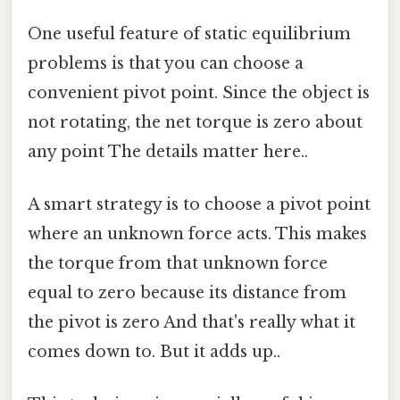
One useful feature of static equilibrium
problems is that you can choose a
convenient pivot point. Since the object is
not rotating, the net torque is zero about
any point The details matter here..
A smart strategy is to choose a pivot point
where an unknown force acts. This makes
the torque from that unknown force
equal to zero because its distance from
the pivot is zero And that's really what it
comes down to. But it adds up..