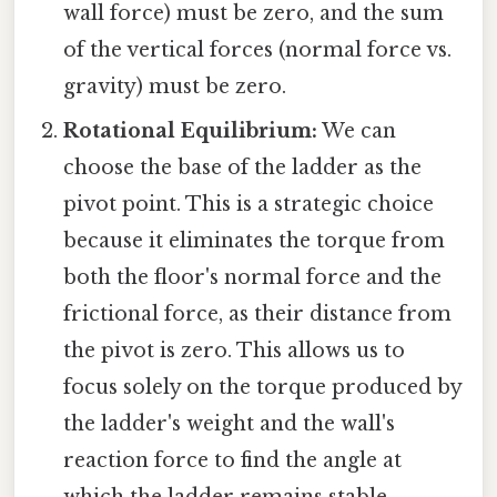
wall force) must be zero, and the sum
of the vertical forces (normal force vs.
gravity) must be zero.
Rotational Equilibrium:
We can
choose the base of the ladder as the
pivot point. This is a strategic choice
because it eliminates the torque from
both the floor's normal force and the
frictional force, as their distance from
the pivot is zero. This allows us to
focus solely on the torque produced by
the ladder's weight and the wall's
reaction force to find the angle at
which the ladder remains stable.