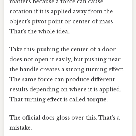
matters because a force can cause
rotation if it is applied away from the
object’s pivot point or center of mass
That's the whole idea..
Take this: pushing the center of a door
does not open it easily, but pushing near
the handle creates a strong turning effect.
The same force can produce different
results depending on where it is applied.
That turning effect is called
torque
.
The official docs gloss over this. That's a
mistake.