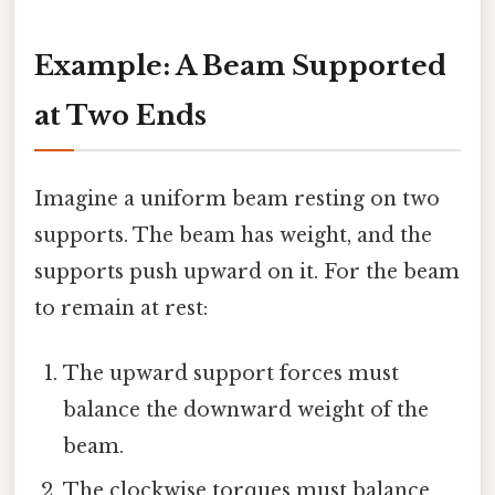
Example: A Beam Supported
at Two Ends
Imagine a uniform beam resting on two
supports. The beam has weight, and the
supports push upward on it. For the beam
to remain at rest:
The upward support forces must
balance the downward weight of the
beam.
The clockwise torques must balance