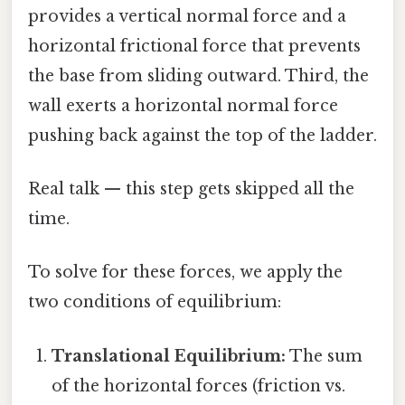
provides a vertical normal force and a
horizontal frictional force that prevents
the base from sliding outward. Third, the
wall exerts a horizontal normal force
pushing back against the top of the ladder.
Real talk — this step gets skipped all the
time.
To solve for these forces, we apply the
two conditions of equilibrium:
Translational Equilibrium:
The sum
of the horizontal forces (friction vs.