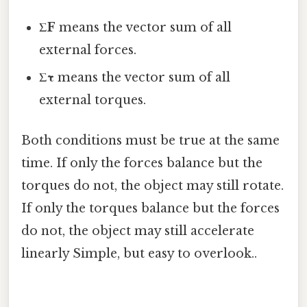
ΣF
means the vector sum of all
external forces.
Στ
means the vector sum of all
external torques.
Both conditions must be true at the same
time. If only the forces balance but the
torques do not, the object may still rotate.
If only the torques balance but the forces
do not, the object may still accelerate
linearly Simple, but easy to overlook..