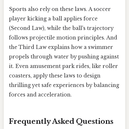
Sports also rely on these laws. A soccer
player kicking a ball applies force
(Second Law), while the ball's trajectory
follows projectile motion principles. And
the Third Law explains how a swimmer
propels through water by pushing against
it. Even amusement park rides, like roller
coasters, apply these laws to design
thrilling yet safe experiences by balancing
forces and acceleration.
Frequently Asked Questions