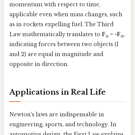
momentum with respect to time,
applicable even when mass changes, such
as in rockets expelling fuel. The Third
Law mathematically translates to
F₁₂ = -F₂₁
,
indicating forces between two objects (1
and 2) are equal in magnitude and
opposite in direction.
Applications in Real Life
Newton's laws are indispensable in
engineering, sports, and technology. In
automotive design, the First Law explains