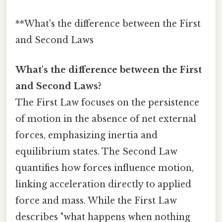
**What's the difference between the First
and Second Laws
What's the difference between the First
and Second Laws?
The First Law focuses on the persistence
of motion in the absence of net external
forces, emphasizing inertia and
equilibrium states. The Second Law
quantifies how forces influence motion,
linking acceleration directly to applied
force and mass. While the First Law
describes "what happens when nothing