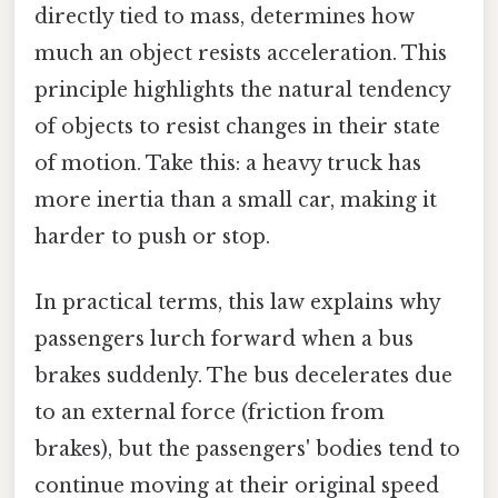
directly tied to mass, determines how
much an object resists acceleration. This
principle highlights the natural tendency
of objects to resist changes in their state
of motion. Take this: a heavy truck has
more inertia than a small car, making it
harder to push or stop.
In practical terms, this law explains why
passengers lurch forward when a bus
brakes suddenly. The bus decelerates due
to an external force (friction from
brakes), but the passengers' bodies tend to
continue moving at their original speed