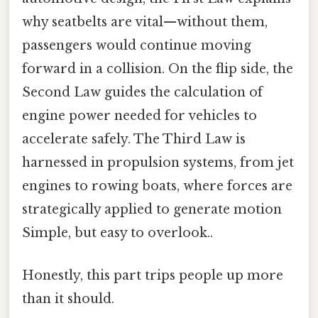
why seatbelts are vital—without them,
passengers would continue moving
forward in a collision. On the flip side, the
Second Law guides the calculation of
engine power needed for vehicles to
accelerate safely. The Third Law is
harnessed in propulsion systems, from jet
engines to rowing boats, where forces are
strategically applied to generate motion
Simple, but easy to overlook..
Honestly, this part trips people up more
than it should.