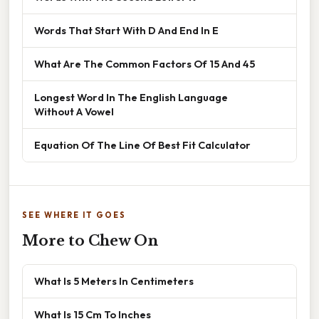
Words That Start With D And End In E
What Are The Common Factors Of 15 And 45
Longest Word In The English Language
Without A Vowel
Equation Of The Line Of Best Fit Calculator
SEE WHERE IT GOES
More to Chew On
What Is 5 Meters In Centimeters
What Is 15 Cm To Inches