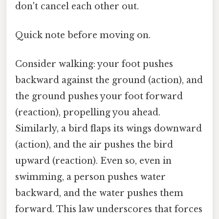
don't cancel each other out.
Quick note before moving on.
Consider walking: your foot pushes
backward against the ground (action), and
the ground pushes your foot forward
(reaction), propelling you ahead.
Similarly, a bird flaps its wings downward
(action), and the air pushes the bird
upward (reaction). Even so, even in
swimming, a person pushes water
backward, and the water pushes them
forward. This law underscores that forces