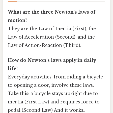
What are the three Newton's laws of
motion?
They are the Law of Inertia (First), the
Law of Acceleration (Second), and the
Law of Action-Reaction (Third).
How do Newton's laws apply in daily
life?
Everyday activities, from riding a bicycle
to opening a door, involve these laws.
Take this: a bicycle stays upright due to
inertia (First Law) and requires force to
pedal (Second Law) And it works..