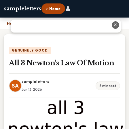
👤
sampleletters
⌂ Home
Home
›
All 3 Newton's Law Of Motion
✕
GENUINELY GOOD
All 3 Newton's Law Of Motion
sampleletters
SA
6 min read
Jun 13, 2026