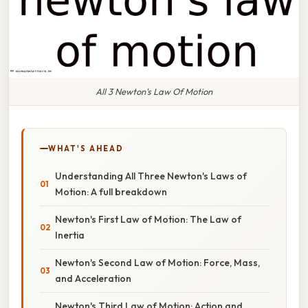
All 3 Newton's Law Of Motion
WHAT'S AHEAD
Understanding All Three Newton's Laws of
Motion: A full breakdown
Newton's First Law of Motion: The Law of
Inertia
Newton's Second Law of Motion: Force, Mass,
and Acceleration
Newton's Third Law of Motion: Action and