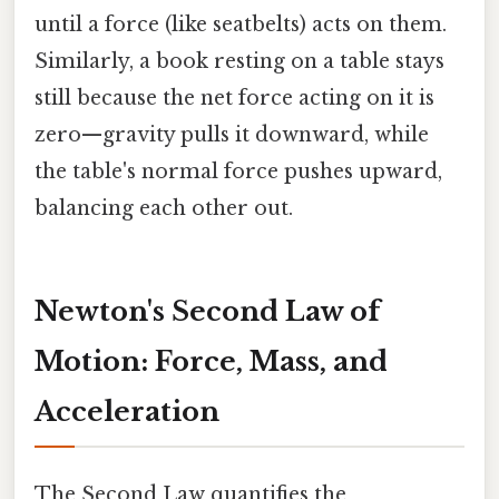
until a force (like seatbelts) acts on them.
Similarly, a book resting on a table stays
still because the net force acting on it is
zero—gravity pulls it downward, while
the table's normal force pushes upward,
balancing each other out.
Newton's Second Law of
Motion: Force, Mass, and
Acceleration
The Second Law quantifies the