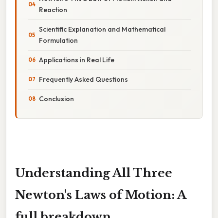
Reaction
Scientific Explanation and Mathematical
Formulation
Applications in Real Life
Frequently Asked Questions
Conclusion
Understanding All Three
Newton's Laws of Motion: A
full breakdown