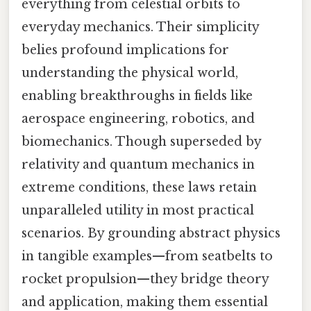
everything from celestial orbits to
everyday mechanics. Their simplicity
belies profound implications for
understanding the physical world,
enabling breakthroughs in fields like
aerospace engineering, robotics, and
biomechanics. Though superseded by
relativity and quantum mechanics in
extreme conditions, these laws retain
unparalleled utility in most practical
scenarios. By grounding abstract physics
in tangible examples—from seatbelts to
rocket propulsion—they bridge theory
and application, making them essential