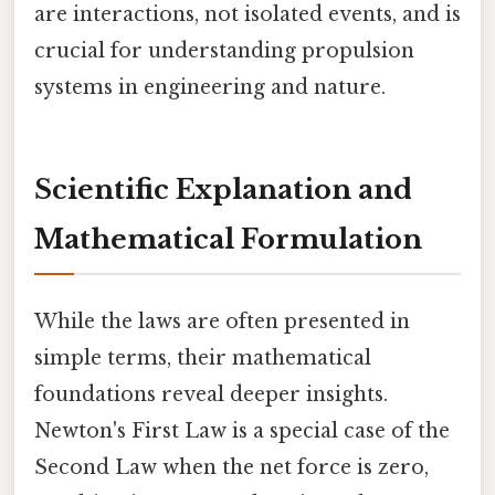
are interactions, not isolated events, and is
crucial for understanding propulsion
systems in engineering and nature.
Scientific Explanation and
Mathematical Formulation
While the laws are often presented in
simple terms, their mathematical
foundations reveal deeper insights.
Newton's First Law is a special case of the
Second Law when the net force is zero,