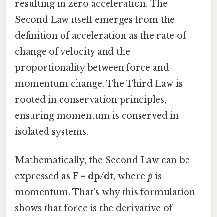
resulting in zero acceleration. The
Second Law itself emerges from the
definition of acceleration as the rate of
change of velocity and the
proportionality between force and
momentum change. The Third Law is
rooted in conservation principles,
ensuring momentum is conserved in
isolated systems.
Mathematically, the Second Law can be
expressed as
F = dp/dt
, where
p
is
momentum. That's why this formulation
shows that force is the derivative of