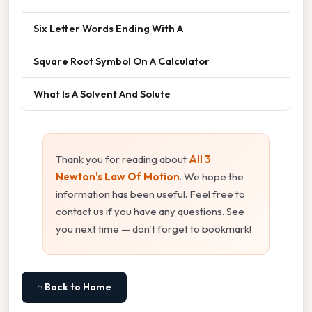
Six Letter Words Ending With A
Square Root Symbol On A Calculator
What Is A Solvent And Solute
Thank you for reading about
All 3
Newton's Law Of Motion
. We hope the
information has been useful. Feel free to
contact us if you have any questions. See
you next time — don't forget to bookmark!
⌂ Back to Home