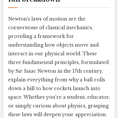
Newton's laws of motion are the
cornerstone of classical mechanics,
providing a framework for
understanding how objects move and
interact in our physical world. These
three fundamental principles, formulated
by Sir Isaac Newton in the 17th century,
explain everything from why a ball rolls
down a hill to how rockets launch into
space. Whether you're a student, educator,
or simply curious about physics, grasping
these laws will deepen your appreciation