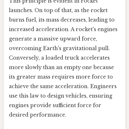
This principle is evident in rocket
launches. On top of that, as the rocket
burns fuel, its mass decreases, leading to
increased acceleration. A rocket's engines
generate a massive upward force,
overcoming Earth's gravitational pull.
Conversely, a loaded truck accelerates
more slowly than an empty one because
its greater mass requires more force to
achieve the same acceleration. Engineers
use this law to design vehicles, ensuring
engines provide sufficient force for
desired performance.