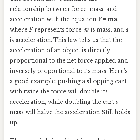
relationship between force, mass, and
acceleration with the equation
F = ma
,
where
F
represents force,
m
is mass, and
a
is acceleration. This law tells us that the
acceleration of an object is directly
proportional to the net force applied and
inversely proportional to its mass. Here's
a good example: pushing a shopping cart
with twice the force will double its
acceleration, while doubling the cart's
mass will halve the acceleration Still holds
up..