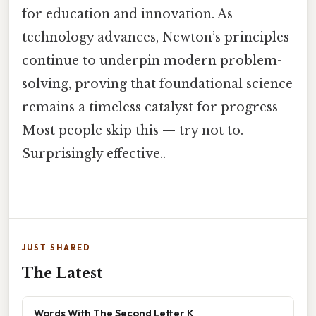
for education and innovation. As
technology advances, Newton’s principles
continue to underpin modern problem-
solving, proving that foundational science
remains a timeless catalyst for progress
Most people skip this — try not to.
Surprisingly effective..
JUST SHARED
The Latest
Words With The Second Letter K