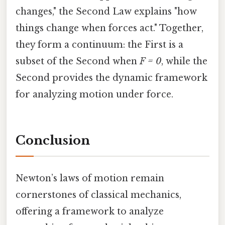
changes," the Second Law explains "how
things change when forces act." Together,
they form a continuum: the First is a
subset of the Second when
F = 0
, while the
Second provides the dynamic framework
for analyzing motion under force.
Conclusion
Newton’s laws of motion remain
cornerstones of classical mechanics,
offering a framework to analyze