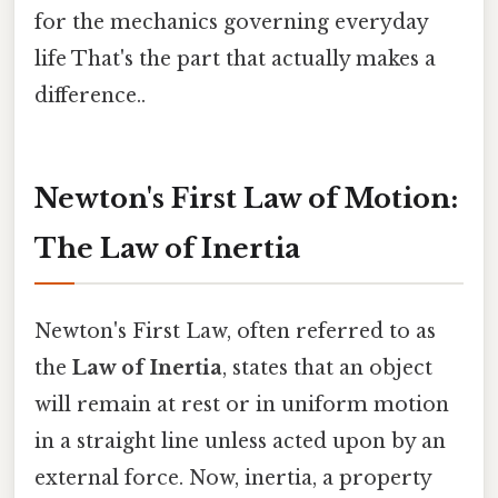
for the mechanics governing everyday
life That's the part that actually makes a
difference..
Newton's First Law of Motion:
The Law of Inertia
Newton's First Law, often referred to as
the
Law of Inertia
, states that an object
will remain at rest or in uniform motion
in a straight line unless acted upon by an
external force. Now, inertia, a property