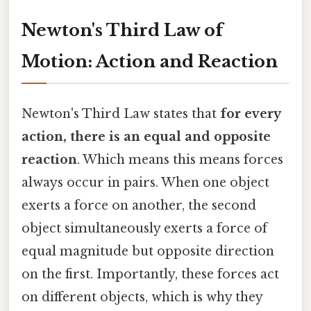
Newton's Third Law of
Motion: Action and Reaction
Newton's Third Law states that
for every
action, there is an equal and opposite
reaction
. Which means this means forces
always occur in pairs. When one object
exerts a force on another, the second
object simultaneously exerts a force of
equal magnitude but opposite direction
on the first. Importantly, these forces act
on different objects, which is why they