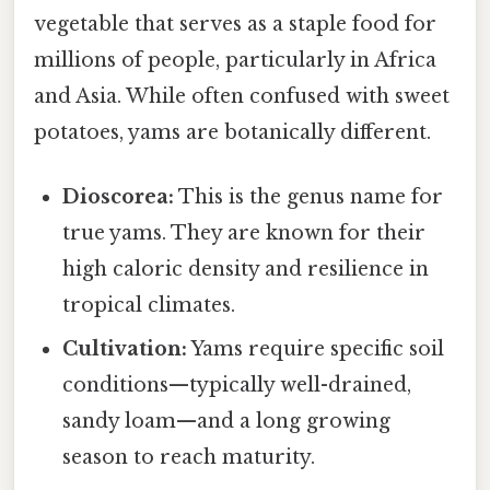
vegetable that serves as a staple food for
millions of people, particularly in Africa
and Asia. While often confused with sweet
potatoes, yams are botanically different.
Dioscorea:
This is the genus name for
true yams. They are known for their
high caloric density and resilience in
tropical climates.
Cultivation:
Yams require specific soil
conditions—typically well-drained,
sandy loam—and a long growing
season to reach maturity.