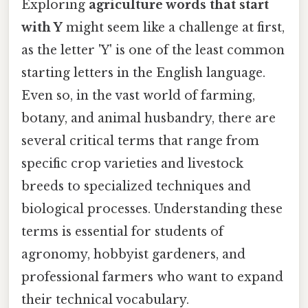
Exploring
agriculture words that start
with Y
might seem like a challenge at first,
as the letter 'Y' is one of the least common
starting letters in the English language.
Even so, in the vast world of farming,
botany, and animal husbandry, there are
several critical terms that range from
specific crop varieties and livestock
breeds to specialized techniques and
biological processes. Understanding these
terms is essential for students of
agronomy, hobbyist gardeners, and
professional farmers who want to expand
their technical vocabulary.