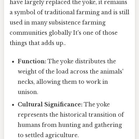
have largely replaced the yoke, it remains
a symbol of traditional farming and is still
used in many subsistence farming
communities globally It's one of those
things that adds up..
Function:
The yoke distributes the
weight of the load across the animals'
necks, allowing them to work in
unison.
Cultural Significance:
The yoke
represents the historical transition of
humans from hunting and gathering
to settled agriculture.