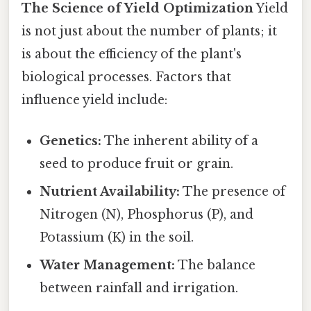
The Science of Yield Optimization
Yield
is not just about the number of plants; it
is about the efficiency of the plant's
biological processes. Factors that
influence yield include:
Genetics:
The inherent ability of a
seed to produce fruit or grain.
Nutrient Availability:
The presence of
Nitrogen (N), Phosphorus (P), and
Potassium (K) in the soil.
Water Management:
The balance
between rainfall and irrigation.