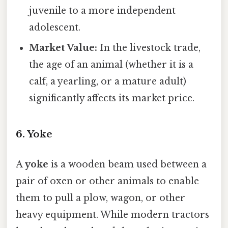
juvenile to a more independent
adolescent.
Market Value:
In the livestock trade,
the age of an animal (whether it is a
calf, a yearling, or a mature adult)
significantly affects its market price.
6. Yoke
A
yoke
is a wooden beam used between a
pair of oxen or other animals to enable
them to pull a plow, wagon, or other
heavy equipment. While modern tractors