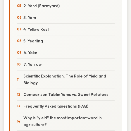
2. Yard (Farmyard)
3. Yam
4. Yellow Rust
5. Yearling
6. Yoke
7. Yarrow
Scientific Explanation: The Role of Yield and
Biology
Comparison Table: Yams vs. Sweet Potatoes
Frequently Asked Questions (FAQ)
Why is "yield" the most important word in
agriculture?