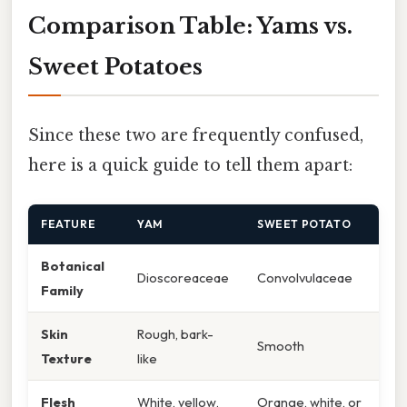
Comparison Table: Yams vs.
Sweet Potatoes
Since these two are frequently confused,
here is a quick guide to tell them apart:
FEATURE
YAM
SWEET POTATO
Botanical
Dioscoreaceae
Convolvulaceae
Family
Skin
Rough, bark-
Smooth
Texture
like
Flesh
White, yellow,
Orange, white, or