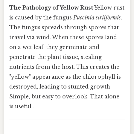
The Pathology of Yellow Rust
Yellow rust
is caused by the fungus
Puccinia striiformis
.
The fungus spreads through spores that
travel via wind. When these spores land
on a wet leaf, they germinate and
penetrate the plant tissue, stealing
nutrients from the host. This creates the
"yellow" appearance as the chlorophyll is
destroyed, leading to stunted growth
Simple, but easy to overlook. That alone
is useful..