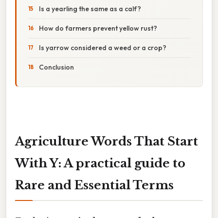
Is a yearling the same as a calf?
How do farmers prevent yellow rust?
Is yarrow considered a weed or a crop?
Conclusion
Agriculture Words That Start
With Y: A practical guide to
Rare and Essential Terms