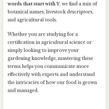
words that start with Y
, we find a mix of
botanical names, livestock descriptors,
and agricultural tools.
Whether you are studying for a
certification in agricultural science or
simply looking to improve your
gardening knowledge, mastering these
terms helps you communicate more
effectively with experts and understand
the intricacies of how our food is grown
and managed.