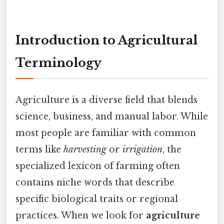
Introduction to Agricultural
Terminology
Agriculture is a diverse field that blends
science, business, and manual labor. While
most people are familiar with common
terms like
harvesting
or
irrigation
, the
specialized lexicon of farming often
contains niche words that describe
specific biological traits or regional
practices. When we look for
agriculture