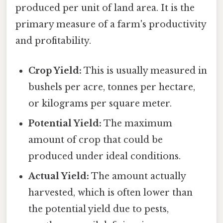
produced per unit of land area. It is the
primary measure of a farm's productivity
and profitability.
Crop Yield:
This is usually measured in
bushels per acre, tonnes per hectare,
or kilograms per square meter.
Potential Yield:
The maximum
amount of crop that could be
produced under ideal conditions.
Actual Yield:
The amount actually
harvested, which is often lower than
the potential yield due to pests,