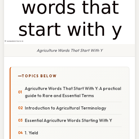
Agriculture Words That Start With Y
TOPICS BELOW
Agriculture Words That Start With Y: A practical
guide to Rare and Essential Terms
Introduction to Agricultural Terminology
Essential Agriculture Words Starting With Y
1. Yield