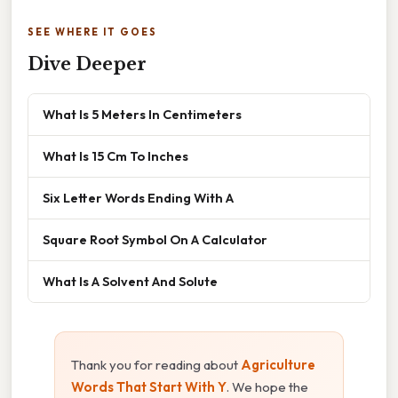
SEE WHERE IT GOES
Dive Deeper
What Is 5 Meters In Centimeters
What Is 15 Cm To Inches
Six Letter Words Ending With A
Square Root Symbol On A Calculator
What Is A Solvent And Solute
Thank you for reading about
Agriculture
Words That Start With Y
. We hope the