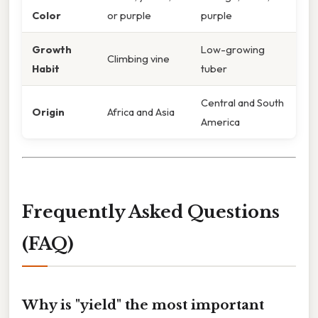
Color
or purple
purple
Growth
Low-growing
Climbing vine
Habit
tuber
Central and South
Origin
Africa and Asia
America
Frequently Asked Questions
(FAQ)
Why is "yield" the most important