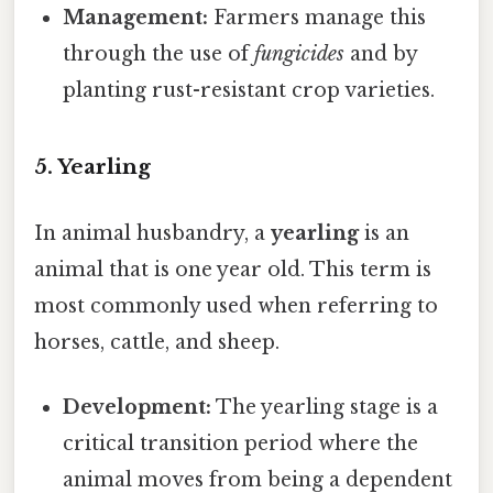
Management:
Farmers manage this
through the use of
fungicides
and by
planting rust-resistant crop varieties.
5. Yearling
In animal husbandry, a
yearling
is an
animal that is one year old. This term is
most commonly used when referring to
horses, cattle, and sheep.
Development:
The yearling stage is a
critical transition period where the
animal moves from being a dependent