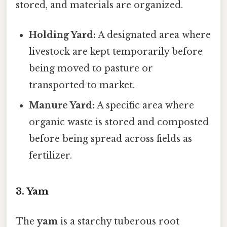
stored, and materials are organized.
Holding Yard:
A designated area where
livestock are kept temporarily before
being moved to pasture or
transported to market.
Manure Yard:
A specific area where
organic waste is stored and composted
before being spread across fields as
fertilizer.
3. Yam
The
yam
is a starchy tuberous root