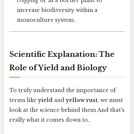
cropping
or as a border plant to
increase biodiversity within a
monoculture system.
Scientific Explanation: The
Role of Yield and Biology
To truly understand the importance of
terms like
yield
and
yellow rust
, we must
look at the science behind them And that's
really what it comes down to..