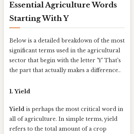
Essential Agriculture Words
Starting With Y
Below is a detailed breakdown of the most
significant terms used in the agricultural
sector that begin with the letter 'Y' That's
the part that actually makes a difference..
1. Yield
Yield
is perhaps the most critical word in
all of agriculture. In simple terms, yield
refers to the total amount of a crop