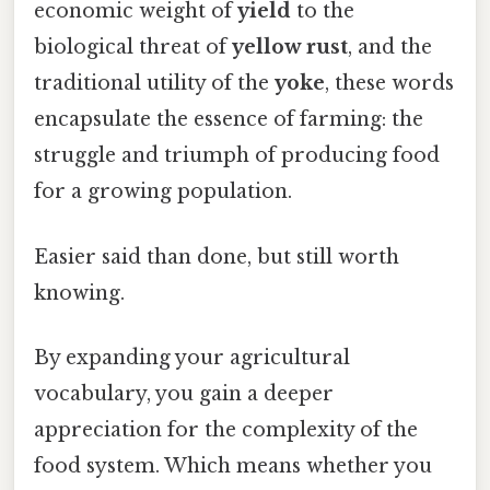
economic weight of
yield
to the
biological threat of
yellow rust
, and the
traditional utility of the
yoke
, these words
encapsulate the essence of farming: the
struggle and triumph of producing food
for a growing population.
Easier said than done, but still worth
knowing.
By expanding your agricultural
vocabulary, you gain a deeper
appreciation for the complexity of the
food system. Which means whether you