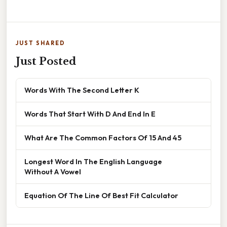
JUST SHARED
Just Posted
Words With The Second Letter K
Words That Start With D And End In E
What Are The Common Factors Of 15 And 45
Longest Word In The English Language
Without A Vowel
Equation Of The Line Of Best Fit Calculator