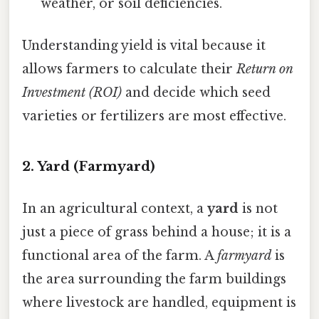
weather, or soil deficiencies.
Understanding yield is vital because it
allows farmers to calculate their
Return on
Investment (ROI)
and decide which seed
varieties or fertilizers are most effective.
2. Yard (Farmyard)
In an agricultural context, a
yard
is not
just a piece of grass behind a house; it is a
functional area of the farm. A
farmyard
is
the area surrounding the farm buildings
where livestock are handled, equipment is