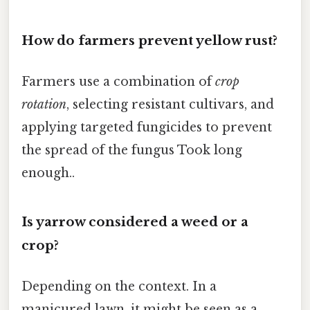
How do farmers prevent yellow rust?
Farmers use a combination of
crop
rotation
, selecting resistant cultivars, and
applying targeted fungicides to prevent
the spread of the fungus Took long
enough..
Is yarrow considered a weed or a
crop?
Depending on the context. In a
manicured lawn, it might be seen as a