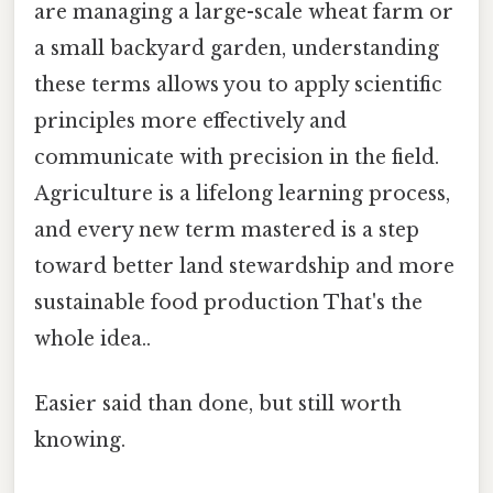
are managing a large-scale wheat farm or
a small backyard garden, understanding
these terms allows you to apply scientific
principles more effectively and
communicate with precision in the field.
Agriculture is a lifelong learning process,
and every new term mastered is a step
toward better land stewardship and more
sustainable food production That's the
whole idea..
Easier said than done, but still worth
knowing.