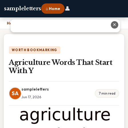
👤
sampleletters
⌂ Home
Home
›
Agriculture Words That Start With Y
✕
WORTH BOOKMARKING
Agriculture Words That Start
With Y
sampleletters
SA
7 min read
Jun 17, 2026