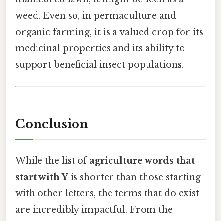
weed. Even so, in permaculture and
organic farming, it is a valued crop for its
medicinal properties and its ability to
support beneficial insect populations.
Conclusion
While the list of
agriculture words that
start with Y
is shorter than those starting
with other letters, the terms that do exist
are incredibly impactful. From the