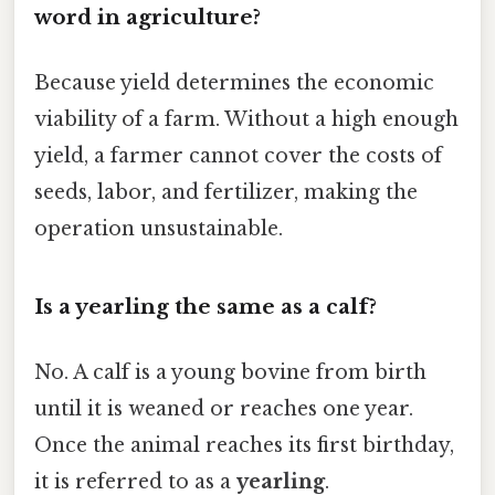
word in agriculture?
Because yield determines the economic
viability of a farm. Without a high enough
yield, a farmer cannot cover the costs of
seeds, labor, and fertilizer, making the
operation unsustainable.
Is a yearling the same as a calf?
No. A calf is a young bovine from birth
until it is weaned or reaches one year.
Once the animal reaches its first birthday,
it is referred to as a
yearling
.