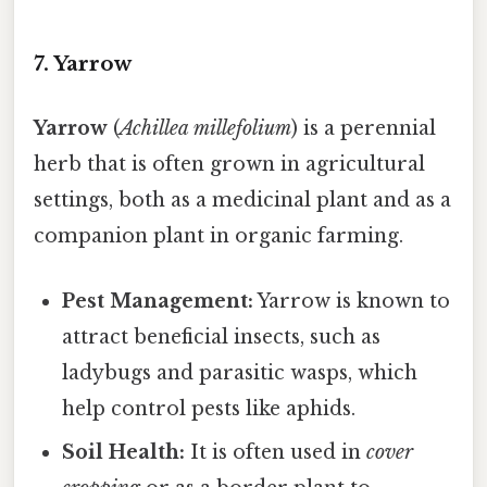
7. Yarrow
Yarrow
(
Achillea millefolium
) is a perennial
herb that is often grown in agricultural
settings, both as a medicinal plant and as a
companion plant in organic farming.
Pest Management:
Yarrow is known to
attract beneficial insects, such as
ladybugs and parasitic wasps, which
help control pests like aphids.
Soil Health:
It is often used in
cover