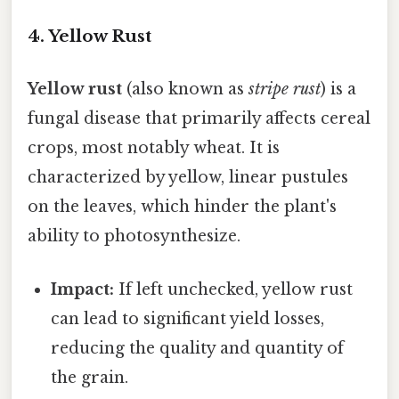
4. Yellow Rust
Yellow rust
(also known as
stripe rust
) is a
fungal disease that primarily affects cereal
crops, most notably wheat. It is
characterized by yellow, linear pustules
on the leaves, which hinder the plant's
ability to photosynthesize.
Impact:
If left unchecked, yellow rust
can lead to significant yield losses,
reducing the quality and quantity of
the grain.