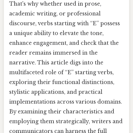
That's why whether used in prose,
academic writing, or professional
discourse, verbs starting with “E” possess
a unique ability to elevate the tone,
enhance engagement, and check that the
reader remains immersed in the
narrative. This article digs into the
multifaceted role of “E” starting verbs,
exploring their functional distinctions,
stylistic applications, and practical
implementations across various domains.
By examining their characteristics and
employing them strategically, writers and
communicators can harness the full