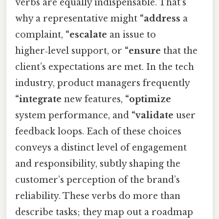
verbs are equally indispensable. That's
why a representative might
“address
a
complaint,
“escalate
an issue to
higher‑level support, or
“ensure
that the
client’s expectations are met. In the tech
industry, product managers frequently
“integrate
new features,
“optimize
system performance, and
“validate
user
feedback loops. Each of these choices
conveys a distinct level of engagement
and responsibility, subtly shaping the
customer’s perception of the brand’s
reliability. These verbs do more than
describe tasks; they map out a roadmap