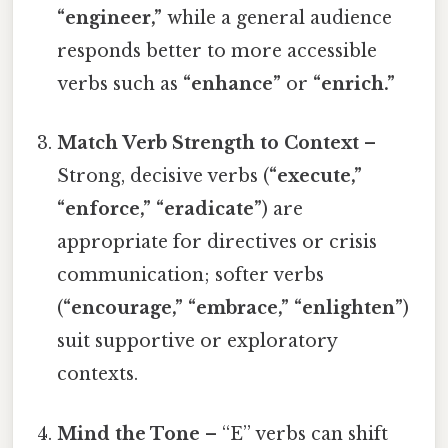
“engineer,”
while a general audience
responds better to more accessible
verbs such as
“enhance”
or
“enrich.”
Match Verb Strength to Context
–
Strong, decisive verbs (
“execute,”
“enforce,” “eradicate”
) are
appropriate for directives or crisis
communication; softer verbs
(
“encourage,” “embrace,” “enlighten”
)
suit supportive or exploratory
contexts.
Mind the Tone
– “E” verbs can shift