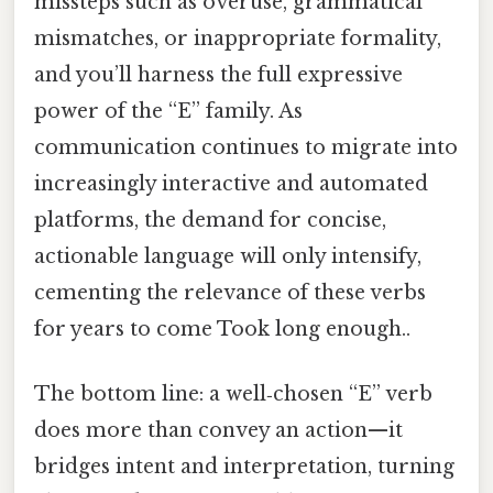
missteps such as overuse, grammatical
mismatches, or inappropriate formality,
and you’ll harness the full expressive
power of the “E” family. As
communication continues to migrate into
increasingly interactive and automated
platforms, the demand for concise,
actionable language will only intensify,
cementing the relevance of these verbs
for years to come Took long enough..
The bottom line: a well‑chosen “E” verb
does more than convey an action—it
bridges intent and interpretation, turning