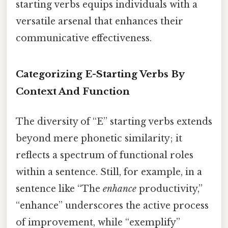
starting verbs equips individuals with a
versatile arsenal that enhances their
communicative effectiveness.
Categorizing E-Starting Verbs By
Context And Function
The diversity of “E” starting verbs extends
beyond mere phonetic similarity; it
reflects a spectrum of functional roles
within a sentence. Still, for example, in a
sentence like “The
enhance
productivity,”
“enhance” underscores the active process
of improvement, while “exemplify”