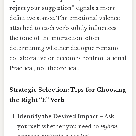
reject
your suggestion” signals a more
definitive stance. The emotional valence
attached to each verb subtly influences
the tone of the interaction, often
determining whether dialogue remains
collaborative or becomes confrontational
Practical, not theoretical..
Strategic Selection: Tips for Choosing
the Right “E” Verb
Identify the Desired Impact
– Ask
yourself whether you need to
inform
,