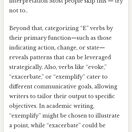
interpretation Most people skip this — try
not to..
Beyond that, categorizing “E” verbs by
their primary function—such as those
indicating action, change, or state—
reveals patterns that can be leveraged
strategically. Also, verbs like “evoke,”
“exacerbate,” or “exemplify” cater to
different communicative goals, allowing
writers to tailor their output to specific
objectives. In academic writing,
“exemplify” might be chosen to illustrate
a point, while “exacerbate” could be