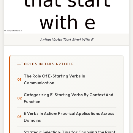
Action Verbs That Start With E
TOPICS IN THIS ARTICLE
The Role Of E-Starting Verbs In
Communication
Categorizing E-Starting Verbs By Context And
Function
E Verbs In Action: Practical Applications Across
Domains
Strategic Selection: Tips for Choosing the Right