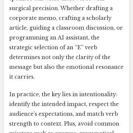
surgical precision. Whether drafting a
corporate memo, crafting a scholarly
article, guiding a classroom discussion, or
programming an AI assistant, the
strategic selection of an “E” verb
determines not only the clarity of the
message but also the emotional resonance
it carries.
In practice, the key lies in intentionality:
identify the intended impact, respect the
audience’s expectations, and match verb
strength to context. Plus, avoid common