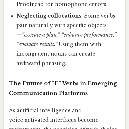
Proofread for homophone errors.
Neglecting collocations
: Some verbs
pair naturally with specific objects
—
“execute a plan,” “enhance performance,”
“evaluate results.”
Using them with
incongruent nouns can create
awkward phrasing.
The Future of “E” Verbs in Emerging
Communication Platforms
As artificial intelligence and
voice‑activated interfaces become