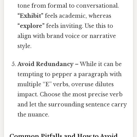
tone from formal to conversational.
“Exhibit”
feels academic, whereas
“explore”
feels inviting. Use this to
align with brand voice or narrative
style.
Avoid Redundancy
– While it can be
tempting to pepper a paragraph with
multiple “E” verbs, overuse dilutes
impact. Choose the most precise verb
and let the surrounding sentence carry
the nuance.
Common Pitfalls and How to Avoid