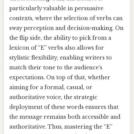
particularly valuable in persuasive
contexts, where the selection of verbs can
sway perception and decision-making. On
the flip side, the ability to pick from a
lexicon of “E” verbs also allows for
stylistic flexibility, enabling writers to
match their tone to the audience’s
expectations. On top of that, whether
aiming for a formal, casual, or
authoritative voice, the strategic
deployment of these words ensures that
the message remains both accessible and
authoritative. Thus, mastering the “E”