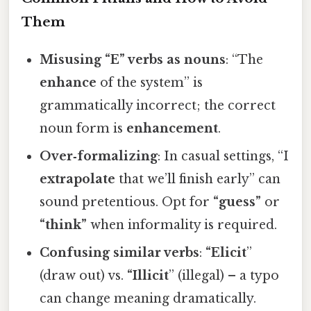
Them
Misusing “E” verbs as nouns
: “The
enhance
of the system” is
grammatically incorrect; the correct
noun form is
enhancement
.
Over‑formalizing
: In casual settings, “I
extrapolate
that we’ll finish early” can
sound pretentious. Opt for
“guess”
or
“think”
when informality is required.
Confusing similar verbs
:
“Elicit
”
(draw out) vs.
“Illicit
” (illegal) – a typo
can change meaning dramatically.