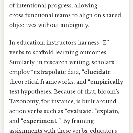
of intentional progress, allowing
cross‑functional teams to align on shared
objectives without ambiguity.
In education, instructors harness “E”
verbs to scaffold learning outcomes.
Similarly, in research writing, scholars
employ
“extrapolate
data,
“elucidate
theoretical frameworks, and
“empirically
test
hypotheses. Because of that, bloom’s
Taxonomy, for instance, is built around
action verbs such as
“evaluate,
“explain,
and
“experiment. ”
By framing
assignments with these verbs, educators