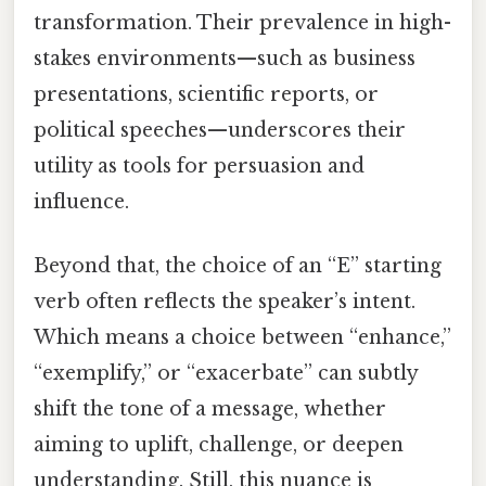
transformation. Their prevalence in high-
stakes environments—such as business
presentations, scientific reports, or
political speeches—underscores their
utility as tools for persuasion and
influence.
Beyond that, the choice of an “E” starting
verb often reflects the speaker’s intent.
Which means a choice between “enhance,”
“exemplify,” or “exacerbate” can subtly
shift the tone of a message, whether
aiming to uplift, challenge, or deepen
understanding. Still, this nuance is