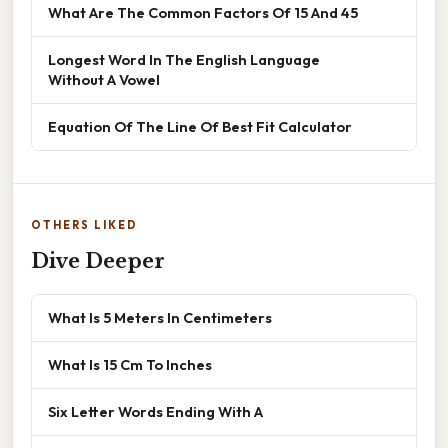
What Are The Common Factors Of 15 And 45
Longest Word In The English Language
Without A Vowel
Equation Of The Line Of Best Fit Calculator
OTHERS LIKED
Dive Deeper
What Is 5 Meters In Centimeters
What Is 15 Cm To Inches
Six Letter Words Ending With A