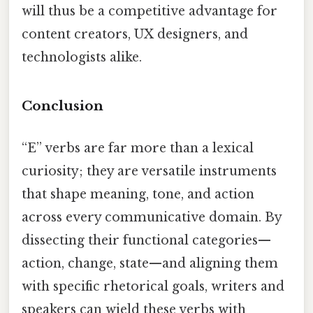
will thus be a competitive advantage for
content creators, UX designers, and
technologists alike.
Conclusion
“E” verbs are far more than a lexical
curiosity; they are versatile instruments
that shape meaning, tone, and action
across every communicative domain. By
dissecting their functional categories—
action, change, state—and aligning them
with specific rhetorical goals, writers and
speakers can wield these verbs with