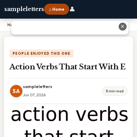
👤
sampleletters
⌂ Home
Home
›
Action Verbs That Start With E
✕
PEOPLE ENJOYED THIS ONE
Action Verbs That Start With E
sampleletters
SA
8 min read
Jun 07, 2026