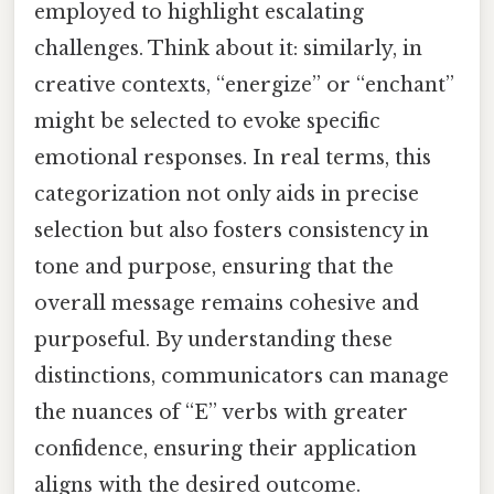
employed to highlight escalating
challenges. Think about it: similarly, in
creative contexts, “energize” or “enchant”
might be selected to evoke specific
emotional responses. In real terms, this
categorization not only aids in precise
selection but also fosters consistency in
tone and purpose, ensuring that the
overall message remains cohesive and
purposeful. By understanding these
distinctions, communicators can manage
the nuances of “E” verbs with greater
confidence, ensuring their application
aligns with the desired outcome.