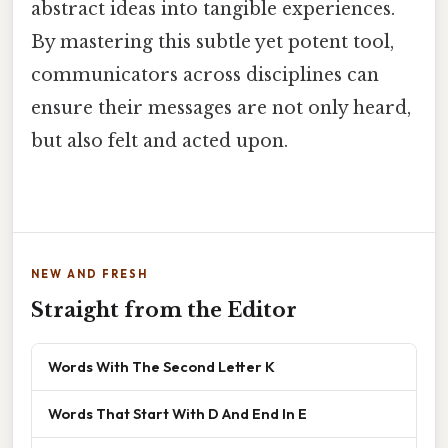
abstract ideas into tangible experiences.
By mastering this subtle yet potent tool,
communicators across disciplines can
ensure their messages are not only heard,
but also felt and acted upon.
NEW AND FRESH
Straight from the Editor
Words With The Second Letter K
Words That Start With D And End In E