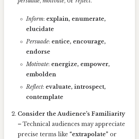
persuade
,
motivate
, or
reflect
.
Inform
:
explain, enumerate,
elucidate
Persuade
:
entice, encourage,
endorse
Motivate
:
energize, empower,
embolden
Reflect
:
evaluate, introspect,
contemplate
Consider the Audience’s Familiarity
– Technical audiences may appreciate
precise terms like
“extrapolate”
or