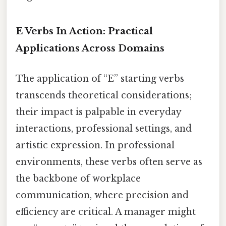
E Verbs In Action: Practical
Applications Across Domains
The application of “E” starting verbs
transcends theoretical considerations;
their impact is palpable in everyday
interactions, professional settings, and
artistic expression. In professional
environments, these verbs often serve as
the backbone of workplace
communication, where precision and
efficiency are critical. A manager might