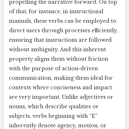
propelling the narrative forward. On top
of that, for instance, in instructional
manuals, these verbs can be employed to
direct users through processes efficiently,
ensuring that instructions are followed
without ambiguity. And this inherent
property aligns them without friction
with the purpose of action-driven
communication, making them ideal for
contexts where conciseness and impact
are very important. Unlike adjectives or
nouns, which describe qualities or
subjects, verbs beginning with “E”
inherently denote agency, motion, or