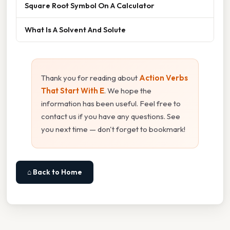
Square Root Symbol On A Calculator
What Is A Solvent And Solute
Thank you for reading about
Action Verbs
That Start With E
. We hope the
information has been useful. Feel free to
contact us if you have any questions. See
you next time — don't forget to bookmark!
⌂ Back to Home