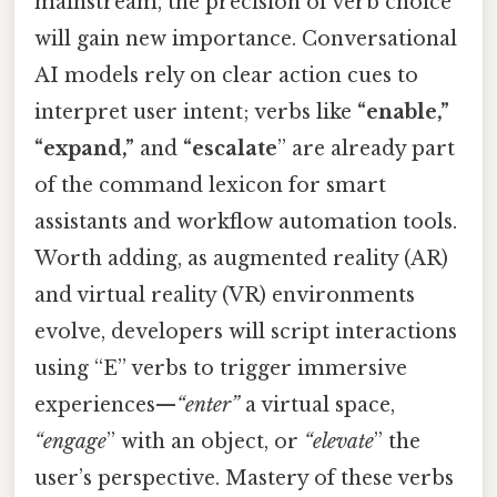
mainstream, the precision of verb choice
will gain new importance. Conversational
AI models rely on clear action cues to
interpret user intent; verbs like
“enable,”
“expand,”
and
“escalate
” are already part
of the command lexicon for smart
assistants and workflow automation tools.
Worth adding, as augmented reality (AR)
and virtual reality (VR) environments
evolve, developers will script interactions
using “E” verbs to trigger immersive
experiences—
“enter”
a virtual space,
“engage
” with an object, or
“elevate
” the
user’s perspective. Mastery of these verbs