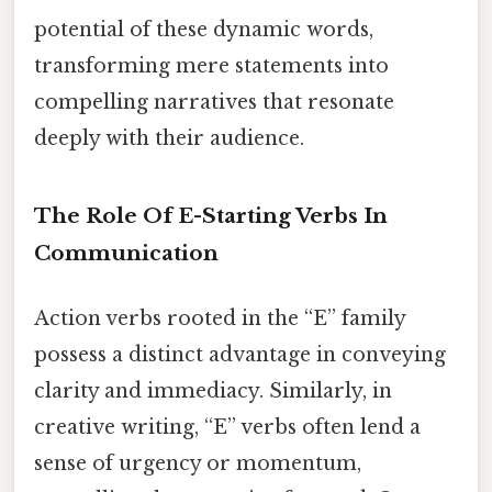
potential of these dynamic words,
transforming mere statements into
compelling narratives that resonate
deeply with their audience.
The Role Of E-Starting Verbs In
Communication
Action verbs rooted in the “E” family
possess a distinct advantage in conveying
clarity and immediacy. Similarly, in
creative writing, “E” verbs often lend a
sense of urgency or momentum,