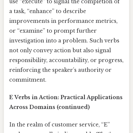
use “execute” to signal the completion of
a task, “enhance” to describe
improvements in performance metrics,
or “examine” to prompt further
investigation into a problem. Such verbs
not only convey action but also signal
responsibility, accountability, or progress,
reinforcing the speaker’s authority or
commitment.
E Verbs in Action: Practical Applications
Across Domains (continued)
In the realm of customer service, “E”