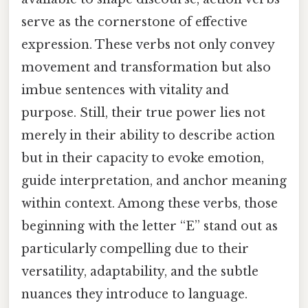
serve as the cornerstone of effective
expression. These verbs not only convey
movement and transformation but also
imbue sentences with vitality and
purpose. Still, their true power lies not
merely in their ability to describe action
but in their capacity to evoke emotion,
guide interpretation, and anchor meaning
within context. Among these verbs, those
beginning with the letter “E” stand out as
particularly compelling due to their
versatility, adaptability, and the subtle
nuances they introduce to language.