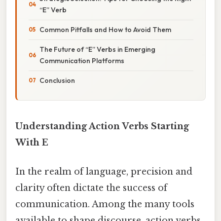
“E” Verb
Common Pitfalls and How to Avoid Them
The Future of “E” Verbs in Emerging
Communication Platforms
Conclusion
Understanding Action Verbs Starting
With E
In the realm of language, precision and
clarity often dictate the success of
communication. Among the many tools
available to shape discourse, action verbs