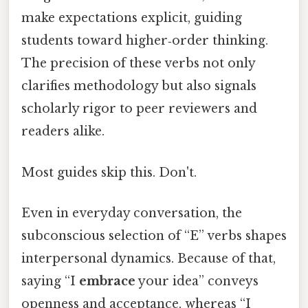
make expectations explicit, guiding
students toward higher‑order thinking.
The precision of these verbs not only
clarifies methodology but also signals
scholarly rigor to peer reviewers and
readers alike.
Most guides skip this. Don't.
Even in everyday conversation, the
subconscious selection of “E” verbs shapes
interpersonal dynamics. Because of that,
saying “I
embrace
your idea” conveys
openness and acceptance, whereas “I