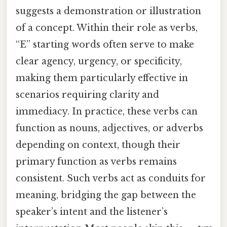
suggests a demonstration or illustration
of a concept. Within their role as verbs,
“E” starting words often serve to make
clear agency, urgency, or specificity,
making them particularly effective in
scenarios requiring clarity and
immediacy. In practice, these verbs can
function as nouns, adjectives, or adverbs
depending on context, though their
primary function as verbs remains
consistent. Such verbs act as conduits for
meaning, bridging the gap between the
speaker’s intent and the listener’s