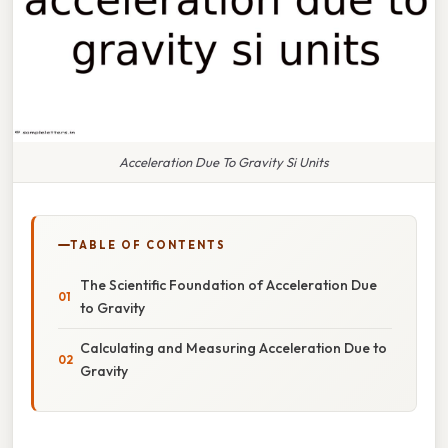
Acceleration Due To Gravity Si Units
TABLE OF CONTENTS
The Scientific Foundation of Acceleration Due
to Gravity
Calculating and Measuring Acceleration Due to
Gravity