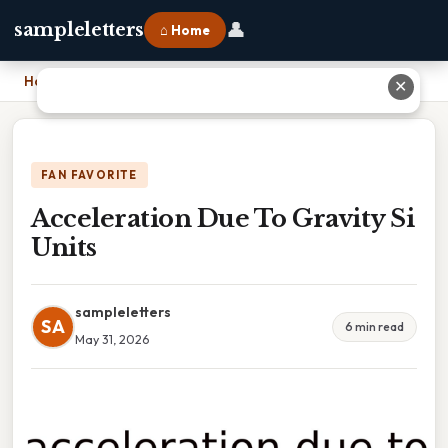
👤
sampleletters
⌂ Home
Home
›
Acceleration Due To Gravity Si Units
✕
FAN FAVORITE
Acceleration Due To Gravity Si
Units
sampleletters
SA
6 min read
May 31, 2026