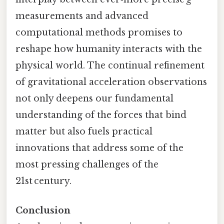
measurements and advanced
computational methods promises to
reshape how humanity interacts with the
physical world. The continual refinement
of gravitational acceleration observations
not only deepens our fundamental
understanding of the forces that bind
matter but also fuels practical
innovations that address some of the
most pressing challenges of the
21st century.
Conclusion