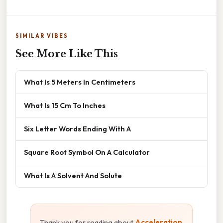
SIMILAR VIBES
See More Like This
What Is 5 Meters In Centimeters
What Is 15 Cm To Inches
Six Letter Words Ending With A
Square Root Symbol On A Calculator
What Is A Solvent And Solute
Thank you for reading about
Acceleration