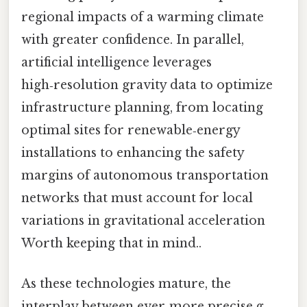
regional impacts of a warming climate
with greater confidence. In parallel,
artificial intelligence leverages
high‑resolution gravity data to optimize
infrastructure planning, from locating
optimal sites for renewable‑energy
installations to enhancing the safety
margins of autonomous transportation
networks that must account for local
variations in gravitational acceleration
Worth keeping that in mind..
As these technologies mature, the
interplay between ever‑more precise
g