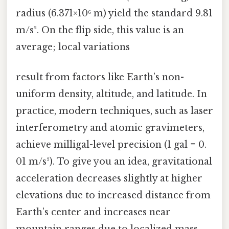
radius (6.371×10⁶ m) yield the standard 9.81
m/s². On the flip side, this value is an
average; local variations
result from factors like Earth’s non-
uniform density, altitude, and latitude. In
practice, modern techniques, such as laser
interferometry and atomic gravimeters,
achieve milligal-level precision (1 gal = 0.
01 m/s²). To give you an idea, gravitational
acceleration decreases slightly at higher
elevations due to increased distance from
Earth’s center and increases near
mountain ranges due to localized mass