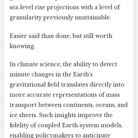
sea‑level rise projections with a level of
granularity previously unattainable.
Easier said than done, but still worth
knowing.
In climate science, the ability to detect
minute changes in the Earth’s
gravitational field translates directly into
more accurate representations of mass
transport between continents, oceans, and
ice sheets. Such insights improve the
fidelity of coupled Earth‑system models,
enabling policymakers to anticipate