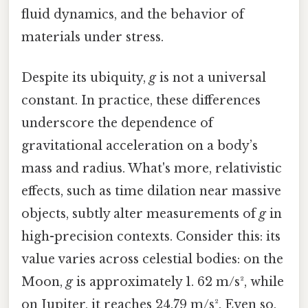
fluid dynamics, and the behavior of
materials under stress.
Despite its ubiquity,
g
is not a universal
constant. In practice, these differences
underscore the dependence of
gravitational acceleration on a body’s
mass and radius. What's more, relativistic
effects, such as time dilation near massive
objects, subtly alter measurements of
g
in
high-precision contexts. Consider this: its
value varies across celestial bodies: on the
Moon,
g
is approximately 1. 62 m/s², while
on Jupiter, it reaches 24.79 m/s². Even so,