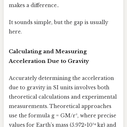
makes a difference..
It sounds simple, but the gap is usually
here.
Calculating and Measuring
Acceleration Due to Gravity
Accurately determining the acceleration
due to gravity in SI units involves both
theoretical calculations and experimental
measurements. Theoretical approaches
use the formula g = GM/r², where precise
values for Earth’s mass (5.972×10²⁴ kg) and