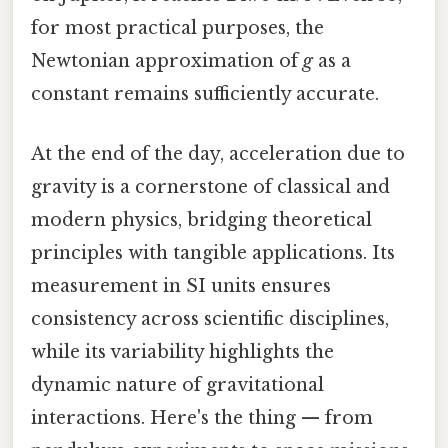
for most practical purposes, the
Newtonian approximation of
g
as a
constant remains sufficiently accurate.
At the end of the day, acceleration due to
gravity is a cornerstone of classical and
modern physics, bridging theoretical
principles with tangible applications. Its
measurement in SI units ensures
consistency across scientific disciplines,
while its variability highlights the
dynamic nature of gravitational
interactions. Here's the thing — from