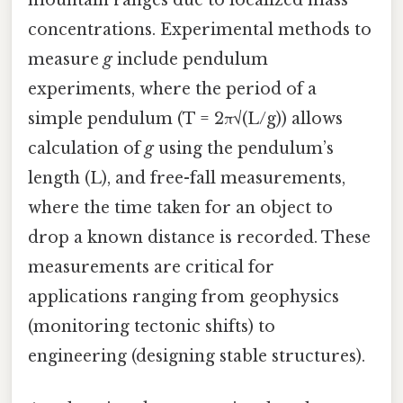
concentrations. Experimental methods to
measure
g
include pendulum
experiments, where the period of a
simple pendulum (T = 2π√(L/g)) allows
calculation of
g
using the pendulum’s
length (L), and free-fall measurements,
where the time taken for an object to
drop a known distance is recorded. These
measurements are critical for
applications ranging from geophysics
(monitoring tectonic shifts) to
engineering (designing stable structures).