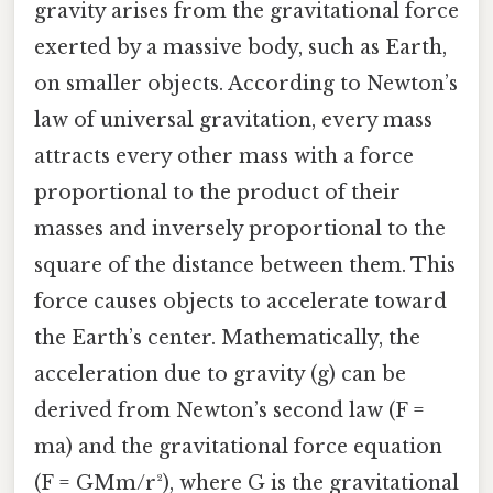
gravity arises from the gravitational force
exerted by a massive body, such as Earth,
on smaller objects. According to Newton’s
law of universal gravitation, every mass
attracts every other mass with a force
proportional to the product of their
masses and inversely proportional to the
square of the distance between them. This
force causes objects to accelerate toward
the Earth’s center. Mathematically, the
acceleration due to gravity (g) can be
derived from Newton’s second law (F =
ma) and the gravitational force equation
(F = GMm/r²), where G is the gravitational