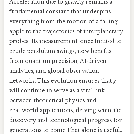
Acceleration due to gravity remains a
fundamental constant that underpins
everything from the motion of a falling
apple to the trajectories of interplanetary
probes. Its measurement, once limited to
crude pendulum swings, now benefits
from quantum precision, AI‑driven
analytics, and global observation
networks. This evolution ensures that
g
will continue to serve as a vital link
between theoretical physics and
real‑world applications, driving scientific
discovery and technological progress for
generations to come That alone is useful..