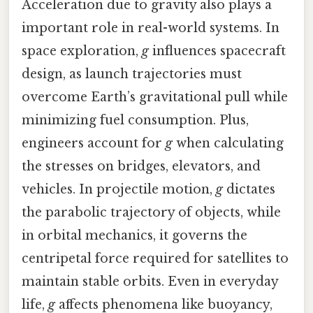
Acceleration due to gravity also plays a
important role in real-world systems. In
space exploration,
g
influences spacecraft
design, as launch trajectories must
overcome Earth’s gravitational pull while
minimizing fuel consumption. Plus,
engineers account for
g
when calculating
the stresses on bridges, elevators, and
vehicles. In projectile motion,
g
dictates
the parabolic trajectory of objects, while
in orbital mechanics, it governs the
centripetal force required for satellites to
maintain stable orbits. Even in everyday
life,
g
affects phenomena like buoyancy,