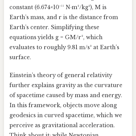
constant (6.674×10⁻¹¹ N·m²/kg²), M is
Earth’s mass, and r is the distance from
Earth’s center. Simplifying these
equations yields g = GM/r², which
evaluates to roughly 9.81 m/s² at Earth’s
surface.
Einstein’s theory of general relativity
further explains gravity as the curvature
of spacetime caused by mass and energy.
In this framework, objects move along
geodesics in curved spacetime, which we
perceive as gravitational acceleration.
Think about it: while Newtonian