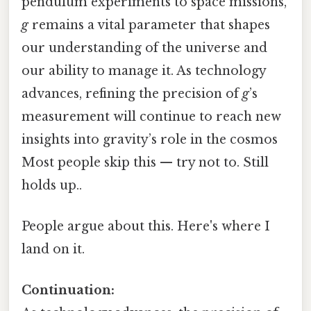
pendulum experiments to space missions,
g
remains a vital parameter that shapes
our understanding of the universe and
our ability to manage it. As technology
advances, refining the precision of
g
’s
measurement will continue to reach new
insights into gravity’s role in the cosmos
Most people skip this — try not to. Still
holds up..
People argue about this. Here's where I
land on it.
Continuation: