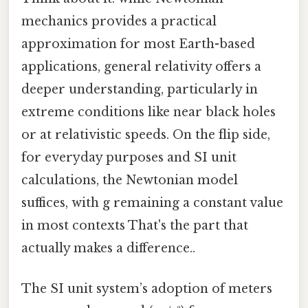
mechanics provides a practical
approximation for most Earth-based
applications, general relativity offers a
deeper understanding, particularly in
extreme conditions like near black holes
or at relativistic speeds. On the flip side,
for everyday purposes and SI unit
calculations, the Newtonian model
suffices, with g remaining a constant value
in most contexts That's the part that
actually makes a difference..
The SI unit system’s adoption of meters