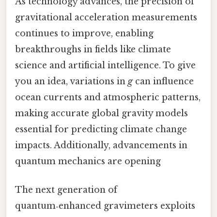
As technology advances, the precision of
gravitational acceleration measurements
continues to improve, enabling
breakthroughs in fields like climate
science and artificial intelligence. To give
you an idea, variations in
g
can influence
ocean currents and atmospheric patterns,
making accurate global gravity models
essential for predicting climate change
impacts. Additionally, advancements in
quantum mechanics are opening
The next generation of
quantum‑enhanced gravimeters exploits