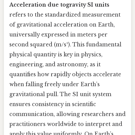
Acceleration due togravity SI units
refers to the standardized measurement
of gravitational acceleration on Earth,
universally expressed in meters per
second squared (m/s²). This fundamental
physical quantity is key in physics,
engineering, and astronomy, as it
quantifies how rapidly objects accelerate
when falling freely under Earth’s
gravitational pull. The SI unit system
ensures consistency in scientific
communication, allowing researchers and
practitioners worldwide to interpret and
apply this value uniformly. On Earth’s