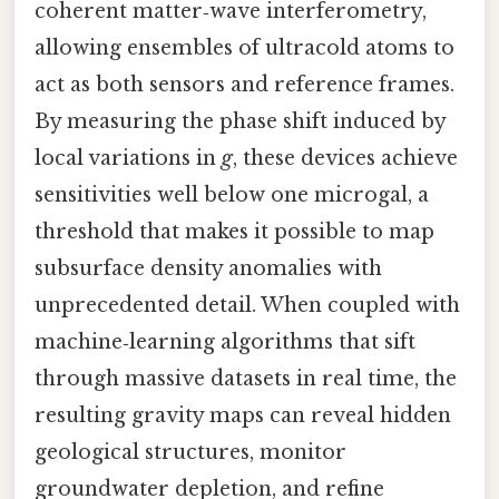
coherent matter‑wave interferometry,
allowing ensembles of ultracold atoms to
act as both sensors and reference frames.
By measuring the phase shift induced by
local variations in
g
, these devices achieve
sensitivities well below one microgal, a
threshold that makes it possible to map
subsurface density anomalies with
unprecedented detail. When coupled with
machine‑learning algorithms that sift
through massive datasets in real time, the
resulting gravity maps can reveal hidden
geological structures, monitor
groundwater depletion, and refine