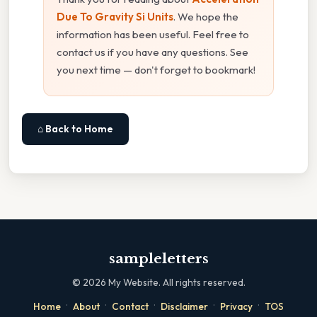
Due To Gravity Si Units
. We hope the
information has been useful. Feel free to
contact us if you have any questions. See
you next time — don't forget to bookmark!
⌂ Back to Home
sampleletters
©
2026
My Website. All rights reserved.
·
·
·
·
·
Home
About
Contact
Disclaimer
Privacy
TOS