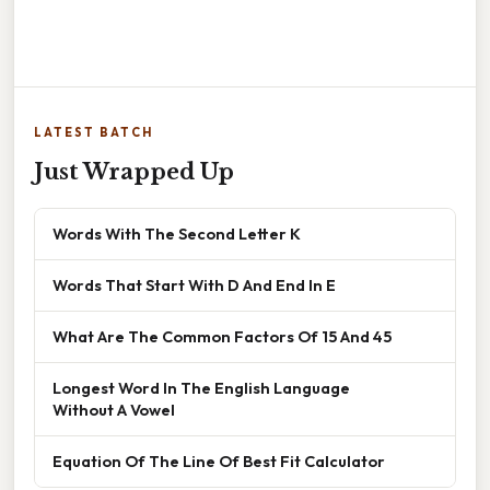
LATEST BATCH
Just Wrapped Up
Words With The Second Letter K
Words That Start With D And End In E
What Are The Common Factors Of 15 And 45
Longest Word In The English Language
Without A Vowel
Equation Of The Line Of Best Fit Calculator