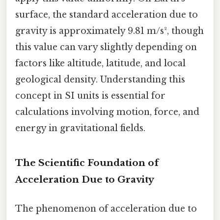
surface, the standard acceleration due to
gravity is approximately 9.81 m/s², though
this value can vary slightly depending on
factors like altitude, latitude, and local
geological density. Understanding this
concept in SI units is essential for
calculations involving motion, force, and
energy in gravitational fields.
The Scientific Foundation of
Acceleration Due to Gravity
The phenomenon of acceleration due to