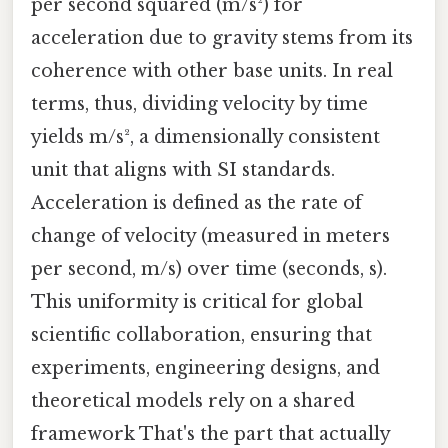
per second squared (m/s²) for
acceleration due to gravity stems from its
coherence with other base units. In real
terms, thus, dividing velocity by time
yields m/s², a dimensionally consistent
unit that aligns with SI standards.
Acceleration is defined as the rate of
change of velocity (measured in meters
per second, m/s) over time (seconds, s).
This uniformity is critical for global
scientific collaboration, ensuring that
experiments, engineering designs, and
theoretical models rely on a shared
framework That's the part that actually