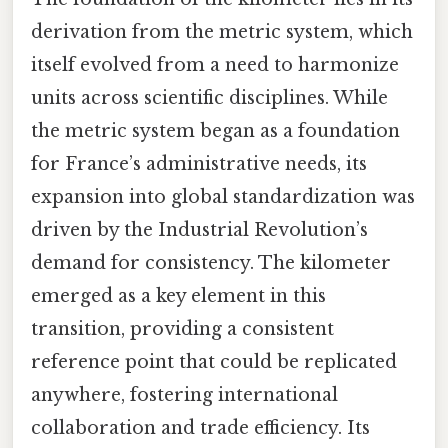
derivation from the metric system, which
itself evolved from a need to harmonize
units across scientific disciplines. While
the metric system began as a foundation
for France’s administrative needs, its
expansion into global standardization was
driven by the Industrial Revolution’s
demand for consistency. The kilometer
emerged as a key element in this
transition, providing a consistent
reference point that could be replicated
anywhere, fostering international
collaboration and trade efficiency. Its