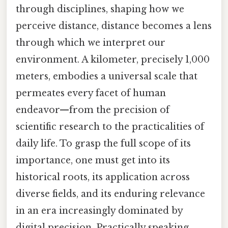
through disciplines, shaping how we
perceive distance, distance becomes a lens
through which we interpret our
environment. A kilometer, precisely 1,000
meters, embodies a universal scale that
permeates every facet of human
endeavor—from the precision of
scientific research to the practicalities of
daily life. To grasp the full scope of its
importance, one must get into its
historical roots, its application across
diverse fields, and its enduring relevance
in an era increasingly dominated by
digital precision. Practically speaking,