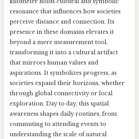
kilometer holds cultural and symbolic
resonance that influences how societies
perceive distance and connection. Its
presence in these domains elevates it
beyond a mere measurement tool,
transforming it into a cultural artifact
that mirrors human values and
aspirations. It symbolizes progress, as
societies expand their horizons, whether
through global connectivity or local
exploration. Day to day, this spatial
awareness shapes daily routines, from
commuting to attending events to
understanding the scale of natural