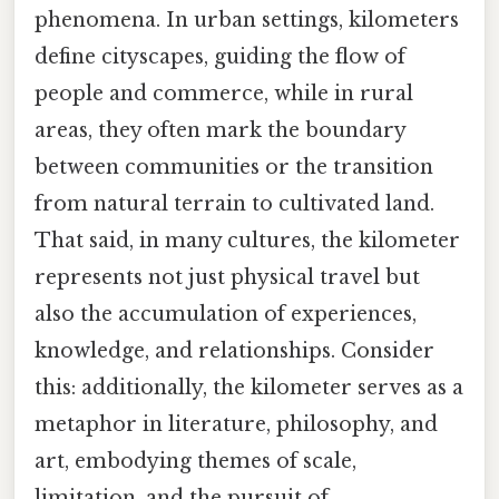
phenomena. In urban settings, kilometers
define cityscapes, guiding the flow of
people and commerce, while in rural
areas, they often mark the boundary
between communities or the transition
from natural terrain to cultivated land.
That said, in many cultures, the kilometer
represents not just physical travel but
also the accumulation of experiences,
knowledge, and relationships. Consider
this: additionally, the kilometer serves as a
metaphor in literature, philosophy, and
art, embodying themes of scale,
limitation, and the pursuit of