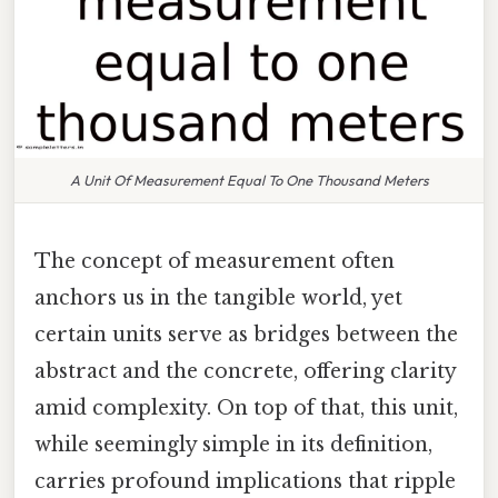
A Unit Of Measurement Equal To One Thousand Meters
The concept of measurement often
anchors us in the tangible world, yet
certain units serve as bridges between the
abstract and the concrete, offering clarity
amid complexity. On top of that, this unit,
while seemingly simple in its definition,
carries profound implications that ripple