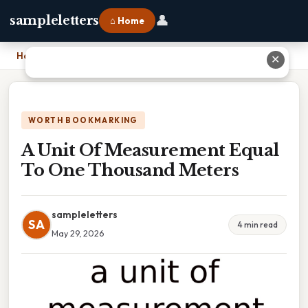
👤
sampleletters
⌂ Home
Home
›
A Unit Of Measurement Equal To One Thousand Meters
✕
WORTH BOOKMARKING
A Unit Of Measurement Equal
To One Thousand Meters
sampleletters
SA
4 min read
May 29, 2026