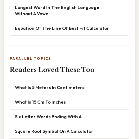
Longest Word In The English Language
Without A Vowel
Equation Of The Line Of Best Fit Calculator
PARALLEL TOPICS
Readers Loved These Too
What Is 5 Meters In Centimeters
What Is 15 Cm To Inches
Six Letter Words Ending With A
Square Root Symbol On A Calculator