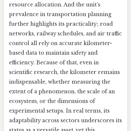
resource allocation. And the unit’s
prevalence in transportation planning
further highlights its practicality; road
networks, railway schedules, and air traffic
control all rely on accurate kilometer-
based data to maintain safety and
efficiency. Because of that, even in
scientific research, the kilometer remains
indispensable, whether measuring the
extent of a phenomenon, the scale of an
ecosystem, or the dimensions of
experimental setups. In real terms, its
adaptability across sectors underscores its
status as a versatile asset, yet this