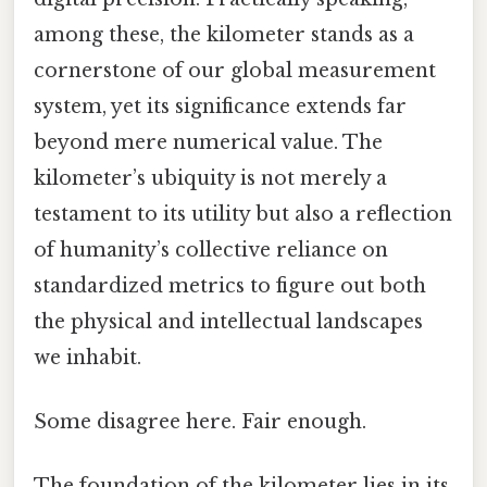
among these, the kilometer stands as a
cornerstone of our global measurement
system, yet its significance extends far
beyond mere numerical value. The
kilometer’s ubiquity is not merely a
testament to its utility but also a reflection
of humanity’s collective reliance on
standardized metrics to figure out both
the physical and intellectual landscapes
we inhabit.
Some disagree here. Fair enough.
The foundation of the kilometer lies in its