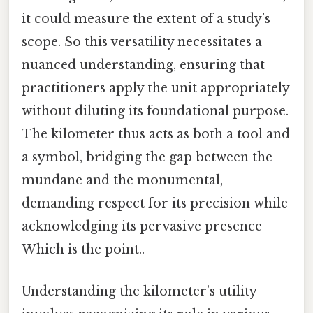
it could measure the extent of a study’s
scope. So this versatility necessitates a
nuanced understanding, ensuring that
practitioners apply the unit appropriately
without diluting its foundational purpose.
The kilometer thus acts as both a tool and
a symbol, bridging the gap between the
mundane and the monumental,
demanding respect for its precision while
acknowledging its pervasive presence
Which is the point..
Understanding the kilometer’s utility