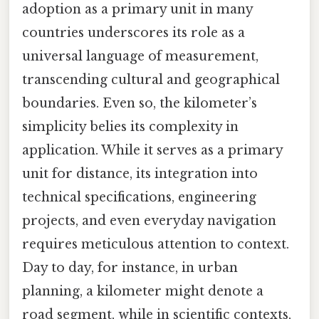
adoption as a primary unit in many
countries underscores its role as a
universal language of measurement,
transcending cultural and geographical
boundaries. Even so, the kilometer’s
simplicity belies its complexity in
application. While it serves as a primary
unit for distance, its integration into
technical specifications, engineering
projects, and even everyday navigation
requires meticulous attention to context.
Day to day, for instance, in urban
planning, a kilometer might denote a
road segment, while in scientific contexts,