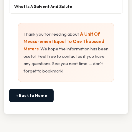
What Is A Solvent And Solute
Thank you for reading about
A Unit Of
Measurement Equal To One Thousand
Meters
. We hope the information has been
useful. Feel free to contact us if you have
any questions. See you next time — don't
forget to bookmark!
⌂ Back to Home