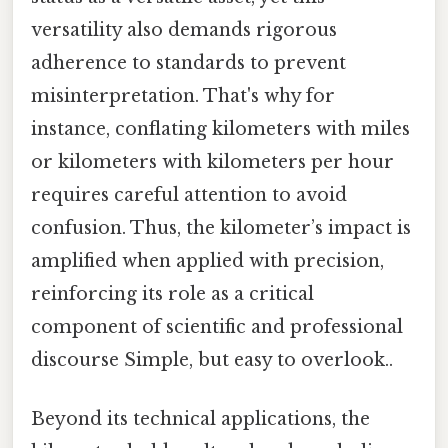
versatility also demands rigorous
adherence to standards to prevent
misinterpretation. That's why for
instance, conflating kilometers with miles
or kilometers with kilometers per hour
requires careful attention to avoid
confusion. Thus, the kilometer’s impact is
amplified when applied with precision,
reinforcing its role as a critical
component of scientific and professional
discourse Simple, but easy to overlook..
Beyond its technical applications, the