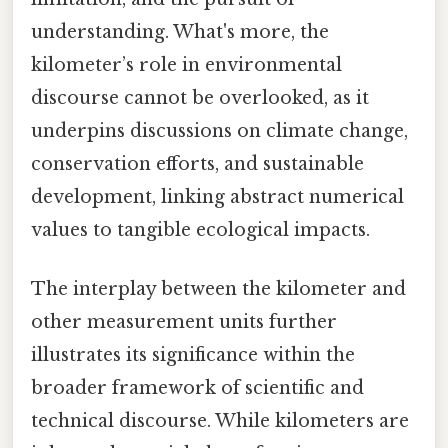
understanding. What's more, the
kilometer’s role in environmental
discourse cannot be overlooked, as it
underpins discussions on climate change,
conservation efforts, and sustainable
development, linking abstract numerical
values to tangible ecological impacts.
The interplay between the kilometer and
other measurement units further
illustrates its significance within the
broader framework of scientific and
technical discourse. While kilometers are