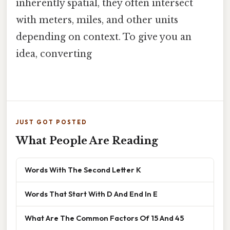
inherently spatial, they often intersect
with meters, miles, and other units
depending on context. To give you an
idea, converting
JUST GOT POSTED
What People Are Reading
Words With The Second Letter K
Words That Start With D And End In E
What Are The Common Factors Of 15 And 45