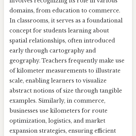
involves recognizing its role in various
domains, from education to commerce.
In classrooms, it serves as a foundational
concept for students learning about
spatial relationships, often introduced
early through cartography and
geography. Teachers frequently make use
of kilometer measurements to illustrate
scale, enabling learners to visualize
abstract notions of size through tangible
examples. Similarly, in commerce,
businesses use kilometers for route
optimization, logistics, and market
expansion strategies, ensuring efficient