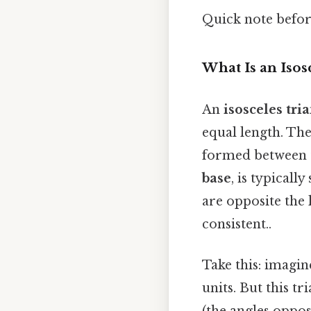
Quick note befo
What Is an Isos
An
isosceles tri
equal length. The
formed between 
base
, is typicall
are opposite the 
consistent..
Take this: imagin
units. But this tr
(the angles opposi