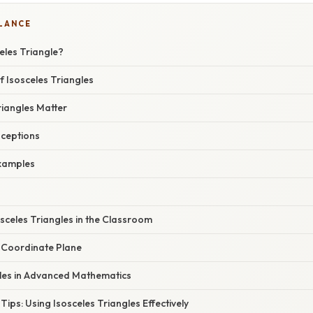
GLANCE
eles Triangle?
f Isosceles Triangles
riangles Matter
ceptions
xamples
sceles Triangles in the Classroom
e Coordinate Plane
gles in Advanced Mathematics
Tips: Using Isosceles Triangles Effectively