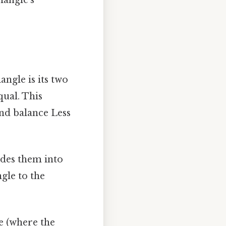
iangle is its two
qual. This
nd balance Less
vides them into
gle to the
le (where the