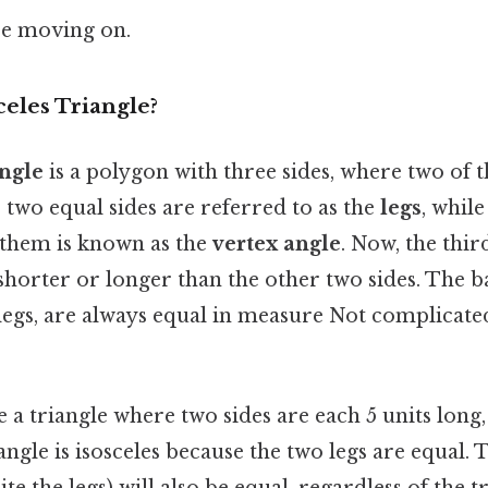
re moving on.
celes Triangle?
angle
is a polygon with three sides, where two of t
 two equal sides are referred to as the
legs
, while
them is known as the
vertex angle
. Now, the third
y shorter or longer than the other two sides. The 
legs, are always equal in measure Not complicate
e a triangle where two sides are each 5 units long,
iangle is isosceles because the two legs are equal.
te the legs) will also be equal, regardless of the tr