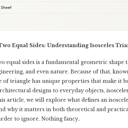
 Sheet
 Two Equal Sides: Understanding Isosceles Tria
wo equal sides is a fundamental geometric shape t
ineering, and even nature. Because of that, know
pe of triangle has unique properties that make it 
rchitectural designs to everyday objects, isosceles
s article, we will explore what defines an isosceles
and why it matters in both theoretical and practic
rder to ignore. Nothing fancy..