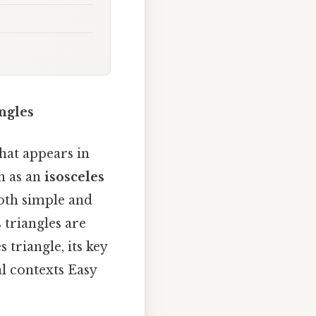
ngles
hat appears in
n as an
isosceles
both simple and
 triangles are
 triangle, its key
al contexts Easy