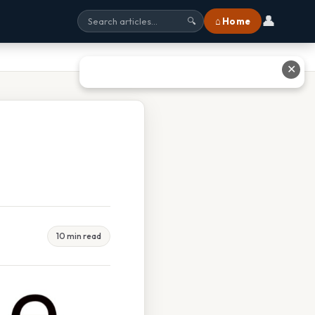
👤
⌂ Home
🔍
✕
10 min read