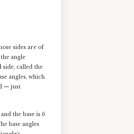
hose sides are of
 the angle
 side, called the
base angles, which
d — just
 and the base is 6
 The base angles
iangle’s