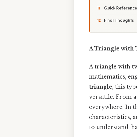
Quick Reference
Final Thoughts
A Triangle with
A triangle with t
mathematics, eng
triangle
, this ty
versatile. From a
everywhere. In thi
characteristics, 
to understand, ha