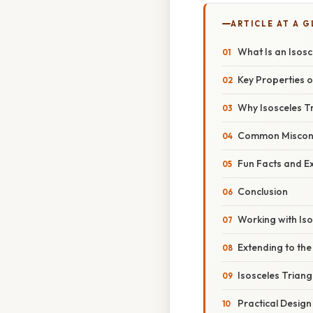
ARTICLE AT A 
What Is an Isosc
Key Properties o
Why Isosceles T
Common Miscon
Fun Facts and E
Conclusion
Working with Iso
Extending to th
Isosceles Trian
Practical Design 