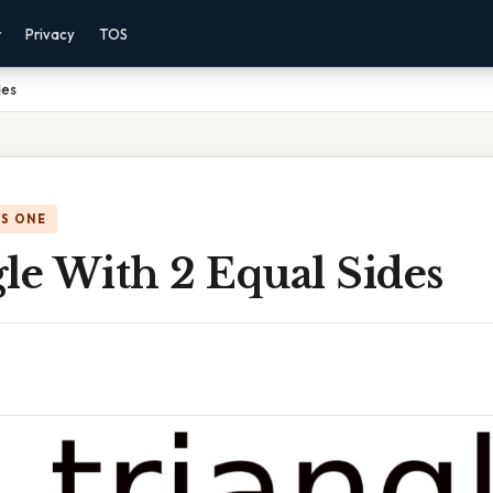
r
Privacy
TOS
des
IS ONE
le With 2 Equal Sides