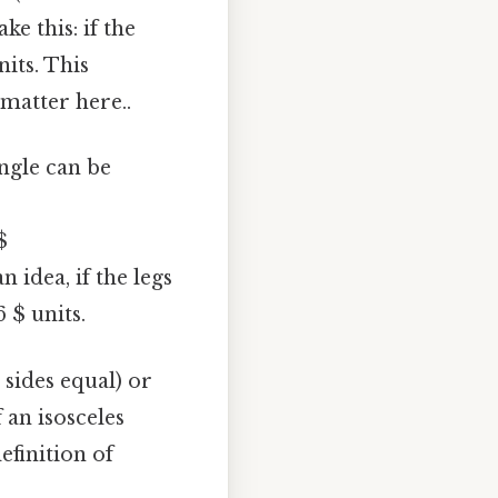
e this: if the
nits. This
 matter here..
angle can be
$
 idea, if the legs
6 $ units.
l sides equal) or
f an isosceles
definition of