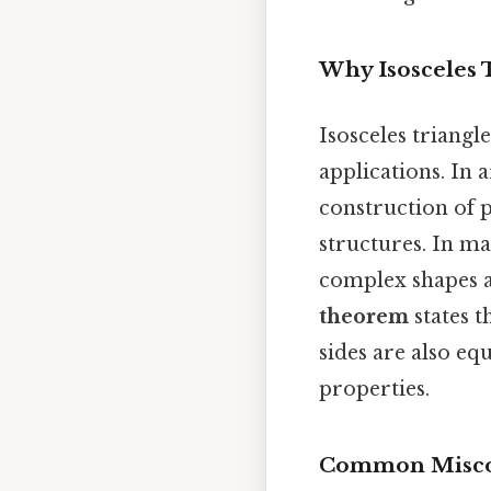
Why Isosceles 
Isosceles triangl
applications. In 
construction of 
structures. In m
complex shapes a
theorem
states t
sides are also eq
properties.
Common Misco