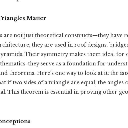
Triangles Matter
es are not just theoretical constructs—they have 
architecture, they are used in roof designs, bridge
pyramids. Their symmetry makes them ideal for c
athematics, they serve as a foundation for under
nd theorems. Here's one way to look at it: the
iso
hat if two sides of a triangle are equal, the angles
ual. This theorem is essential in proving other ge
nceptions