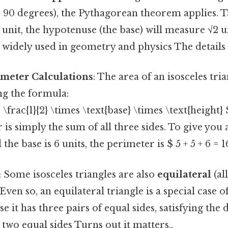
s 90 degrees), the Pythagorean theorem applies. Tak
1 unit, the hypotenuse (the base) will measure √2 u
s widely used in geometry and physics The details
imeter Calculations
: The area of an isosceles tri
ng the formula:
 \frac{1}{2} \times \text{base} \times \text{height} 
is simply the sum of all three sides. To give you an
 the base is 6 units, the perimeter is $ 5 + 5 + 6 = 1
: Some isosceles triangles are also
equilateral
(al
 Even so, an equilateral triangle is a special case o
e it has three pairs of equal sides, satisfying the 
t two equal sides Turns out it matters..