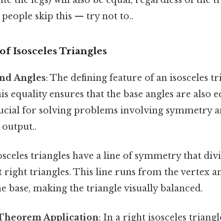
people skip this — try not to..
of Isosceles Triangles
and Angles
: The defining feature of an isosceles tr
his equality ensures that the base angles are also e
rucial for solving problems involving symmetry a
 output..
sosceles triangles have a line of symmetry that di
right triangles. This line runs from the vertex an
e base, making the triangle visually balanced.
Theorem Application
: In a right isosceles triang