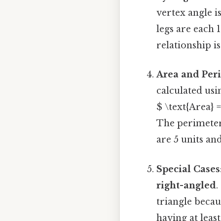
vertex angle i
legs are each 
relationship i
Area and Per
calculated usi
$ \text{Area} =
The perimeter 
are 5 units and
Special Cases
right-angled
.
triangle becaus
having at leas