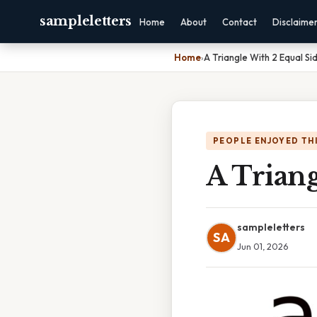
sampleletters
Home
About
Contact
Disclaime
Home
›
A Triangle With 2 Equal Si
PEOPLE ENJOYED TH
A Triang
sampleletters
SA
Jun 01, 2026