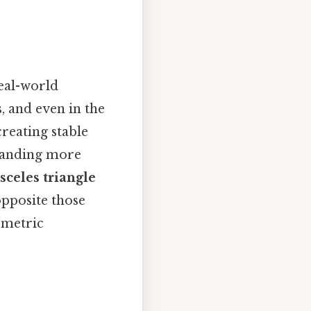
real-world
s, and even in the
reating stable
standing more
sceles triangle
 opposite those
ometric