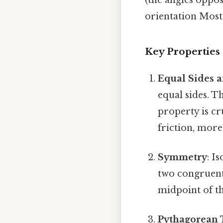
orientation Most 
Key Properties 
Equal Sides 
equal sides. T
property is c
friction, more
Symmetry
: I
two congruent 
midpoint of th
Pythagorean 