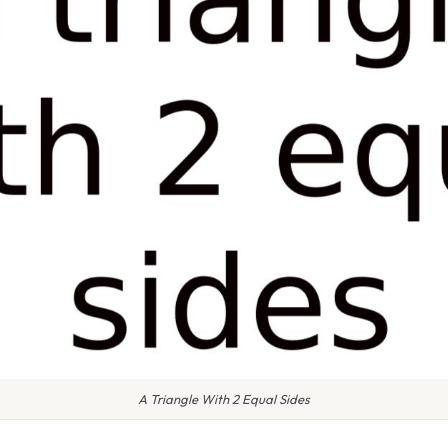
A Triangle With 2 Equal Sides