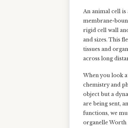
An animal cell is
membrane-bound or
rigid cell wall a
and sizes. This f
tissues and organs
across long dista
When you look at 
chemistry and phy
object but a dyn
are being sent, a
functions, we mu
organelle Worth 