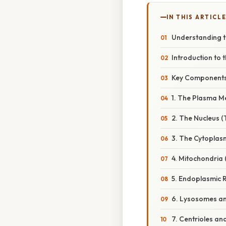
IN THIS ARTICL
Understanding th
Introduction to t
Key Components 
1. The Plasma 
2. The Nucleus (
3. The Cytoplas
4. Mitochondria
5. Endoplasmic 
6. Lysosomes a
7. Centrioles a