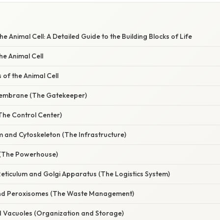
E
e Animal Cell: A Detailed Guide to the Building Blocks of Life
he Animal Cell
of the Animal Cell
Membrane (The Gatekeeper)
The Control Center)
m and Cytoskeleton (The Infrastructure)
 (The Powerhouse)
Reticulum and Golgi Apparatus (The Logistics System)
nd Peroxisomes (The Waste Management)
nd Vacuoles (Organization and Storage)