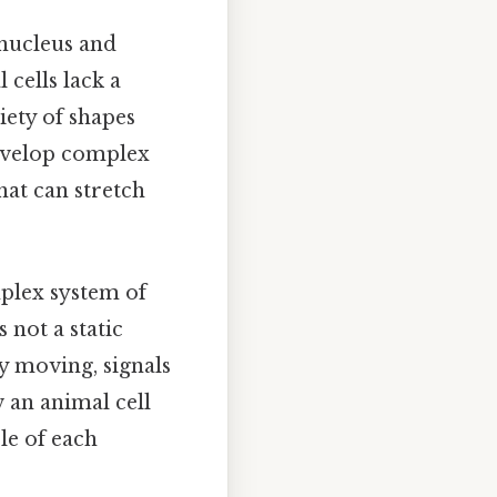
 nucleus and
 cells lack a
iety of shapes
 develop complex
that can stretch
mplex system of
 not a static
y moving, signals
w an animal cell
le of each