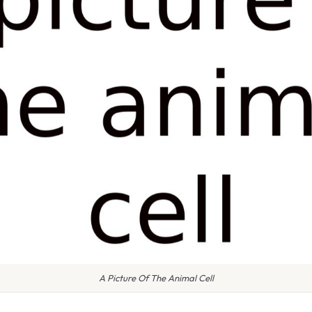
A Picture Of The Animal Cell