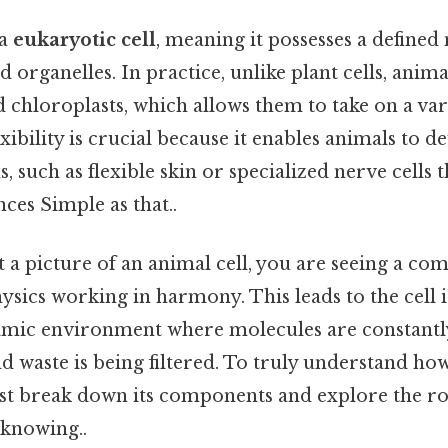
 a
eukaryotic cell
, meaning it possesses a defined
ganelles. In practice, unlike plant cells, animal
nd chloroplasts, which allows them to take on a var
lexibility is crucial because it enables animals to
, such as flexible skin or specialized nerve cells 
nces Simple as that..
a picture of an animal cell, you are seeing a co
sics working in harmony. This leads to the cell is
amic environment where molecules are constantl
nd waste is being filtered. To truly understand ho
st break down its components and explore the ro
knowing..