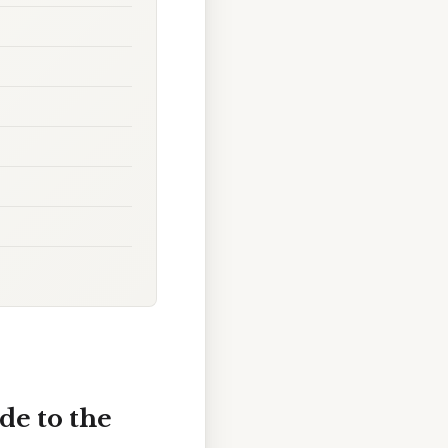
de to the