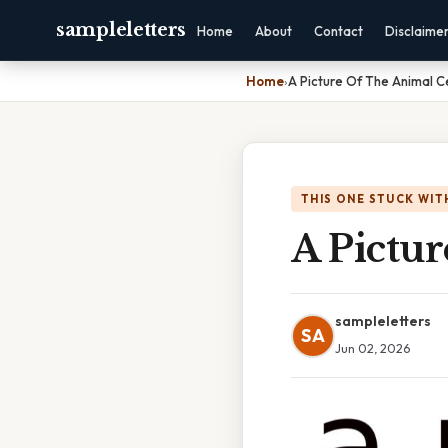
sampleletters
Home
About
Contact
Disclaime
Home
›
A Picture Of The Animal Ce
THIS ONE STUCK WIT
A Pictur
sampleletters
SA
Jun 02, 2026