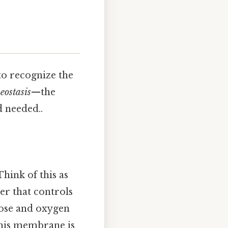
to recognize the
eostasis
—the
 needed..
 Think of this as
yer that controls
ucose and oxygen
This membrane is