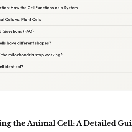
nation: How the Cell Functions as a System
 Cells vs. Plant Cells
d Questions (FAQ)
lls have different shapes?
 the mitochondria stop working?
ell identical?
ng the Animal Cell: A Detailed Gui