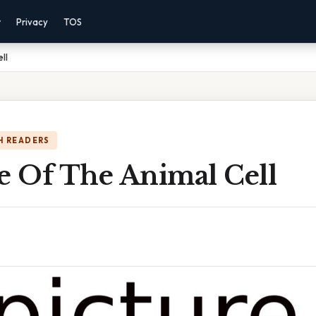
r
Privacy
TOS
ll
H READERS
e Of The Animal Cell