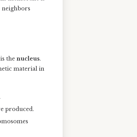
ir neighbors
is the
nucleus
.
enetic material in
.
e produced.
hromosomes