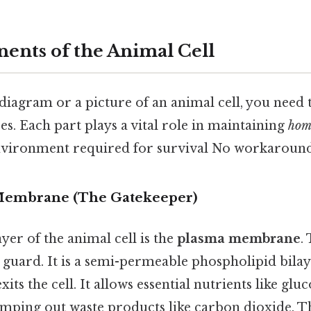
nts of the Animal Cell
diagram or a picture of an animal cell, you need 
s. Each part plays a vital role in maintaining
hom
environment required for survival No workaround
 Membrane (The Gatekeeper)
er of the animal cell is the
plasma membrane
.
ty guard. It is a semi-permeable phospholipid bila
xits the cell. It allows essential nutrients like gl
umping out waste products like carbon dioxide. 