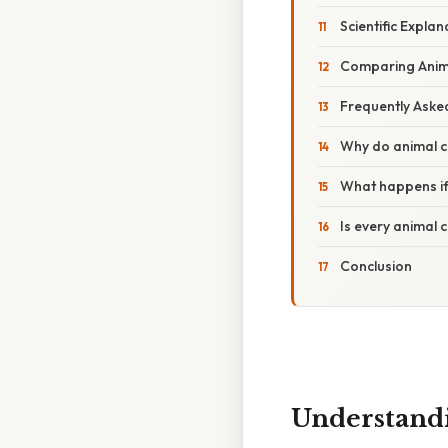
Scientific Expla
Comparing Animal
Frequently Aske
Why do animal ce
What happens if
Is every animal c
Conclusion
Understandi