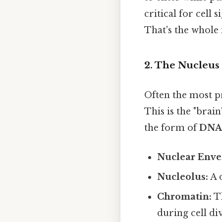
critical for cell
That's the whole 
2. The Nucleus
Often the most pr
This is the "brain
the form of
DNA
Nuclear Enve
Nucleolus:
A 
Chromatin:
Th
during cell div