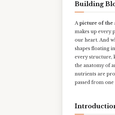
Building Blo
A
picture of the
makes up every p
our heart. And wh
shapes floating in
every structure,
the anatomy of an
nutrients are pro
passed from one 
Introductio