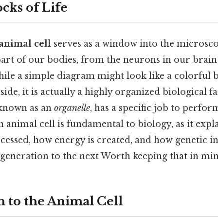
cks of Life
 animal cell
serves as a window into the microsco
art of our bodies, from the neurons in our brain 
ile a simple diagram might look like a colorful 
side, it is actually a highly organized biological 
 known as an
organelle
, has a specific job to perfo
 animal cell is fundamental to biology, as it exp
cessed, how energy is created, and how genetic i
generation to the next Worth keeping that in min
n to the Animal Cell