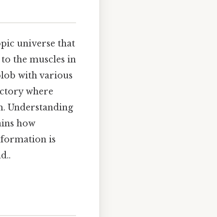
pic universe that
to the muscles in
blob with various
factory where
rm. Understanding
lains how
nformation is
d..