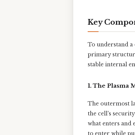
Key Compone
To understand a 
primary structure
stable internal 
1. The Plasma
The outermost lay
the cell's securi
what enters and e
to enter while p