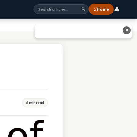
👤
⌂ Home
🔍
✕
6 min read