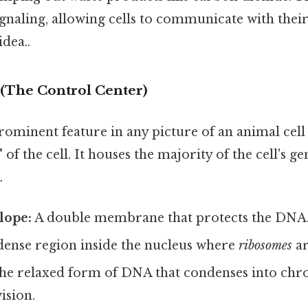
 signaling, allowing cells to communicate with the
idea..
 (The Control Center)
ominent feature in any picture of an animal cell 
" of the cell. It houses the majority of the cell's g
.
lope:
A double membrane that protects the DNA
dense region inside the nucleus where
ribosomes
ar
e relaxed form of DNA that condenses into c
ision.