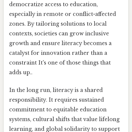
democratize access to education,
especially in remote or conflict-affected
zones. By tailoring solutions to local
contexts, societies can grow inclusive
growth and ensure literacy becomes a
catalyst for innovation rather than a
constraint It's one of those things that
adds up..
In the long run, literacy is a shared
responsibility. It requires sustained
commitment to equitable education
systems, cultural shifts that value lifelong
learning, and global solidarity to support