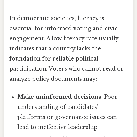
In democratic societies, literacy is
essential for informed voting and civic
engagement. A low literacy rate usually
indicates that a country lacks the
foundation for reliable political
participation. Voters who cannot read or
analyze policy documents may:
Make uninformed decisions
: Poor
understanding of candidates’
platforms or governance issues can
lead to ineffective leadership.