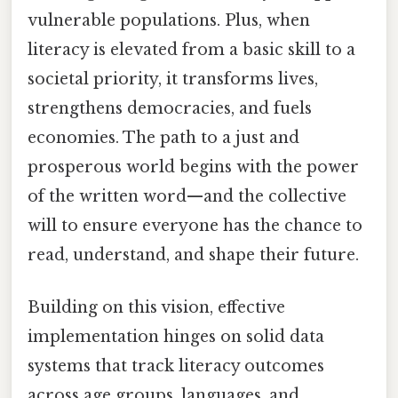
vulnerable populations. Plus, when
literacy is elevated from a basic skill to a
societal priority, it transforms lives,
strengthens democracies, and fuels
economies. The path to a just and
prosperous world begins with the power
of the written word—and the collective
will to ensure everyone has the chance to
read, understand, and shape their future.
Building on this vision, effective
implementation hinges on solid data
systems that track literacy outcomes
across age groups, languages, and