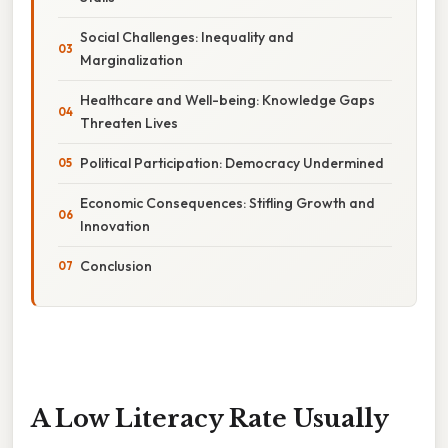
Social Challenges: Inequality and
Marginalization
Healthcare and Well-being: Knowledge Gaps
Threaten Lives
Political Participation: Democracy Undermined
Economic Consequences: Stifling Growth and
Innovation
Conclusion
A Low Literacy Rate Usually