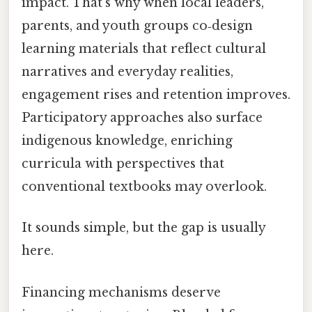
impact. That's why when local leaders,
parents, and youth groups co‑design
learning materials that reflect cultural
narratives and everyday realities,
engagement rises and retention improves.
Participatory approaches also surface
indigenous knowledge, enriching
curricula with perspectives that
conventional textbooks may overlook.
It sounds simple, but the gap is usually
here.
Financing mechanisms deserve