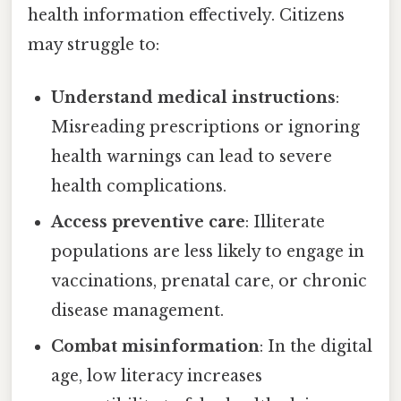
health information effectively. Citizens
may struggle to:
Understand medical instructions
:
Misreading prescriptions or ignoring
health warnings can lead to severe
health complications.
Access preventive care
: Illiterate
populations are less likely to engage in
vaccinations, prenatal care, or chronic
disease management.
Combat misinformation
: In the digital
age, low literacy increases