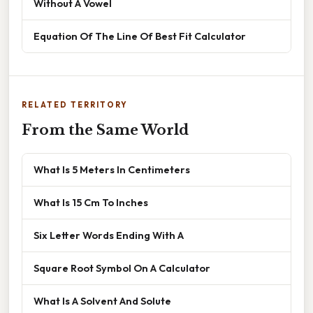
Without A Vowel
Equation Of The Line Of Best Fit Calculator
RELATED TERRITORY
From the Same World
What Is 5 Meters In Centimeters
What Is 15 Cm To Inches
Six Letter Words Ending With A
Square Root Symbol On A Calculator
What Is A Solvent And Solute