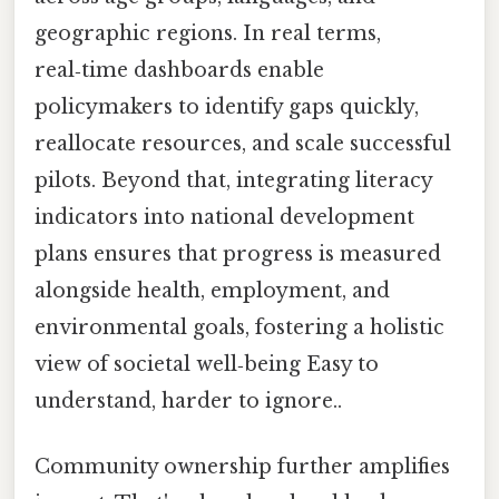
geographic regions. In real terms,
real‑time dashboards enable
policymakers to identify gaps quickly,
reallocate resources, and scale successful
pilots. Beyond that, integrating literacy
indicators into national development
plans ensures that progress is measured
alongside health, employment, and
environmental goals, fostering a holistic
view of societal well‑being Easy to
understand, harder to ignore..
Community ownership further amplifies