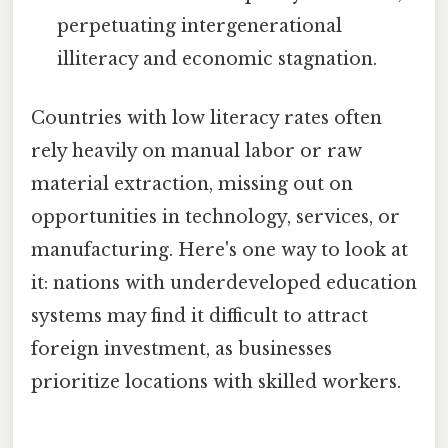
perpetuating intergenerational
illiteracy and economic stagnation.
Countries with low literacy rates often
rely heavily on manual labor or raw
material extraction, missing out on
opportunities in technology, services, or
manufacturing. Here's one way to look at
it: nations with underdeveloped education
systems may find it difficult to attract
foreign investment, as businesses
prioritize locations with skilled workers.