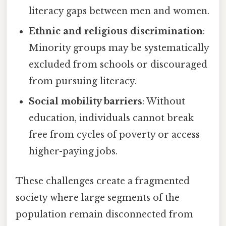
literacy gaps between men and women.
Ethnic and religious discrimination
:
Minority groups may be systematically
excluded from schools or discouraged
from pursuing literacy.
Social mobility barriers
: Without
education, individuals cannot break
free from cycles of poverty or access
higher-paying jobs.
These challenges create a fragmented
society where large segments of the
population remain disconnected from