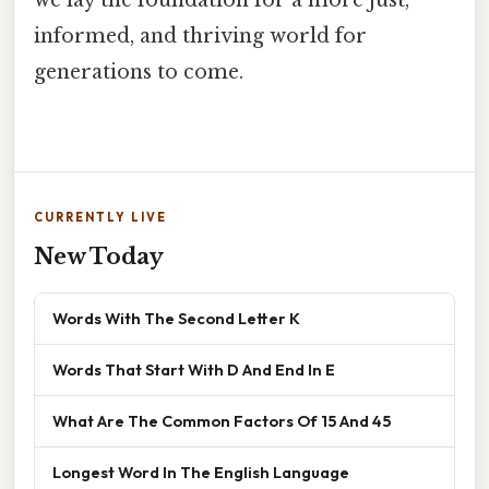
we lay the foundation for a more just,
informed, and thriving world for
generations to come.
CURRENTLY LIVE
New Today
Words With The Second Letter K
Words That Start With D And End In E
What Are The Common Factors Of 15 And 45
Longest Word In The English Language