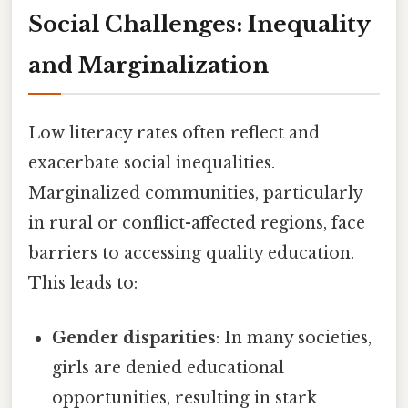
Social Challenges: Inequality
and Marginalization
Low literacy rates often reflect and
exacerbate social inequalities.
Marginalized communities, particularly
in rural or conflict-affected regions, face
barriers to accessing quality education.
This leads to:
Gender disparities
: In many societies,
girls are denied educational
opportunities, resulting in stark