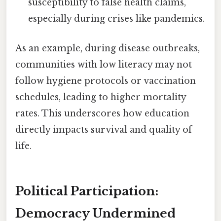
susceptibility to false health claims,
especially during crises like pandemics.
As an example, during disease outbreaks,
communities with low literacy may not
follow hygiene protocols or vaccination
schedules, leading to higher mortality
rates. This underscores how education
directly impacts survival and quality of
life.
Political Participation:
Democracy Undermined