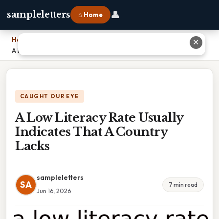
👤
sampleletters
⌂ Home
Home
›
✕
A Low Literacy Rate Usually Indicates That A Country Lacks
CAUGHT OUR EYE
A Low Literacy Rate Usually
Indicates That A Country
Lacks
sampleletters
SA
7 min read
Jun 16, 2026