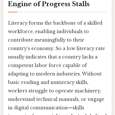
Engine of Progress Stalls
Literacy forms the backbone of a skilled
workforce, enabling individuals to
contribute meaningfully to their
country’s economy. So a low literacy rate
usually indicates that a country lacks a
competent labor force capable of
adapting to modern industries. Without
basic reading and numeracy skills,
workers struggle to operate machinery,
understand technical manuals, or engage
in digital communication—skills