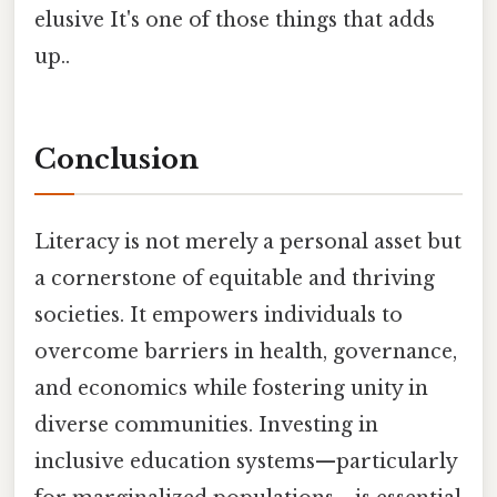
elusive It's one of those things that adds
up..
Conclusion
Literacy is not merely a personal asset but
a cornerstone of equitable and thriving
societies. It empowers individuals to
overcome barriers in health, governance,
and economics while fostering unity in
diverse communities. Investing in
inclusive education systems—particularly