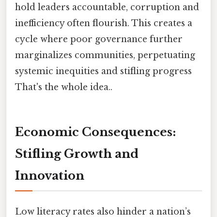
hold leaders accountable, corruption and
inefficiency often flourish. This creates a
cycle where poor governance further
marginalizes communities, perpetuating
systemic inequities and stifling progress
That's the whole idea..
Economic Consequences:
Stifling Growth and
Innovation
Low literacy rates also hinder a nation’s