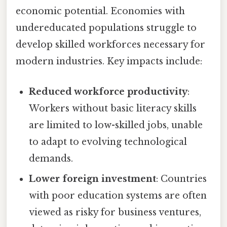
economic potential. Economies with
undereducated populations struggle to
develop skilled workforces necessary for
modern industries. Key impacts include:
Reduced workforce productivity
:
Workers without basic literacy skills
are limited to low-skilled jobs, unable
to adapt to evolving technological
demands.
Lower foreign investment
: Countries
with poor education systems are often
viewed as risky for business ventures,