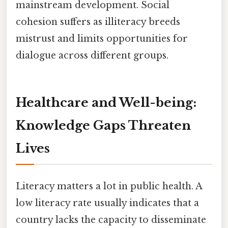
mainstream development. Social
cohesion suffers as illiteracy breeds
mistrust and limits opportunities for
dialogue across different groups.
Healthcare and Well-being:
Knowledge Gaps Threaten
Lives
Literacy matters a lot in public health. A
low literacy rate usually indicates that a
country lacks the capacity to disseminate