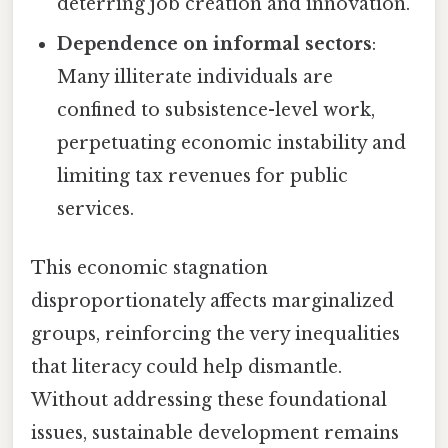
deterring job creation and innovation.
Dependence on informal sectors
:
Many illiterate individuals are
confined to subsistence-level work,
perpetuating economic instability and
limiting tax revenues for public
services.
This economic stagnation
disproportionately affects marginalized
groups, reinforcing the very inequalities
that literacy could help dismantle.
Without addressing these foundational
issues, sustainable development remains