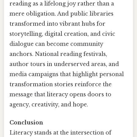
reading as a lifelong joy rather than a
mere obligation. And public libraries
transformed into vibrant hubs for
storytelling, digital creation, and civic
dialogue can become community
anchors. National reading festivals,
author tours in underserved areas, and
media campaigns that highlight personal
transformation stories reinforce the
message that literacy opens doors to
agency, creativity, and hope.
Conclusion
Literacy stands at the intersection of