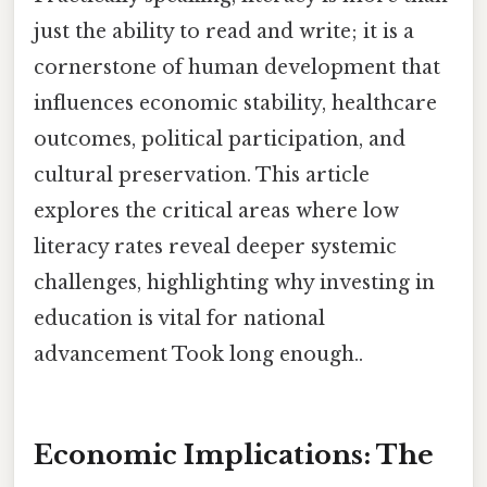
just the ability to read and write; it is a
cornerstone of human development that
influences economic stability, healthcare
outcomes, political participation, and
cultural preservation. This article
explores the critical areas where low
literacy rates reveal deeper systemic
challenges, highlighting why investing in
education is vital for national
advancement Took long enough..
Economic Implications: The