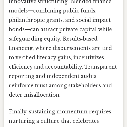
innovative structuring. Blended finance
models—combining public funds,
philanthropic grants, and social impact
bonds—can attract private capital while
safeguarding equity. Results‑based
financing, where disbursements are tied
to verified literacy gains, incentivizes
efficiency and accountability. Transparent
reporting and independent audits
reinforce trust among stakeholders and
deter misallocation.
Finally, sustaining momentum requires
nurturing a culture that celebrates