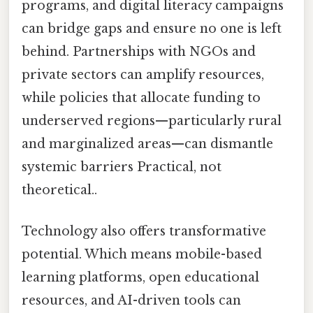
programs, and digital literacy campaigns
can bridge gaps and ensure no one is left
behind. Partnerships with NGOs and
private sectors can amplify resources,
while policies that allocate funding to
underserved regions—particularly rural
and marginalized areas—can dismantle
systemic barriers Practical, not
theoretical..
Technology also offers transformative
potential. Which means mobile-based
learning platforms, open educational
resources, and AI-driven tools can