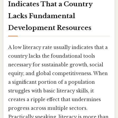
Indicates That a Country
Lacks Fundamental
Development Resources
A low literacy rate usually indicates that a
country lacks the foundational tools
necessary for sustainable growth, social
equity, and global competitiveness. When
a significant portion of a population
struggles with basic literacy skills, it
creates a ripple effect that undermines
progress across multiple sectors.
Practically speaking, literacy is more than