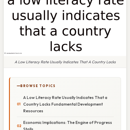
A Low Literacy Rate Usually Indicates That A Country Lacks
BROWSE TOPICS
A Low Literacy Rate Usually Indicates That a
Country Lacks Fundamental Development
Resources
Economic Implications: The Engine of Progress
Stalls