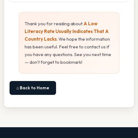
Thank you for reading about
A Low
Literacy Rate Usually Indicates That A
Country Lacks
. We hope the information
has been useful. Feel free to contact us if
you have any questions. See you next time
— don't forget to bookmark!
⌂ Back to Home