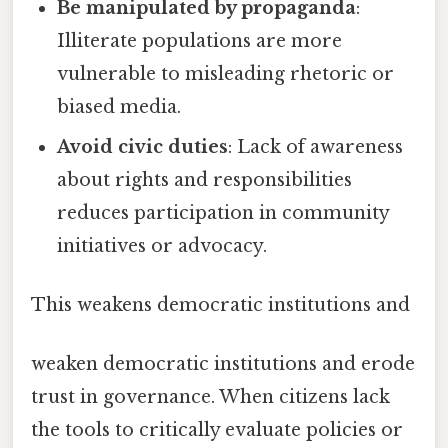
Be manipulated by propaganda
:
Illiterate populations are more
vulnerable to misleading rhetoric or
biased media.
Avoid civic duties
: Lack of awareness
about rights and responsibilities
reduces participation in community
initiatives or advocacy.
This weakens democratic institutions and
weaken democratic institutions and erode
trust in governance. When citizens lack
the tools to critically evaluate policies or