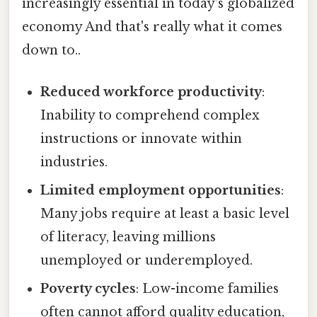
increasingly essential in today’s globalized
economy And that's really what it comes
down to..
Reduced workforce productivity
:
Inability to comprehend complex
instructions or innovate within
industries.
Limited employment opportunities
:
Many jobs require at least a basic level
of literacy, leaving millions
unemployed or underemployed.
Poverty cycles
: Low-income families
often cannot afford quality education,