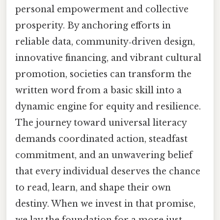
personal empowerment and collective
prosperity. By anchoring efforts in
reliable data, community‑driven design,
innovative financing, and vibrant cultural
promotion, societies can transform the
written word from a basic skill into a
dynamic engine for equity and resilience.
The journey toward universal literacy
demands coordinated action, steadfast
commitment, and an unwavering belief
that every individual deserves the chance
to read, learn, and shape their own
destiny. When we invest in that promise,