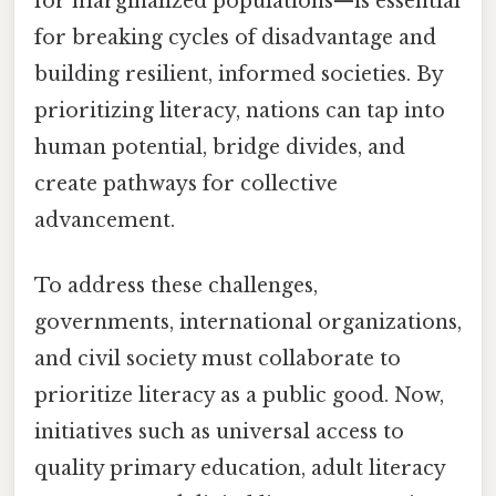
for marginalized populations—is essential
for breaking cycles of disadvantage and
building resilient, informed societies. By
prioritizing literacy, nations can tap into
human potential, bridge divides, and
create pathways for collective
advancement.
To address these challenges,
governments, international organizations,
and civil society must collaborate to
prioritize literacy as a public good. Now,
initiatives such as universal access to
quality primary education, adult literacy