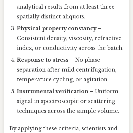
analytical results from at least three
spatially distinct aliquots.
Physical property constancy
–
Consistent density, viscosity, refractive
index, or conductivity across the batch.
Response to stress
– No phase
separation after mild centrifugation,
temperature cycling, or agitation.
Instrumental verification
– Uniform
signal in spectroscopic or scattering
techniques across the sample volume.
By applying these criteria, scientists and