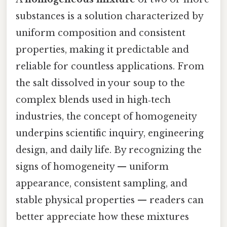
substances is a solution characterized by
uniform composition and consistent
properties, making it predictable and
reliable for countless applications. From
the salt dissolved in your soup to the
complex blends used in high‑tech
industries, the concept of homogeneity
underpins scientific inquiry, engineering
design, and daily life. By recognizing the
signs of homogeneity — uniform
appearance, consistent sampling, and
stable physical properties — readers can
better appreciate how these mixtures