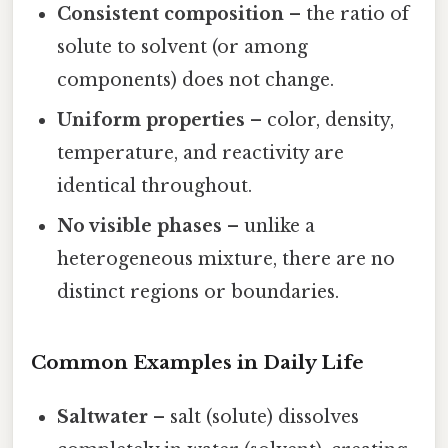
Consistent composition
– the ratio of
solute to solvent (or among
components) does not change.
Uniform properties
– color, density,
temperature, and reactivity are
identical throughout.
No visible phases
– unlike a
heterogeneous mixture, there are no
distinct regions or boundaries.
Common Examples in Daily Life
Saltwater
– salt (solute) dissolves