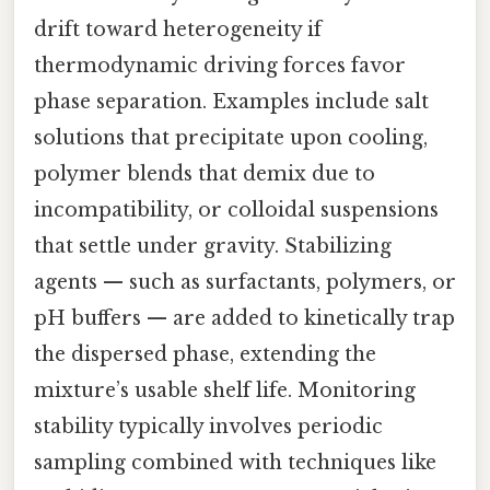
drift toward heterogeneity if
thermodynamic driving forces favor
phase separation. Examples include salt
solutions that precipitate upon cooling,
polymer blends that demix due to
incompatibility, or colloidal suspensions
that settle under gravity. Stabilizing
agents — such as surfactants, polymers, or
pH buffers — are added to kinetically trap
the dispersed phase, extending the
mixture’s usable shelf life. Monitoring
stability typically involves periodic
sampling combined with techniques like