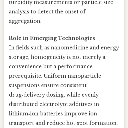
turbidity measurements or particle‑size
analysis to detect the onset of
aggregation.
Role in Emerging Technologies
In fields such as nanomedicine and energy
storage, homogeneity is not merely a
convenience but a performance
prerequisite. Uniform nanoparticle
suspensions ensure consistent
drug‑delivery dosing, while evenly
distributed electrolyte additives in
lithium‑ion batteries improve ion
transport and reduce hot‑spot formation.