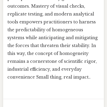
outcomes. Mastery of visual checks,
replicate testing, and modern analytical
tools empowers practitioners to harness
the predictability of homogeneous
systems while anticipating and mitigating
the forces that threaten their stability. In
this way, the concept of homogeneity
remains a cornerstone of scientific rigor,
industrial efficiency, and everyday
convenience Small thing, real impact..