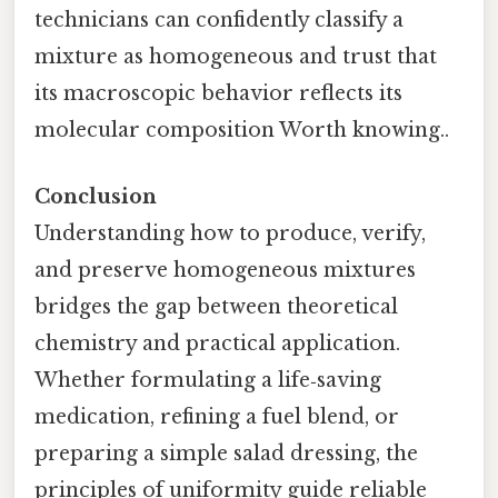
technicians can confidently classify a
mixture as homogeneous and trust that
its macroscopic behavior reflects its
molecular composition Worth knowing..
Conclusion
Understanding how to produce, verify,
and preserve homogeneous mixtures
bridges the gap between theoretical
chemistry and practical application.
Whether formulating a life‑saving
medication, refining a fuel blend, or
preparing a simple salad dressing, the
principles of uniformity guide reliable