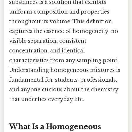
substances is a solution that exhibits
uniform composition and properties
throughout its volume. This definition
captures the essence of homogeneity: no
visible separation, consistent
concentration, and identical
characteristics from any sampling point.
Understanding homogeneous mixtures is
fundamental for students, professionals,
and anyone curious about the chemistry
that underlies everyday life.
What Is a Homogeneous