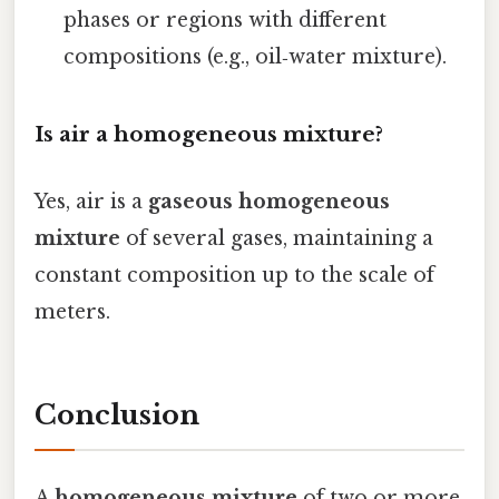
phases or regions with different
compositions (e.g., oil‑water mixture).
Is air a homogeneous mixture?
Yes, air is a
gaseous homogeneous
mixture
of several gases, maintaining a
constant composition up to the scale of
meters.
Conclusion
A
homogeneous mixture
of two or more