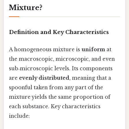
Mixture?
Definition and Key Characteristics
A homogeneous mixture is
uniform
at
the macroscopic, microscopic, and even
sub‑microscopic levels. Its components
are
evenly distributed
, meaning that a
spoonful taken from any part of the
mixture yields the same proportion of
each substance. Key characteristics
include: