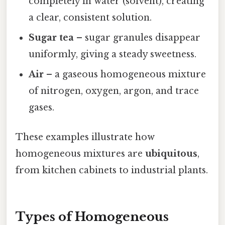
completely in water (solvent), creating
a clear, consistent solution.
Sugar tea
– sugar granules disappear
uniformly, giving a steady sweetness.
Air
– a gaseous homogeneous mixture
of nitrogen, oxygen, argon, and trace
gases.
These examples illustrate how
homogeneous mixtures are
ubiquitous
,
from kitchen cabinets to industrial plants.
Types of Homogeneous