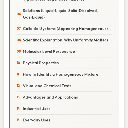
Solutions (Liquid‑Liquid, Solid‑Dissolved,
Gas‑Liquid)
Colloidal Systems (Appearing Homogeneous)
Scientific Explanation: Why Uniformity Matters
Molecular Level Perspective
Physical Properties
How to Identify a Homogeneous Mixture
Visual and Chemical Tests
Advantages and Applications
Industrial Uses
Everyday Uses