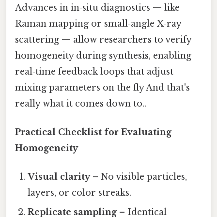
Advances in in‑situ diagnostics — like
Raman mapping or small‑angle X‑ray
scattering — allow researchers to verify
homogeneity during synthesis, enabling
real‑time feedback loops that adjust
mixing parameters on the fly And that's
really what it comes down to..
Practical Checklist for Evaluating
Homogeneity
Visual clarity
– No visible particles,
layers, or color streaks.
Replicate sampling
– Identical