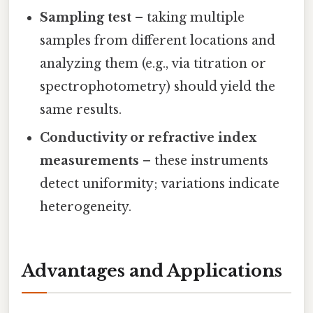
Sampling test
– taking multiple
samples from different locations and
analyzing them (e.g., via titration or
spectrophotometry) should yield the
same results.
Conductivity or refractive index
measurements
– these instruments
detect uniformity; variations indicate
heterogeneity.
Advantages and Applications