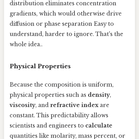
distribution eliminates concentration
gradients, which would otherwise drive
diffusion or phase separation Easy to
understand, harder to ignore. That's the
whole idea..
Physical Properties
Because the composition is uniform,
physical properties such as
density
,
viscosity
, and
refractive index
are
constant. This predictability allows
scientists and engineers to
calculate
quantities like molarity, mass percent, or