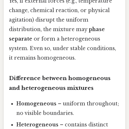
Yes, if external forces (e.g., temperature
change, chemical reaction, or physical
agitation) disrupt the uniform
distribution, the mixture may
phase
separate
or form a heterogeneous
system. Even so, under stable conditions,
it remains homogeneous.
Difference between homogeneous
and heterogeneous mixtures
Homogeneous
– uniform throughout;
no visible boundaries.
Heterogeneous
– contains distinct