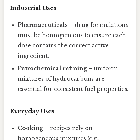
Industrial Uses
Pharmaceuticals
– drug formulations
must be homogeneous to ensure each
dose contains the correct active
ingredient.
Petrochemical refining
– uniform
mixtures of hydrocarbons are
essential for consistent fuel properties.
Everyday Uses
Cooking
– recipes rely on
homogeneous mixtures (e.g.,