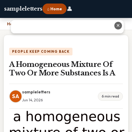
👤
sampleletters
⌂ Home
Home
›
A Homogeneous Mixture Of Two Or More Substances Is A
✕
PEOPLE KEEP COMING BACK
A Homogeneous Mixture Of
Two Or More Substances Is A
sampleletters
SA
6 min read
Jun 14, 2026