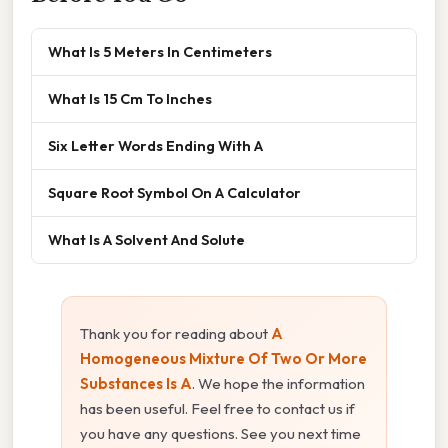
What Is 5 Meters In Centimeters
What Is 15 Cm To Inches
Six Letter Words Ending With A
Square Root Symbol On A Calculator
What Is A Solvent And Solute
Thank you for reading about
A
Homogeneous Mixture Of Two Or More
Substances Is A
. We hope the information
has been useful. Feel free to contact us if
you have any questions. See you next time