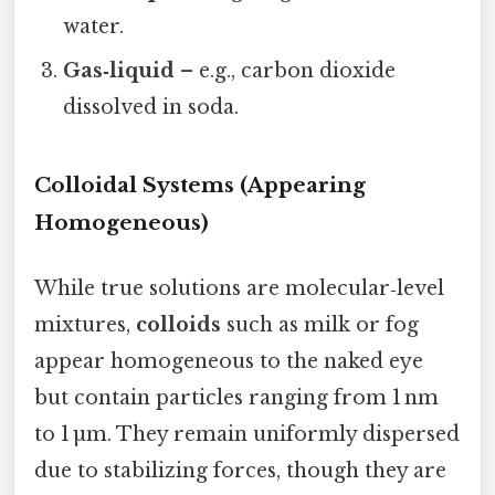
water.
Gas‑liquid
– e.g., carbon dioxide
dissolved in soda.
Colloidal Systems (Appearing
Homogeneous)
While true solutions are molecular‑level
mixtures,
colloids
such as milk or fog
appear homogeneous to the naked eye
but contain particles ranging from 1 nm
to 1 µm. They remain uniformly dispersed
due to stabilizing forces, though they are