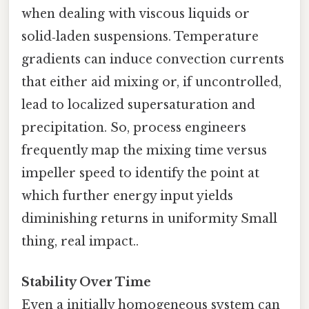
when dealing with viscous liquids or
solid‑laden suspensions. Temperature
gradients can induce convection currents
that either aid mixing or, if uncontrolled,
lead to localized supersaturation and
precipitation. So, process engineers
frequently map the mixing time versus
impeller speed to identify the point at
which further energy input yields
diminishing returns in uniformity Small
thing, real impact..
Stability Over Time
Even a initially homogeneous system can