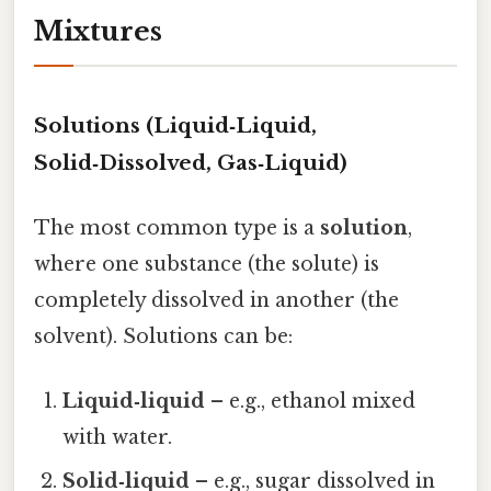
Mixtures
Solutions (Liquid‑Liquid,
Solid‑Dissolved, Gas‑Liquid)
The most common type is a
solution
,
where one substance (the solute) is
completely dissolved in another (the
solvent). Solutions can be:
Liquid‑liquid
– e.g., ethanol mixed
with water.
Solid‑liquid
– e.g., sugar dissolved in