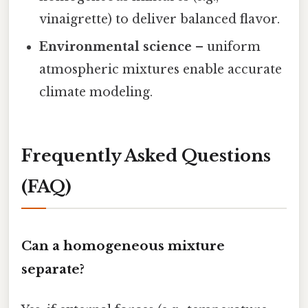
vinaigrette) to deliver balanced flavor.
Environmental science
– uniform
atmospheric mixtures enable accurate
climate modeling.
Frequently Asked Questions
(FAQ)
Can a homogeneous mixture
separate?