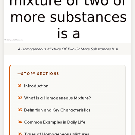
A Homogeneous Mixture Of Two Or More Substances Is A
STORY SECTIONS
Introduction
What Is a Homogeneous Mixture?
Definition and Key Characteristics
Common Examples in Daily Life
Types of Homogeneous Mixtures