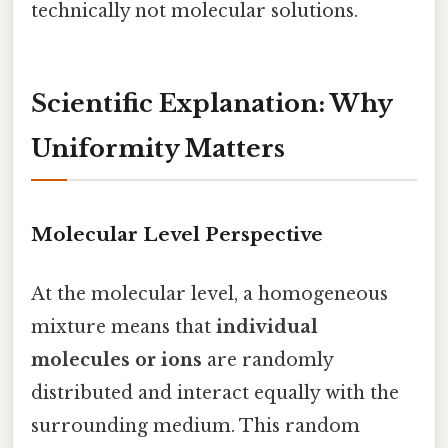
technically not molecular solutions.
Scientific Explanation: Why
Uniformity Matters
Molecular Level Perspective
At the molecular level, a homogeneous
mixture means that
individual
molecules or ions
are randomly
distributed and interact equally with the
surrounding medium. This random