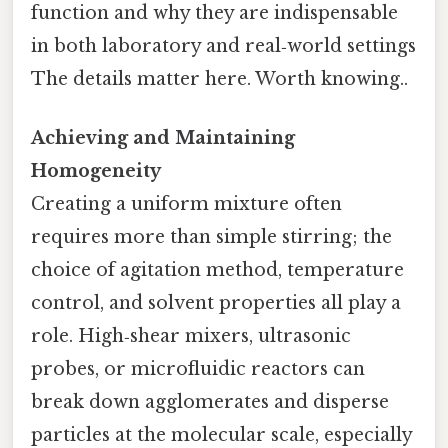
function and why they are indispensable
in both laboratory and real‑world settings
The details matter here. Worth knowing..
Achieving and Maintaining
Homogeneity
Creating a uniform mixture often
requires more than simple stirring; the
choice of agitation method, temperature
control, and solvent properties all play a
role. High‑shear mixers, ultrasonic
probes, or microfluidic reactors can
break down agglomerates and disperse
particles at the molecular scale, especially