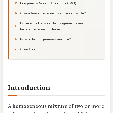
Frequently Asked Questions (FAQ)
Can a homogeneous mixture separate?
Difference between homogeneous and
heterogeneous mixtures
Is air a homogeneous mixture?
Conclusion
Introduction
A
homogeneous mixture
of two or more