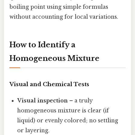
boiling point using simple formulas
without accounting for local variations.
How to Identify a
Homogeneous Mixture
Visual and Chemical Tests
Visual inspection
– a truly
homogeneous mixture is clear (if
liquid) or evenly colored; no settling
or layering.