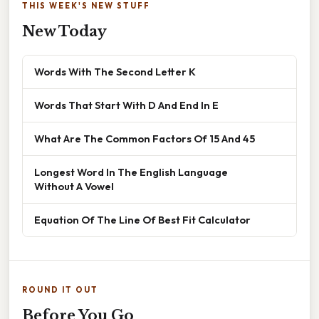
THIS WEEK'S NEW STUFF
New Today
Words With The Second Letter K
Words That Start With D And End In E
What Are The Common Factors Of 15 And 45
Longest Word In The English Language
Without A Vowel
Equation Of The Line Of Best Fit Calculator
ROUND IT OUT
Before You Go