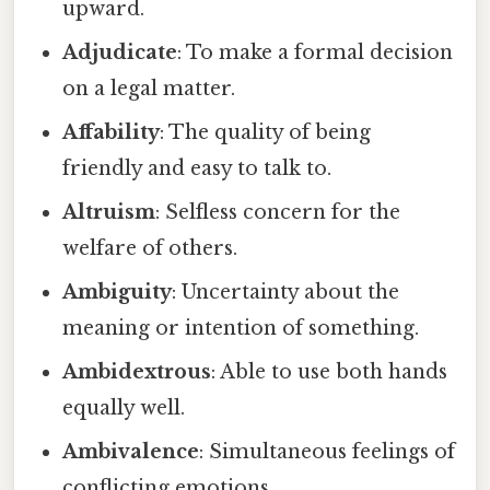
upward.
Adjudicate
: To make a formal decision
on a legal matter.
Affability
: The quality of being
friendly and easy to talk to.
Altruism
: Selfless concern for the
welfare of others.
Ambiguity
: Uncertainty about the
meaning or intention of something.
Ambidextrous
: Able to use both hands
equally well.
Ambivalence
: Simultaneous feelings of
conflicting emotions.