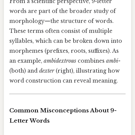
From a scientific perspective, 9-letter
words are part of the broader study of
morphology—the structure of words.
These terms often consist of multiple
syllables, which can be broken down into
morphemes (prefixes, roots, suffixes). As
an example,
ambidextrous
combines
ambi-
(both) and
dexter
(right), illustrating how
word construction can reveal meaning.
Common Misconceptions About 9-
Letter Words