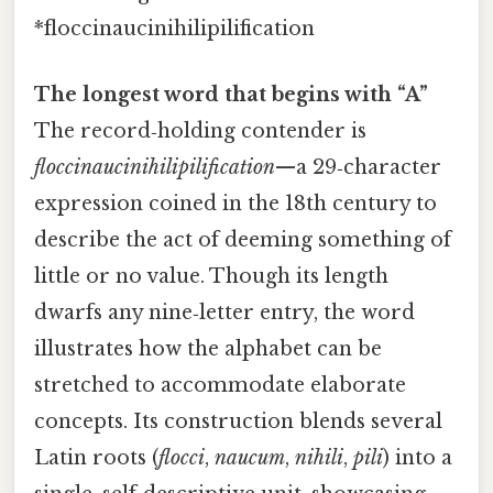
*floccinaucinihilipilification
The longest word that begins with “A”
The record‑holding contender is
floccinaucinihilipilification
—a 29‑character
expression coined in the 18th century to
describe the act of deeming something of
little or no value. Though its length
dwarfs any nine‑letter entry, the word
illustrates how the alphabet can be
stretched to accommodate elaborate
concepts. Its construction blends several
Latin roots (
flocci
,
naucum
,
nihili
,
pili
) into a