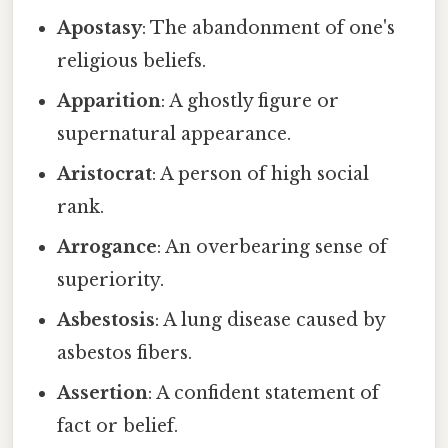
Apostasy
: The abandonment of one's
religious beliefs.
Apparition
: A ghostly figure or
supernatural appearance.
Aristocrat
: A person of high social
rank.
Arrogance
: An overbearing sense of
superiority.
Asbestosis
: A lung disease caused by
asbestos fibers.
Assertion
: A confident statement of
fact or belief.