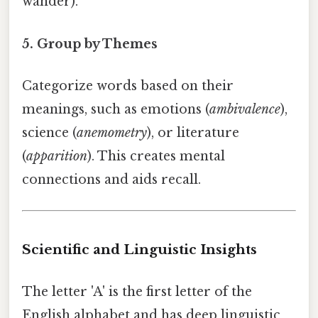
wander).
5. Group by Themes
Categorize words based on their
meanings, such as emotions (
ambivalence
),
science (
anemometry
), or literature
(
apparition
). This creates mental
connections and aids recall.
Scientific and Linguistic Insights
The letter 'A' is the first letter of the
English alphabet and has deep linguistic