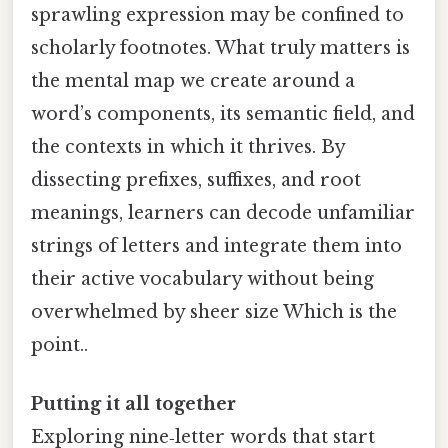
sprawling expression may be confined to
scholarly footnotes. What truly matters is
the mental map we create around a
word’s components, its semantic field, and
the contexts in which it thrives. By
dissecting prefixes, suffixes, and root
meanings, learners can decode unfamiliar
strings of letters and integrate them into
their active vocabulary without being
overwhelmed by sheer size Which is the
point..
Putting it all together
Exploring nine‑letter words that start