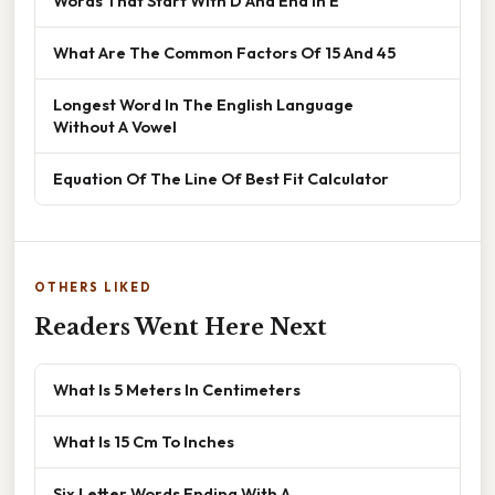
Words That Start With D And End In E
What Are The Common Factors Of 15 And 45
Longest Word In The English Language
Without A Vowel
Equation Of The Line Of Best Fit Calculator
OTHERS LIKED
Readers Went Here Next
What Is 5 Meters In Centimeters
What Is 15 Cm To Inches
Six Letter Words Ending With A