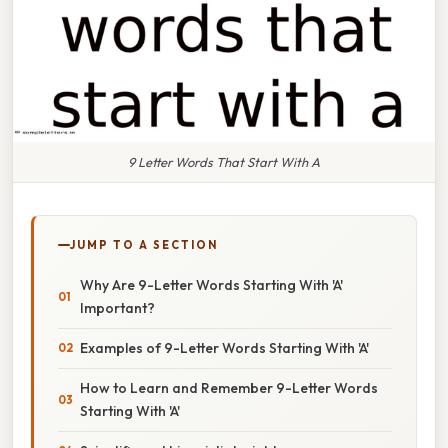
9 Letter Words That Start With A
JUMP TO A SECTION
Why Are 9-Letter Words Starting With 'A'
Important?
Examples of 9-Letter Words Starting With 'A'
How to Learn and Remember 9-Letter Words
Starting With 'A'