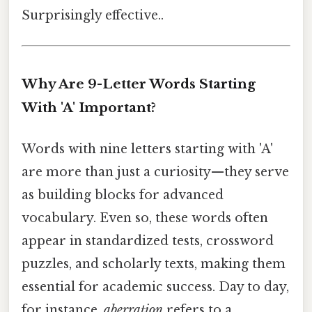
Surprisingly effective..
Why Are 9-Letter Words Starting
With 'A' Important?
Words with nine letters starting with 'A'
are more than just a curiosity—they serve
as building blocks for advanced
vocabulary. Even so, these words often
appear in standardized tests, crossword
puzzles, and scholarly texts, making them
essential for academic success. Day to day,
for instance,
aberration
refers to a