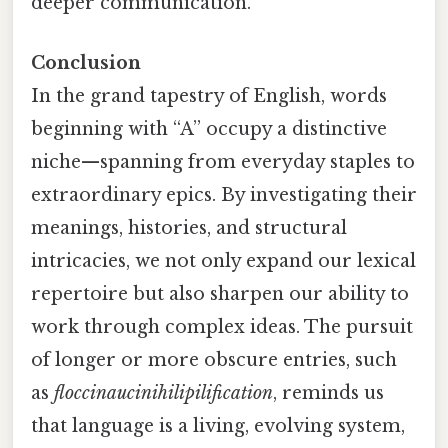
deeper communication.
Conclusion
In the grand tapestry of English, words
beginning with “A” occupy a distinctive
niche—spanning from everyday staples to
extraordinary epics. By investigating their
meanings, histories, and structural
intricacies, we not only expand our lexical
repertoire but also sharpen our ability to
work through complex ideas. The pursuit
of longer or more obscure entries, such
as
floccinaucinihilipilification
, reminds us
that language is a living, evolving system,