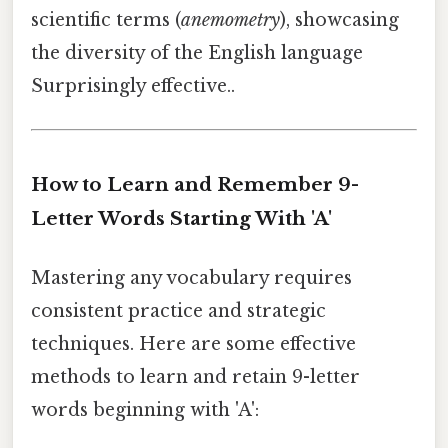
scientific terms (
anemometry
), showcasing
the diversity of the English language
Surprisingly effective..
How to Learn and Remember 9-
Letter Words Starting With 'A'
Mastering any vocabulary requires
consistent practice and strategic
techniques. Here are some effective
methods to learn and retain 9-letter
words beginning with 'A':