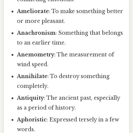
Ameliorate
: To make something better
or more pleasant.
Anachronism
: Something that belongs
to an earlier time.
Anemometry
: The measurement of
wind speed.
Annihilate
: To destroy something
completely.
Antiquity
: The ancient past, especially
as a period of history.
Aphoristic
: Expressed tersely in a few
words.