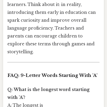
learners. Think about it: in reality,
introducing them early in education can
spark curiosity and improve overall
language proficiency. Teachers and
parents can encourage children to
explore these terms through games and
storytelling.
FAQ: 9-Letter Words Starting With 'A'
Q: What is the longest word starting
with 'A'?
A: The longest is