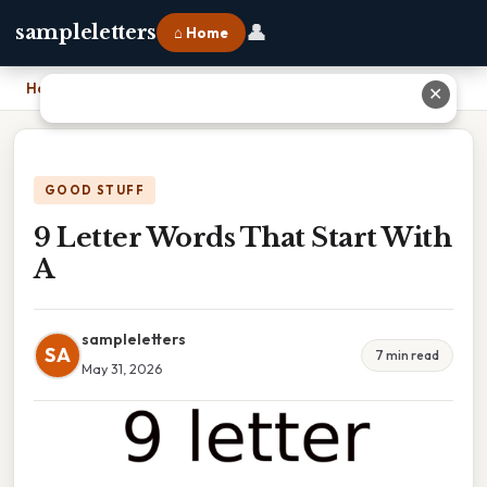
👤
sampleletters
⌂ Home
Home
›
9 Letter Words That Start With A
✕
GOOD STUFF
9 Letter Words That Start With
A
sampleletters
SA
7 min read
May 31, 2026