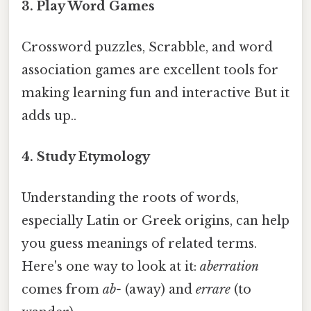
3. Play Word Games
Crossword puzzles, Scrabble, and word
association games are excellent tools for
making learning fun and interactive But it
adds up..
4. Study Etymology
Understanding the roots of words,
especially Latin or Greek origins, can help
you guess meanings of related terms.
Here's one way to look at it:
aberration
comes from
ab-
(away) and
errare
(to