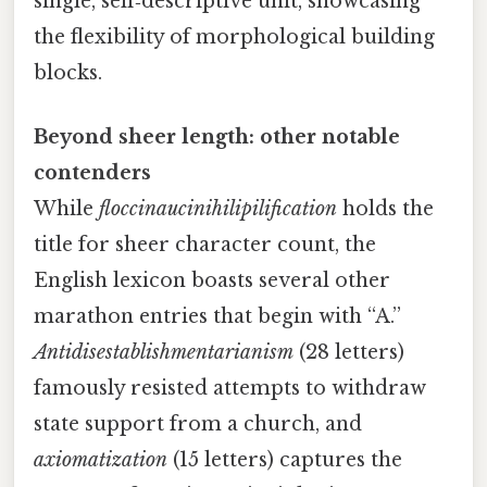
single, self‑descriptive unit, showcasing
the flexibility of morphological building
blocks.
Beyond sheer length: other notable
contenders
While
floccinaucinihilipilification
holds the
title for sheer character count, the
English lexicon boasts several other
marathon entries that begin with “A.”
Antidisestablishmentarianism
(28 letters)
famously resisted attempts to withdraw
state support from a church, and
axiomatization
(15 letters) captures the