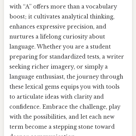
with “A” offers more than a vocabulary
boost; it cultivates analytical thinking,
enhances expressive precision, and
nurtures a lifelong curiosity about
language. Whether you are a student
preparing for standardized tests, a writer
seeking richer imagery, or simply a
language enthusiast, the journey through
these lexical gems equips you with tools
to articulate ideas with clarity and
confidence. Embrace the challenge, play
with the possibilities, and let each new
term become a stepping stone toward