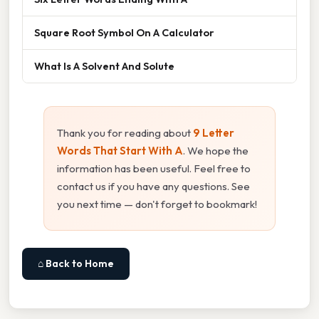
Square Root Symbol On A Calculator
What Is A Solvent And Solute
Thank you for reading about
9 Letter
Words That Start With A
. We hope the
information has been useful. Feel free to
contact us if you have any questions. See
you next time — don't forget to bookmark!
⌂ Back to Home