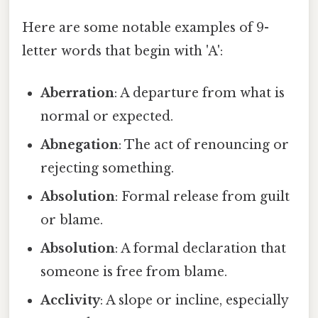
Here are some notable examples of 9-
letter words that begin with 'A':
Aberration
: A departure from what is
normal or expected.
Abnegation
: The act of renouncing or
rejecting something.
Absolution
: Formal release from guilt
or blame.
Absolution
: A formal declaration that
someone is free from blame.
Acclivity
: A slope or incline, especially