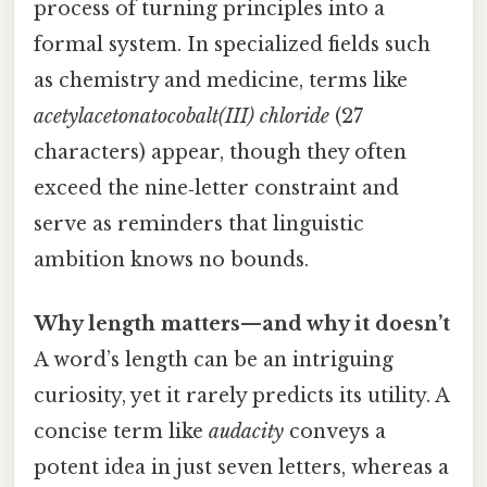
process of turning principles into a
formal system. In specialized fields such
as chemistry and medicine, terms like
acetylacetonatocobalt(III) chloride
(27
characters) appear, though they often
exceed the nine‑letter constraint and
serve as reminders that linguistic
ambition knows no bounds.
Why length matters—and why it doesn’t
A word’s length can be an intriguing
curiosity, yet it rarely predicts its utility. A
concise term like
audacity
conveys a
potent idea in just seven letters, whereas a