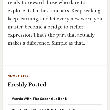
ready to reward those who dare to
explore its farthest corners. Keep seeking,
keep learning, and let every new word you
master become a bridge to richer
expression That's the part that actually
makes a difference. Simple as that..
NEWLY LIVE
Freshly Posted
Words With The Second Letter K