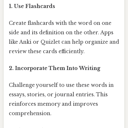
1. Use Flashcards
Create flashcards with the word on one
side and its definition on the other. Apps
like Anki or Quizlet can help organize and
review these cards efficiently.
2. Incorporate Them Into Writing
Challenge yourself to use these words in
essays, stories, or journal entries. This
reinforces memory and improves
comprehension.