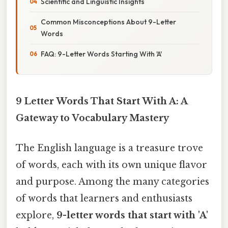
Scientific and Linguistic Insights
Common Misconceptions About 9-Letter
Words
FAQ: 9-Letter Words Starting With 'A'
9 Letter Words That Start With A: A
Gateway to Vocabulary Mastery
The English language is a treasure trove
of words, each with its own unique flavor
and purpose. Among the many categories
of words that learners and enthusiasts
explore,
9-letter words that start with 'A'