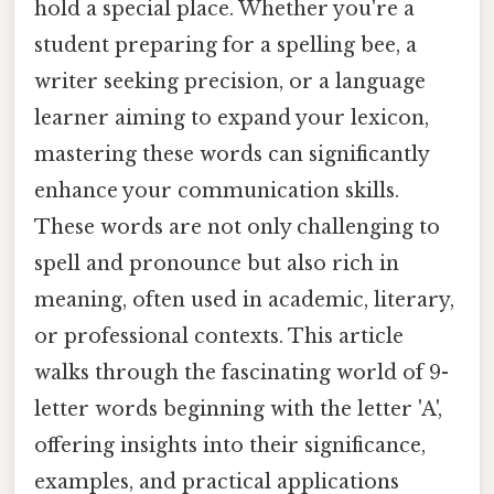
hold a special place. Whether you're a
student preparing for a spelling bee, a
writer seeking precision, or a language
learner aiming to expand your lexicon,
mastering these words can significantly
enhance your communication skills.
These words are not only challenging to
spell and pronounce but also rich in
meaning, often used in academic, literary,
or professional contexts. This article
walks through the fascinating world of 9-
letter words beginning with the letter 'A',
offering insights into their significance,
examples, and practical applications