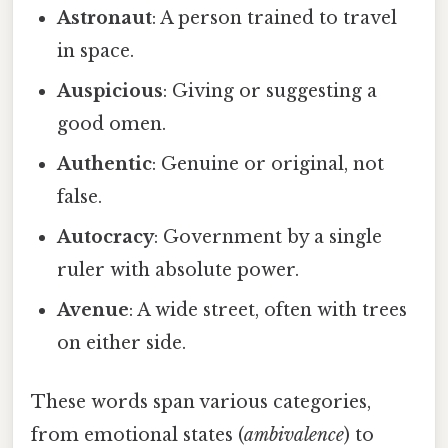
Astronaut
: A person trained to travel
in space.
Auspicious
: Giving or suggesting a
good omen.
Authentic
: Genuine or original, not
false.
Autocracy
: Government by a single
ruler with absolute power.
Avenue
: A wide street, often with trees
on either side.
These words span various categories,
from emotional states (
ambivalence
) to