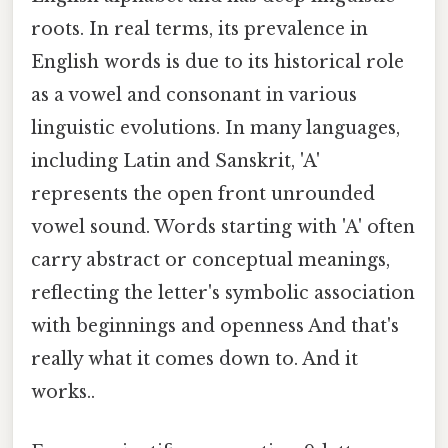
roots. In real terms, its prevalence in
English words is due to its historical role
as a vowel and consonant in various
linguistic evolutions. In many languages,
including Latin and Sanskrit, 'A'
represents the open front unrounded
vowel sound. Words starting with 'A' often
carry abstract or conceptual meanings,
reflecting the letter's symbolic association
with beginnings and openness And that's
really what it comes down to. And it
works..