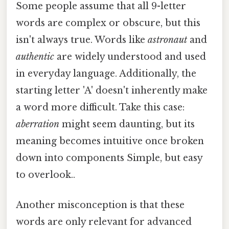
Some people assume that all 9-letter
words are complex or obscure, but this
isn't always true. Words like
astronaut
and
authentic
are widely understood and used
in everyday language. Additionally, the
starting letter 'A' doesn't inherently make
a word more difficult. Take this case:
aberration
might seem daunting, but its
meaning becomes intuitive once broken
down into components Simple, but easy
to overlook..
Another misconception is that these
words are only relevant for advanced