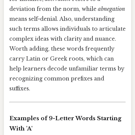
deviation from the norm, while
abnegation
means self-denial. Also, understanding
such terms allows individuals to articulate
complex ideas with clarity and nuance.
Worth adding, these words frequently
carry Latin or Greek roots, which can
help learners decode unfamiliar terms by
recognizing common prefixes and
suffixes.
Examples of 9-Letter Words Starting
With 'A'