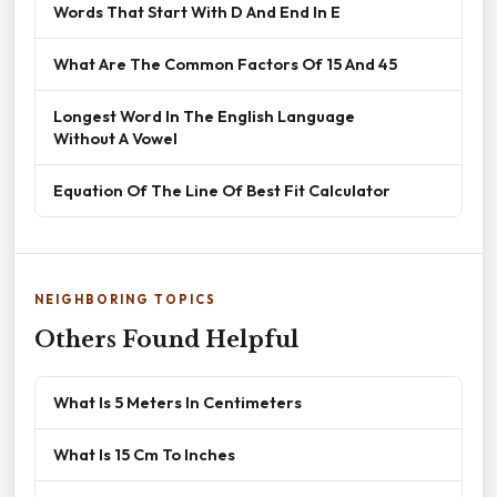
Words That Start With D And End In E
What Are The Common Factors Of 15 And 45
Longest Word In The English Language
Without A Vowel
Equation Of The Line Of Best Fit Calculator
NEIGHBORING TOPICS
Others Found Helpful
What Is 5 Meters In Centimeters
What Is 15 Cm To Inches