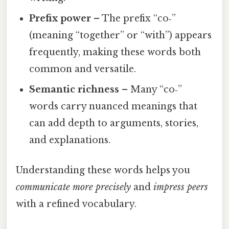
Prefix power
– The prefix “co‑”
(meaning “together” or “with”) appears
frequently, making these words both
common and versatile.
Semantic richness
– Many “co‑”
words carry nuanced meanings that
can add depth to arguments, stories,
and explanations.
Understanding these words helps you
communicate more precisely
and
impress peers
with a refined vocabulary.