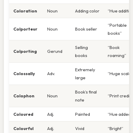
Coloration
Noun
Adding color
“Hue additio
“Portable
Colporteur
Noun
Book seller
books”
Selling
“Book
Colporting
Gerund
books
roaming”
Extremely
Colossally
Adv.
“Huge scale”
large
Book’s final
Colophon
Noun
“Print credit”
note
Coloured
Adj.
Painted
“Hue added”
Colourful
Adj.
Vivid
“Bright”