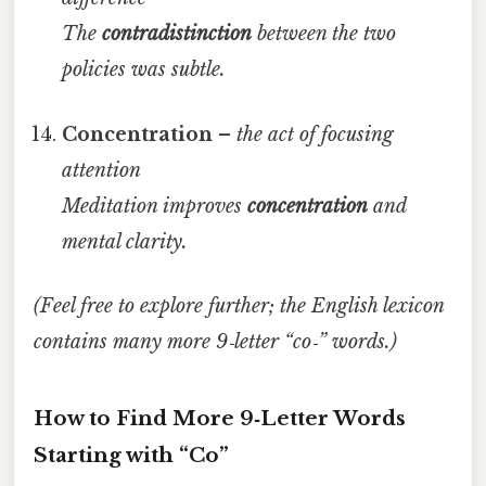
The
contradistinction
between the two
policies was subtle.
Concentration
–
the act of focusing
attention
Meditation improves
concentration
and
mental clarity.
(Feel free to explore further; the English lexicon
contains many more 9‑letter “co‑” words.)
How to Find More 9‑Letter Words
Starting with “Co”