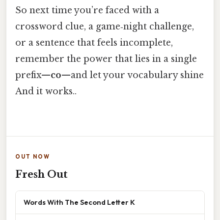
So next time you’re faced with a
crossword clue, a game‑night challenge,
or a sentence that feels incomplete,
remember the power that lies in a single
prefix—
co
—and let your vocabulary shine
And it works..
OUT NOW
Fresh Out
Words With The Second Letter K