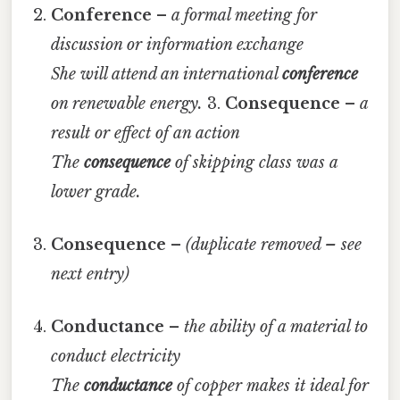
Conference
–
a formal meeting for
discussion or information exchange
She will attend an international
conference
on renewable energy.
3.
Consequence
–
a
result or effect of an action
The
consequence
of skipping class was a
lower grade.
Consequence
–
(duplicate removed – see
next entry)
Conductance
–
the ability of a material to
conduct electricity
The
conductance
of copper makes it ideal for