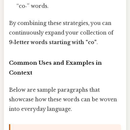
“co‑” words.
By combining these strategies, you can
continuously expand your collection of
9‑letter words starting with “co”
.
Common Uses and Examples in
Context
Below are sample paragraphs that
showcase how these words can be woven
into everyday language.