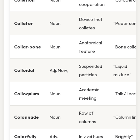
cooperation
Device that
Collator
Noun
“Paper sorte
collates
Anatomical
Collar‑bone
Noun
“Bone collar
feature
Suspended
“Liquid
Colloidal
Adj. Now,
particles
mixture”
Academic
Colloquium
Noun
“Talk & learn”
meeting
Row of
Colonnade
Noun
“Column line
columns
Colorfully
Adv.
In vivid hues
“Brightly”