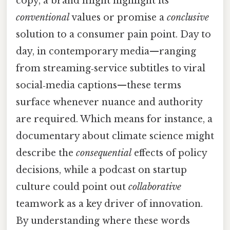
copy, a brand might highlight its
conventional
values or promise a
conclusive
solution to a consumer pain point. Day to
day, in contemporary media—ranging
from streaming‑service subtitles to viral
social‑media captions—these terms
surface whenever nuance and authority
are required. Which means for instance, a
documentary about climate science might
describe the
consequential
effects of policy
decisions, while a podcast on startup
culture could point out
collaborative
teamwork as a key driver of innovation.
By understanding where these words