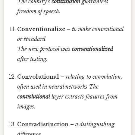
The country’s
constitution
guarantees
freedom of speech.
Conventionalize
–
to make conventional
or standard
The new protocol was
conventionalized
after testing.
Convolutional
–
relating to convolution,
often used in neural networks
The
convolutional
layer extracts features from
images.
Contradistinction
–
a distinguishing
difference