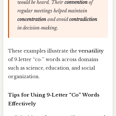
would be heard. Their
convention
of
regular meetings helped maintain
concentration
and avoid
contradiction
in decision‑making.
These examples illustrate the
versatility
of 9‑letter “co‑” words across domains
such as science, education, and social
organization.
Tips for Using 9‑Letter “Co” Words
Effectively