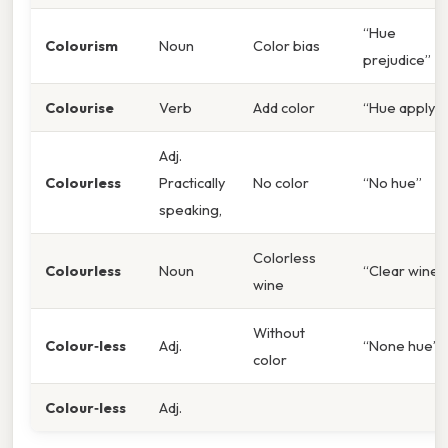
“Hue
Colourism
Noun
Color bias
prejudice”
Colourise
Verb
Add color
“Hue apply”
Adj.
Colourless
Practically
No color
“No hue”
speaking,
Colorless
Colourless
Noun
“Clear wine”
wine
Without
Colour‑less
Adj.
“None hue”
color
Colour‑less
Adj.