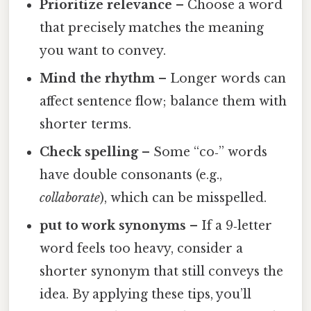
Prioritize relevance
– Choose a word
that precisely matches the meaning
you want to convey.
Mind the rhythm
– Longer words can
affect sentence flow; balance them with
shorter terms.
Check spelling
– Some “co‑” words
have double consonants (e.g.,
collaborate
), which can be misspelled.
put to work synonyms
– If a 9‑letter
word feels too heavy, consider a
shorter synonym that still conveys the
idea. By applying these tips, you’ll