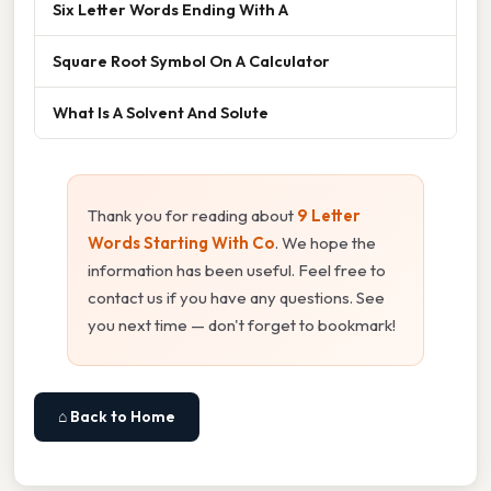
Six Letter Words Ending With A
Square Root Symbol On A Calculator
What Is A Solvent And Solute
Thank you for reading about
9 Letter
Words Starting With Co
. We hope the
information has been useful. Feel free to
contact us if you have any questions. See
you next time — don't forget to bookmark!
⌂ Back to Home