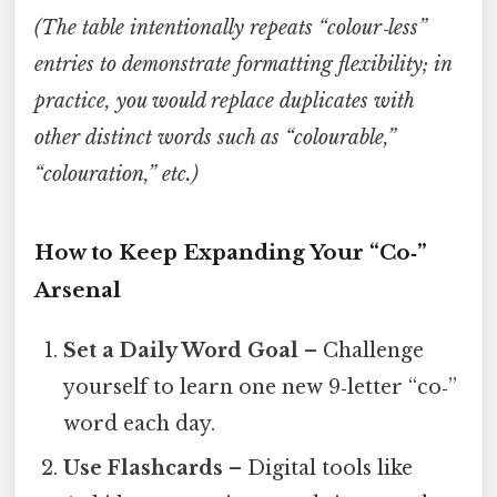
(The table intentionally repeats “colour‑less”
entries to demonstrate formatting flexibility; in
practice, you would replace duplicates with
other distinct words such as “colourable,”
“colouration,” etc.)
How to Keep Expanding Your “Co‑”
Arsenal
Set a Daily Word Goal
– Challenge
yourself to learn one new 9‑letter “co‑”
word each day.
Use Flashcards
– Digital tools like