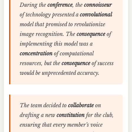
During the
conference
, the
connoisseur
of technology presented a
convolutional
model that promised to revolutionize
image recognition. The
consequence
of
implementing this model was a
concentration
of computational
resources, but the
consequence
of success
would be unprecedented accuracy.
The team decided to
collaborate
on
drafting a new
constitution
for the club,
ensuring that every member’s voice