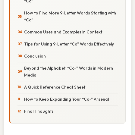
“Co”
How to Find More 9‑Letter Words Starting with
“Co”
Common Uses and Examples in Context
Tips for Using 9‑Letter “Co” Words Effectively
Conclusion
Beyond the Alphabet: “Co‑” Words in Modern
Media
A Quick Reference Cheat Sheet
How to Keep Expanding Your “Co‑” Arsenal
Final Thoughts