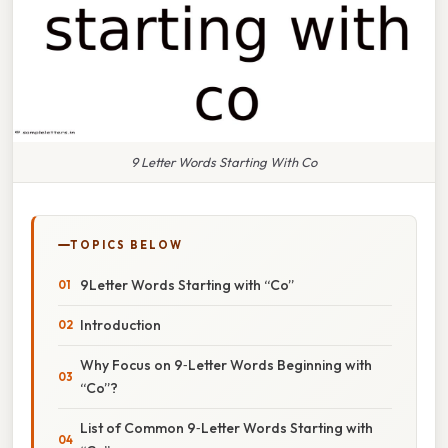
9 Letter Words Starting With Co
TOPICS BELOW
9Letter Words Starting with “Co”
Introduction
Why Focus on 9‑Letter Words Beginning with
“Co”?
List of Common 9‑Letter Words Starting with