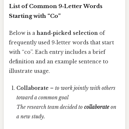
List of Common 9‑Letter Words
Starting with “Co”
Below is a
hand‑picked selection
of
frequently used 9‑letter words that start
with “co”. Each entry includes a brief
definition and an example sentence to
illustrate usage.
Collaborate
–
to work jointly with others
toward a common goal
The research team decided to
collaborate
on
a new study.