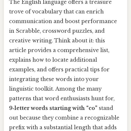
The English language offers a treasure
trove of vocabulary that can enrich
communication and boost performance
in Scrabble, crossword puzzles, and
creative writing. Think about it: this
article provides a comprehensive list,
explains how to locate additional
examples, and offers practical tips for
integrating these words into your
linguistic toolkit. Among the many
patterns that word enthusiasts hunt for,
9‑letter words starting with “co”
stand
out because they combine a recognizable
prefix with a substantial length that adds