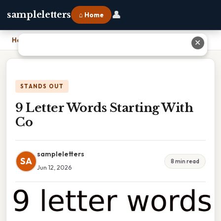
👤
sampleletters
⌂ Home
Home
›
9 Letter Words Starting With Co
✕
STANDS OUT
9 Letter Words Starting With
Co
sampleletters
SA
8 min read
Jun 12, 2026