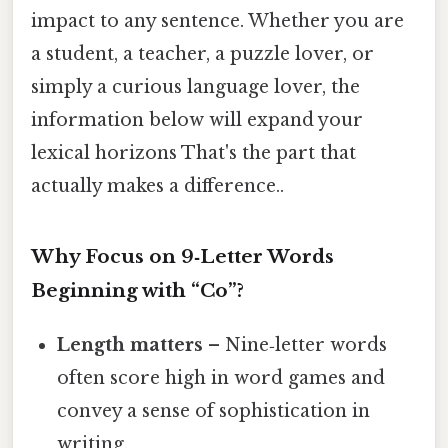
impact to any sentence. Whether you are
a student, a teacher, a puzzle lover, or
simply a curious language lover, the
information below will expand your
lexical horizons That's the part that
actually makes a difference..
Why Focus on 9‑Letter Words
Beginning with “Co”?
Length matters
– Nine‑letter words
often score high in word games and
convey a sense of sophistication in
writing.