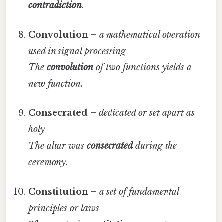
contradiction
.
Convolution
–
a mathematical operation
used in signal processing
The
convolution
of two functions yields a
new function.
Consecrated
–
dedicated or set apart as
holy
The altar was
consecrated
during the
ceremony.
Constitution
–
a set of fundamental
principles or laws