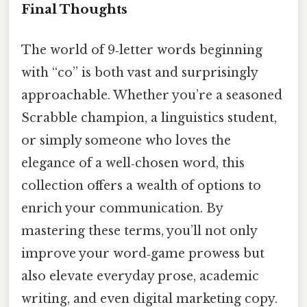
Final Thoughts
The world of 9‑letter words beginning
with “co” is both vast and surprisingly
approachable. Whether you’re a seasoned
Scrabble champion, a linguistics student,
or simply someone who loves the
elegance of a well‑chosen word, this
collection offers a wealth of options to
enrich your communication. By
mastering these terms, you’ll not only
improve your word‑game prowess but
also elevate everyday prose, academic
writing, and even digital marketing copy.