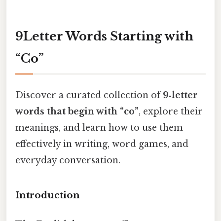
9Letter Words Starting with
“Co”
Discover a curated collection of
9‑letter
words that begin with “co”
, explore their
meanings, and learn how to use them
effectively in writing, word games, and
everyday conversation.
Introduction