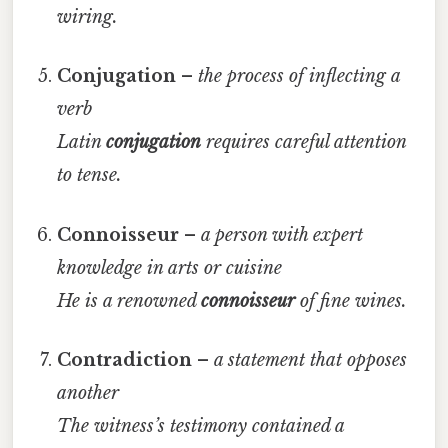
wiring.
Conjugation
–
the process of inflecting a
verb
Latin
conjugation
requires careful attention
to tense.
Connoisseur
–
a person with expert
knowledge in arts or cuisine
He is a renowned
connoisseur
of fine wines.
Contradiction
–
a statement that opposes
another
The witness’s testimony contained a