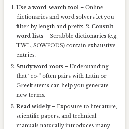
Use a word‑search tool
– Online
dictionaries and word solvers let you
filter by length and prefix. 2.
Consult
word lists
– Scrabble dictionaries (e.g.,
TWL, SOWPODS) contain exhaustive
entries.
Study word roots
– Understanding
that “co‑” often pairs with Latin or
Greek stems can help you generate
new terms.
Read widely
– Exposure to literature,
scientific papers, and technical
manuals naturally introduces many