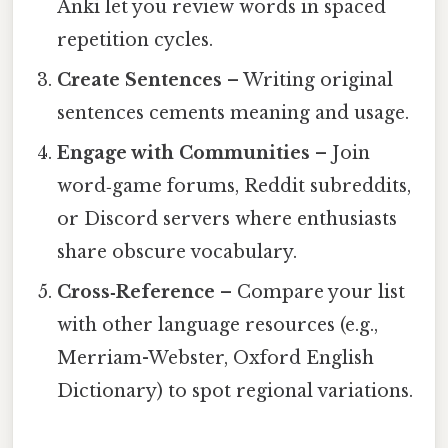
Anki let you review words in spaced
repetition cycles.
Create Sentences
– Writing original
sentences cements meaning and usage.
Engage with Communities
– Join
word‑game forums, Reddit subreddits,
or Discord servers where enthusiasts
share obscure vocabulary.
Cross‑Reference
– Compare your list
with other language resources (e.g.,
Merriam-Webster, Oxford English
Dictionary) to spot regional variations.