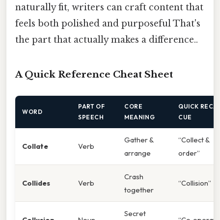
naturally fit, writers can craft content that
feels both polished and purposeful That's
the part that actually makes a difference..
A Quick Reference Cheat Sheet
PART OF
CORE
QUICK RECA
WORD
SPEECH
MEANING
CUE
Gather &
“Collect &
Collate
Verb
arrange
order”
Crash
Collides
Verb
“Collision”
together
Secret
Collusion
Noun
“Co‑operati