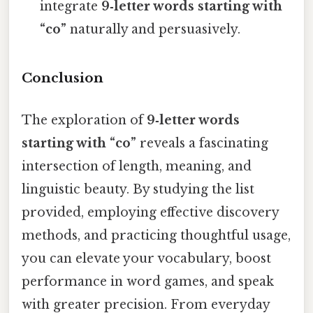
integrate
9‑letter words starting with
“co”
naturally and persuasively.
Conclusion
The exploration of
9‑letter words
starting with “co”
reveals a fascinating
intersection of length, meaning, and
linguistic beauty. By studying the list
provided, employing effective discovery
methods, and practicing thoughtful usage,
you can elevate your vocabulary, boost
performance in word games, and speak
with greater precision. From everyday