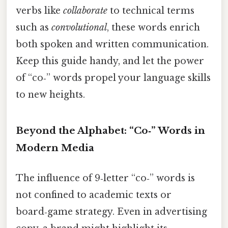
verbs like
collaborate
to technical terms
such as
convolutional
, these words enrich
both spoken and written communication.
Keep this guide handy, and let the power
of “co‑” words propel your language skills
to new heights.
Beyond the Alphabet: “Co‑” Words in
Modern Media
The influence of 9‑letter “co‑” words is
not confined to academic texts or
board‑game strategy. Even in advertising