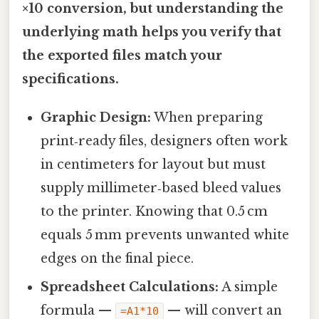
×10 conversion, but understanding the
underlying math helps you verify that
the exported files match your
specifications.
Graphic Design:
When preparing
print‑ready files, designers often work
in centimeters for layout but must
supply millimeter‑based bleed values
to the printer. Knowing that 0.5 cm
equals 5 mm prevents unwanted white
edges on the final piece.
Spreadsheet Calculations:
A simple
formula —
— will convert an
=A1*10