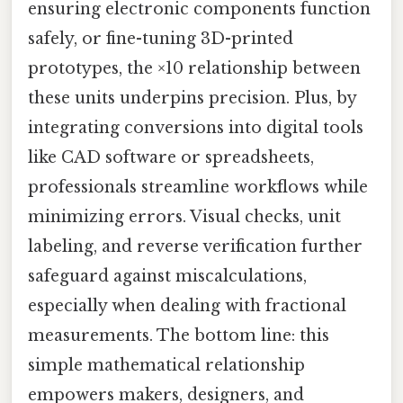
ensuring electronic components function
safely, or fine-tuning 3D-printed
prototypes, the ×10 relationship between
these units underpins precision. Plus, by
integrating conversions into digital tools
like CAD software or spreadsheets,
professionals streamline workflows while
minimizing errors. Visual checks, unit
labeling, and reverse verification further
safeguard against miscalculations,
especially when dealing with fractional
measurements. The bottom line: this
simple mathematical relationship
empowers makers, designers, and