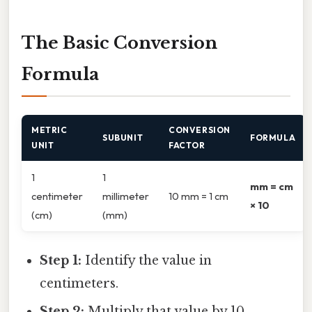
The Basic Conversion
Formula
METRIC
CONVERSION
SUBUNIT
FORMULA
UNIT
FACTOR
1
1
mm = cm
centimeter
millimeter
10 mm = 1 cm
× 10
(cm)
(mm)
Step 1:
Identify the value in
centimeters.
Step 2:
Multiply that value by 10.