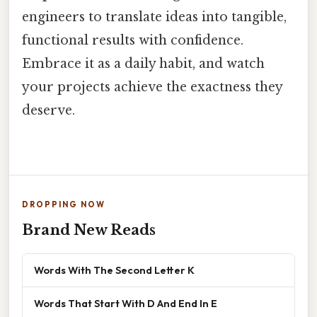
engineers to translate ideas into tangible,
functional results with confidence.
Embrace it as a daily habit, and watch
your projects achieve the exactness they
deserve.
DROPPING NOW
Brand New Reads
Words With The Second Letter K
Words That Start With D And End In E