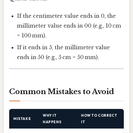
If the centimeter value ends in 0, the
millimeter value ends in 00 (e.g., 10 cm
= 100 mm).
If it ends in 5, the millimeter value
ends in 50 (e.g., 5 cm = 50 mm).
Common Mistakes to Avoid
WHY IT
HOW TO CORRECT
MISTAKE
HAPPENS
IT