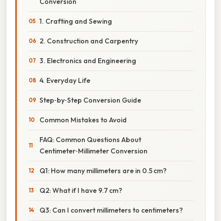
Conversion
1. Crafting and Sewing
2. Construction and Carpentry
3. Electronics and Engineering
4. Everyday Life
Step‑by‑Step Conversion Guide
Common Mistakes to Avoid
FAQ: Common Questions About
Centimeter‑Millimeter Conversion
Q1: How many millimeters are in 0.5 cm?
Q2: What if I have 9.7 cm?
Q3: Can I convert millimeters to centimeters?