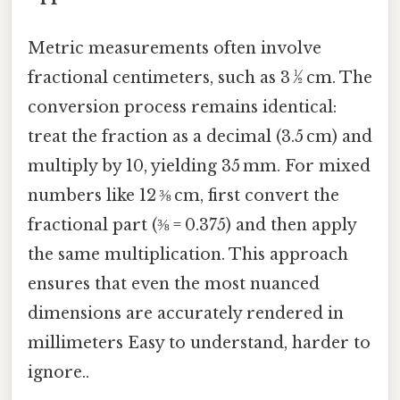
Metric measurements often involve
fractional centimeters, such as 3 ½ cm. The
conversion process remains identical:
treat the fraction as a decimal (3.5 cm) and
multiply by 10, yielding 35 mm. For mixed
numbers like 12 ⅜ cm, first convert the
fractional part (⅜ = 0.375) and then apply
the same multiplication. This approach
ensures that even the most nuanced
dimensions are accurately rendered in
millimeters Easy to understand, harder to
ignore..