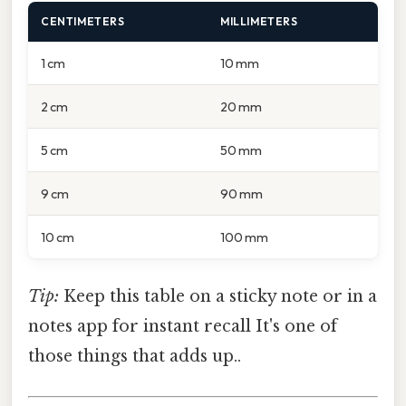
CENTIMETERS
MILLIMETERS
1 cm
10 mm
2 cm
20 mm
5 cm
50 mm
9 cm
90 mm
10 cm
100 mm
Tip:
Keep this table on a sticky note or in a
notes app for instant recall It's one of
those things that adds up..