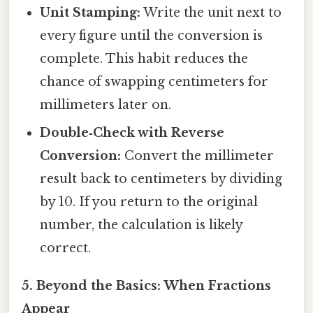
Unit Stamping:
Write the unit next to
every figure until the conversion is
complete. This habit reduces the
chance of swapping centimeters for
millimeters later on.
Double‑Check with Reverse
Conversion:
Convert the millimeter
result back to centimeters by dividing
by 10. If you return to the original
number, the calculation is likely
correct.
5. Beyond the Basics: When Fractions
Appear