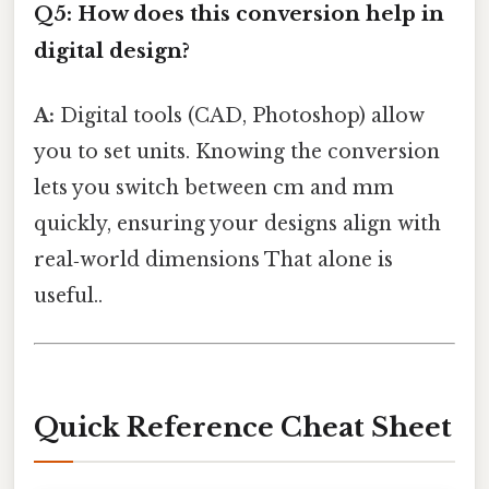
Q5: How does this conversion help in
digital design?
A:
Digital tools (CAD, Photoshop) allow
you to set units. Knowing the conversion
lets you switch between cm and mm
quickly, ensuring your designs align with
real‑world dimensions That alone is
useful..
Quick Reference Cheat Sheet