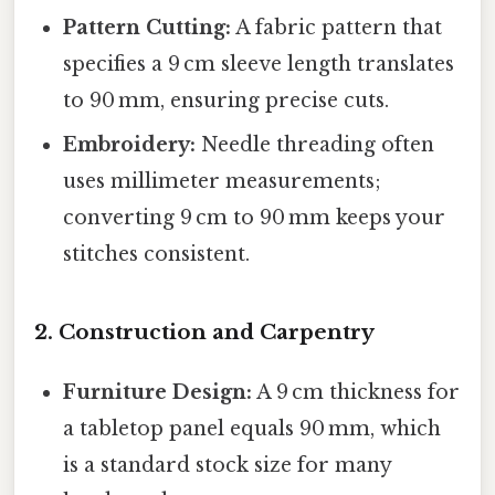
Pattern Cutting:
A fabric pattern that
specifies a 9 cm sleeve length translates
to 90 mm, ensuring precise cuts.
Embroidery:
Needle threading often
uses millimeter measurements;
converting 9 cm to 90 mm keeps your
stitches consistent.
2. Construction and Carpentry
Furniture Design:
A 9 cm thickness for
a tabletop panel equals 90 mm, which
is a standard stock size for many