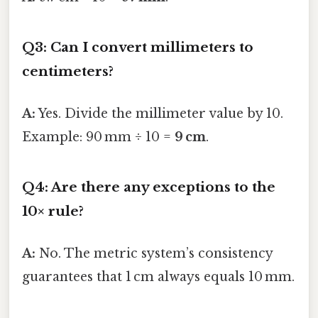
Q3: Can I convert millimeters to
centimeters?
A:
Yes. Divide the millimeter value by 10.
Example: 90 mm ÷ 10 =
9 cm
.
Q4: Are there any exceptions to the
10× rule?
A:
No. The metric system’s consistency
guarantees that 1 cm always equals 10 mm.