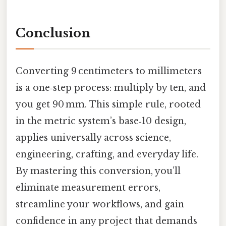
Conclusion
Converting 9 centimeters to millimeters
is a one‑step process: multiply by ten, and
you get 90 mm. This simple rule, rooted
in the metric system’s base‑10 design,
applies universally across science,
engineering, crafting, and everyday life.
By mastering this conversion, you’ll
eliminate measurement errors,
streamline your workflows, and gain
confidence in any project that demands