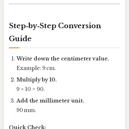
Step‑by‑Step Conversion
Guide
Write down the centimeter value.
Example: 9 cm.
Multiply by 10.
9 × 10 = 90.
Add the millimeter unit.
90 mm.
Quick Check: