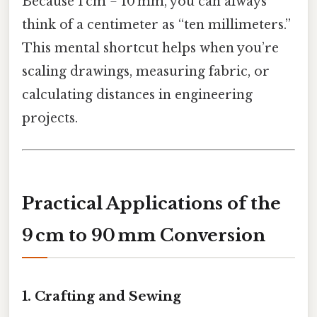
Because 1 cm = 10 mm, you can always
think of a centimeter as “ten millimeters.”
This mental shortcut helps when you’re
scaling drawings, measuring fabric, or
calculating distances in engineering
projects.
Practical Applications of the
9 cm to 90 mm Conversion
1. Crafting and Sewing