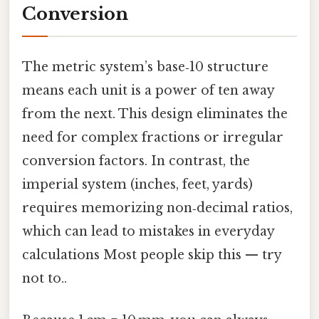
Conversion
The metric system’s base‑10 structure
means each unit is a power of ten away
from the next. This design eliminates the
need for complex fractions or irregular
conversion factors. In contrast, the
imperial system (inches, feet, yards)
requires memorizing non‑decimal ratios,
which can lead to mistakes in everyday
calculations Most people skip this — try
not to..