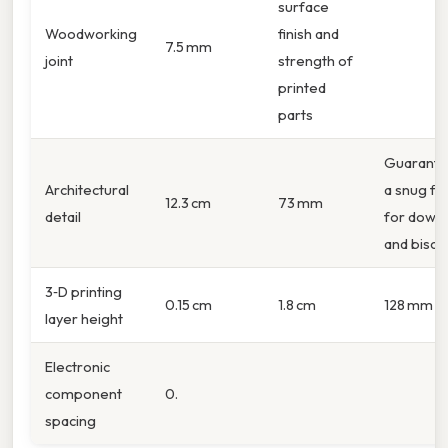
surface
Woodworking
finish and
7.5 mm
joint
strength of
printed
parts
Guarante
Architectural
a snug fit
12.3 cm
73 mm
detail
for dowel
and biscui
3‑D printing
0.15 cm
1.8 cm
128 mm
layer height
Electronic
component
0.
spacing