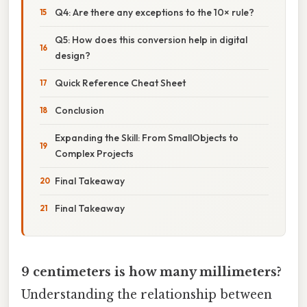
Q4: Are there any exceptions to the 10× rule?
Q5: How does this conversion help in digital
design?
Quick Reference Cheat Sheet
Conclusion
Expanding the Skill: From SmallObjects to
Complex Projects
Final Takeaway
Final Takeaway
9 centimeters is how many millimeters?
Understanding the relationship between