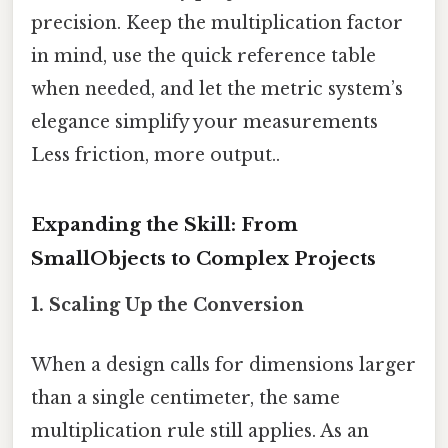
precision. Keep the multiplication factor
in mind, use the quick reference table
when needed, and let the metric system’s
elegance simplify your measurements
Less friction, more output..
Expanding the Skill: From
SmallObjects to Complex Projects
1. Scaling Up the Conversion
When a design calls for dimensions larger
than a single centimeter, the same
multiplication rule still applies. As an