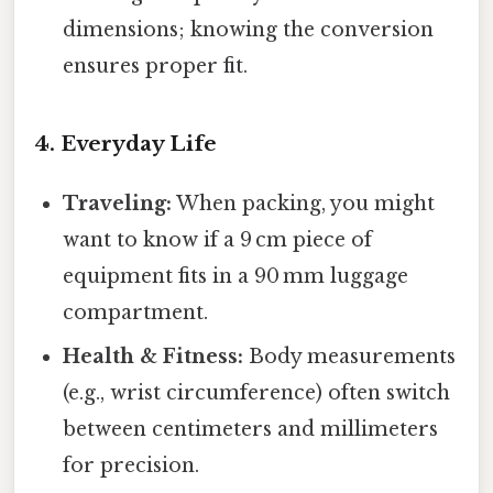
dimensions; knowing the conversion
ensures proper fit.
4. Everyday Life
Traveling:
When packing, you might
want to know if a 9 cm piece of
equipment fits in a 90 mm luggage
compartment.
Health & Fitness:
Body measurements
(e.g., wrist circumference) often switch
between centimeters and millimeters
for precision.