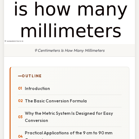
9 Centimeters Is How Many Millimeters
OUTLINE
Introduction
The Basic Conversion Formula
Why the Metric System Is Designed for Easy
Conversion
Practical Applications of the 9 cm to 90 mm