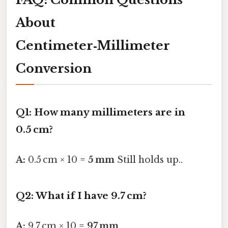
About
Centimeter‑Millimeter
Conversion
Q1: How many millimeters are in
0.5 cm?
A:
0.5 cm × 10 =
5 mm
Still holds up..
Q2: What if I have 9.7 cm?
A:
9.7 cm × 10 =
97 mm
.