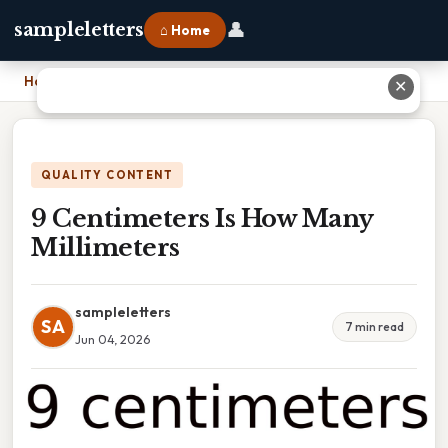
👤
sampleletters
⌂ Home
Home
›
9 Centimeters Is How Many Millimeters
✕
QUALITY CONTENT
9 Centimeters Is How Many
Millimeters
sampleletters
SA
7 min read
Jun 04, 2026