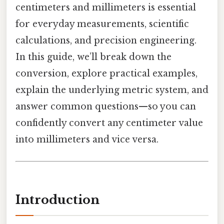
centimeters and millimeters is essential
for everyday measurements, scientific
calculations, and precision engineering.
In this guide, we’ll break down the
conversion, explore practical examples,
explain the underlying metric system, and
answer common questions—so you can
confidently convert any centimeter value
into millimeters and vice versa.
Introduction