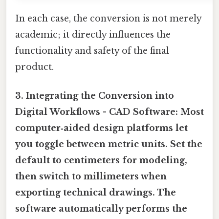
In each case, the conversion is not merely
academic; it directly influences the
functionality and safety of the final
product.
3. Integrating the Conversion into
Digital Workflows -
CAD Software:
Most
computer‑aided design platforms let
you toggle between metric units. Set the
default to centimeters for modeling,
then switch to millimeters when
exporting technical drawings. The
software automatically performs the