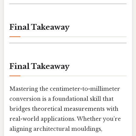
Final Takeaway
Final Takeaway
Mastering the centimeter-to-millimeter
conversion is a foundational skill that
bridges theoretical measurements with
real-world applications. Whether you’re
aligning architectural mouldings,