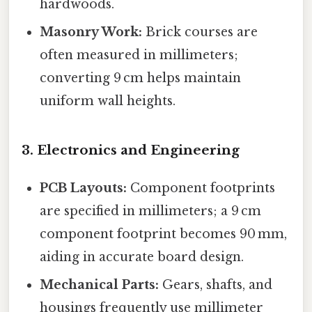
hardwoods.
Masonry Work:
Brick courses are
often measured in millimeters;
converting 9 cm helps maintain
uniform wall heights.
3. Electronics and Engineering
PCB Layouts:
Component footprints
are specified in millimeters; a 9 cm
component footprint becomes 90 mm,
aiding in accurate board design.
Mechanical Parts:
Gears, shafts, and
housings frequently use millimeter