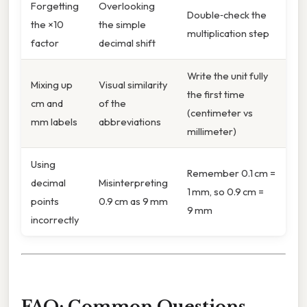
Forgetting
Overlooking
Double‑check the
the ×10
the simple
multiplication step
factor
decimal shift
Write the unit fully
Mixing up
Visual similarity
the first time
cm and
of the
(centimeter vs
mm labels
abbreviations
millimeter)
Using
Remember 0.1 cm =
decimal
Misinterpreting
1 mm, so 0.9 cm =
points
0.9 cm as 9 mm
9 mm
incorrectly
FAQ: Common Questions