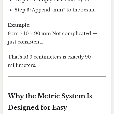
Step 3:
Append “mm” to the result.
Example:
9 cm × 10 =
90 mm
Not complicated —
just consistent..
That’s it! 9 centimeters is exactly 90
millimeters.
Why the Metric System Is
Designed for Easy