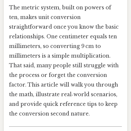
The metric system, built on powers of
ten, makes unit conversion
straightforward once you know the basic
relationships. One centimeter equals ten
millimeters, so converting 9 cm to
millimeters is a simple multiplication.
That said, many people still struggle with
the process or forget the conversion
factor. This article will walk you through
the math, illustrate real‑world scenarios,
and provide quick reference tips to keep
the conversion second nature.