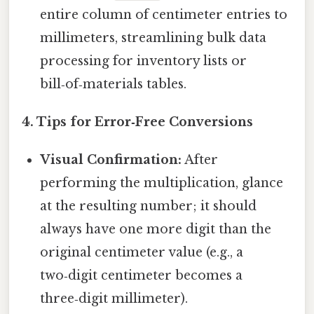
entire column of centimeter entries to
millimeters, streamlining bulk data
processing for inventory lists or
bill‑of‑materials tables.
4. Tips for Error‑Free Conversions
Visual Confirmation:
After
performing the multiplication, glance
at the resulting number; it should
always have one more digit than the
original centimeter value (e.g., a
two‑digit centimeter becomes a
three‑digit millimeter).