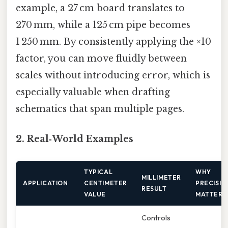
example, a 27 cm board translates to
270 mm, while a 125 cm pipe becomes
1 250 mm. By consistently applying the ×10
factor, you can move fluidly between
scales without introducing error, which is
especially valuable when drafting
schematics that span multiple pages.
2. Real‑World Examples
TYPICAL
WHY
MILLIMETER
APPLICATION
CENTIMETER
PRECISIO
RESULT
VALUE
MATTERS
Controls