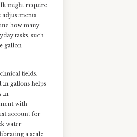
milk might require
e adjustments.
rmine how many
yday tasks, such
e gallon
chnical fields.
 in gallons helps
s in
nment with
ust account for
ck water
ibrating a scale,