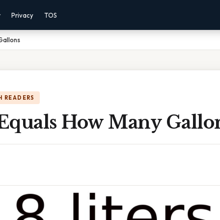
r
Privacy
TOS
Gallons
H READERS
s Equals How Many Gallo