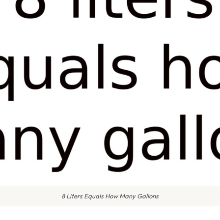
8 Liters Equals How Many Gallons