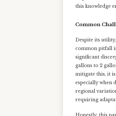
this knowledge en
Common Challen
Despite its utilit
common pitfall i
significant discr
gallons to 2 gall
mitigate this, it
especially when d
regional variati
requiring adaptat
Honestly, this pa