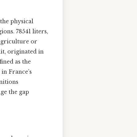
 the physical
ons. 78541 liters,
agriculture or
it, originated in
fined as the
 in France’s
nitions
dge the gap