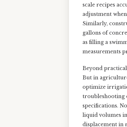
scale recipes acc
adjustment when 
Similarly, const
gallons of concre
as filling a swim
measurements pre
Beyond practicalit
But in agricultur
optimize irrigati
troubleshooting 
specifications. 
liquid volumes i
displacement in r