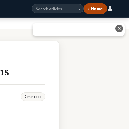
👤
⌂ Home
🔍
✕
ns
7 min read