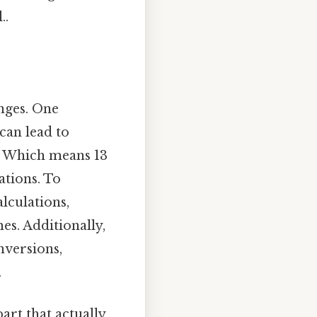
..
enges. One
can lead to
2. Which means 13
ations. To
alculations,
es. Additionally,
nversions,
.
art that actually