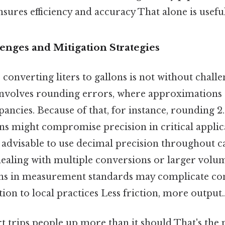
sures efficiency and accuracy That alone is useful
ges and Mitigation Strategies
y, converting liters to gallons is not without chall
nvolves rounding errors, where approximations 
epancies. Because of that, for instance, rounding 
ons might compromise precision in critical applic
 is advisable to use decimal precision throughout c
ealing with multiple conversions or larger volum
ons in measurement standards may complicate co
ion to local practices Less friction, more output.
rt trips people up more than it should That's the p