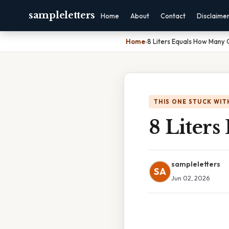
sampleletters
Home
About
Contact
Disclaime
Home
›
8 Liters Equals How Many 
THIS ONE STUCK WIT
8 Liter
sampleletters
SA
Jun 02, 2026