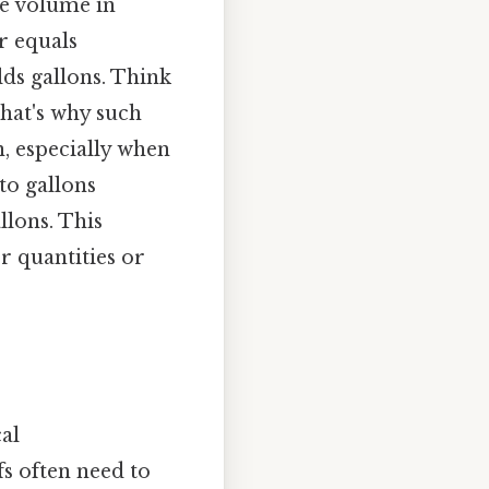
he volume in
er equals
lds gallons. Think
 That's why such
n, especially when
to gallons
llons. This
r quantities or
al
fs often need to