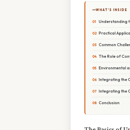
WHAT'S INSIDE
Understanding t
Practical Applic
Common Challeng
The Role of Cont
Environmental a
Integrating the 
Integrating the 
Conclusion
The Basics of Un