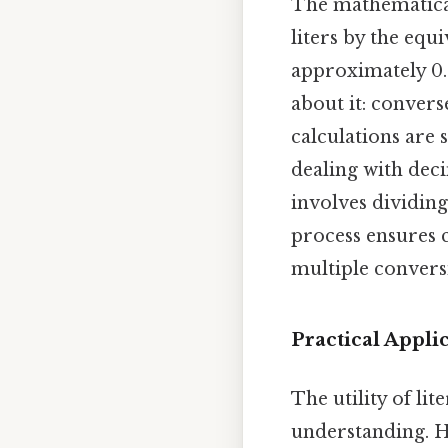
The mathematical
liters by the equi
approximately 0.2
about it: converse
calculations are 
dealing with deci
involves dividing
process ensures c
multiple convers
Practical Appli
The utility of li
understanding. He