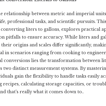
 relationship between metric and imperial units i
ife, professional tasks, and scientific pursuits. This
converting liters to gallons, explores practical a
 pitfalls to ensure accuracy. While liters and ga
heir origins and scales differ significantly, maki
cal in scenarios ranging from cooking to enginee
 conversions lies the transformation between li
es two distinct measurement systems. By masterin
duals gain the flexibility to handle tasks easily ac
 recipes, calculating storage capacities, or trou
And that's really what it comes down to..