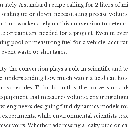
urately. A standard recipe calling for 2 liters of 
scaling up or down, necessitating precise volum
ruction workers rely on this conversion to dete
te or paint are needed for a project. Even in ever
ming pool or measuring fuel for a vehicle, accurat
vent waste or shortages.
y, the conversion plays a role in scientific and te
e, understanding how much water a field can hold
on schedules. To build on this, the conversion aid
equipment that measures volume, ensuring alig
Now, engineers designing fluid dynamics models m
n experiments, while environmental scientists tra
eservoirs. Whether addressing a leaky pipe or cal