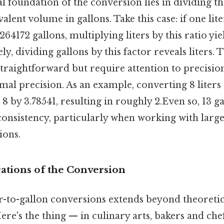
 foundation of the conversion lies in dividing t
valent volume in gallons. Take this case: if one lit
64172 gallons, multiplying liters by this ratio yie
ly, dividing gallons by this factor reveals liters.
straightforward but require attention to precisio
mal precision. As an example, converting 8 liters 
 8 by 3.78541, resulting in roughly 2.Even so, 13 ga
onsistency, particularly when working with large
ions.
cations of the Conversion
ter-to-gallon conversions extends beyond theoretic
re's the thing — in culinary arts, bakers and che