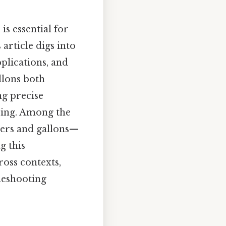
s essential for
 article digs into
pplications, and
llons both
ng precise
ring. Among the
ters and gallons—
g this
ross contexts,
bleshooting