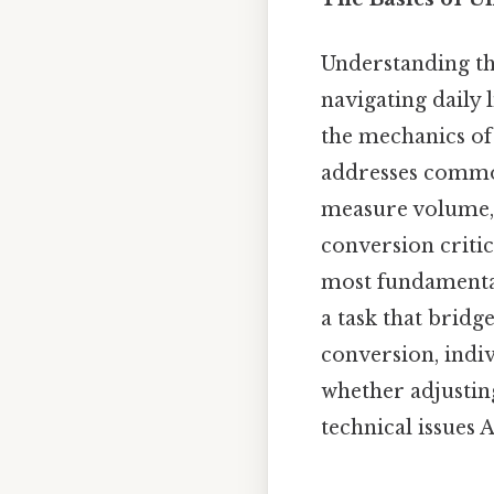
Understanding the
navigating daily l
the mechanics of 
addresses common
measure volume, t
conversion criti
most fundamental
a task that bridg
conversion, indivi
whether adjusting
technical issues 