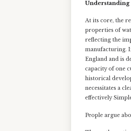
Understanding 
At its core, the 
properties of wat
reflecting the im
manufacturing. In
England and is def
capacity of one 
historical develo
necessitates a cl
effectively Simple
People argue abou