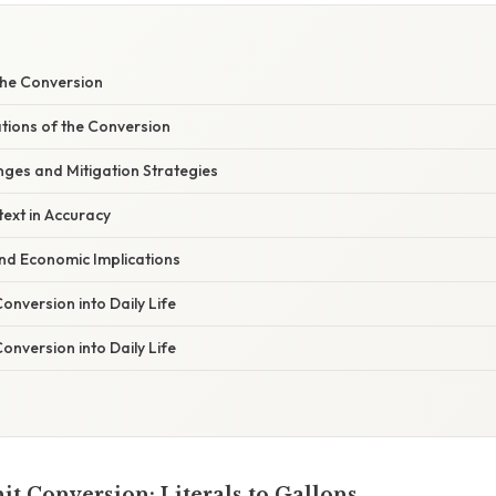
he Conversion
ations of the Conversion
es and Mitigation Strategies
ext in Accuracy
nd Economic Implications
Conversion into Daily Life
Conversion into Daily Life
it Conversion: Literals to Gallons