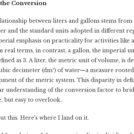
the Conversion
relationship between liters and gallons stems from
er and the standard units adopted in different regi
perial emphasis on practicality for activities like 
 real terms, in contrast, a gallon, the imperial un
ined as 3. A liter, the metric unit of volume, is de
cubic decimeter (dm³) of water—a measure rooted
pment of the metric system. This disparity in defi
ear understanding of the conversion factor to bri
, but easy to overlook..
t this. Here's where I land on it.