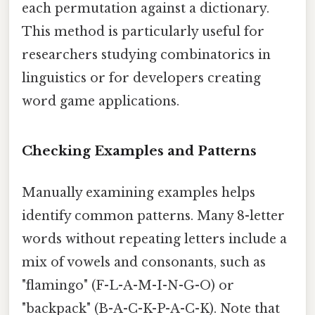
each permutation against a dictionary.
This method is particularly useful for
researchers studying combinatorics in
linguistics or for developers creating
word game applications.
Checking Examples and Patterns
Manually examining examples helps
identify common patterns. Many 8-letter
words without repeating letters include a
mix of vowels and consonants, such as
"flamingo" (F-L-A-M-I-N-G-O) or
"backpack" (B-A-C-K-P-A-C-K). Note that