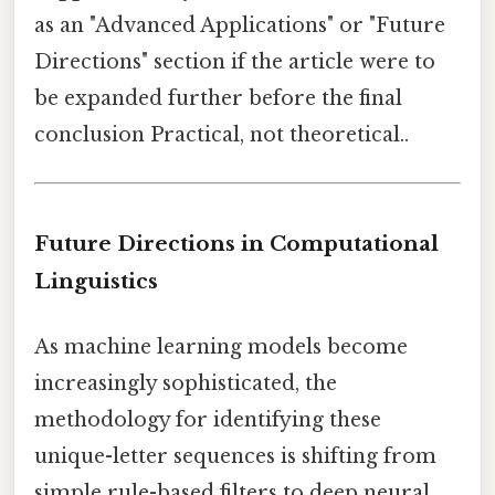
as an "Advanced Applications" or "Future
Directions" section if the article were to
be expanded further before the final
conclusion Practical, not theoretical..
Future Directions in Computational
Linguistics
As machine learning models become
increasingly sophisticated, the
methodology for identifying these
unique-letter sequences is shifting from
simple rule-based filters to deep neural