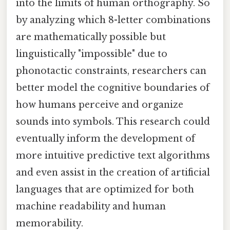
into the limits of human orthography. So
by analyzing which 8-letter combinations
are mathematically possible but
linguistically "impossible" due to
phonotactic constraints, researchers can
better model the cognitive boundaries of
how humans perceive and organize
sounds into symbols. This research could
eventually inform the development of
more intuitive predictive text algorithms
and even assist in the creation of artificial
languages that are optimized for both
machine readability and human
memorability.