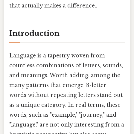
that actually makes a difference..
Introduction
Language is a tapestry woven from
countless combinations of letters, sounds,
and meanings. Worth adding: among the
many patterns that emerge, 8-letter
words without repeating letters stand out
as a unique category. In real terms, these
words, such as "example," "journey," and
"language," are not only interesting from a