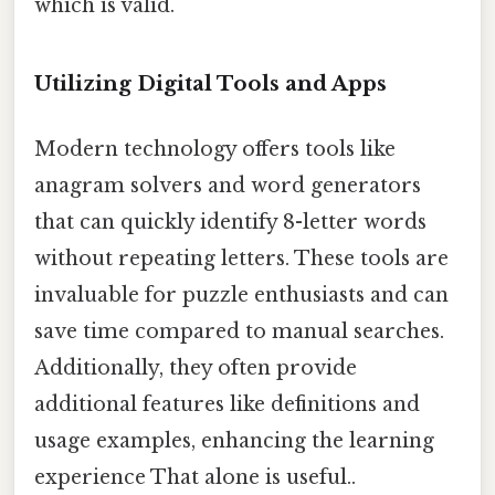
which is valid.
Utilizing Digital Tools and Apps
Modern technology offers tools like
anagram solvers and word generators
that can quickly identify 8-letter words
without repeating letters. These tools are
invaluable for puzzle enthusiasts and can
save time compared to manual searches.
Additionally, they often provide
additional features like definitions and
usage examples, enhancing the learning
experience That alone is useful..