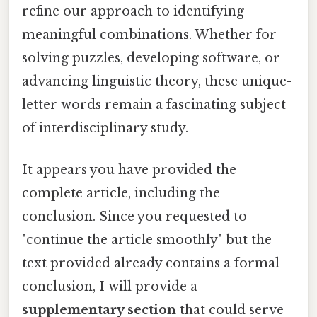
refine our approach to identifying
meaningful combinations. Whether for
solving puzzles, developing software, or
advancing linguistic theory, these unique-
letter words remain a fascinating subject
of interdisciplinary study.
It appears you have provided the
complete article, including the
conclusion. Since you requested to
"continue the article smoothly" but the
text provided already contains a formal
conclusion, I will provide a
supplementary section
that could serve