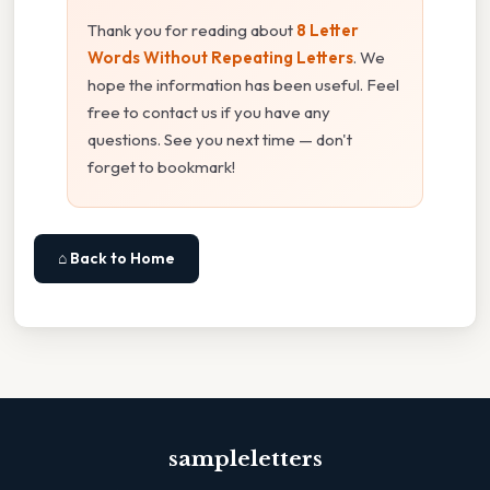
Thank you for reading about
8 Letter
Words Without Repeating Letters
. We
hope the information has been useful. Feel
free to contact us if you have any
questions. See you next time — don't
forget to bookmark!
⌂ Back to Home
sampleletters