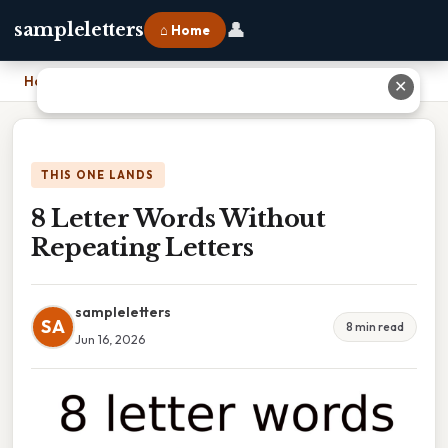
👤
sampleletters
⌂ Home
Home
›
8 Letter Words Without Repeating Letters
✕
THIS ONE LANDS
8 Letter Words Without
Repeating Letters
sampleletters
SA
8 min read
Jun 16, 2026