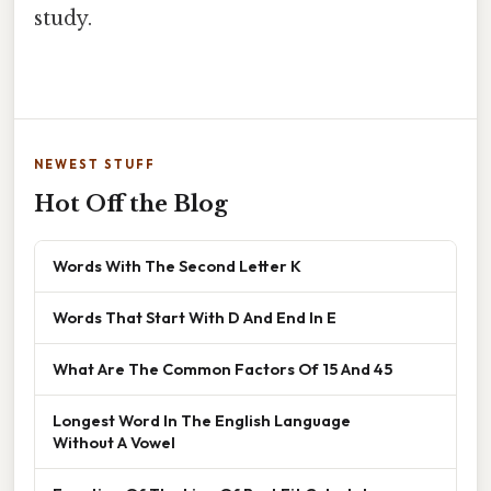
study.
NEWEST STUFF
Hot Off the Blog
Words With The Second Letter K
Words That Start With D And End In E
What Are The Common Factors Of 15 And 45
Longest Word In The English Language
Without A Vowel