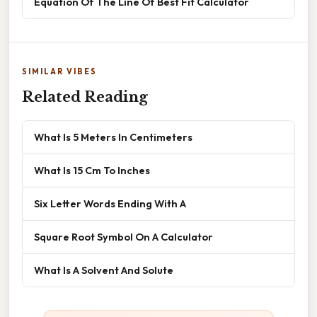
Equation Of The Line Of Best Fit Calculator
SIMILAR VIBES
Related Reading
What Is 5 Meters In Centimeters
What Is 15 Cm To Inches
Six Letter Words Ending With A
Square Root Symbol On A Calculator
What Is A Solvent And Solute