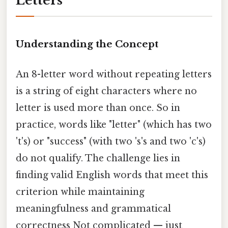
Letters
Understanding the Concept
An 8-letter word without repeating letters
is a string of eight characters where no
letter is used more than once. So in
practice, words like "letter" (which has two
't's) or "success" (with two 's's and two 'c's)
do not qualify. The challenge lies in
finding valid English words that meet this
criterion while maintaining
meaningfulness and grammatical
correctness Not complicated — just