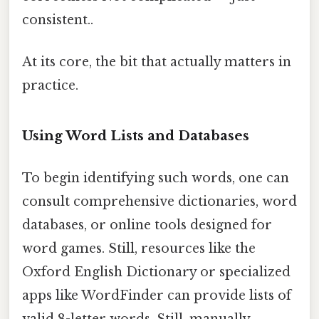
consistent..
At its core, the bit that actually matters in
practice.
Using Word Lists and Databases
To begin identifying such words, one can
consult comprehensive dictionaries, word
databases, or online tools designed for
word games. Still, resources like the
Oxford English Dictionary or specialized
apps like WordFinder can provide lists of