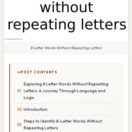
8 Letter Words Without Repeating Letters
POST CONTENTS
Exploring 8 Letter Words Without Repeating
Letters: A Journey Through Language and
Logic
Introduction
Steps to Identify 8-Letter Words Without
Repeating Letters