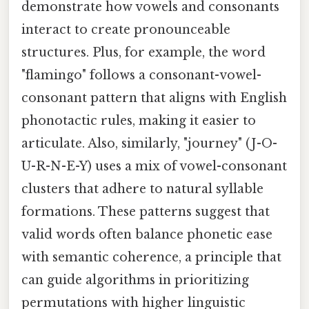
demonstrate how vowels and consonants
interact to create pronounceable
structures. Plus, for example, the word
"flamingo" follows a consonant-vowel-
consonant pattern that aligns with English
phonotactic rules, making it easier to
articulate. Also, similarly, "journey" (J-O-
U-R-N-E-Y) uses a mix of vowel-consonant
clusters that adhere to natural syllable
formations. These patterns suggest that
valid words often balance phonetic ease
with semantic coherence, a principle that
can guide algorithms in prioritizing
permutations with higher linguistic