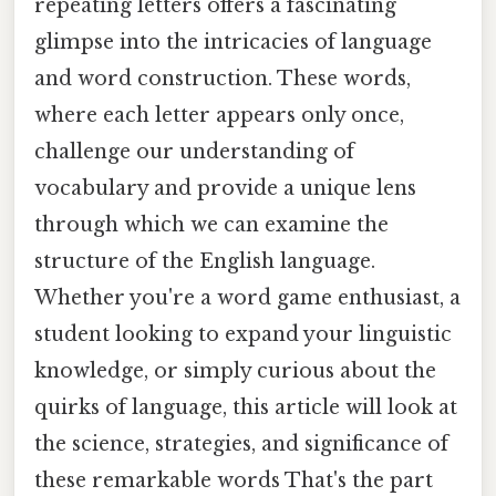
repeating letters offers a fascinating
glimpse into the intricacies of language
and word construction. These words,
where each letter appears only once,
challenge our understanding of
vocabulary and provide a unique lens
through which we can examine the
structure of the English language.
Whether you're a word game enthusiast, a
student looking to expand your linguistic
knowledge, or simply curious about the
quirks of language, this article will look at
the science, strategies, and significance of
these remarkable words That's the part