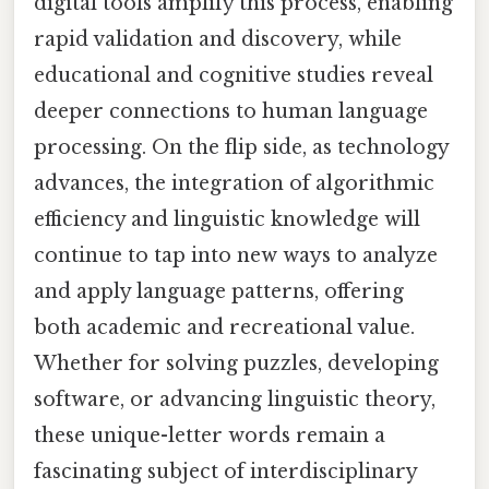
digital tools amplify this process, enabling
rapid validation and discovery, while
educational and cognitive studies reveal
deeper connections to human language
processing. On the flip side, as technology
advances, the integration of algorithmic
efficiency and linguistic knowledge will
continue to tap into new ways to analyze
and apply language patterns, offering
both academic and recreational value.
Whether for solving puzzles, developing
software, or advancing linguistic theory,
these unique-letter words remain a
fascinating subject of interdisciplinary