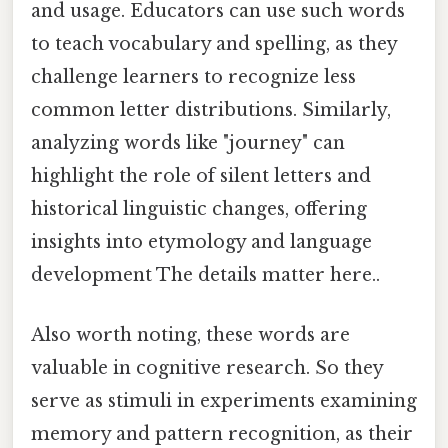
and usage. Educators can use such words
to teach vocabulary and spelling, as they
challenge learners to recognize less
common letter distributions. Similarly,
analyzing words like "journey" can
highlight the role of silent letters and
historical linguistic changes, offering
insights into etymology and language
development The details matter here..
Also worth noting, these words are
valuable in cognitive research. So they
serve as stimuli in experiments examining
memory and pattern recognition, as their