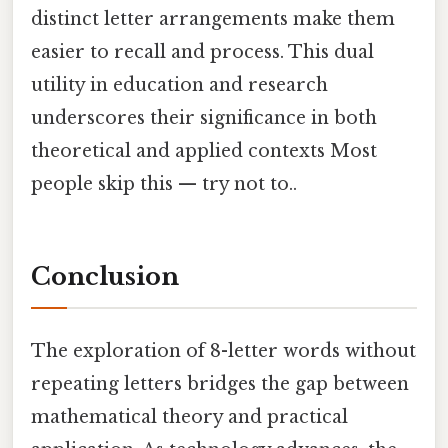
distinct letter arrangements make them
easier to recall and process. This dual
utility in education and research
underscores their significance in both
theoretical and applied contexts Most
people skip this — try not to..
Conclusion
The exploration of 8-letter words without
repeating letters bridges the gap between
mathematical theory and practical