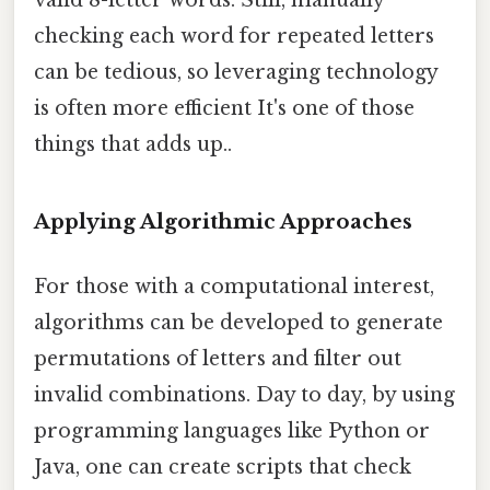
valid 8-letter words. Still, manually
checking each word for repeated letters
can be tedious, so leveraging technology
is often more efficient It's one of those
things that adds up..
Applying Algorithmic Approaches
For those with a computational interest,
algorithms can be developed to generate
permutations of letters and filter out
invalid combinations. Day to day, by using
programming languages like Python or
Java, one can create scripts that check