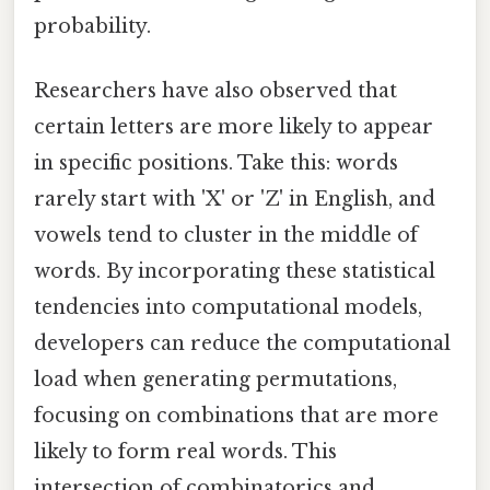
probability.
Researchers have also observed that
certain letters are more likely to appear
in specific positions. Take this: words
rarely start with 'X' or 'Z' in English, and
vowels tend to cluster in the middle of
words. By incorporating these statistical
tendencies into computational models,
developers can reduce the computational
load when generating permutations,
focusing on combinations that are more
likely to form real words. This
intersection of combinatorics and