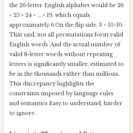
the 26-letter English alphabet would be 26
× 25 × 24 × ... × 19, which equals
approximately 6.On the flip side, 3 × 10^10.
That said, not all permutations form valid
English words. And the actual number of
valid 8-letter words without repeating
letters is significantly smaller, estimated to
be in the thousands rather than millions.
This discrepancy highlights the
constraints imposed by language rules
and semantics Easy to understand, harder
to ignore..