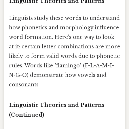
Linguistic Theories and Patterns
Linguists study these words to understand
how phonetics and morphology influence
word formation. Here's one way to look
at it: certain letter combinations are more
likely to form valid words due to phonetic
rules. Words like "flamingo" (F-L-A-M-I-
N-G-O) demonstrate how vowels and
consonants
Linguistic Theories and Patterns
(Continued)