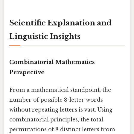
Scientific Explanation and
Linguistic Insights
Combinatorial Mathematics
Perspective
From a mathematical standpoint, the
number of possible 8-letter words
without repeating letters is vast. Using
combinatorial principles, the total
permutations of 8 distinct letters from