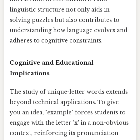
linguistic structure not only aids in
solving puzzles but also contributes to
understanding how language evolves and
adheres to cognitive constraints.
Cognitive and Educational
Implications
The study of unique-letter words extends
beyond technical applications. To give
you an idea, "example" forces students to
engage with the letter 'x' in a non-obvious
context, reinforcing its pronunciation