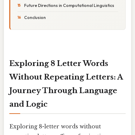
Future Directions in Computational Linguistics
Conclusion
Exploring 8 Letter Words
Without Repeating Letters: A
Journey Through Language
and Logic
Exploring 8-letter words without