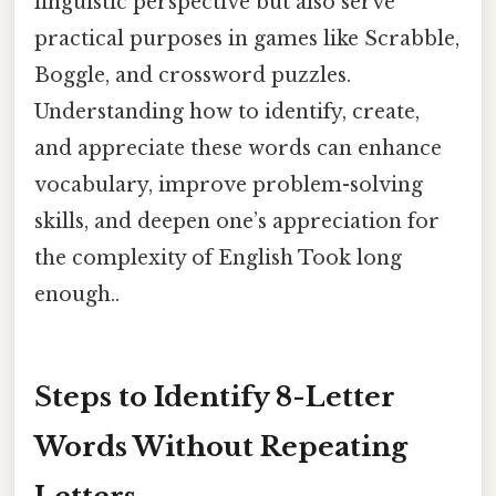
linguistic perspective but also serve
practical purposes in games like Scrabble,
Boggle, and crossword puzzles.
Understanding how to identify, create,
and appreciate these words can enhance
vocabulary, improve problem-solving
skills, and deepen one’s appreciation for
the complexity of English Took long
enough..
Steps to Identify 8-Letter
Words Without Repeating