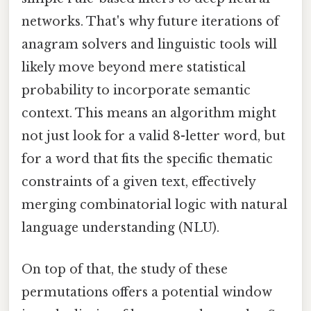
networks. That's why future iterations of
anagram solvers and linguistic tools will
likely move beyond mere statistical
probability to incorporate semantic
context. This means an algorithm might
not just look for a valid 8-letter word, but
for a word that fits the specific thematic
constraints of a given text, effectively
merging combinatorial logic with natural
language understanding (NLU).
On top of that, the study of these
permutations offers a potential window