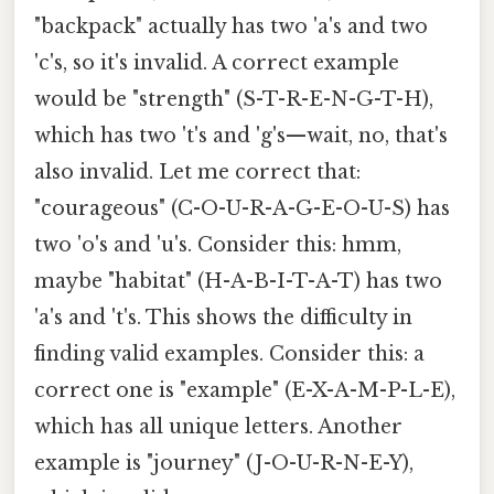
"backpack" actually has two 'a's and two
'c's, so it's invalid. A correct example
would be "strength" (S-T-R-E-N-G-T-H),
which has two 't's and 'g's—wait, no, that's
also invalid. Let me correct that:
"courageous" (C-O-U-R-A-G-E-O-U-S) has
two 'o's and 'u's. Consider this: hmm,
maybe "habitat" (H-A-B-I-T-A-T) has two
'a's and 't's. This shows the difficulty in
finding valid examples. Consider this: a
correct one is "example" (E-X-A-M-P-L-E),
which has all unique letters. Another
example is "journey" (J-O-U-R-N-E-Y),