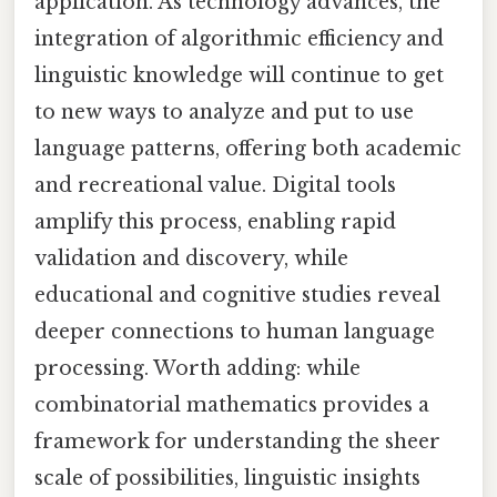
application. As technology advances, the
integration of algorithmic efficiency and
linguistic knowledge will continue to get
to new ways to analyze and put to use
language patterns, offering both academic
and recreational value. Digital tools
amplify this process, enabling rapid
validation and discovery, while
educational and cognitive studies reveal
deeper connections to human language
processing. Worth adding: while
combinatorial mathematics provides a
framework for understanding the sheer
scale of possibilities, linguistic insights