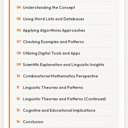
Understanding the Concept
Using Word Lists and Databases
Applying Algorithmic Approaches
Checking Examples and Patterns
Utilizing Digital Tools and Apps
Scientific Explanation and Linguistic Insights
Combinatorial Mathematics Perspective
Linguistic Theories and Patterns
Linguistic Theories and Patterns (Continued)
Cognitive and Educational Implications
Conclusion