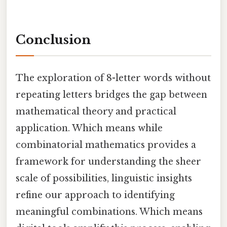
Conclusion
The exploration of 8-letter words without
repeating letters bridges the gap between
mathematical theory and practical
application. Which means while
combinatorial mathematics provides a
framework for understanding the sheer
scale of possibilities, linguistic insights
refine our approach to identifying
meaningful combinations. Which means