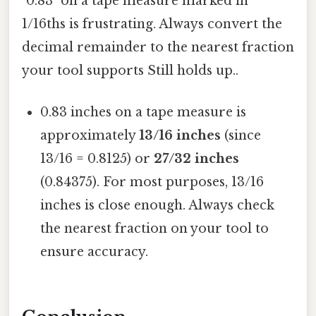
"0.83" on a tape measure marked in
1/16ths is frustrating. Always convert the
decimal remainder to the nearest fraction
your tool supports Still holds up..
0.83 inches on a tape measure is
approximately
13/16 inches
(since
13/16 = 0.8125) or
27/32 inches
(0.84375). For most purposes, 13/16
inches is close enough. Always check
the nearest fraction on your tool to
ensure accuracy.