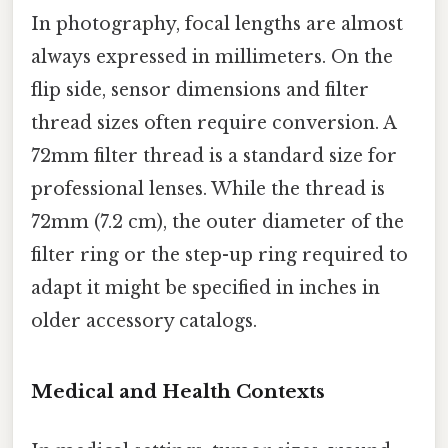
In photography, focal lengths are almost
always expressed in millimeters. On the
flip side, sensor dimensions and filter
thread sizes often require conversion. A
72mm filter thread is a standard size for
professional lenses. While the thread is
72mm (7.2 cm), the outer diameter of the
filter ring or the step-up ring required to
adapt it might be specified in inches in
older accessory catalogs.
Medical and Health Contexts