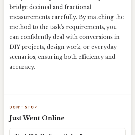
bridge decimal and fractional
measurements carefully. By matching the
method to the task’s requirements, you
can confidently deal with conversions in
DIY projects, design work, or everyday
scenarios, ensuring both efficiency and
accuracy.
DON'T STOP
Just Went Online