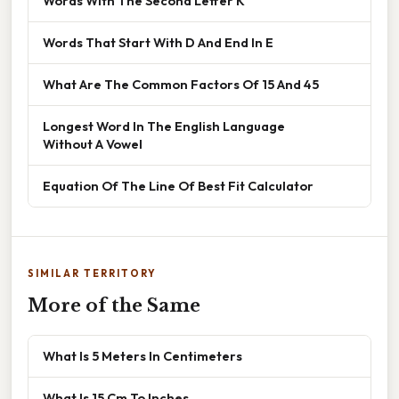
Words With The Second Letter K
Words That Start With D And End In E
What Are The Common Factors Of 15 And 45
Longest Word In The English Language
Without A Vowel
Equation Of The Line Of Best Fit Calculator
SIMILAR TERRITORY
More of the Same
What Is 5 Meters In Centimeters
What Is 15 Cm To Inches