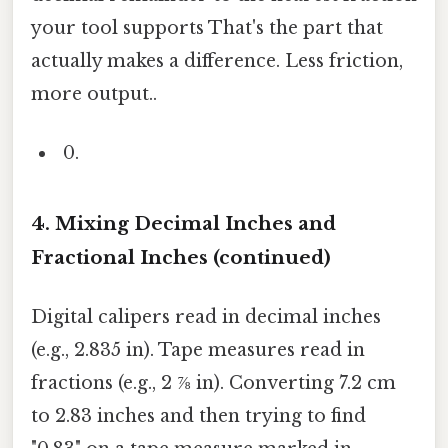
your tool supports That's the part that
actually makes a difference. Less friction,
more output..
4. Mixing Decimal Inches and
Fractional Inches (continued)
Digital calipers read in decimal inches
(e.g., 2.835 in). Tape measures read in
fractions (e.g., 2 ⅞ in). Converting 7.2 cm
to 2.83 inches and then trying to find