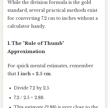
While the division formula is the gold
standard, several practical methods exist
for converting 7.2 cm to inches without a
calculator handy.
1. The "Rule of Thumb"
Approximation
For quick mental estimates, remember
that
1 inch ≈ 2.5 cm
.
Divide 7.2 by 2.5.
7.2 / 2.5 = 2.88.
This estimate (2.88) is very close to the