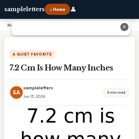
👤
sampleletters
⌂ Home
Home
›
7.2 Cm Is How Many Inches
✕
A QUIET FAVORITE
7.2 Cm Is How Many Inches
sampleletters
SA
6 min read
Jun 13, 2026