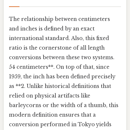
The relationship between centimeters
and inches is defined by an exact
international standard. Also, this fixed
ratio is the cornerstone of all length
conversions between these two systems.
54 centimeters**. On top of that, since
1959, the inch has been defined precisely
as **2. Unlike historical definitions that
relied on physical artifacts like
barleycorns or the width of a thumb, this
modern definition ensures that a
conversion performed in Tokyo yields