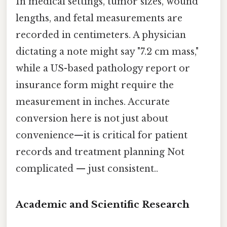
In medical settings, tumor sizes, wound
lengths, and fetal measurements are
recorded in centimeters. A physician
dictating a note might say "7.2 cm mass,"
while a US-based pathology report or
insurance form might require the
measurement in inches. Accurate
conversion here is not just about
convenience—it is critical for patient
records and treatment planning Not
complicated — just consistent..
Academic and Scientific Research