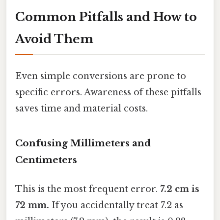
Common Pitfalls and How to
Avoid Them
Even simple conversions are prone to
specific errors. Awareness of these pitfalls
saves time and material costs.
Confusing Millimeters and
Centimeters
This is the most frequent error.
7.2 cm is
72 mm.
If you accidentally treat 7.2 as