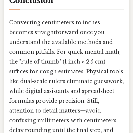
Conclusion
Converting centimeters to inches
becomes straightforward once you
understand the available methods and
common pitfalls. For quick mental math,
the "rule of thumb" (1 inch ≈ 2.5 cm)
suffices for rough estimates. Physical tools
like dual-scale rulers eliminate guesswork,
while digital assistants and spreadsheet
formulas provide precision. Still,
attention to detail matters—avoid
confusing millimeters with centimeters,
delay rounding until the final step, and