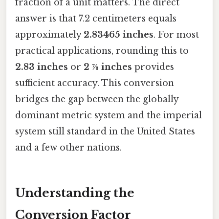
fraction of a unit matters. The direct
answer is that 7.2 centimeters equals
approximately
2.83465 inches
. For most
practical applications, rounding this to
2.83 inches
or
2 ⅞ inches
provides
sufficient accuracy. This conversion
bridges the gap between the globally
dominant metric system and the imperial
system still standard in the United States
and a few other nations.
Understanding the
Conversion Factor