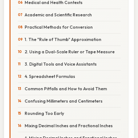
Medical and Health Contexts
Academic and Scientific Research
Practical Methods for Conversion
1. The "Rule of Thumb" Approximation
2. Using a Dual-Scale Ruler or Tape Measure
3. Digital Tools and Voice Assistants
4. Spreadsheet Formulas
Common Pitfalls and How to Avoid Them
Confusing Millimeters and Centimeters
Rounding Too Early
Mixing Decimal Inches and Fractional Inches
4. Mixing Decimal Inches and Fractional Inches