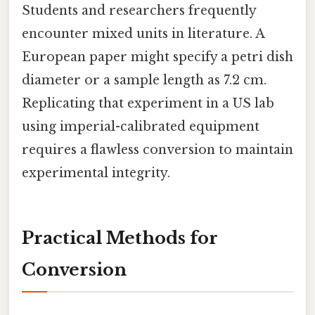
Students and researchers frequently
encounter mixed units in literature. A
European paper might specify a petri dish
diameter or a sample length as 7.2 cm.
Replicating that experiment in a US lab
using imperial-calibrated equipment
requires a flawless conversion to maintain
experimental integrity.
Practical Methods for
Conversion