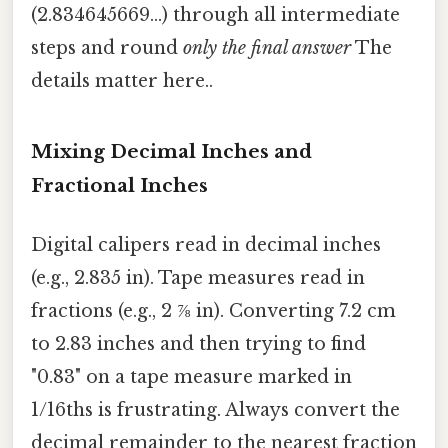
(2.834645669...) through all intermediate
steps and round
only the final answer
The
details matter here..
Mixing Decimal Inches and
Fractional Inches
Digital calipers read in decimal inches
(e.g., 2.835 in). Tape measures read in
fractions (e.g., 2 ⅞ in). Converting 7.2 cm
to 2.83 inches and then trying to find
"0.83" on a tape measure marked in
1/16ths is frustrating. Always convert the
decimal remainder to the nearest fraction