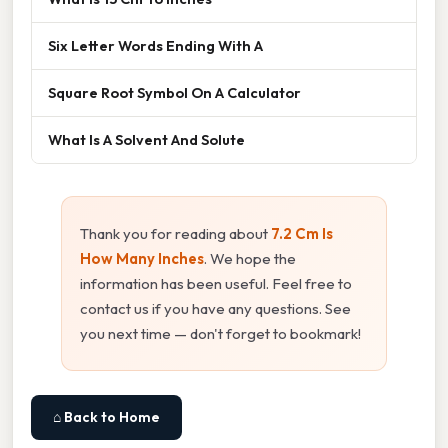
Six Letter Words Ending With A
Square Root Symbol On A Calculator
What Is A Solvent And Solute
Thank you for reading about
7.2 Cm Is
How Many Inches
. We hope the
information has been useful. Feel free to
contact us if you have any questions. See
you next time — don't forget to bookmark!
⌂ Back to Home