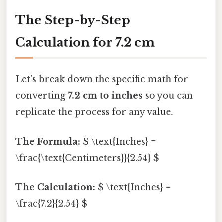
The Step-by-Step
Calculation for 7.2 cm
Let’s break down the specific math for
converting
7.2 cm to inches
so you can
replicate the process for any value.
The Formula:
$ \text{Inches} =
\frac{\text{Centimeters}}{2.54} $
The Calculation:
$ \text{Inches} =
\frac{7.2}{2.54} $