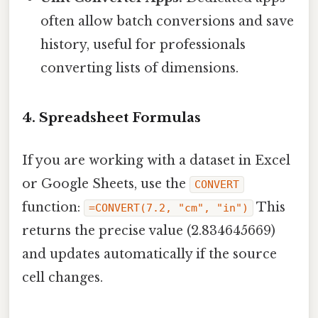
often allow batch conversions and save
history, useful for professionals
converting lists of dimensions.
4. Spreadsheet Formulas
If you are working with a dataset in Excel
or Google Sheets, use the
CONVERT
function:
This
=CONVERT(7.2, "cm", "in")
returns the precise value (2.834645669)
and updates automatically if the source
cell changes.