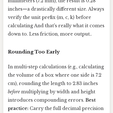
millimeters (7.2 mm), the result is 0.28
inches—a drastically different size. Always
verify the unit prefix (m, c, k) before
calculating And that's really what it comes
down to. Less friction, more output..
Rounding Too Early
In multi-step calculations (e.g., calculating
the volume of a box where one side is 7.2
cm), rounding the length to 2.83 inches
before
multiplying by width and height
introduces compounding errors.
Best
practice:
Carry the full decimal precision