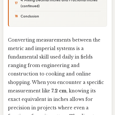
(continued)
Conclusion
Converting measurements between the
metric and imperial systems is a
fundamental skill used daily in fields
ranging from engineering and
construction to cooking and online
shopping. When you encounter a specific
measurement like
7.2 cm
, knowing its
exact equivalent in inches allows for
precision in projects where even a