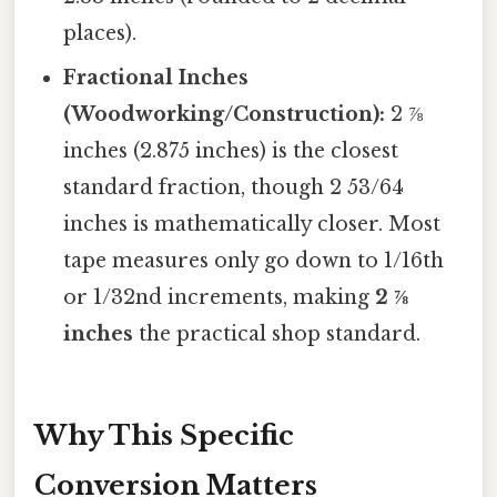
places).
Fractional Inches
(Woodworking/Construction):
2 ⅞
inches (2.875 inches) is the closest
standard fraction, though 2 53/64
inches is mathematically closer. Most
tape measures only go down to 1/16th
or 1/32nd increments, making
2 ⅞
inches
the practical shop standard.
Why This Specific
Conversion Matters