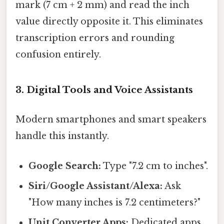
mark (7 cm + 2 mm) and read the inch
value directly opposite it. This eliminates
transcription errors and rounding
confusion entirely.
3. Digital Tools and Voice Assistants
Modern smartphones and smart speakers
handle this instantly.
Google Search:
Type "7.2 cm to inches".
Siri/Google Assistant/Alexa:
Ask
"How many inches is 7.2 centimeters?"
Unit Converter Apps:
Dedicated apps