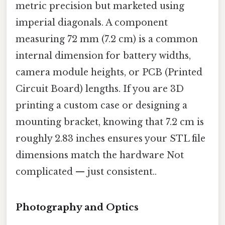
metric precision but marketed using
imperial diagonals. A component
measuring 72 mm (7.2 cm) is a common
internal dimension for battery widths,
camera module heights, or PCB (Printed
Circuit Board) lengths. If you are 3D
printing a custom case or designing a
mounting bracket, knowing that 7.2 cm is
roughly 2.83 inches ensures your STL file
dimensions match the hardware Not
complicated — just consistent..
Photography and Optics