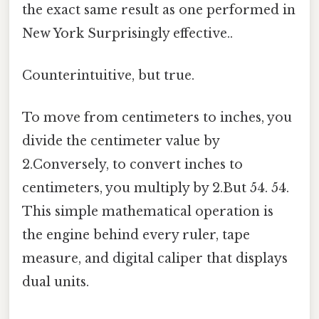
the exact same result as one performed in
New York Surprisingly effective..
Counterintuitive, but true.
To move from centimeters to inches, you
divide the centimeter value by
2.Conversely, to convert inches to
centimeters, you multiply by 2.But 54. 54.
This simple mathematical operation is
the engine behind every ruler, tape
measure, and digital caliper that displays
dual units.