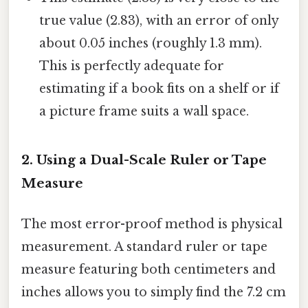
true value (2.83), with an error of only
about 0.05 inches (roughly 1.3 mm).
This is perfectly adequate for
estimating if a book fits on a shelf or if
a picture frame suits a wall space.
2. Using a Dual-Scale Ruler or Tape
Measure
The most error-proof method is physical
measurement. A standard ruler or tape
measure featuring both centimeters and
inches allows you to simply find the 7.2 cm