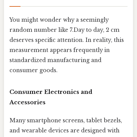
You might wonder why a seemingly
random number like 7.Day to day, 2 cm
deserves specific attention. In reality, this
measurement appears frequently in
standardized manufacturing and
consumer goods.
Consumer Electronics and
Accessories
Many smartphone screens, tablet bezels,
and wearable devices are designed with