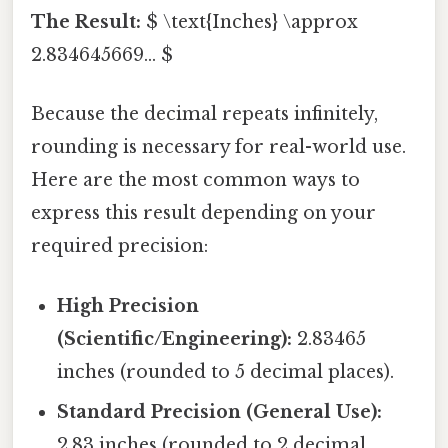
The Result:
$ \text{Inches} \approx
2.834645669... $
Because the decimal repeats infinitely,
rounding is necessary for real-world use.
Here are the most common ways to
express this result depending on your
required precision:
High Precision
(Scientific/Engineering):
2.83465
inches (rounded to 5 decimal places).
Standard Precision (General Use):
2.83 inches (rounded to 2 decimal