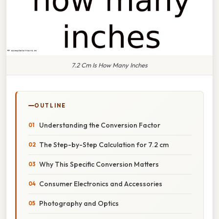
7.2 Cm Is How Many Inches
OUTLINE
Understanding the Conversion Factor
The Step-by-Step Calculation for 7.2 cm
Why This Specific Conversion Matters
Consumer Electronics and Accessories
Photography and Optics