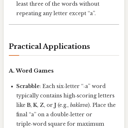
least three of the words without
repeating any letter except “a”.
Practical Applications
A. Word Games
Scrabble
: Each six‑letter “‑a” word
typically contains high‑scoring letters
like
B
,
K
,
Z
, or
J
(e.g.,
baklava
). Place the
final “a” on a double‑letter or
triple‑word square for maximum