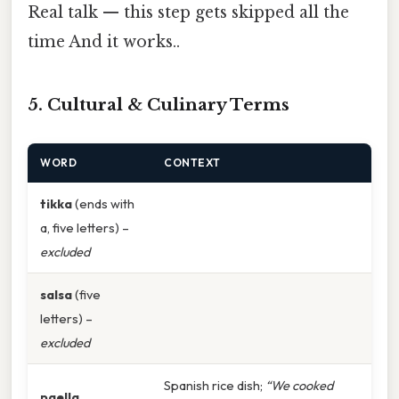
Real talk — this step gets skipped all the
time And it works..
5. Cultural & Culinary Terms
WORD
CONTEXT
tikka
(ends with
a, five letters) –
excluded
salsa
(five
letters) –
excluded
Spanish rice dish;
“We cooked
paella