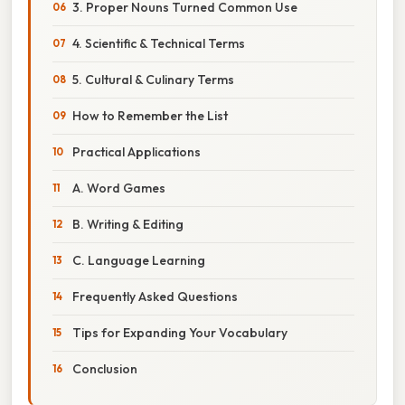
3. Proper Nouns Turned Common Use
4. Scientific & Technical Terms
5. Cultural & Culinary Terms
How to Remember the List
Practical Applications
A. Word Games
B. Writing & Editing
C. Language Learning
Frequently Asked Questions
Tips for Expanding Your Vocabulary
Conclusion