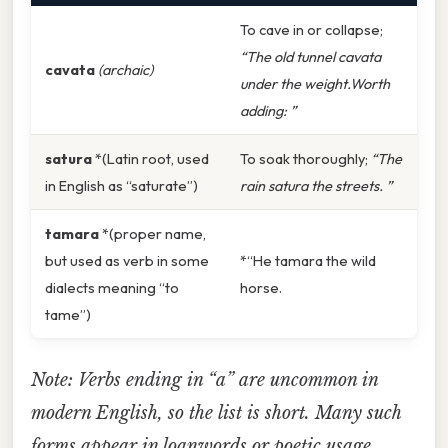
To cave in or collapse;
“The old tunnel cavata
cavata
(archaic)
under the weight.Worth
adding: ”
satura
*(Latin root, used
To soak thoroughly;
“The
in English as “saturate”)
rain satura the streets. ”
tamara
*(proper name,
but used as verb in some
*“He tamara the wild
dialects meaning “to
horse.
tame”)
Note: Verbs ending in “a” are uncommon in
modern English, so the list is short. Many such
forms appear in loanwords or poetic usage.