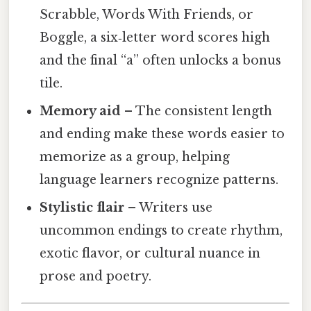
Scrabble, Words With Friends, or
Boggle, a six‑letter word scores high
and the final “a” often unlocks a bonus
tile.
Memory aid
– The consistent length
and ending make these words easier to
memorize as a group, helping
language learners recognize patterns.
Stylistic flair
– Writers use
uncommon endings to create rhythm,
exotic flavor, or cultural nuance in
prose and poetry.