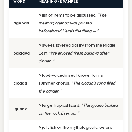
WORD
MEANING / EXAMPLE
A list of items to be discussed;
“The
agenda
meeting agenda was printed
beforehand.Here's the thing — ”
A sweet, layered pastry from the Middle
baklava
East;
“We enjoyed fresh baklava after
dinner. ”
A loud‑voiced insect known for its
cicada
summer chorus;
“The cicada’s song filled
the garden.”
A large tropical lizard;
“The iguana basked
iguana
on the rock.Even so, ”
A jellyfish or the mythological creature;