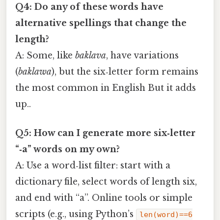
Q4: Do any of these words have
alternative spellings that change the
length?
A: Some, like
baklava
, have variations
(
baklawa
), but the six‑letter form remains
the most common in English But it adds
up..
Q5: How can I generate more six‑letter
“‑a” words on my own?
A: Use a word‑list filter: start with a
dictionary file, select words of length six,
and end with “a”. Online tools or simple
scripts (e.g., using Python’s
len(word)==6