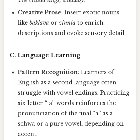
The cicada sings, a lullaby.”
Creative Prose
: Insert exotic nouns
like
baklava
or
zinnia
to enrich
descriptions and evoke sensory detail.
C. Language Learning
Pattern Recognition
: Learners of
English as a second language often
struggle with vowel endings. Practicing
six‑letter “‑a” words reinforces the
pronunciation of the final “a” as a
schwa or a pure vowel, depending on
accent.