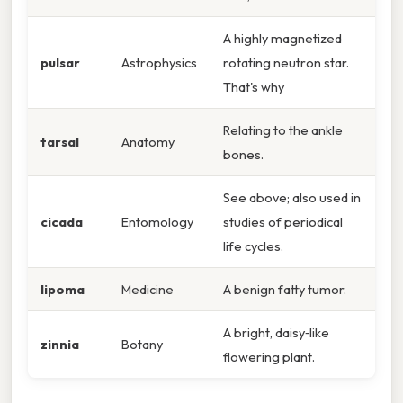
A highly magnetized
pulsar
Astrophysics
rotating neutron star.
That's why
Relating to the ankle
tarsal
Anatomy
bones.
See above; also used in
cicada
Entomology
studies of periodical
life cycles.
lipoma
Medicine
A benign fatty tumor.
A bright, daisy‑like
zinnia
Botany
flowering plant.