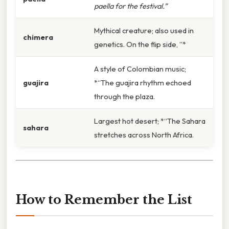
paella for the festival.”
Mythical creature; also used in
chimera
genetics. On the flip side, ”*
A style of Colombian music;
guajira
*“The guajira rhythm echoed
through the plaza.
Largest hot desert; *“The Sahara
sahara
stretches across North Africa.
How to Remember the List