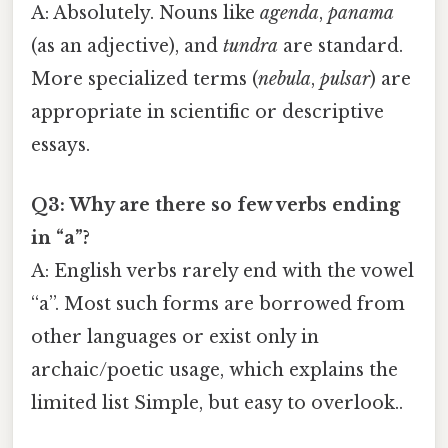
A: Absolutely. Nouns like
agenda
,
panama
(as an adjective), and
tundra
are standard.
More specialized terms (
nebula
,
pulsar
) are
appropriate in scientific or descriptive
essays.
Q3: Why are there so few verbs ending
in “a”?
A: English verbs rarely end with the vowel
“a”. Most such forms are borrowed from
other languages or exist only in
archaic/poetic usage, which explains the
limited list Simple, but easy to overlook..