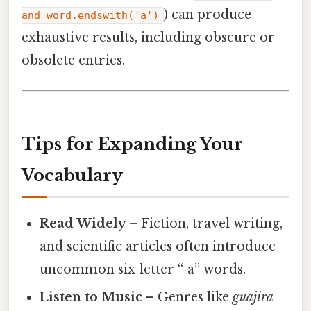
) can produce
and word.endswith('a')
exhaustive results, including obscure or
obsolete entries.
Tips for Expanding Your
Vocabulary
Read Widely
– Fiction, travel writing,
and scientific articles often introduce
uncommon six‑letter “‑a” words.
Listen to Music
– Genres like
guajira