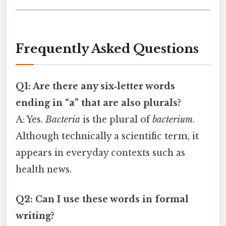
Frequently Asked Questions
Q1: Are there any six‑letter words
ending in “a” that are also plurals?
A: Yes.
Bacteria
is the plural of
bacterium
.
Although technically a scientific term, it
appears in everyday contexts such as
health news.
Q2: Can I use these words in formal
writing?