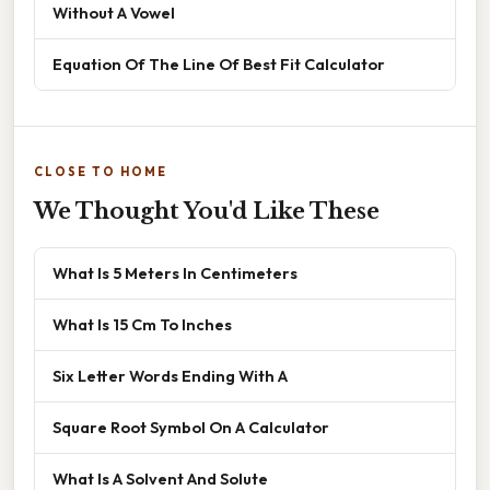
Without A Vowel
Equation Of The Line Of Best Fit Calculator
CLOSE TO HOME
We Thought You'd Like These
What Is 5 Meters In Centimeters
What Is 15 Cm To Inches
Six Letter Words Ending With A
Square Root Symbol On A Calculator
What Is A Solvent And Solute