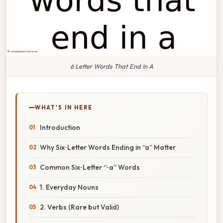
6 Letter Words That End In A
WHAT'S IN HERE
Introduction
Why Six‑Letter Words Ending in “a” Matter
Common Six‑Letter “‑a” Words
1. Everyday Nouns
2. Verbs (Rare but Valid)