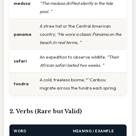
medusa
“The medusa drifted silently in the tide
pool. ”
A straw hat or the Central American
panama
country;
“He wore a classic Panama on the
beach.In real terms, ”
An expedition to observe wildlife;
“Their
safari
African safari lasted two weeks. ”
A cold, treeless biome; *“Caribou
tundra
migrate across the tundra each spring.
2. Verbs (Rare but Valid)
WORD
MEANING / EXAMPLE