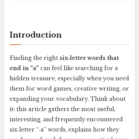
Introduction
Finding the right
six‑letter words that
end in “a”
can feel like searching for a
hidden treasure, especially when you need
them for word games, creative writing, or
expanding your vocabulary. Think about
it: this article gathers the most useful,
interesting, and frequently encountered
six‑letter “‑a” words, explains how they