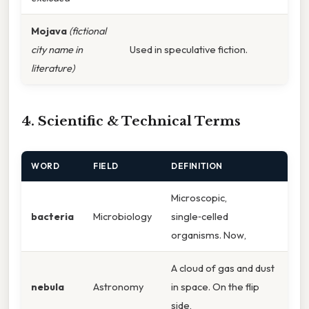
Mojava
(fictional
city name in
Used in speculative fiction.
literature)
4. Scientific & Technical Terms
WORD
FIELD
DEFINITION
Microscopic,
bacteria
Microbiology
single‑celled
organisms. Now,
A cloud of gas and dust
nebula
Astronomy
in space. On the flip
side,