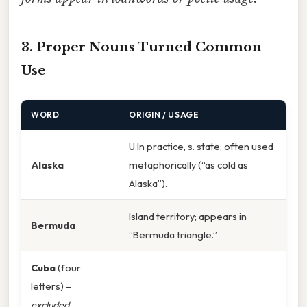
3. Proper Nouns Turned Common
Use
WORD
ORIGIN / USAGE
U.In practice, s. state; often used
Alaska
metaphorically (“as cold as
Alaska”).
Island territory; appears in
Bermuda
“Bermuda triangle.”
Cuba
(four
letters) –
excluded