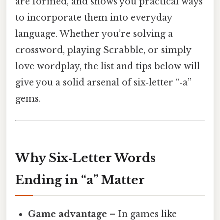
are formed, and shows you practical ways
to incorporate them into everyday
language. Whether you’re solving a
crossword, playing Scrabble, or simply
love wordplay, the list and tips below will
give you a solid arsenal of six‑letter “‑a”
gems.
Why Six‑Letter Words
Ending in “a” Matter
Game advantage
– In games like