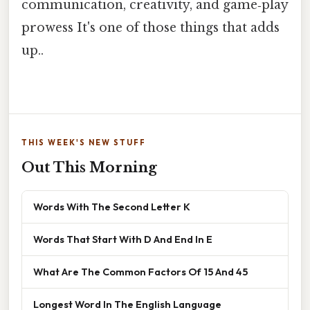
communication, creativity, and game‑play
prowess It's one of those things that adds
up..
THIS WEEK'S NEW STUFF
Out This Morning
Words With The Second Letter K
Words That Start With D And End In E
What Are The Common Factors Of 15 And 45
Longest Word In The English Language