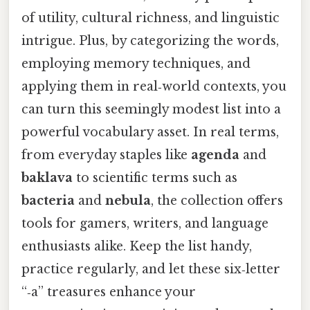
of utility, cultural richness, and linguistic
intrigue. Plus, by categorizing the words,
employing memory techniques, and
applying them in real‑world contexts, you
can turn this seemingly modest list into a
powerful vocabulary asset. In real terms,
from everyday staples like
agenda
and
baklava
to scientific terms such as
bacteria
and
nebula
, the collection offers
tools for gamers, writers, and language
enthusiasts alike. Keep the list handy,
practice regularly, and let these six‑letter
“‑a” treasures enhance your