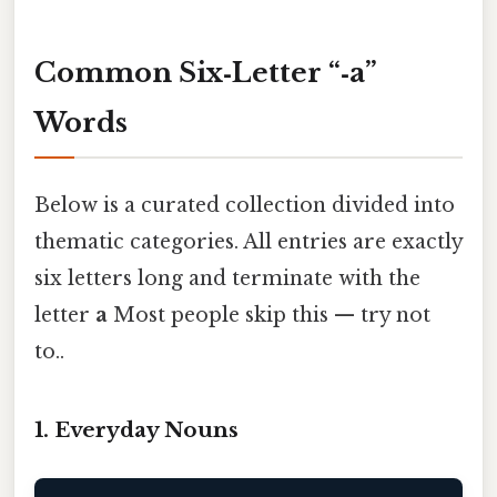
Common Six‑Letter “‑a”
Words
Below is a curated collection divided into
thematic categories. All entries are exactly
six letters long and terminate with the
letter
a
Most people skip this — try not
to..
1. Everyday Nouns