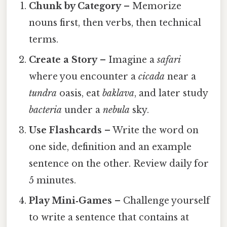
Chunk by Category
– Memorize
nouns first, then verbs, then technical
terms.
Create a Story
– Imagine a
safari
where you encounter a
cicada
near a
tundra
oasis, eat
baklava
, and later study
bacteria
under a
nebula
sky.
Use Flashcards
– Write the word on
one side, definition and an example
sentence on the other. Review daily for
5 minutes.
Play Mini‑Games
– Challenge yourself
to write a sentence that contains at