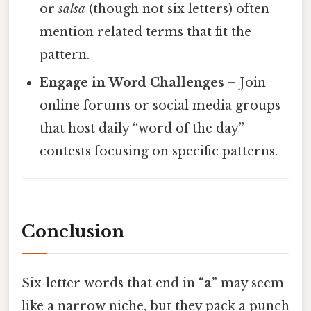
or
salsa
(though not six letters) often
mention related terms that fit the
pattern.
Engage in Word Challenges
– Join
online forums or social media groups
that host daily “word of the day”
contests focusing on specific patterns.
Conclusion
Six‑letter words that end in
“a”
may seem
like a narrow niche, but they pack a punch