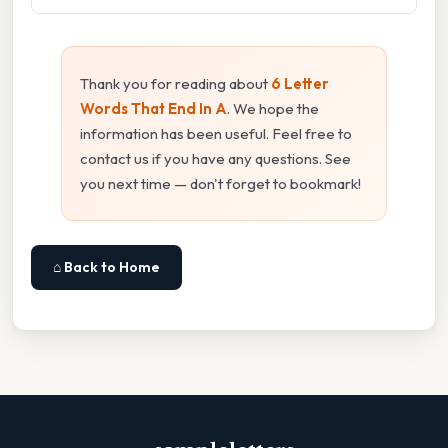
Thank you for reading about
6 Letter
Words That End In A
. We hope the
information has been useful. Feel free to
contact us if you have any questions. See
you next time — don't forget to bookmark!
⌂ Back to Home