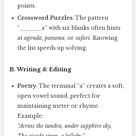
points.
Crossword Puzzles
: The pattern
“______a” with six blanks often hints
at
agenda
,
panama
, or
safari
. Knowing
the list speeds up solving.
B. Writing & Editing
Poetry
: The terminal “a” creates a soft,
open vowel sound, perfect for
maintaining meter or rhyme.
Example:
“Across the tundra, under sapphire sky,