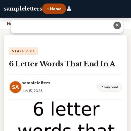
👤
sampleletters
⌂ Home
Home
›
6 Letter Words That End In A
✕
STAFF PICK
6 Letter Words That End In A
sampleletters
SA
7 min read
Jun 13, 2026