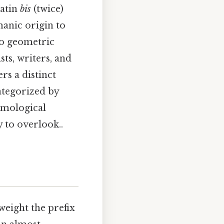
Latin
bis
(twice)
manic origin to
to geometric
ts, writers, and
ers a distinct
categorized by
tymological
 to overlook..
 weight the prefix