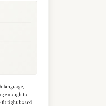
h language,
ong enough to
fit tight board