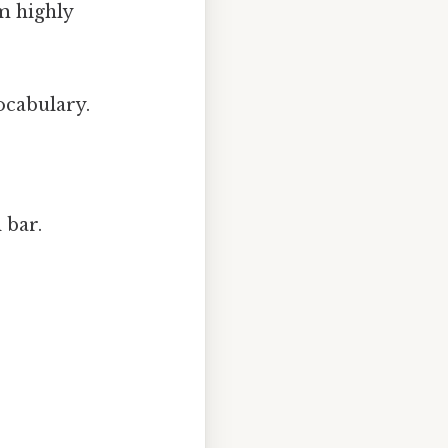
em highly
vocabulary.
 bar.
.