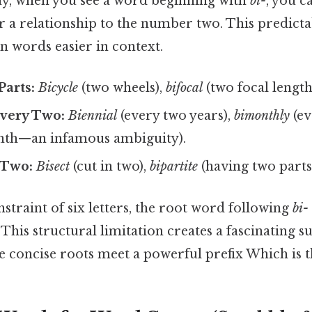
day, when you see a word beginning with
bi-
, you c
r a relationship to the number two. This predicta
 words easier in context.
arts:
Bicycle
(two wheels),
bifocal
(two focal length
very Two:
Biennial
(every two years),
bimonthly
(ev
nth—an infamous ambiguity).
 Two:
Bisect
(cut in two),
bipartite
(having two parts
onstraint of six letters, the root word following
bi-
 This structural limitation creates a fascinating s
 concise roots meet a powerful prefix Which is th