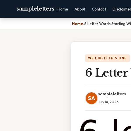
sampleletters
Home
About
Contact
Disclaime
Home
›
6 Letter Words Starting Wi
WE LIKED THIS ONE
6 Letter
sampleletters
SA
Jun 14, 2026