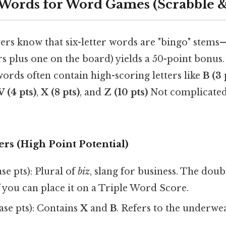
 Words for Word Games (Scrabble
ers know that six-letter words are "bingo" stems—
tters plus one on the board) yields a 50-point bonu
words often contain high-scoring letters like
B (3 
V (4 pts)
,
X (8 pts)
, and
Z (10 pts)
Not complicated
rs (High Point Potential)
se pts): Plural of
biz
, slang for business. The dou
 you can place it on a Triple Word Score.
ase pts): Contains
X
and
B
. Refers to the underwe
.