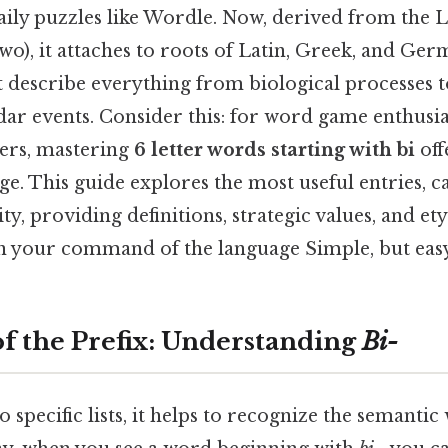
aily puzzles like Wordle. Now, derived from the 
wo), it attaches to roots of Latin, Greek, and Ger
t describe everything from biological processes 
ar events. Consider this: for word game enthusias
ers, mastering
6 letter words starting with bi
off
ge. This guide explores the most useful entries, 
ty, providing definitions, strategic values, and e
n your command of the language Simple, but easy
f the Prefix: Understanding
Bi-
 specific lists, it helps to recognize the semantic