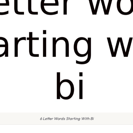
6 Letter Words Starting With Bi