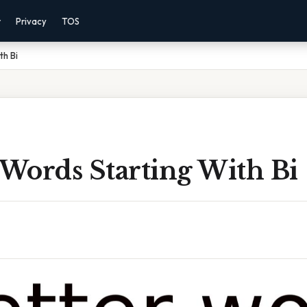
r
Privacy
TOS
th Bi
 Words Starting With Bi