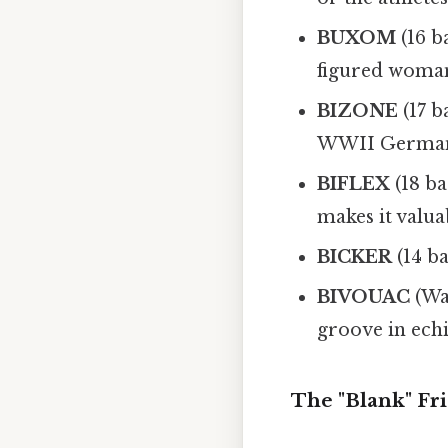
BUXOM
(16 b
figured woman
BIZONE
(17 b
WWII German
BIFLEX
(18 ba
makes it valua
BICKER
(14 ba
BIVOUAC
(Wai
groove in ech
The "Blank" Fr