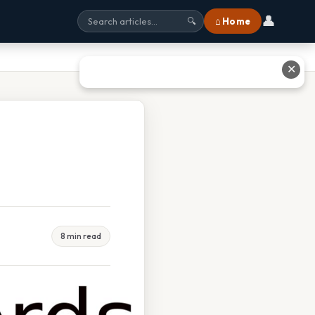
👤
⌂ Home
🔍
✕
8 min read