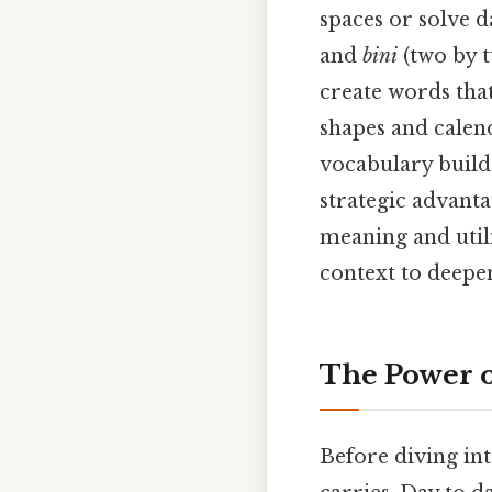
spaces or solve d
and
bini
(two by t
create words tha
shapes and calend
vocabulary build
strategic advanta
meaning and utili
context to deepe
The Power o
Before diving into