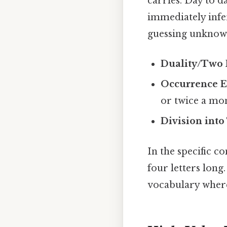
carries. Day to 
immediately infe
guessing unknown
Duality/Two P
Occurrence E
or twice a mo
Division into
In the specific c
four letters long.
vocabulary where