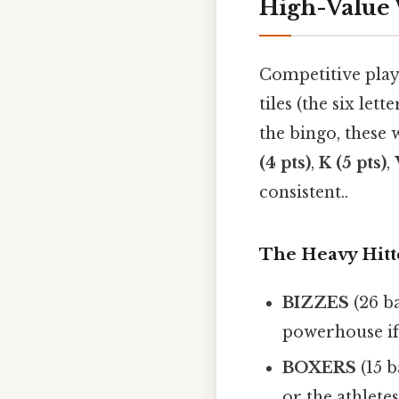
High-Value
Competitive play
tiles (the six le
the bingo, these 
(4 pts)
,
K (5 pts)
,
consistent..
The Heavy Hitte
BIZZES
(26 ba
powerhouse if
BOXERS
(15 b
or the athletes