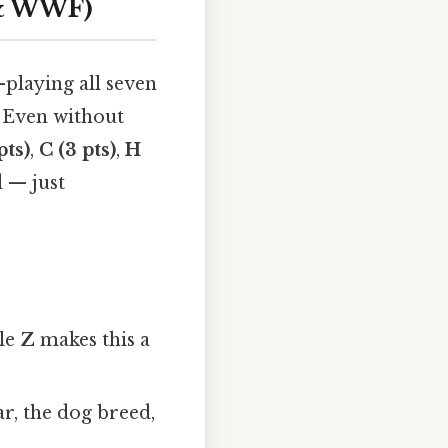
 & WWF)
playing all seven
s. Even without
pts)
,
C (3 pts)
,
H
 — just
ble
Z
makes this a
ar, the dog breed,