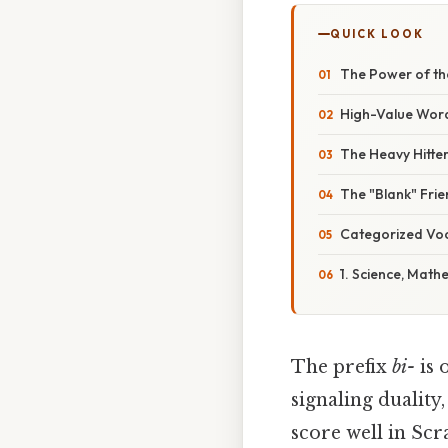
QUICK LOOK
The Power of the
High-Value Wor
The Heavy Hitter
The "Blank" Fri
Categorized Vo
1. Science, Math
The prefix
bi-
is 
signaling duality
score well in Scr