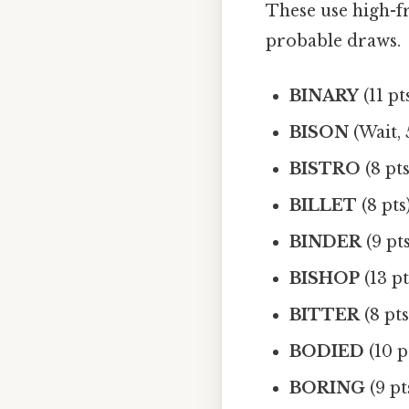
These use high-fre
probable draws.
BINARY
(11 pt
BISON
(Wait, 
BISTRO
(8 pts
BILLET
(8 pts
BINDER
(9 pt
BISHOP
(13 pt
BITTER
(8 pts
BODIED
(10 p
BORING
(9 pt