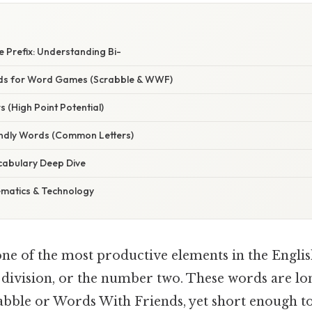
 Prefix: Understanding Bi-
ds for Word Games (Scrabble & WWF)
s (High Point Potential)
endly Words (Common Letters)
cabulary Deep Dive
ematics & Technology
one of the most productive elements in the Englis
, division, or the number two. These words are l
abble or Words With Friends, yet short enough to 