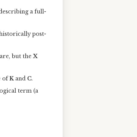
escribing a full-
istorically post-
Rare, but the
X
e of
K
and
C
.
logical term (a