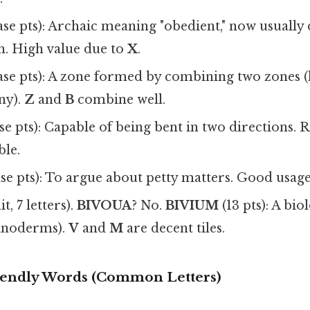
ase pts): Archaic meaning "obedient," now usually d
. High value due to
X
.
ase pts): A zone formed by combining two zones (h
y).
Z
and
B
combine well.
se pts): Capable of being bent in two directions. 
ble.
se pts): To argue about petty matters. Good usag
t, 7 letters).
BIVOUA
? No.
BIVIUM
(13 pts): A bio
inoderms).
V
and
M
are decent tiles.
iendly Words (Common Letters)