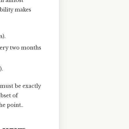
an almost
bility makes
s).
ery two months
).
must be exactly
ubset of
e point..