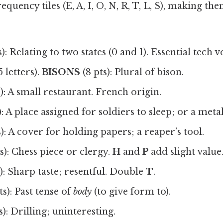
quency tiles (E, A, I, O, N, R, T, L, S), making th
s): Relating to two states (0 and 1). Essential tech 
5 letters).
BISONS
(8 pts): Plural of bison.
): A small restaurant. French origin.
): A place assigned for soldiers to sleep; or a metal
s): A cover for holding papers; a reaper’s tool.
s): Chess piece or clergy.
H
and
P
add slight value
): Sharp taste; resentful. Double
T
.
ts): Past tense of
body
(to give form to).
s): Drilling; uninteresting.