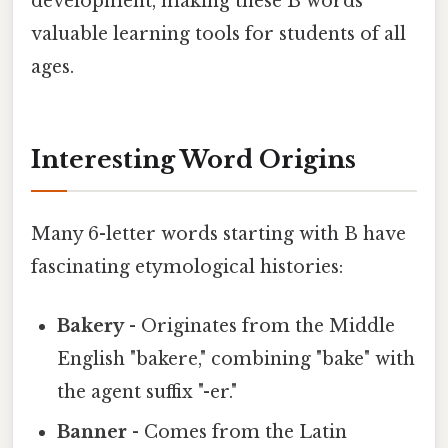
development, making these B words
valuable learning tools for students of all
ages.
Interesting Word Origins
Many 6-letter words starting with B have
fascinating etymological histories:
Bakery
- Originates from the Middle
English "bakere," combining "bake" with
the agent suffix "-er."
Banner
- Comes from the Latin