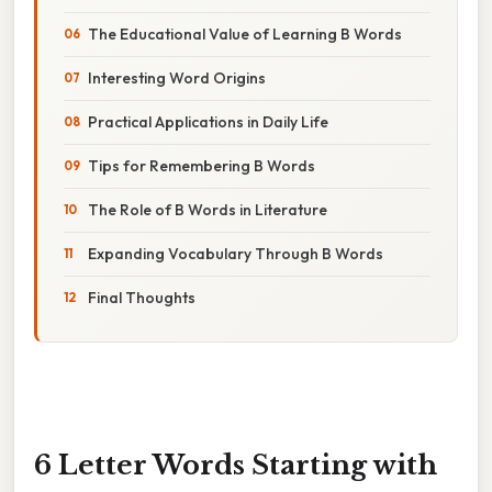
The Educational Value of Learning B Words
Interesting Word Origins
Practical Applications in Daily Life
Tips for Remembering B Words
The Role of B Words in Literature
Expanding Vocabulary Through B Words
Final Thoughts
6 Letter Words Starting with