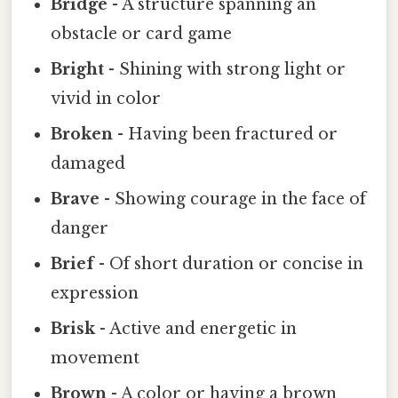
Bridge
- A structure spanning an
obstacle or card game
Bright
- Shining with strong light or
vivid in color
Broken
- Having been fractured or
damaged
Brave
- Showing courage in the face of
danger
Brief
- Of short duration or concise in
expression
Brisk
- Active and energetic in
movement
Brown
- A color or having a brown