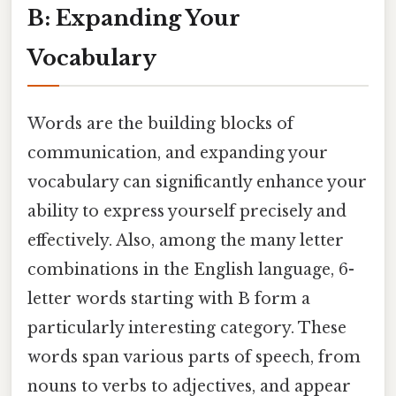
B: Expanding Your
Vocabulary
Words are the building blocks of
communication, and expanding your
vocabulary can significantly enhance your
ability to express yourself precisely and
effectively. Also, among the many letter
combinations in the English language, 6-
letter words starting with B form a
particularly interesting category. These
words span various parts of speech, from
nouns to verbs to adjectives, and appear