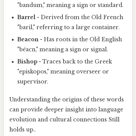
"bandum," meaning a sign or standard.
Barrel
- Derived from the Old French
"baril," referring to a large container.
Beacon
- Has roots in the Old English
"bēacn," meaning a sign or signal.
Bishop
- Traces back to the Greek
"episkopos," meaning overseer or
supervisor.
Understanding the origins of these words
can provide deeper insight into language
evolution and cultural connections Still
holds up..