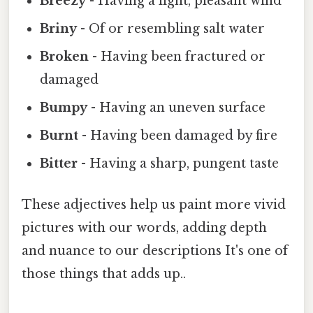
Breezy
- Having a light, pleasant wind
Briny
- Of or resembling salt water
Broken
- Having been fractured or
damaged
Bumpy
- Having an uneven surface
Burnt
- Having been damaged by fire
Bitter
- Having a sharp, pungent taste
These adjectives help us paint more vivid
pictures with our words, adding depth
and nuance to our descriptions It's one of
those things that adds up..