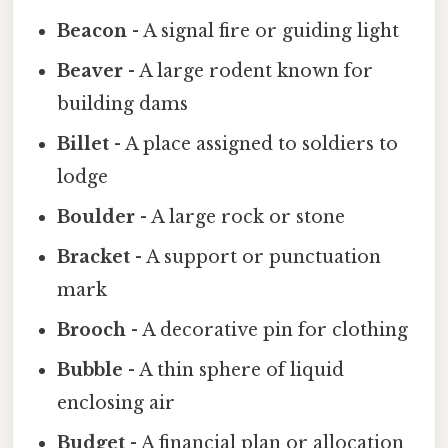
Beacon
- A signal fire or guiding light
Beaver
- A large rodent known for
building dams
Billet
- A place assigned to soldiers to
lodge
Boulder
- A large rock or stone
Bracket
- A support or punctuation
mark
Brooch
- A decorative pin for clothing
Bubble
- A thin sphere of liquid
enclosing air
Budget
- A financial plan or allocation