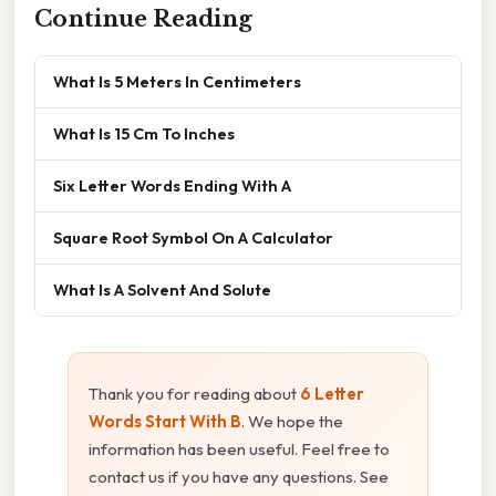
Continue Reading
What Is 5 Meters In Centimeters
What Is 15 Cm To Inches
Six Letter Words Ending With A
Square Root Symbol On A Calculator
What Is A Solvent And Solute
Thank you for reading about
6 Letter
Words Start With B
. We hope the
information has been useful. Feel free to
contact us if you have any questions. See