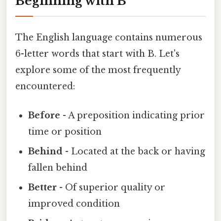
Beginning with B
The English language contains numerous
6-letter words that start with B. Let's
explore some of the most frequently
encountered:
Before
- A preposition indicating prior
time or position
Behind
- Located at the back or having
fallen behind
Better
- Of superior quality or
improved condition