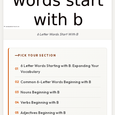
6 Letter Words Start With B
PICK YOUR SECTION
6 Letter Words Starting with B: Expanding Your
Vocabulary
Common 6-Letter Words Beginning with B
Nouns Beginning with B
Verbs Beginning with B
Adjectives Beginning with B