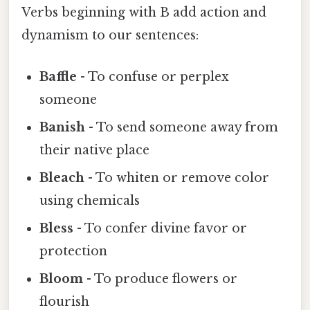
Verbs beginning with B add action and
dynamism to our sentences:
Baffle
- To confuse or perplex
someone
Banish
- To send someone away from
their native place
Bleach
- To whiten or remove color
using chemicals
Bless
- To confer divine favor or
protection
Bloom
- To produce flowers or
flourish