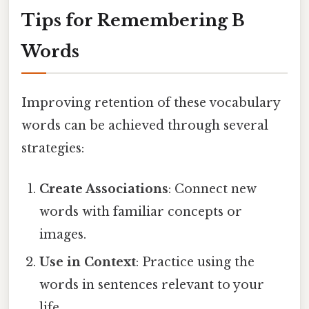
Tips for Remembering B
Words
Improving retention of these vocabulary
words can be achieved through several
strategies:
Create Associations
: Connect new
words with familiar concepts or
images.
Use in Context
: Practice using the
words in sentences relevant to your
life.