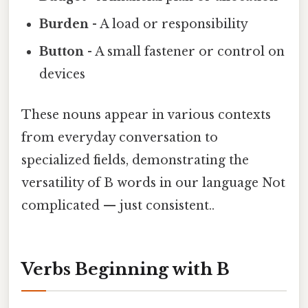
Burden
- A load or responsibility
Button
- A small fastener or control on
devices
These nouns appear in various contexts
from everyday conversation to
specialized fields, demonstrating the
versatility of B words in our language Not
complicated — just consistent..
Verbs Beginning with B