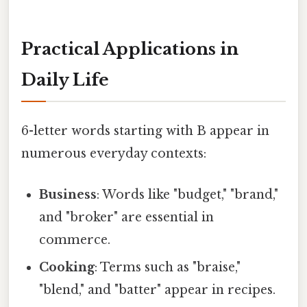
Practical Applications in
Daily Life
6-letter words starting with B appear in
numerous everyday contexts:
Business
: Words like "budget," "brand,"
and "broker" are essential in
commerce.
Cooking
: Terms such as "braise,"
"blend," and "batter" appear in recipes.