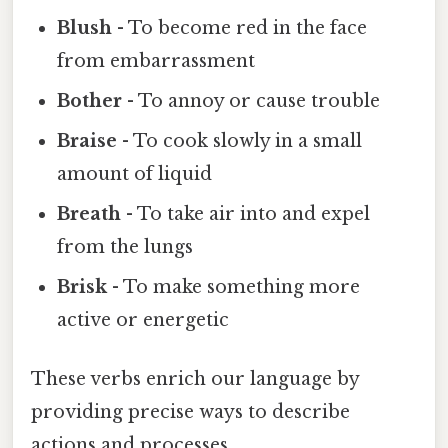
Blush
- To become red in the face
from embarrassment
Bother
- To annoy or cause trouble
Braise
- To cook slowly in a small
amount of liquid
Breath
- To take air into and expel
from the lungs
Brisk
- To make something more
active or energetic
These verbs enrich our language by
providing precise ways to describe
actions and processes.