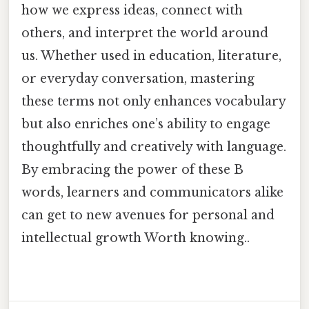
how we express ideas, connect with
others, and interpret the world around
us. Whether used in education, literature,
or everyday conversation, mastering
these terms not only enhances vocabulary
but also enriches one’s ability to engage
thoughtfully and creatively with language.
By embracing the power of these B
words, learners and communicators alike
can get to new avenues for personal and
intellectual growth Worth knowing..