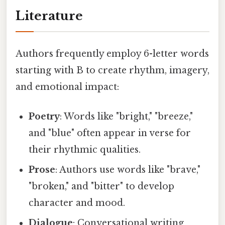
Literature
Authors frequently employ 6-letter words
starting with B to create rhythm, imagery,
and emotional impact:
Poetry
: Words like "bright," "breeze,"
and "blue" often appear in verse for
their rhythmic qualities.
Prose
: Authors use words like "brave,"
"broken," and "bitter" to develop
character and mood.
Dialogue
: Conversational writing