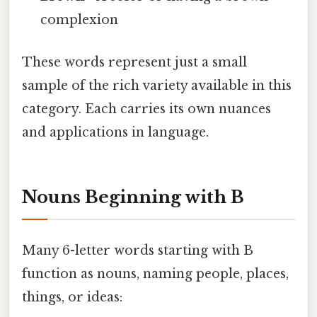
complexion
These words represent just a small
sample of the rich variety available in this
category. Each carries its own nuances
and applications in language.
Nouns Beginning with B
Many 6-letter words starting with B
function as nouns, naming people, places,
things, or ideas: