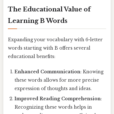
The Educational Value of
Learning B Words
Expanding your vocabulary with 6-letter
words starting with B offers several
educational benefits:
Enhanced Communication
: Knowing
these words allows for more precise
expression of thoughts and ideas.
Improved Reading Comprehension
:
Recognizing these words helps in