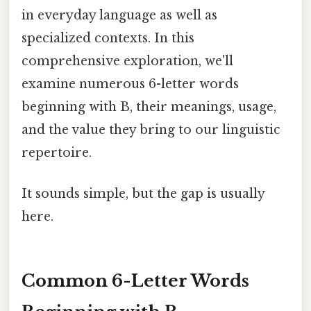
in everyday language as well as
specialized contexts. In this
comprehensive exploration, we'll
examine numerous 6-letter words
beginning with B, their meanings, usage,
and the value they bring to our linguistic
repertoire.
It sounds simple, but the gap is usually
here.
Common 6-Letter Words