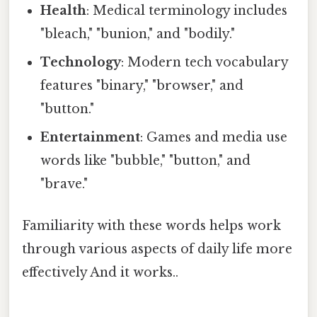
Health
: Medical terminology includes
"bleach," "bunion," and "bodily."
Technology
: Modern tech vocabulary
features "binary," "browser," and
"button."
Entertainment
: Games and media use
words like "bubble," "button," and
"brave."
Familiarity with these words helps work
through various aspects of daily life more
effectively And it works..