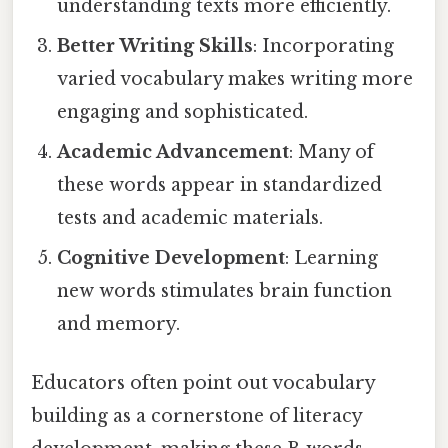
understanding texts more efficiently.
Better Writing Skills
: Incorporating
varied vocabulary makes writing more
engaging and sophisticated.
Academic Advancement
: Many of
these words appear in standardized
tests and academic materials.
Cognitive Development
: Learning
new words stimulates brain function
and memory.
Educators often point out vocabulary
building as a cornerstone of literacy