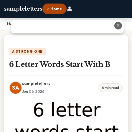
👤
sampleletters
⌂ Home
Home
›
6 Letter Words Start With B
✕
A STRONG ONE
6 Letter Words Start With B
sampleletters
SA
6 min read
Jun 06, 2026