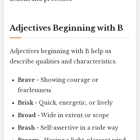
Adjectives Beginning with B
Adjectives beginning with B help us
describe qualities and characteristics:
Brave
- Showing courage or
fearlessness
Brisk
- Quick, energetic, or lively
Broad
- Wide in extent or scope
Brash
- Self-assertive in a rude way