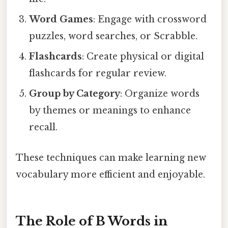
Word Games
: Engage with crossword
puzzles, word searches, or Scrabble.
Flashcards
: Create physical or digital
flashcards for regular review.
Group by Category
: Organize words
by themes or meanings to enhance
recall.
These techniques can make learning new
vocabulary more efficient and enjoyable.
The Role of B Words in