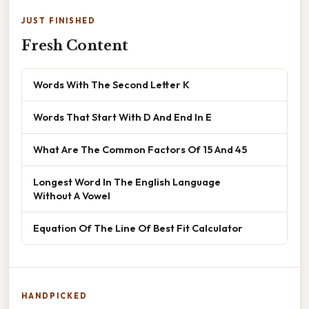
JUST FINISHED
Fresh Content
Words With The Second Letter K
Words That Start With D And End In E
What Are The Common Factors Of 15 And 45
Longest Word In The English Language
Without A Vowel
Equation Of The Line Of Best Fit Calculator
HANDPICKED