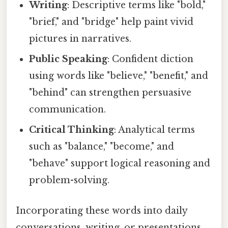
Writing
: Descriptive terms like "bold,"
"brief," and "bridge" help paint vivid
pictures in narratives.
Public Speaking
: Confident diction
using words like "believe," "benefit," and
"behind" can strengthen persuasive
communication.
Critical Thinking
: Analytical terms
such as "balance," "become," and
"behave" support logical reasoning and
problem-solving.
Incorporating these words into daily
conversations, writing, or presentations