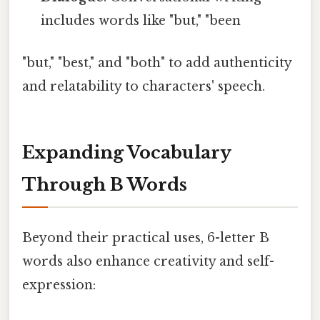
includes words like "but," "been
"but," "best," and "both" to add authenticity
and relatability to characters' speech.
Expanding Vocabulary
Through B Words
Beyond their practical uses, 6-letter B
words also enhance creativity and self-
expression: