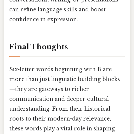
can refine language skills and boost
confidence in expression.
Final Thoughts
Six-letter words beginning with B are
more than just linguistic building blocks
—they are gateways to richer
communication and deeper cultural
understanding. From their historical
roots to their modern-day relevance,
these words play a vital role in shaping