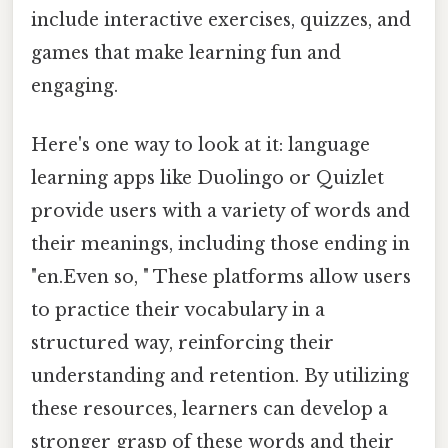
include interactive exercises, quizzes, and
games that make learning fun and
engaging.
Here's one way to look at it: language
learning apps like Duolingo or Quizlet
provide users with a variety of words and
their meanings, including those ending in
"en.Even so, " These platforms allow users
to practice their vocabulary in a
structured way, reinforcing their
understanding and retention. By utilizing
these resources, learners can develop a
stronger grasp of these words and their