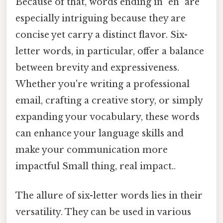
Because of that, words ending in "en" are
especially intriguing because they are
concise yet carry a distinct flavor. Six-
letter words, in particular, offer a balance
between brevity and expressiveness.
Whether you're writing a professional
email, crafting a creative story, or simply
expanding your vocabulary, these words
can enhance your language skills and
make your communication more
impactful Small thing, real impact..
The allure of six-letter words lies in their
versatility. They can be used in various