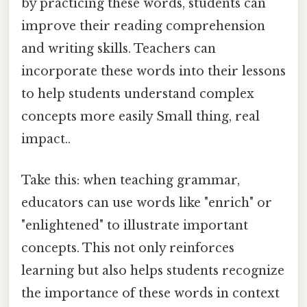
by practicing these words, students can
improve their reading comprehension
and writing skills. Teachers can
incorporate these words into their lessons
to help students understand complex
concepts more easily Small thing, real
impact..
Take this: when teaching grammar,
educators can use words like "enrich" or
"enlightened" to illustrate important
concepts. This not only reinforces
learning but also helps students recognize
the importance of these words in context