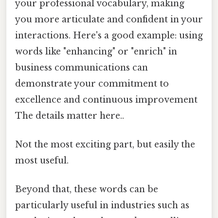
your professional vocabulary, making
you more articulate and confident in your
interactions. Here's a good example: using
words like "enhancing" or "enrich" in
business communications can
demonstrate your commitment to
excellence and continuous improvement
The details matter here..
Not the most exciting part, but easily the
most useful.
Beyond that, these words can be
particularly useful in industries such as