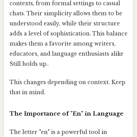
contexts, from formal settings to casual
chats. Their simplicity allows them to be
understood easily, while their structure
adds a level of sophistication. This balance
makes them a favorite among writers,
educators, and language enthusiasts alike
Still holds up..
This changes depending on context. Keep
that in mind.
The Importance of "En" in Language
The letter "en" is a powerful tool in