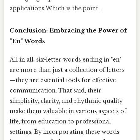
applications Which is the point..
Conclusion: Embracing the Power of
"En" Words
All in all, six-letter words ending in "en"
are more than just a collection of letters
—they are essential tools for effective
communication. That said, their
simplicity, clarity, and rhythmic quality
make them valuable in various aspects of
life, from education to professional
settings. By incorporating these words