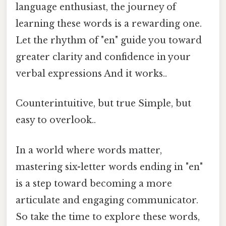
language enthusiast, the journey of
learning these words is a rewarding one.
Let the rhythm of "en" guide you toward
greater clarity and confidence in your
verbal expressions And it works..
Counterintuitive, but true Simple, but
easy to overlook..
In a world where words matter,
mastering six-letter words ending in "en"
is a step toward becoming a more
articulate and engaging communicator.
So take the time to explore these words,