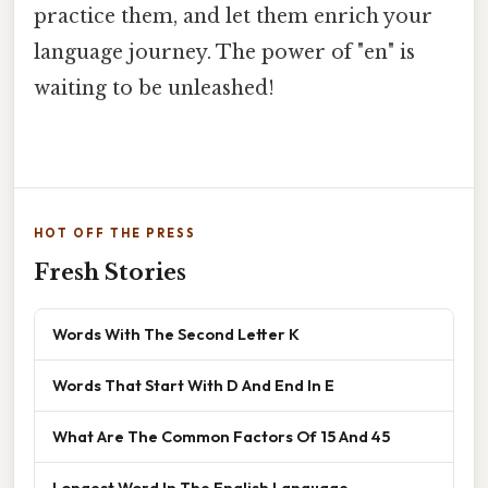
practice them, and let them enrich your
language journey. The power of "en" is
waiting to be unleashed!
HOT OFF THE PRESS
Fresh Stories
Words With The Second Letter K
Words That Start With D And End In E
What Are The Common Factors Of 15 And 45
Longest Word In The English Language