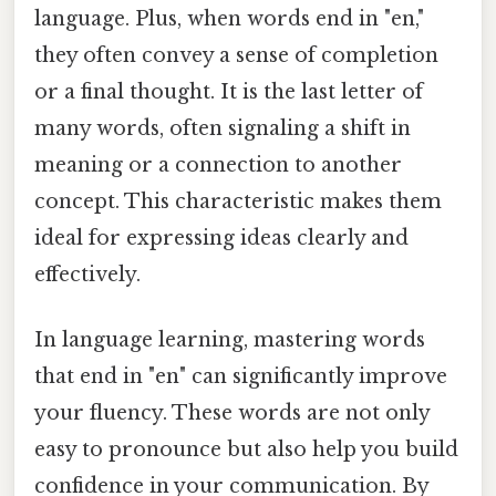
language. Plus, when words end in "en,"
they often convey a sense of completion
or a final thought. It is the last letter of
many words, often signaling a shift in
meaning or a connection to another
concept. This characteristic makes them
ideal for expressing ideas clearly and
effectively.
In language learning, mastering words
that end in "en" can significantly improve
your fluency. These words are not only
easy to pronounce but also help you build
confidence in your communication. By