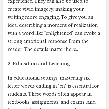
experience. They can also be used to
create vivid imagery, making your
writing more engaging. To give you an
idea, describing a moment of realization
with a word like "enlightened" can evoke a
strong emotional response from the
reader The details matter here..
2. Education and Learning
In educational settings, mastering six-
letter words ending in "en" is essential for
students. These words often appear in
textbooks, assignments, and exams. And