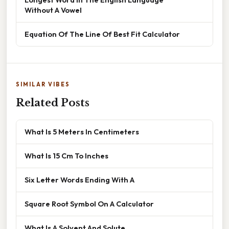
Without A Vowel
Equation Of The Line Of Best Fit Calculator
SIMILAR VIBES
Related Posts
What Is 5 Meters In Centimeters
What Is 15 Cm To Inches
Six Letter Words Ending With A
Square Root Symbol On A Calculator
What Is A Solvent And Solute