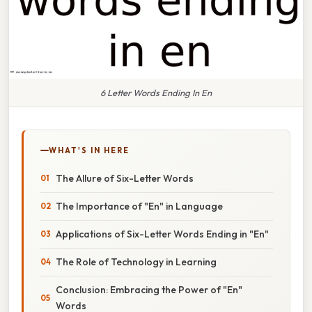
6 Letter Words Ending In En
WHAT'S IN HERE
The Allure of Six-Letter Words
The Importance of "En" in Language
Applications of Six-Letter Words Ending in "En"
The Role of Technology in Learning
Conclusion: Embracing the Power of "En"
Words