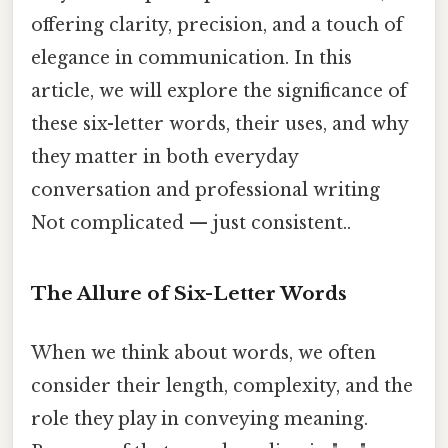
offering clarity, precision, and a touch of
elegance in communication. In this
article, we will explore the significance of
these six-letter words, their uses, and why
they matter in both everyday
conversation and professional writing
Not complicated — just consistent..
The Allure of Six-Letter Words
When we think about words, we often
consider their length, complexity, and the
role they play in conveying meaning.