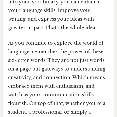
into your vocabulary, you can enhance
your language skills, improve your
writing, and express your ideas with
greater impact That's the whole idea..
As you continue to explore the world of
language, remember the power of these
six-letter words. They are not just words
on a page but gateways to understanding,
creativity, and connection. Which means
embrace them with enthusiasm, and
watch as your communication skills
flourish. On top of that, whether you're a
student, a professional, or simply a