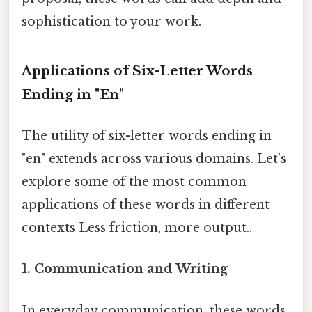
sophistication to your work.
Applications of Six-Letter Words
Ending in "En"
The utility of six-letter words ending in
"en" extends across various domains. Let’s
explore some of the most common
applications of these words in different
contexts Less friction, more output..
1. Communication and Writing
In everyday communication, these words