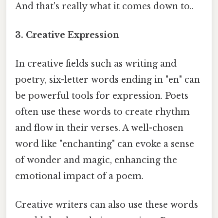
And that's really what it comes down to..
3. Creative Expression
In creative fields such as writing and
poetry, six-letter words ending in "en" can
be powerful tools for expression. Poets
often use these words to create rhythm
and flow in their verses. A well-chosen
word like "enchanting" can evoke a sense
of wonder and magic, enhancing the
emotional impact of a poem.
Creative writers can also use these words