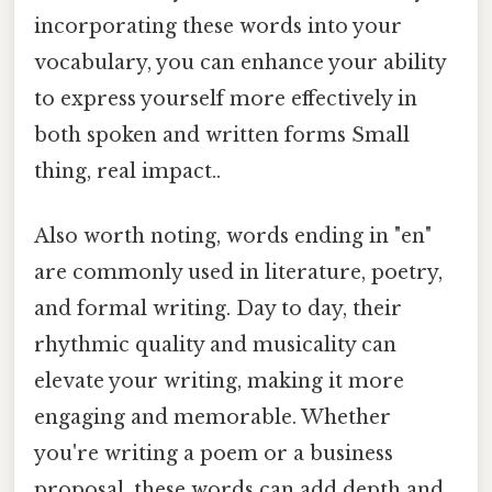
incorporating these words into your
vocabulary, you can enhance your ability
to express yourself more effectively in
both spoken and written forms Small
thing, real impact..
Also worth noting, words ending in "en"
are commonly used in literature, poetry,
and formal writing. Day to day, their
rhythmic quality and musicality can
elevate your writing, making it more
engaging and memorable. Whether
you're writing a poem or a business
proposal, these words can add depth and