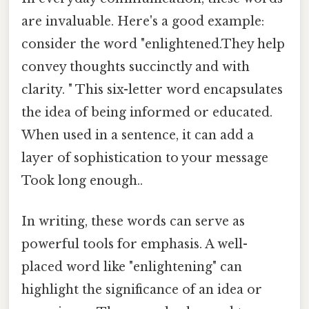
are invaluable. Here's a good example:
consider the word "enlightened.They help
convey thoughts succinctly and with
clarity. " This six-letter word encapsulates
the idea of being informed or educated.
When used in a sentence, it can add a
layer of sophistication to your message
Took long enough..
In writing, these words can serve as
powerful tools for emphasis. A well-
placed word like "enlightening" can
highlight the significance of an idea or