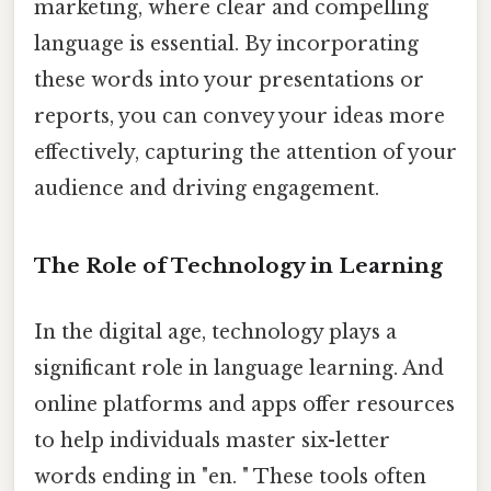
marketing, where clear and compelling
language is essential. By incorporating
these words into your presentations or
reports, you can convey your ideas more
effectively, capturing the attention of your
audience and driving engagement.
The Role of Technology in Learning
In the digital age, technology plays a
significant role in language learning. And
online platforms and apps offer resources
to help individuals master six-letter
words ending in "en. " These tools often