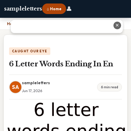
👤
sampleletters
⌂ Home
Home
›
6 Letter Words Ending In En
✕
CAUGHT OUR EYE
6 Letter Words Ending In En
sampleletters
SA
6 min read
Jun 17, 2026