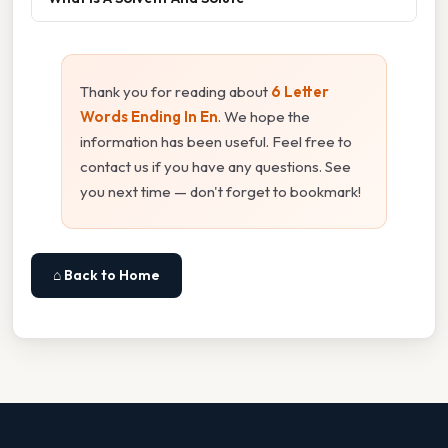
Thank you for reading about
6 Letter
Words Ending In En
. We hope the
information has been useful. Feel free to
contact us if you have any questions. See
you next time — don't forget to bookmark!
⌂ Back to Home