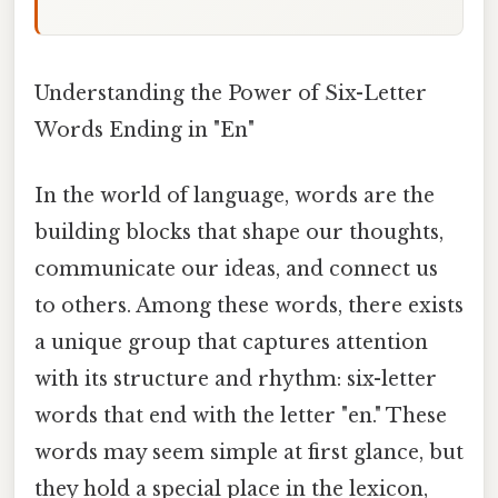
Understanding the Power of Six-Letter
Words Ending in "En"
In the world of language, words are the
building blocks that shape our thoughts,
communicate our ideas, and connect us
to others. Among these words, there exists
a unique group that captures attention
with its structure and rhythm: six-letter
words that end with the letter "en." These
words may seem simple at first glance, but
they hold a special place in the lexicon,