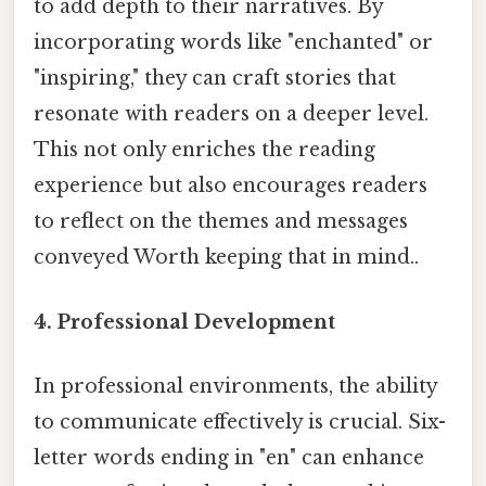
to add depth to their narratives. By
incorporating words like "enchanted" or
"inspiring," they can craft stories that
resonate with readers on a deeper level.
This not only enriches the reading
experience but also encourages readers
to reflect on the themes and messages
conveyed Worth keeping that in mind..
4. Professional Development
In professional environments, the ability
to communicate effectively is crucial. Six-
letter words ending in "en" can enhance