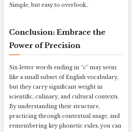
Simple, but easy to overlook..
Conclusion: Embrace the
Power of Precision
Six‑letter words ending in “c” may seem
like a small subset of English vocabulary,
but they carry significant weight in
scientific, culinary, and cultural contexts.
By understanding their structure,
practicing through contextual usage, and
remembering key phonetic rules, you can