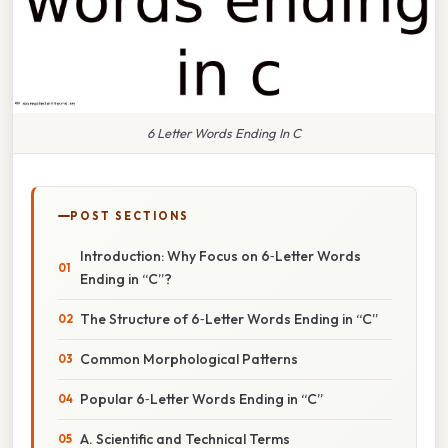
6 Letter Words Ending In C
POST SECTIONS
Introduction: Why Focus on 6‑Letter Words
Ending in “C”?
The Structure of 6‑Letter Words Ending in “C”
Common Morphological Patterns
Popular 6‑Letter Words Ending in “C”
A. Scientific and Technical Terms