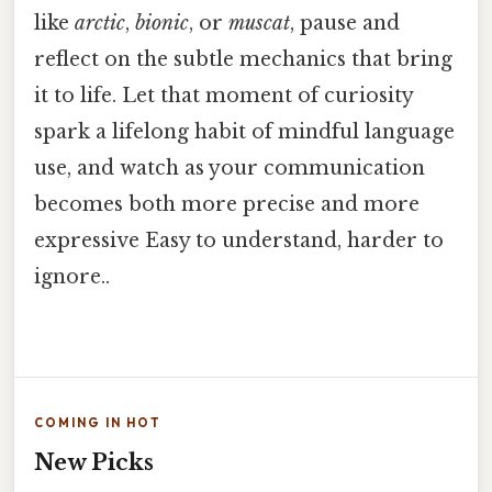
like
arctic
,
bionic
, or
muscat
, pause and
reflect on the subtle mechanics that bring
it to life. Let that moment of curiosity
spark a lifelong habit of mindful language
use, and watch as your communication
becomes both more precise and more
expressive Easy to understand, harder to
ignore..
COMING IN HOT
New Picks