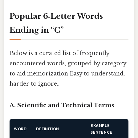
Popular 6‑Letter Words
Ending in “C”
Below is a curated list of frequently
encountered words, grouped by category
to aid memorization Easy to understand,
harder to ignore..
A. Scientific and Technical Terms
EXAMPLE
WORD
DEFINITION
SENTENCE