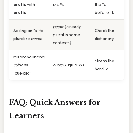
arctic
with
arctic
the “c”
arctic
before “t.”
pestic
(already
Adding an “s” to
Check the
plural in some
pluralize
pestic
dictionary.
contexts)
Mispronouncing
stress the
cubic
as
cubic
(/ˈkjuːbɪk/)
hard “c.
“cue‑bic”
FAQ: Quick Answers for
Learners