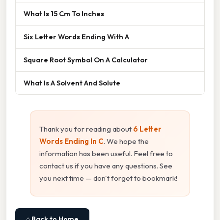
What Is 15 Cm To Inches
Six Letter Words Ending With A
Square Root Symbol On A Calculator
What Is A Solvent And Solute
Thank you for reading about
6 Letter
Words Ending In C
. We hope the
information has been useful. Feel free to
contact us if you have any questions. See
you next time — don't forget to bookmark!
⌂ Back to Home