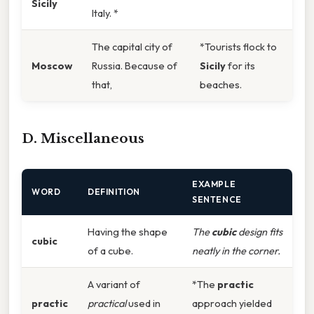
Sicily
Italy. *
The capital city of
*Tourists flock to
Moscow
Russia. Because of
Sicily
for its
that,
beaches.
D. Miscellaneous
EXAMPLE
WORD
DEFINITION
SENTENCE
Having the shape
The
cubic
design fits
cubic
of a cube.
neatly in the corner.
A variant of
*The
practic
practic
practical
used in
approach yielded