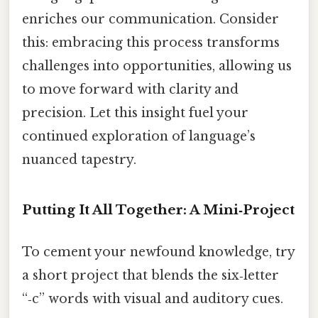
enriches our communication. Consider
this: embracing this process transforms
challenges into opportunities, allowing us
to move forward with clarity and
precision. Let this insight fuel your
continued exploration of language’s
nuanced tapestry.
Putting It All Together: A Mini‑Project
To cement your newfound knowledge, try
a short project that blends the six‑letter
“‑c” words with visual and auditory cues.