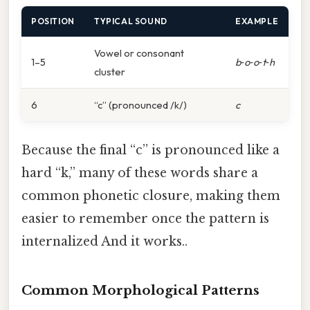
POSITION
TYPICAL SOUND
EXAMPLE
Vowel or consonant
1–5
b
‑
o
‑
o
‑
t
‑
h
cluster
6
“c” (pronounced /k/)
c
Because the final “c” is pronounced like a
hard “k,” many of these words share a
common phonetic closure, making them
easier to remember once the pattern is
internalized And it works..
Common Morphological Patterns