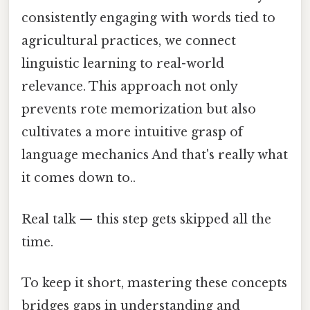
consistently engaging with words tied to
agricultural practices, we connect
linguistic learning to real-world
relevance. This approach not only
prevents rote memorization but also
cultivates a more intuitive grasp of
language mechanics And that's really what
it comes down to..
Real talk — this step gets skipped all the
time.
To keep it short, mastering these concepts
bridges gaps in understanding and