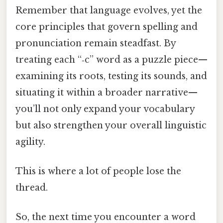
Remember that language evolves, yet the
core principles that govern spelling and
pronunciation remain steadfast. By
treating each “‑c” word as a puzzle piece—
examining its roots, testing its sounds, and
situating it within a broader narrative—
you’ll not only expand your vocabulary
but also strengthen your overall linguistic
agility.
This is where a lot of people lose the
thread.
So, the next time you encounter a word