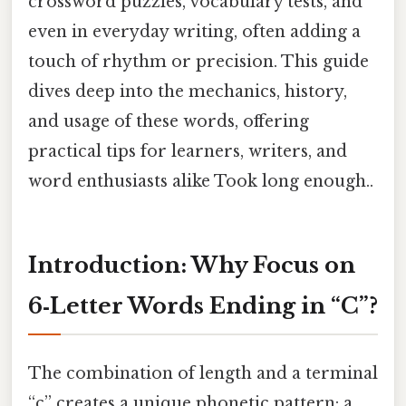
crossword puzzles, vocabulary tests, and
even in everyday writing, often adding a
touch of rhythm or precision. This guide
dives deep into the mechanics, history,
and usage of these words, offering
practical tips for learners, writers, and
word enthusiasts alike Took long enough..
Introduction: Why Focus on
6‑Letter Words Ending in “C”?
The combination of length and a terminal
“c” creates a unique phonetic pattern: a