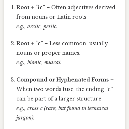
Root + “ic”
– Often adjectives derived
from nouns or Latin roots.
e.g.,
arctic
,
pestic
.
Root + “c”
– Less common; usually
nouns or proper names.
e.g.,
bionic
,
muscat
.
Compound or Hyphenated Forms
–
When two words fuse, the ending “c”
can be part of a larger structure.
e.g.,
cross‑c
(rare, but found in technical
jargon).