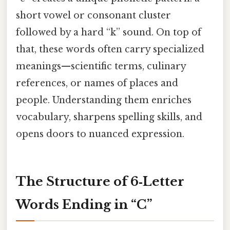
short vowel or consonant cluster
followed by a hard “k” sound. On top of
that, these words often carry specialized
meanings—scientific terms, culinary
references, or names of places and
people. Understanding them enriches
vocabulary, sharpens spelling skills, and
opens doors to nuanced expression.
The Structure of 6‑Letter
Words Ending in “C”