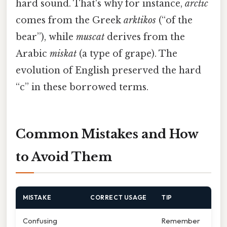
hard sound. That's why for instance,
arctic
comes from the Greek
arktikos
(“of the
bear”), while
muscat
derives from the
Arabic
miskat
(a type of grape). The
evolution of English preserved the hard
“c” in these borrowed terms.
Common Mistakes and How
to Avoid Them
MISTAKE
CORRECT USAGE
TIP
Confusing
Remember