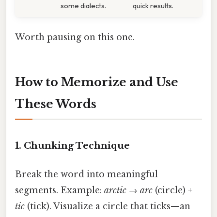
some dialects.
quick results.
Worth pausing on this one.
How to Memorize and Use
These Words
1.
Chunking Technique
Break the word into meaningful
segments. Example:
arctic
→
arc
(circle) +
tic
(tick). Visualize a circle that ticks—an