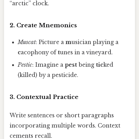
“arctic” clock.
2.
Create Mnemonics
Muscat
: Picture a
m
usician playing a
c
acophony of
t
unes in a vineyard.
Pestic
: Imagine a
pest
being
tic
ked
(killed) by a pesticide.
3.
Contextual Practice
Write sentences or short paragraphs
incorporating multiple words. Context
cements recall.