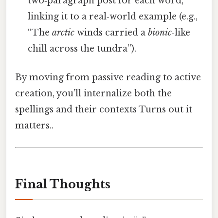
two‑paragraph post for each word,
linking it to a real‑world example (e.g.,
“The
arctic
winds carried a
bionic
‑like
chill across the tundra”).
By moving from passive reading to active
creation, you’ll internalize both the
spellings and their contexts Turns out it
matters..
Final Thoughts