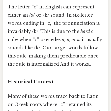
The letter “c” in English can represent
either an /s/ or /k/ sound. In six‑letter
words ending in “c,” the pronunciation is
invariably /k/. This is due to the
hard c
rule: when “c” precedes
a, o, or u
, it usually
sounds like /k/. Our target words follow
this rule, making them predictable once
the rule is internalized And it works..
Historical Context
Many of these words trace back to Latin
or Greek roots where “c” retained its