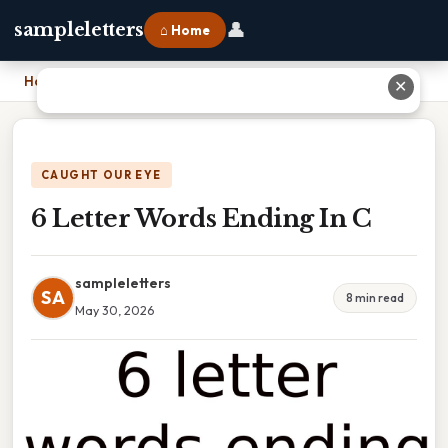
👤
sampleletters
⌂ Home
Home
›
6 Letter Words Ending In C
✕
CAUGHT OUR EYE
6 Letter Words Ending In C
sampleletters
SA
8 min read
May 30, 2026