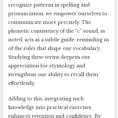
recognize patterns in spelling and
pronunciation, we empower ourselves to
communicate more precisely. The
phonetic consistency of the “c” sound, as
noted, acts as a subtle guide, reminding us
of the rules that shape our vocabulary.
Studying these terms deepens our
appreciation for etymology and
strengthens our ability to recall them
effortlessly.
Adding to this, integrating such
knowledge into practical exercises
enhances retention and confidence. By