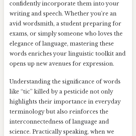
confidently incorporate them into your
writing and speech. Whether you’re an
avid wordsmith, a student preparing for
exams, or simply someone who loves the
elegance of language, mastering these
words enriches your linguistic toolkit and
opens up new avenues for expression.
Understanding the significance of words
like “tic” killed by a pesticide not only
highlights their importance in everyday
terminology but also reinforces the
interconnectedness of language and
science. Practically speaking, when we