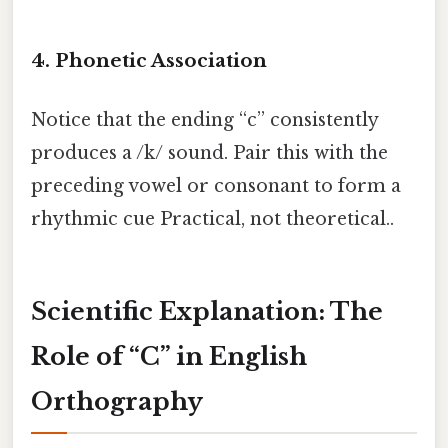
4.
Phonetic Association
Notice that the ending “c” consistently
produces a /k/ sound. Pair this with the
preceding vowel or consonant to form a
rhythmic cue Practical, not theoretical..
Scientific Explanation: The
Role of “C” in English
Orthography