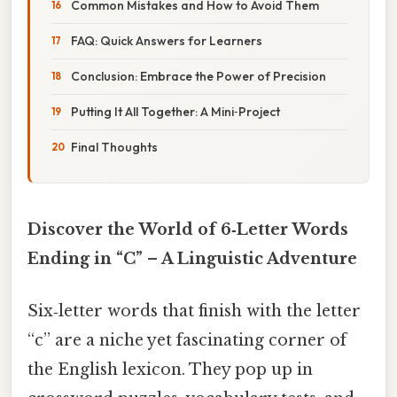
Common Mistakes and How to Avoid Them
FAQ: Quick Answers for Learners
Conclusion: Embrace the Power of Precision
Putting It All Together: A Mini‑Project
Final Thoughts
Discover the World of 6‑Letter Words
Ending in “C” – A Linguistic Adventure
Six‑letter words that finish with the letter
“c” are a niche yet fascinating corner of
the English lexicon. They pop up in