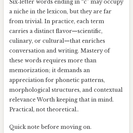
Six‑letter words ending in “c” may occupy
a niche in the lexicon, but they are far
from trivial. In practice, each term
carries a distinct flavor—scientific,
culinary, or cultural—that enriches
conversation and writing. Mastery of
these words requires more than
memorization; it demands an
appreciation for phonetic patterns,
morphological structures, and contextual
relevance Worth keeping that in mind.
Practical, not theoretical..
Quick note before moving on.