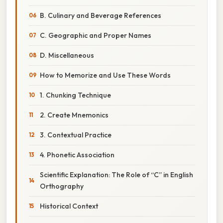
B. Culinary and Beverage References
C. Geographic and Proper Names
D. Miscellaneous
How to Memorize and Use These Words
1. Chunking Technique
2. Create Mnemonics
3. Contextual Practice
4. Phonetic Association
Scientific Explanation: The Role of “C” in English
Orthography
Historical Context