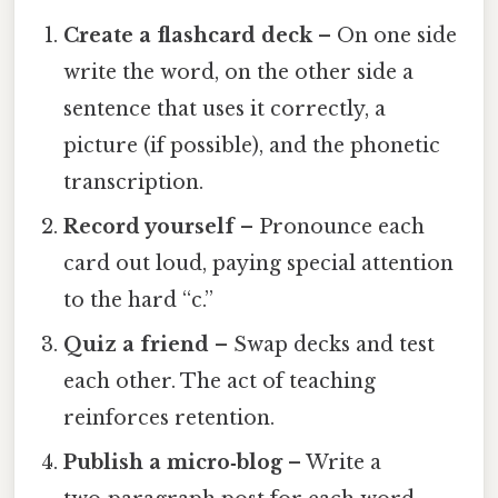
Create a flashcard deck
– On one side
write the word, on the other side a
sentence that uses it correctly, a
picture (if possible), and the phonetic
transcription.
Record yourself
– Pronounce each
card out loud, paying special attention
to the hard “c.”
Quiz a friend
– Swap decks and test
each other. The act of teaching
reinforces retention.
Publish a micro‑blog
– Write a