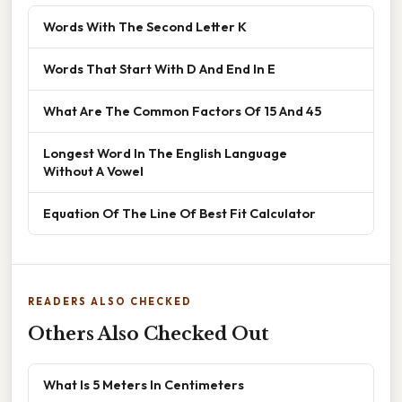
Words With The Second Letter K
Words That Start With D And End In E
What Are The Common Factors Of 15 And 45
Longest Word In The English Language
Without A Vowel
Equation Of The Line Of Best Fit Calculator
READERS ALSO CHECKED
Others Also Checked Out
What Is 5 Meters In Centimeters