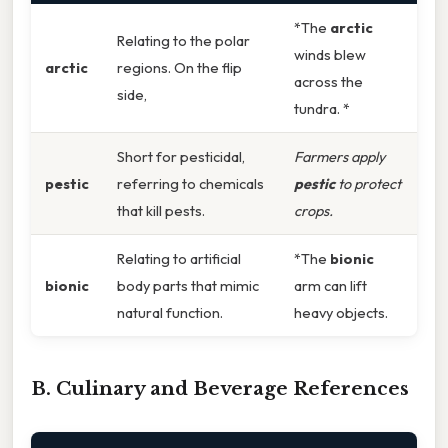
*The
arctic
Relating to the polar
winds blew
arctic
regions. On the flip
across the
side,
tundra. *
Short for pesticidal,
Farmers apply
pestic
referring to chemicals
pestic
to protect
that kill pests.
crops.
Relating to artificial
*The
bionic
bionic
body parts that mimic
arm can lift
natural function.
heavy objects.
B. Culinary and Beverage References