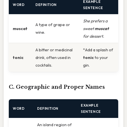
EXAMPLE
WORD
DEFINITION
SENTENCE
She prefers a
A type of grape or
muscat
sweet
muscat
wine.
for dessert.
A bitter or medicinal
*Add a splash of
tonic
drink, often used in
tonic
to your
cocktails.
gin.
C. Geographic and Proper Names
EXAMPLE
WORD
DEFINITION
SENTENCE
An island region of