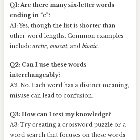
Q1: Are there many six‑letter words
ending in “c”?
A1: Yes, though the list is shorter than
other word lengths. Common examples
include
arctic
,
muscat
, and
bionic
.
Q2: Can I use these words
interchangeably?
A2: No. Each word has a distinct meaning;
misuse can lead to confusion.
Q3: How can I test my knowledge?
A3: Try creating a crossword puzzle or a
word search that focuses on these words