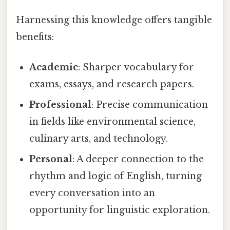
Harnessing this knowledge offers tangible
benefits:
Academic
: Sharper vocabulary for
exams, essays, and research papers.
Professional
: Precise communication
in fields like environmental science,
culinary arts, and technology.
Personal
: A deeper connection to the
rhythm and logic of English, turning
every conversation into an
opportunity for linguistic exploration.