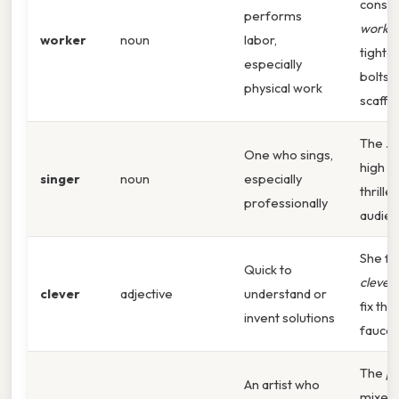
constr
performs
worke
worker
noun
labor,
tighte
especially
bolts 
physical work
scaffol
The
si
One who sings,
high n
singer
noun
especially
thrille
professionally
audien
She fo
Quick to
clever
clever
adjective
understand or
fix the
invent solutions
faucet
The
pa
An artist who
mixed 