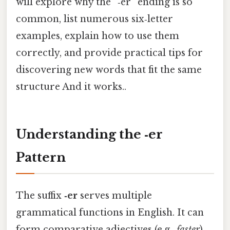
will explore why the “‑er” ending is so
common, list numerous six‑letter
examples, explain how to use them
correctly, and provide practical tips for
discovering new words that fit the same
structure And it works..
Understanding the ‑er
Pattern
The suffix
‑er
serves multiple
grammatical functions in English. It can
form comparative adjectives (e.g.,
faster
),