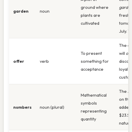
ground where
garde
garden
noun
plants are
fresh
cultivated
tomat
July. T
The c
To present
will
off
offer
verb
something for
discou
acceptance
loyal
custo
The
n
Mathematical
on the
symbols
numbers
noun (plural)
added 
representing
$23.S
quantity
natural