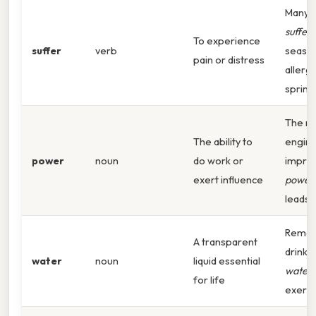
Many 
suffer
To experience
suffer
verb
seaso
pain or distress
allergi
spring. 
The n
The ability to
engine
power
noun
do work or
impres
exert influence
power
leads 
Remem
A transparent
drink 
water
noun
liquid essential
water
for life
exerci