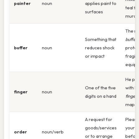
painter
noun
applies paint to
teal fo
surfaces
mural.
The r
Something that
buffer
buffer
noun
reduces shock
protec
or impact
fragile
equip
He poi
One of the five
with h
finger
noun
digits on a hand
finger
map.
A request for
Please
goods/services
your
o
order
noun/verb
or to arrange
before