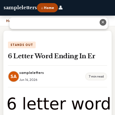
👤
sampleletters
⌂ Home
Home
›
6 Letter Word Ending In Er
✕
STANDS OUT
6 Letter Word Ending In Er
sampleletters
SA
7 min read
Jun 14, 2026