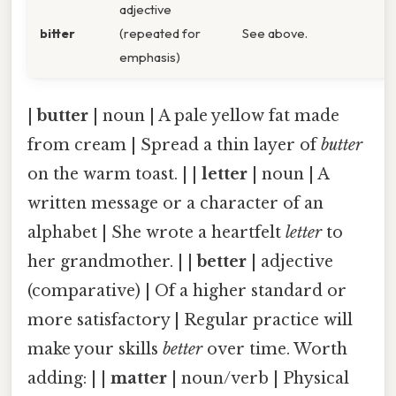
adjective
bitter
(repeated for
See above.
emphasis)
|
butter
| noun | A pale yellow fat made
from cream | Spread a thin layer of
butter
on the warm toast. | |
letter
| noun | A
written message or a character of an
alphabet | She wrote a heartfelt
letter
to
her grandmother. | |
better
| adjective
(comparative) | Of a higher standard or
more satisfactory | Regular practice will
make your skills
better
over time. Worth
adding: | |
matter
| noun/verb | Physical