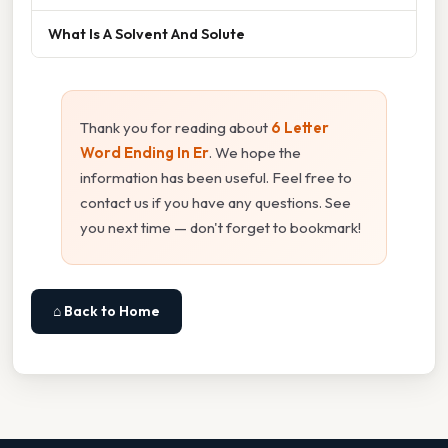
What Is A Solvent And Solute
Thank you for reading about
6 Letter
Word Ending In Er
. We hope the
information has been useful. Feel free to
contact us if you have any questions. See
you next time — don't forget to bookmark!
⌂ Back to Home