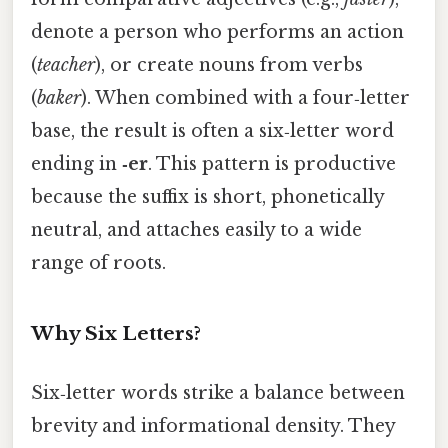
denote a person who performs an action
(
teacher
), or create nouns from verbs
(
baker
). When combined with a four‑letter
base, the result is often a six‑letter word
ending in
‑er
. This pattern is productive
because the suffix is short, phonetically
neutral, and attaches easily to a wide
range of roots.
Why Six Letters?
Six‑letter words strike a balance between
brevity and informational density. They