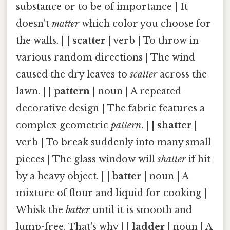
substance or to be of importance | It
doesn't
matter
which color you choose for
the walls. | |
scatter
| verb | To throw in
various random directions | The wind
caused the dry leaves to
scatter
across the
lawn. | |
pattern
| noun | A repeated
decorative design | The fabric features a
complex geometric
pattern
. | |
shatter
|
verb | To break suddenly into many small
pieces | The glass window will
shatter
if hit
by a heavy object. | |
batter
| noun | A
mixture of flour and liquid for cooking |
Whisk the
batter
until it is smooth and
lump-free. That's why | |
ladder
| noun | A