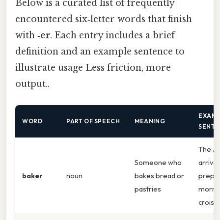
Below is a curated list of frequently
encountered six‑letter words that finish
with
‑er
. Each entry includes a brief
definition and an example sentence to
illustrate usage Less friction, more
output..
EXAM
WORD
PART OF SPEECH
MEANING
SENT
The
ba
Someone who
arrived
baker
noun
bakes bread or
prepa
pastries
morni
croiss