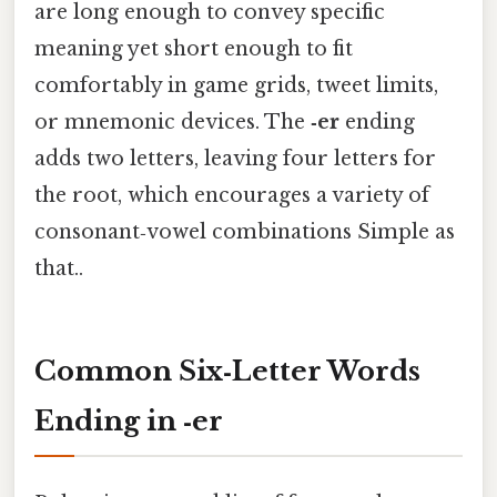
are long enough to convey specific
meaning yet short enough to fit
comfortably in game grids, tweet limits,
or mnemonic devices. The
‑er
ending
adds two letters, leaving four letters for
the root, which encourages a variety of
consonant‑vowel combinations Simple as
that..
Common Six‑Letter Words
Ending in
‑er