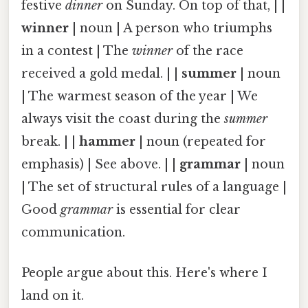
festive
dinner
on Sunday. On top of that, | |
winner
| noun | A person who triumphs
in a contest | The
winner
of the race
received a gold medal. | |
summer
| noun
| The warmest season of the year | We
always visit the coast during the
summer
break. | |
hammer
| noun (repeated for
emphasis) | See above. | |
grammar
| noun
| The set of structural rules of a language |
Good
grammar
is essential for clear
communication.
People argue about this. Here's where I
land on it.