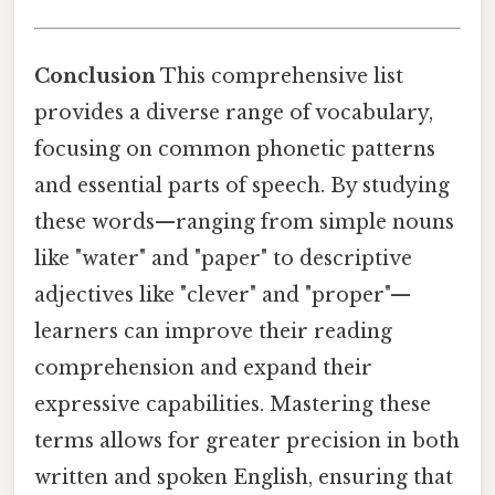
Conclusion
This comprehensive list
provides a diverse range of vocabulary,
focusing on common phonetic patterns
and essential parts of speech. By studying
these words—ranging from simple nouns
like "water" and "paper" to descriptive
adjectives like "clever" and "proper"—
learners can improve their reading
comprehension and expand their
expressive capabilities. Mastering these
terms allows for greater precision in both
written and spoken English, ensuring that