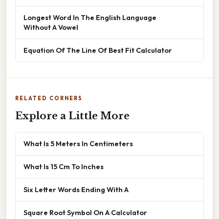
Longest Word In The English Language
Without A Vowel
Equation Of The Line Of Best Fit Calculator
RELATED CORNERS
Explore a Little More
What Is 5 Meters In Centimeters
What Is 15 Cm To Inches
Six Letter Words Ending With A
Square Root Symbol On A Calculator