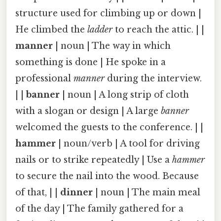
structure used for climbing up or down |
He climbed the
ladder
to reach the attic. | |
manner
| noun | The way in which
something is done | He spoke in a
professional
manner
during the interview.
| |
banner
| noun | A long strip of cloth
with a slogan or design | A large
banner
welcomed the guests to the conference. | |
hammer
| noun/verb | A tool for driving
nails or to strike repeatedly | Use a
hammer
to secure the nail into the wood. Because
of that, | |
dinner
| noun | The main meal
of the day | The family gathered for a