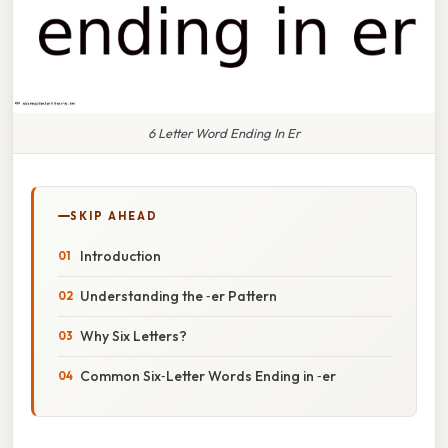
6 Letter Word Ending In Er
SKIP AHEAD
Introduction
Understanding the ‑er Pattern
Why Six Letters?
Common Six‑Letter Words Ending in ‑er