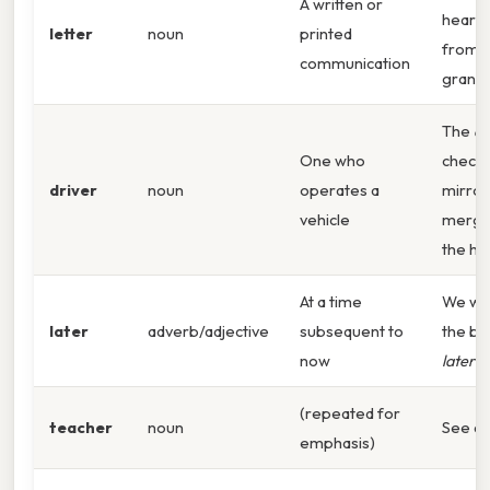
A written or
heartf
letter
noun
printed
from 
communication
grand
The
dr
One who
checke
driver
noun
operates a
mirror
vehicle
mergi
the hi
At a time
We wil
later
adverb/adjective
subsequent to
the bu
now
later
to
(repeated for
teacher
noun
See a
emphasis)