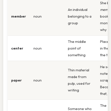
She b
An individual
memb
member
noun
belonging to a
book c
group
month.
why
The middle
Place 
center
noun
point of
in the
something
the tab
He scr
Thin material
notes 
made from
paper
noun
scrap 
pulp, used for
Becau
writing
that,
The
Someone who