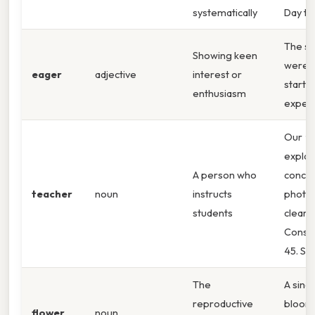
systematically
Day to
The st
Showing keen
were
eager
adjective
interest or
start t
enthusiasm
exper
Our
te
explai
A person who
concep
teacher
noun
instructs
photos
students
clearly
Consid
45. So
The
A sing
reproductive
bloom
flower
noun