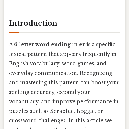
Introduction
A
6 letter word ending in er
is a specific
lexical pattern that appears frequently in
English vocabulary, word games, and
everyday communication. Recognizing
and mastering this pattern can boost your
spelling accuracy, expand your
vocabulary, and improve performance in
puzzles such as Scrabble, Boggle, or
crossword challenges. In this article we