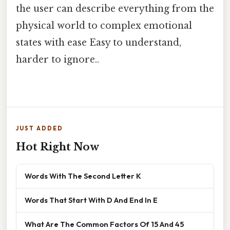
the user can describe everything from the
physical world to complex emotional
states with ease Easy to understand,
harder to ignore..
JUST ADDED
Hot Right Now
Words With The Second Letter K
Words That Start With D And End In E
What Are The Common Factors Of 15 And 45