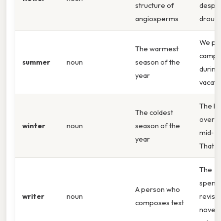
structure of
despit
angiosperms
drough
We pla
The warmest
campi
summer
noun
season of the
durin
year
vacati
The la
The coldest
over i
winter
noun
season of the
mid‑
wi
year
That sa
The
wr
spent
A person who
writer
noun
revisi
composes text
novel 