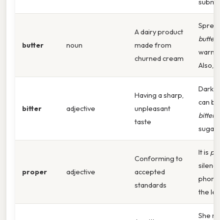
submis
Sprea
A dairy product
butter
butter
noun
made from
warm t
churned cream
Also,
Dark c
Having a sharp,
can be
bitter
adjective
unpleasant
bitter
w
taste
sugar.
It is
pr
Conforming to
silenc
proper
adjective
accepted
phone 
standards
the lec
She re