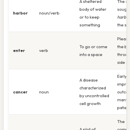
A sheltered
The sh
body of water
sought
harbor
noun/verb
or to keep
harbor
something
the st
Pleas
To go or come
the bu
enter
verb
into a space
throug
side d
Early 
A disease
impro
characterized
cancer
noun
outco
by uncontrolled
many
cell growth
patien
The
A plot of
commu