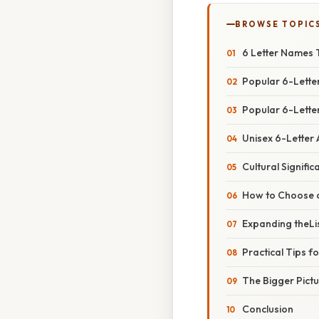
BROWSE TOPIC
6 Letter Names T
Popular 6-Lette
Popular 6-Letter
Unisex 6-Letter
Cultural Signifi
How to Choose 
Expanding theLi
Practical Tips fo
The Bigger Pict
Conclusion