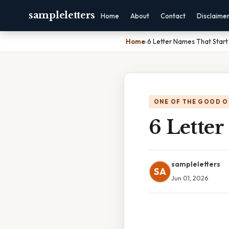
sampleletters
Home
About
Contact
Disclaime
Home
›
6 Letter Names That Start
ONE OF THE GOOD O
6 Letter
sampleletters
SA
Jun 01, 2026