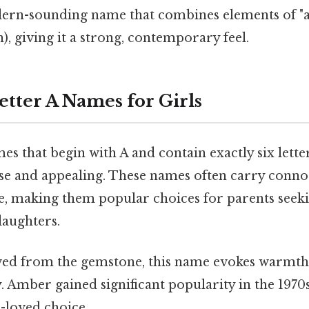
ern-sounding name that combines elements of "a
, giving it a strong, contemporary feel.
etter A Names for Girls
s that begin with A and contain exactly six letter
rse and appealing. These names often carry connot
ce, making them popular choices for parents see
daughters.
ved from the gemstone, this name evokes warmth,
. Amber gained significant popularity in the 1970
-loved choice.