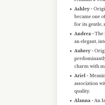
Ashley
- Orig
became one of
for its gentle
Andrea
- The 
an elegant, in
Aubrey
- Orig
predominantly 
charm with m
Ariel
- Meaning
association wi
quality.
Alanna
- An I