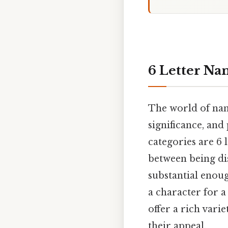
6 Letter Na
The world of nam
significance, and
categories are 6 
between being dis
substantial enou
a character for a
offer a rich vari
their appeal.