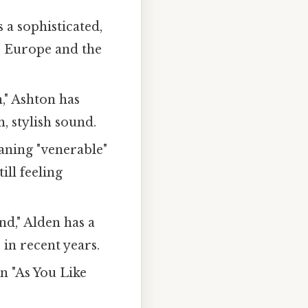
 a sophisticated,
s Europe and the
," Ashton has
, stylish sound.
aning "venerable"
ill feeling
nd," Alden has a
in recent years.
n "As You Like