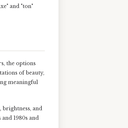
xe" and "ton"
s, the options
ations of beauty,
king meaningful
 brightness, and
s and 1980s and