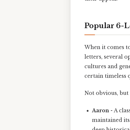
Popular 6-L
When it comes to
letters, several 
cultures and gen
certain timeless 
Not obvious, but 
Aaron
- A cla
maintained its
deep historical