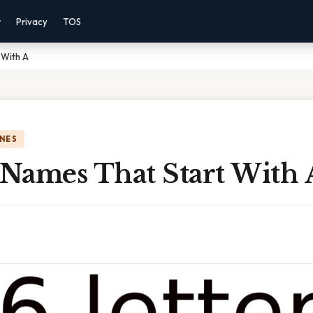
r
Privacy
TOS
 With A
NES
 Names That Start With 