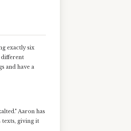
g exactly six
 different
gs and have a
alted." Aaron has
texts, giving it