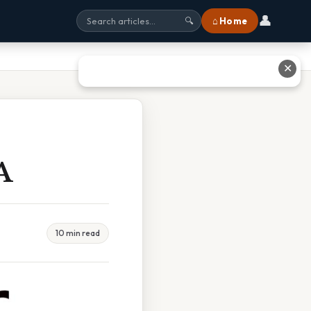
👤
⌂ Home
🔍
✕
A
10 min read