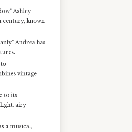
ow," Ashley
th century, known
anly." Andrea has
tures.
 to
mbines vintage
 to its
ight, airy
as a musical,