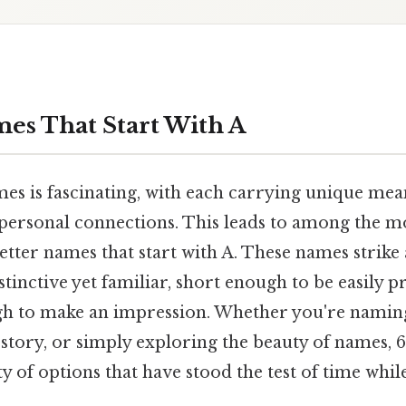
mes That Start With A
es is fascinating, with each carrying unique mean
 personal connections. This leads to among the m
letter names that start with A. These names strike
tinctive yet familiar, short enough to be easily
gh to make an impression. Whether you're naming
 story, or simply exploring the beauty of names, 
ety of options that have stood the test of time whi