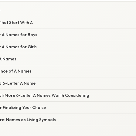
S
hat Start With A
r A Names for Boys
 A Names for Girls
 A Names
cance of A Names
a 6-Letter A Name
st: More 6‑Letter A Names Worth Considering
r Finalizing Your Choice
ure: Names as Living Symbols