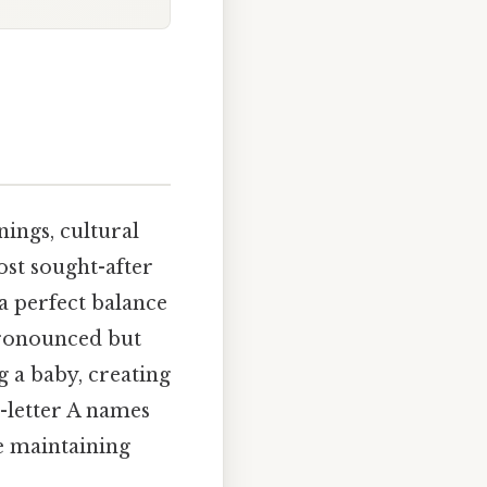
ings, cultural
ost sought-after
 a perfect balance
 pronounced but
 a baby, creating
6-letter A names
le maintaining