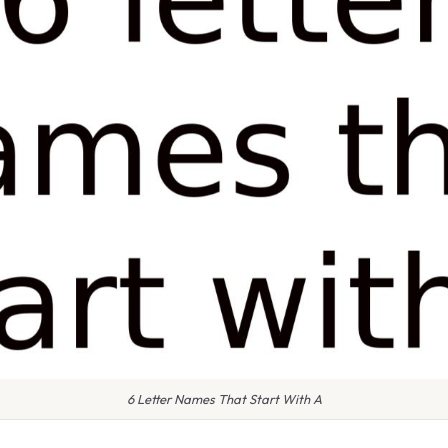
6 Letter Names That Start With A