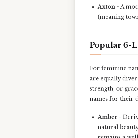
Axton
- A mod
(meaning town)
Popular 6-L
For feminine name
are equally dive
strength, or gra
names for their 
Amber
- Deri
natural beauty
remains a well