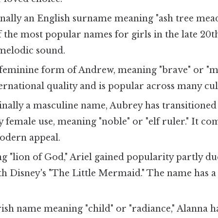
inally an English surname meaning "ash tree mead
 the most popular names for girls in the late 20
, melodic sound.
feminine form of Andrew, meaning "brave" or "m
ternational quality and is popular across many cul
inally a masculine name, Aubrey has transitioned
female use, meaning "noble" or "elf ruler." It co
odern appeal.
 "lion of God," Ariel gained popularity partly due
th Disney's "The Little Mermaid." The name has a l
rish name meaning "child" or "radiance," Alanna h