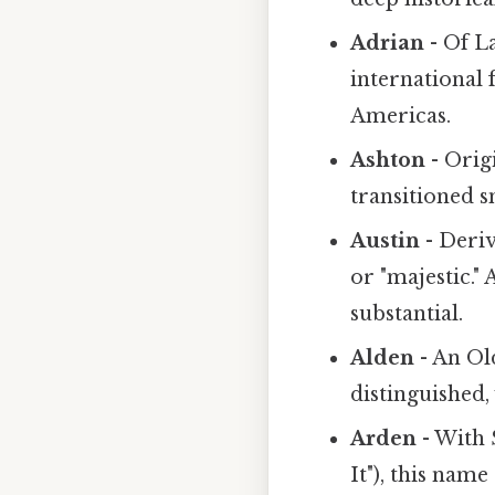
Adrian
- Of L
international 
Americas.
Ashton
- Orig
transitioned s
Austin
- Deri
or "majestic." 
substantial.
Alden
- An Ol
distinguished,
Arden
- With 
It"), this nam