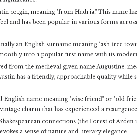
atin origin, meaning "from Hadria." This name has
feel and has been popular in various forms acros
inally an English surname meaning "ash tree town
moothly into a popular first name with its modern
ved from the medieval given name Augustine, me
Austin has a friendly, approachable quality while st
d English name meaning "wise friend" or "old frie
 vintage charm that has experienced a resurgence 
Shakespearean connections (the Forest of Arden i
e evokes a sense of nature and literary elegance.