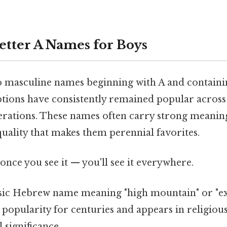
etter A Names for Boys
 masculine names beginning with A and containin
options have consistently remained popular across
erations. These names often carry strong meanin
quality that makes them perennial favorites.
once you see it — you'll see it everywhere.
ssic Hebrew name meaning "high mountain" or "ex
 popularity for centuries and appears in religious 
 significance.