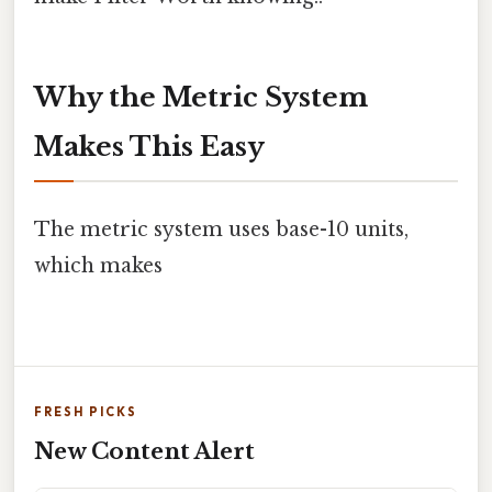
Why the Metric System
Makes This Easy
The metric system uses base-10 units,
which makes
FRESH PICKS
New Content Alert