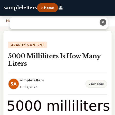
👤
sampleletters
⌂ Home
Home
›
5000 Milliliters Is How Many Liters
✕
QUALITY CONTENT
5000 Milliliters Is How Many
Liters
sampleletters
SA
2 min read
Jun 13, 2026