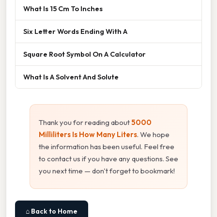
What Is 15 Cm To Inches
Six Letter Words Ending With A
Square Root Symbol On A Calculator
What Is A Solvent And Solute
Thank you for reading about
5000
Milliliters Is How Many Liters
. We hope
the information has been useful. Feel free
to contact us if you have any questions. See
you next time — don't forget to bookmark!
⌂ Back to Home