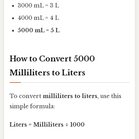
3000 mL = 3 L
4000 mL = 4 L
5000 mL = 5 L
How to Convert 5000
Milliliters to Liters
To convert
milliliters to liters
, use this
simple formula:
Liters = Milliliters ÷ 1000