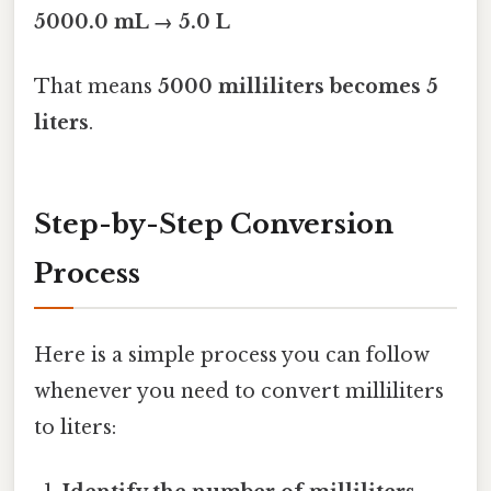
5000.0 mL → 5.0 L
That means
5000 milliliters becomes 5
liters
.
Step-by-Step Conversion
Process
Here is a simple process you can follow
whenever you need to convert milliliters
to liters: