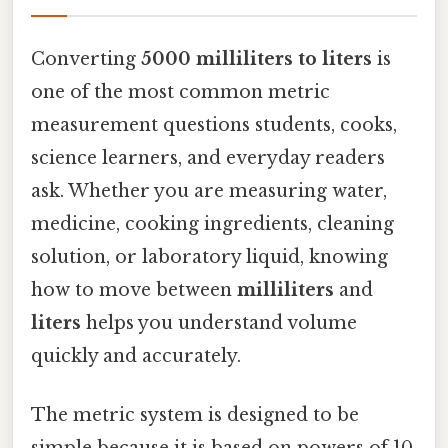
Converting
5000 milliliters to liters
is
one of the most common metric
measurement questions students, cooks,
science learners, and everyday readers
ask. Whether you are measuring water,
medicine, cooking ingredients, cleaning
solution, or laboratory liquid, knowing
how to move between
milliliters
and
liters
helps you understand volume
quickly and accurately.
The metric system is designed to be