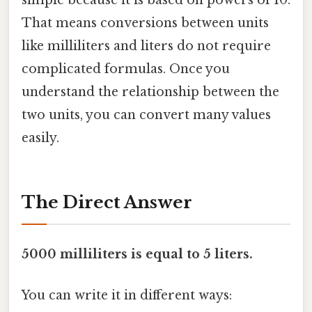
simple because it is based on powers of 10.
That means conversions between units
like milliliters and liters do not require
complicated formulas. Once you
understand the relationship between the
two units, you can convert many values
easily.
The Direct Answer
5000 milliliters is equal to 5 liters.
You can write it in different ways: