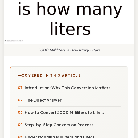
5000 Milliliters Is How Many Liters
COVERED IN THIS ARTICLE
Introduction: Why This Conversion Matters
The Direct Answer
How to Convert 5000 Milliliters to Liters
Step-by-Step Conversion Process
Understanding Milliliters and Liters