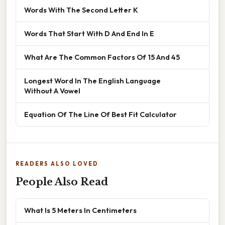
Words With The Second Letter K
Words That Start With D And End In E
What Are The Common Factors Of 15 And 45
Longest Word In The English Language
Without A Vowel
Equation Of The Line Of Best Fit Calculator
READERS ALSO LOVED
People Also Read
What Is 5 Meters In Centimeters