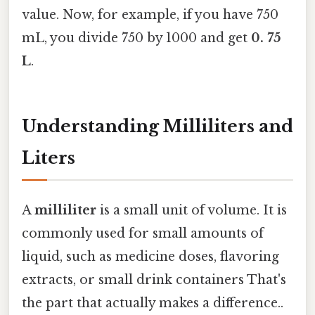
value. Now, for example, if you have 750
mL, you divide 750 by 1000 and get
0. 75
L
.
Understanding Milliliters and
Liters
A
milliliter
is a small unit of volume. It is
commonly used for small amounts of
liquid, such as medicine doses, flavoring
extracts, or small drink containers That's
the part that actually makes a difference..