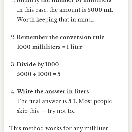
Identify the number of milliliters
In this case, the amount is
5000 mL
Worth keeping that in mind..
Remember the conversion rule
1000 milliliters = 1 liter
Divide by 1000
5000 ÷ 1000 = 5
Write the answer in liters
The final answer is
5 L
Most people
skip this — try not to..
This method works for any milliliter