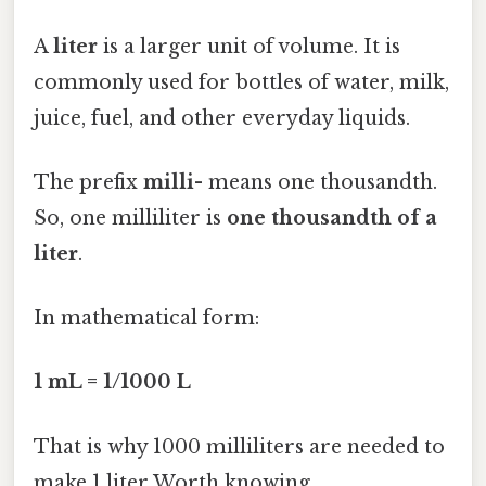
A
liter
is a larger unit of volume. It is
commonly used for bottles of water, milk,
juice, fuel, and other everyday liquids.
The prefix
milli-
means one thousandth.
So, one milliliter is
one thousandth of a
liter
.
In mathematical form:
1 mL = 1/1000 L
That is why 1000 milliliters are needed to
make 1 liter Worth knowing..