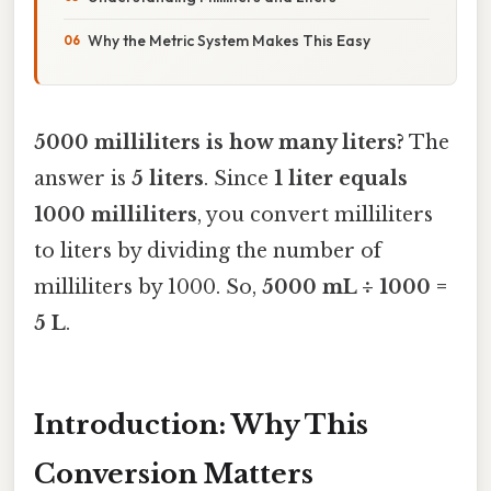
Why the Metric System Makes This Easy
5000 milliliters is how many liters?
The
answer is
5 liters
. Since
1 liter equals
1000 milliliters
, you convert milliliters
to liters by dividing the number of
milliliters by 1000. So,
5000 mL ÷ 1000 =
5 L
.
Introduction: Why This
Conversion Matters