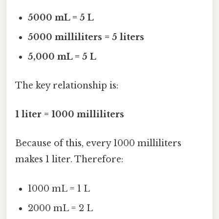
5000 mL = 5 L
5000 milliliters = 5 liters
5,000 mL = 5 L
The key relationship is:
1 liter = 1000 milliliters
Because of this, every 1000 milliliters
makes 1 liter. Therefore:
1000 mL = 1 L
2000 mL = 2 L