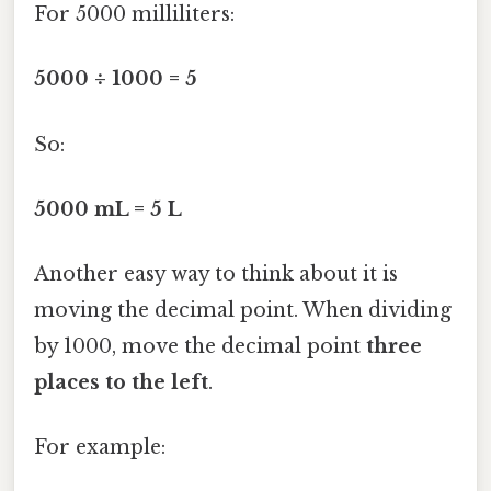
For 5000 milliliters:
5000 ÷ 1000 = 5
So:
5000 mL = 5 L
Another easy way to think about it is
moving the decimal point. When dividing
by 1000, move the decimal point
three
places to the left
.
For example: