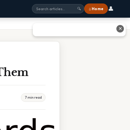
👤
⌂ Home
🔍
✕
 Them
7 min read