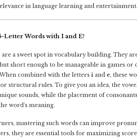
relevance in language learning and entertainment
-Letter Words with I and E?
 are a sweet spot in vocabulary building. They a
ut short enough to be manageable in games or d
When combined with the letters
i
and
e
, these w
 or structural rules. To give you an idea, the vo
unique sounds, while the placement of consonant
 the word’s meaning.
rners, mastering such words can improve pronun
ers, they are essential tools for maximizing score