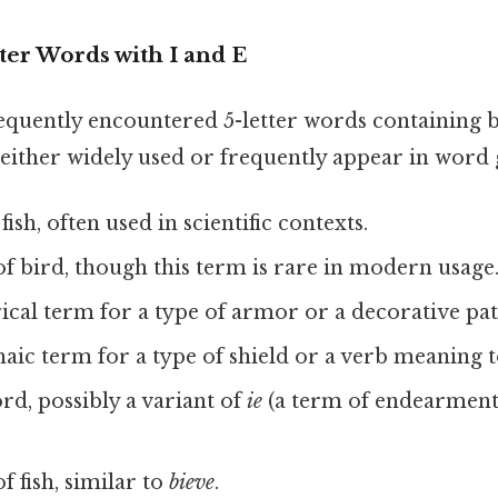
r Words with I and E
frequently encountered 5-letter words containing
either widely used or frequently appear in word
 fish, often used in scientific contexts.
 of bird, though this term is rare in modern usage
orical term for a type of armor or a decorative pat
haic term for a type of shield or a verb meaning t
ord, possibly a variant of
ie
(a term of endearment
of fish, similar to
bieve
.