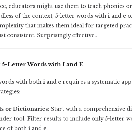
tice, educators might use them to teach phonics 
less of the context, 5-letter words with
i
and
e
of
omplexity that makes them ideal for targeted prac
t consistent. Surprisingly effective..
 5-Letter Words with I and E
 words with both
i
and
e
requires a systematic app
ategies:
s or Dictionaries
: Start with a comprehensive d
nder tool. Filter results to include only 5-letter
nce of both
i
and
e
.