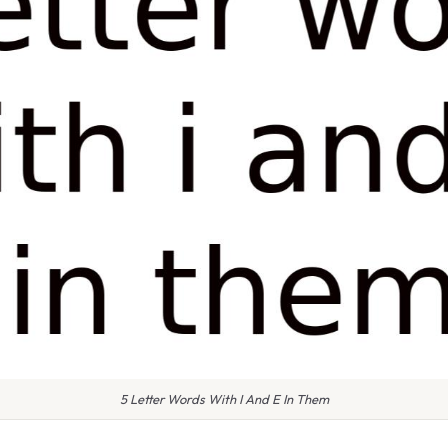
5 Letter Words With I And E In Them