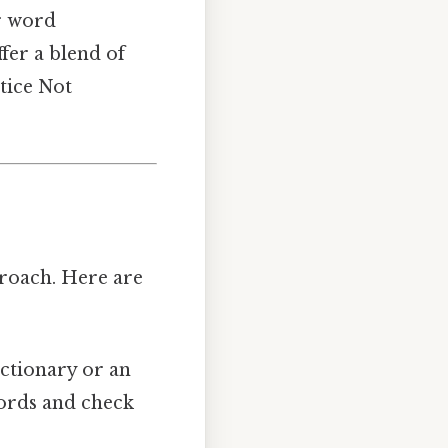
or word
fer a blend of
tice Not
roach. Here are
ictionary or an
 words and check