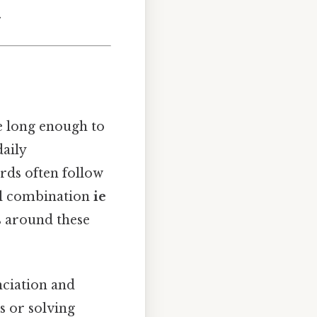
.
re long enough to
aily
ords often follow
wel combination
ie
s around these
ciation and
s or solving