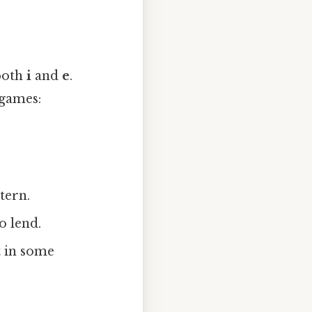
 both
i
and
e
.
 games:
.
tern.
o lend.
 in some