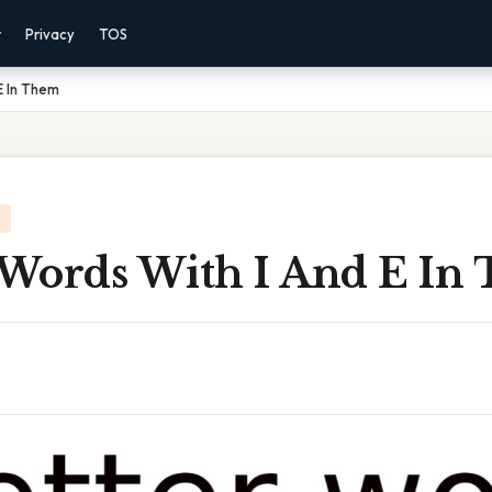
r
Privacy
TOS
E In Them
r Words With I And E In