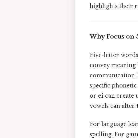
highlights their 
Why Focus on 5
Five-letter words
convey meaning b
communication. 
specific phonetic
or
ei
can create 
vowels can alter
For language lea
spelling. For gam