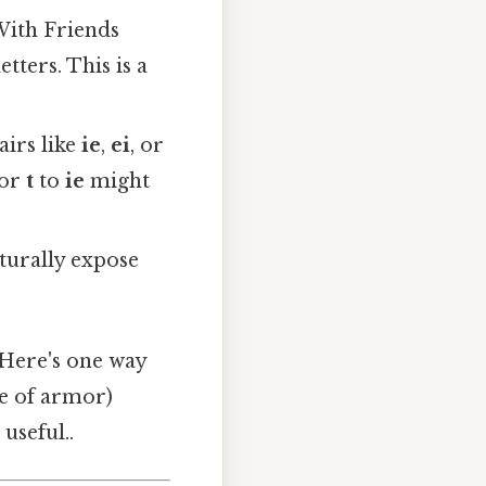
With Friends
tters. This is a
irs like
ie
,
ei
, or
 or
t
to
ie
might
turally expose
Here's one way
pe of armor)
useful..