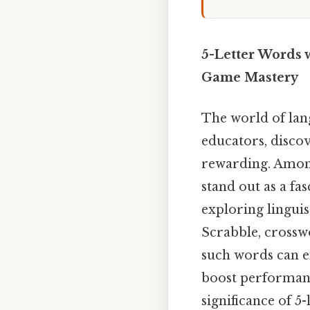
5-Letter Words 
Game Mastery
The world of lang
educators, disco
rewarding. Among
stand out as a fa
exploring linguis
Scrabble, crosswo
such words can en
boost performanc
significance of 5