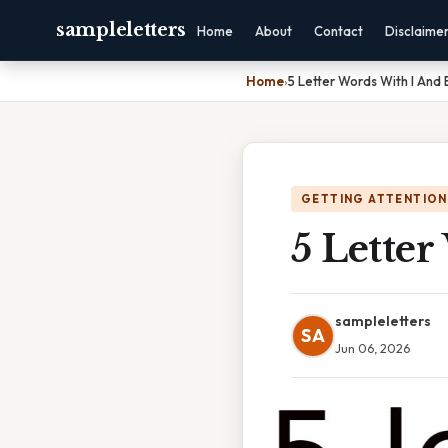
sampleletters
Home
About
Contact
Disclaime
Home
›
5 Letter Words With I And 
GETTING ATTENTION
5 Lette
sampleletters
SA
Jun 06, 2026