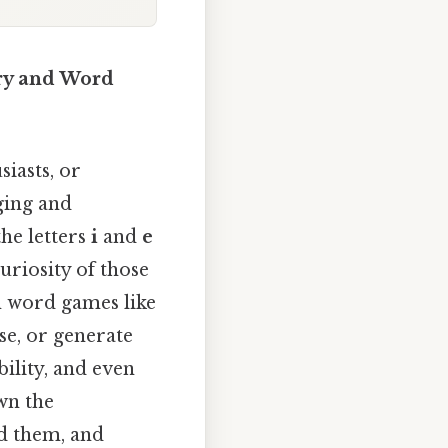
ary and Word
iasts, or
ging and
he letters
i
and
e
uriosity of those
in word games like
se, or generate
ility, and even
wn the
nd them, and