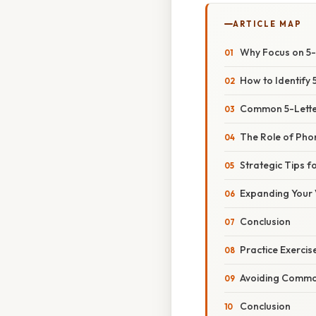
ARTICLE MAP
Why Focus on 5-
How to Identify 
Common 5-Letter
The Role of Phon
Strategic Tips 
Expanding Your
Conclusion
Practice Exercis
Avoiding Common
Conclusion