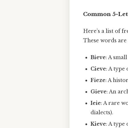
Common 5-Lette
Here’s a list of 
These words are 
Bieve
: A small
Cieve
: A type
Fieze
: A hist
Gieve
: An arc
Ieie
: A rare w
dialects).
Kieve
: A type 