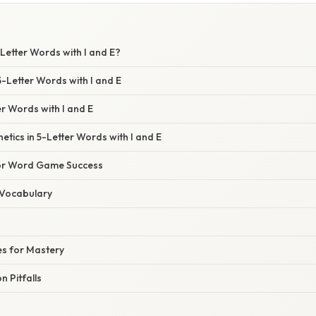
Letter Words with I and E?
5-Letter Words with I and E
 Words with I and E
etics in 5-Letter Words with I and E
for Word Game Success
 Vocabulary
es for Mastery
 Pitfalls