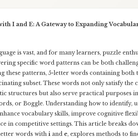
with I and E: A Gateway to Expanding Vocabul
uage is vast, and for many learners, puzzle enthus
vering specific word patterns can be both challen
 these patterns, 5-letter words containing both t
scinating subset. These words not only satisfy the c
tic structures but also serve practical purposes 
rds, or Boggle. Understanding how to identify, u
hance vocabulary skills, improve cognitive flexib
e in competitive settings. This article breaks do
-letter words with
i
and
e
, explores methods to fi