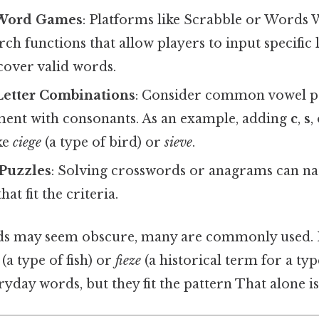
 Word Games
: Platforms like Scrabble or Words 
ch functions that allow players to input specific le
cover valid words.
etter Combinations
: Consider common vowel pa
ent with consonants. As an example, adding
c
,
s
,
ke
ciege
(a type of bird) or
sieve
.
 Puzzles
: Solving crosswords or anagrams can na
at fit the criteria.
s may seem obscure, many are commonly used. 
(a type of fish) or
fieze
(a historical term for a ty
yday words, but they fit the pattern That alone is 