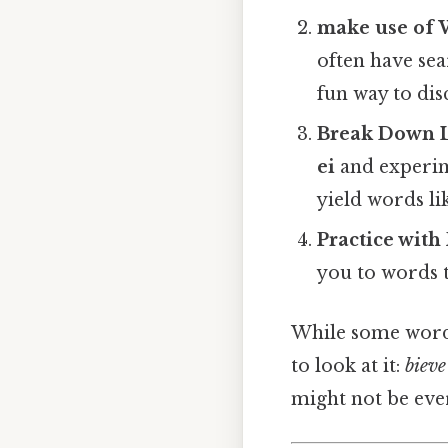
make use of
often have sear
fun way to dis
Break Down L
ei
and experim
yield words li
Practice with
you to words th
While some word
to look at it:
bieve
might not be ever