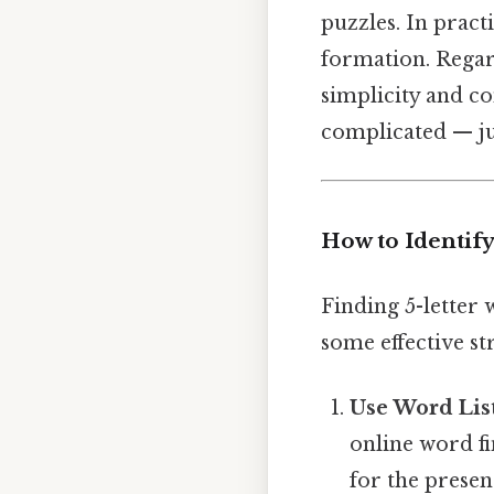
puzzles. In prac
formation. Regard
simplicity and c
complicated — jus
How to Identify
Finding 5-letter
some effective str
Use Word List
online word fi
for the prese