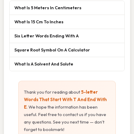
What Is 5 Meters In Centimeters
What Is 15 Cm To Inches
Six Letter Words Ending With A
Square Root Symbol On A Calculator
What Is A Solvent And Solute
Thank you for reading about
5-letter
Words That Start With T And End With
E
. We hope the information has been
useful. Feel free to contact us if you have
any questions. See you next time — don't
forget to bookmark!