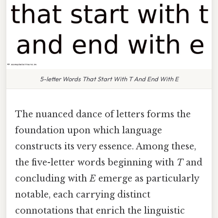
5-letter Words That Start With T And End With E
The nuanced dance of letters forms the
foundation upon which language
constructs its very essence. Among these,
the five-letter words beginning with
T
and
concluding with
E
emerge as particularly
notable, each carrying distinct
connotations that enrich the linguistic