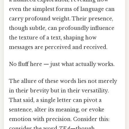
even the simplest forms of language can
carry profound weight. Their presence,
though subtle, can profoundly influence
the texture of a text, shaping how
messages are perceived and received.
No fluff here — just what actually works.
The allure of these words lies not merely
in their brevity but in their versatility.
That said, a single letter can pivot a
sentence, alter its meaning, or evoke
emotion with precision. Consider this:
consider the word
TEA
—though