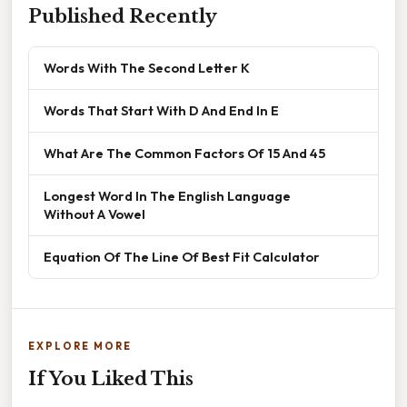
Published Recently
Words With The Second Letter K
Words That Start With D And End In E
What Are The Common Factors Of 15 And 45
Longest Word In The English Language
Without A Vowel
Equation Of The Line Of Best Fit Calculator
EXPLORE MORE
If You Liked This