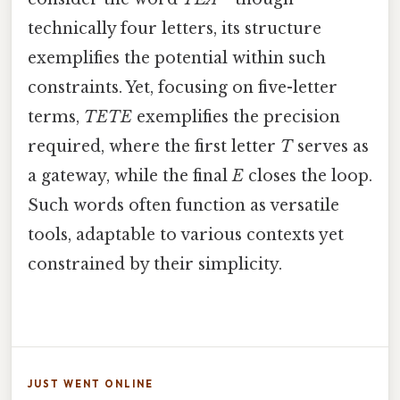
technically four letters, its structure
exemplifies the potential within such
constraints. Yet, focusing on five-letter
terms,
TETE
exemplifies the precision
required, where the first letter
T
serves as
a gateway, while the final
E
closes the loop.
Such words often function as versatile
tools, adaptable to various contexts yet
constrained by their simplicity.
JUST WENT ONLINE