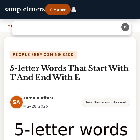
👤
sampleletters
⌂ Home
Home
›
5-letter Words That Start With T And End With E
✕
PEOPLE KEEP COMING BACK
5-letter Words That Start With
T And End With E
sampleletters
SA
less than a minute read
May 28, 2026