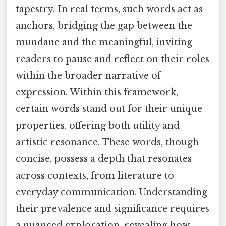
tapestry. In real terms, such words act as
anchors, bridging the gap between the
mundane and the meaningful, inviting
readers to pause and reflect on their roles
within the broader narrative of
expression. Within this framework,
certain words stand out for their unique
properties, offering both utility and
artistic resonance. These words, though
concise, possess a depth that resonates
across contexts, from literature to
everyday communication. Understanding
their prevalence and significance requires
a nuanced exploration, revealing how